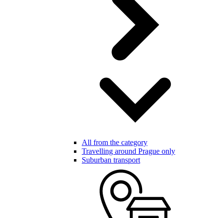
All from the category
Travelling around Prague only
Suburban transport