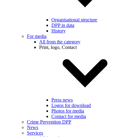
Organisational structure
DPP in data
History
For media
All from the category
Print, logo, Contact
Press news
Logos for download
Photos for media
Contact for media
Crime Prevention DPP
News
Services