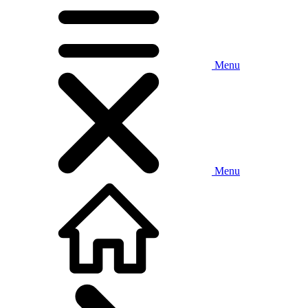
Menu
Menu