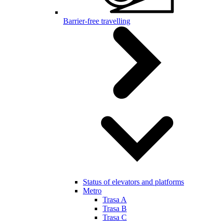
Barrier-free travelling
Status of elevators and platforms
Metro
Trasa A
Trasa B
Trasa C