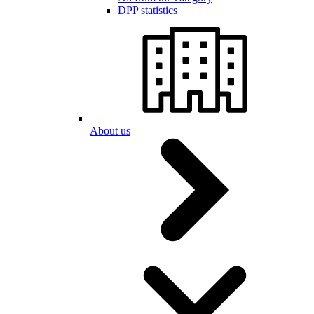
DPP statistics
About us