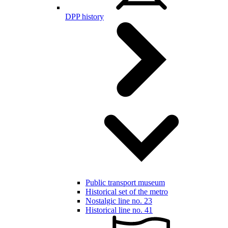
DPP history
Public transport museum
Historical set of the metro
Nostalgic line no. 23
Historical line no. 41