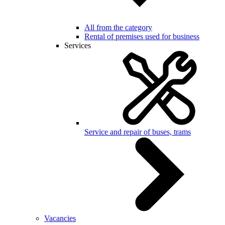
All from the category
Rental of premises used for business
Services
Service and repair of buses, trams
Vacancies