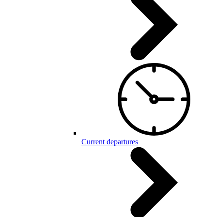
Current departures