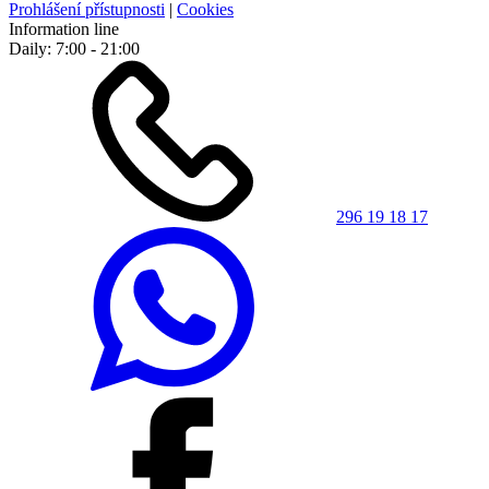
Prohlášení přístupnosti
|
Cookies
Information line
Daily: 7:00 - 21:00
296 19 18 17