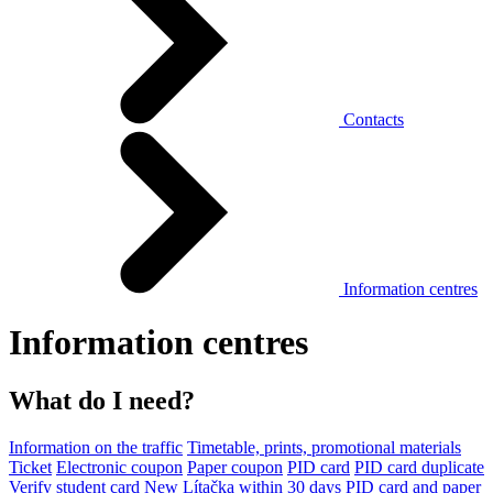
Contacts
Information centres
Information centres
What do I need?
Information on the traffic
Timetable, prints, promotional materials
Ticket
Electronic coupon
Paper coupon
PID card
PID card duplicate
Verify student card
New Lítačka within 30 days
PID card and paper