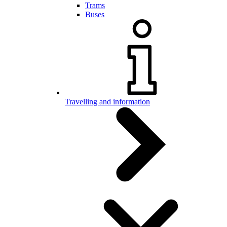
Trams
Buses
Travelling and information