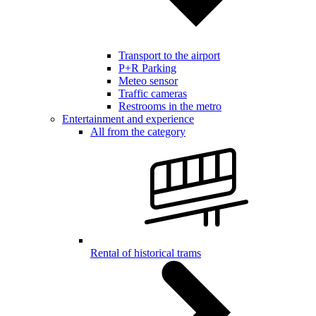
Transport to the airport
P+R Parking
Meteo sensor
Traffic cameras
Restrooms in the metro
Entertainment and experience
All from the category
Rental of historical trams