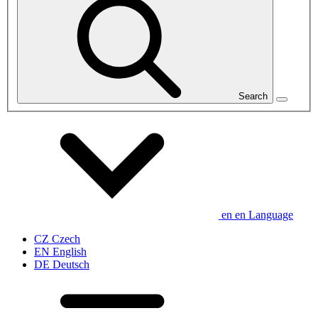
Search
en
en
Language
CZ
Czech
EN
English
DE
Deutsch