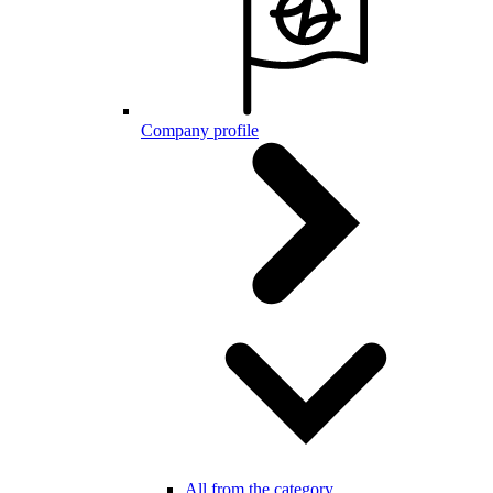
Company profile
All from the category