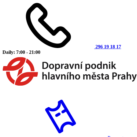
296 19 18 17
Daily: 7:00 - 21:00