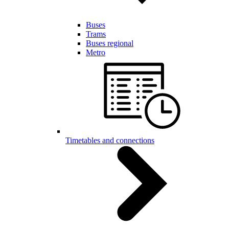
Buses
Trams
Buses regional
Metro
Timetables and connections