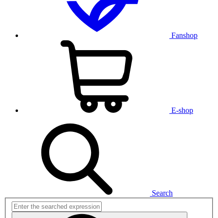
Fanshop
E-shop
Search