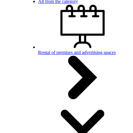
All from the category
Rental of premises and advertising spaces