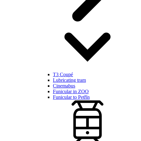
T3 Coupé
Lubricating tram
Cinemabus
Funicular in ZOO
Funicular to Petřín