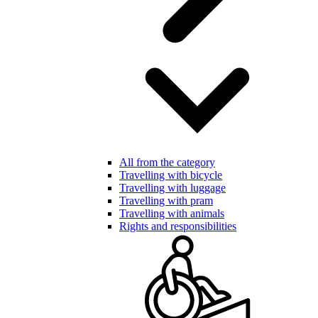
All from the category
Travelling with bicycle
Travelling with luggage
Travelling with pram
Travelling with animals
Rights and responsibilities