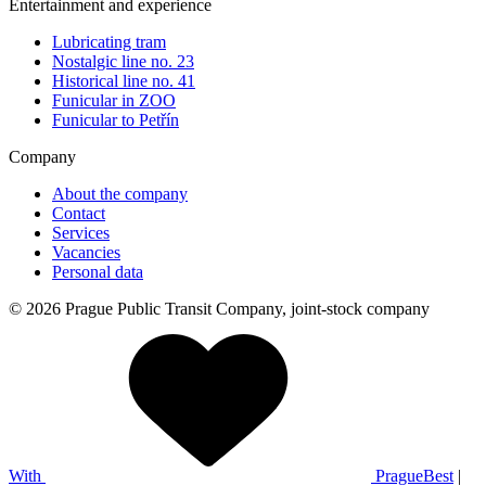
Entertainment and experience
Lubricating tram
Nostalgic line no. 23
Historical line no. 41
Funicular in ZOO
Funicular to Petřín
Company
About the company
Contact
Services
Vacancies
Personal data
© 2026 Prague Public Transit Company, joint-stock company
With
PragueBest
|