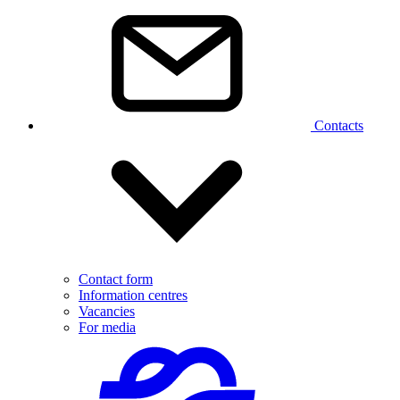
Contacts
Contact form
Information centres
Vacancies
For media