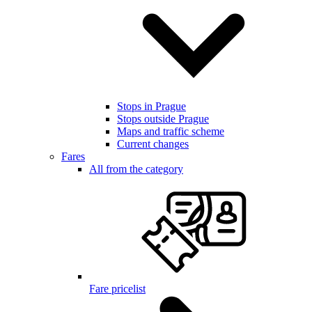
Stops in Prague
Stops outside Prague
Maps and traffic scheme
Current changes
Fares
All from the category
Fare pricelist