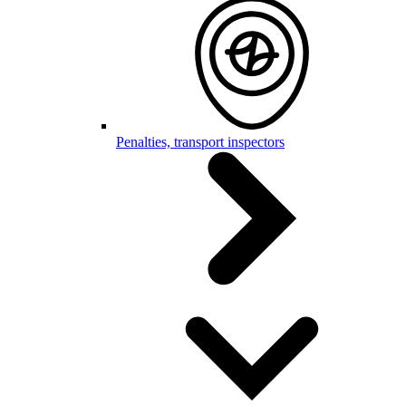
Penalties, transport inspectors