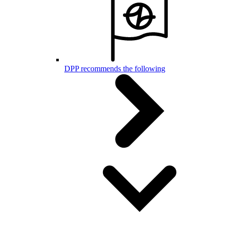
DPP recommends the following