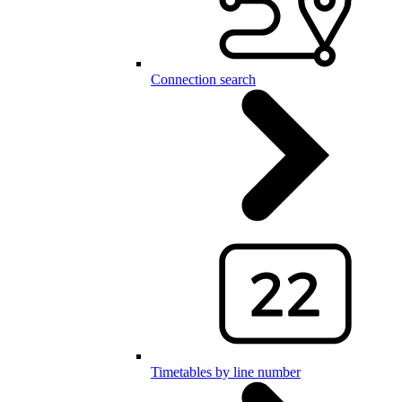
Connection search
Timetables by line number