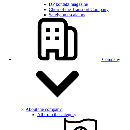
DP kontakt magazine
Choir of the Transport Company
Safely on escalators
Company
About the company
All from the category