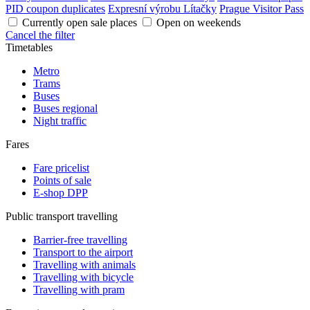
PID coupon duplicates
Expresní výrobu Lítačky
Prague Visitor Pass
Currently open sale places
Open on weekends
Cancel the filter
Timetables
Metro
Trams
Buses
Buses regional
Night traffic
Fares
Fare pricelist
Points of sale
E-shop DPP
Public transport travelling
Barrier-free travelling
Transport to the airport
Travelling with animals
Travelling with bicycle
Travelling with pram