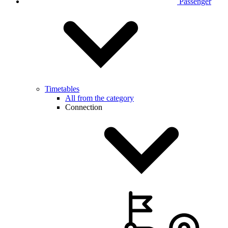
Passenger
Timetables
All from the category
Connection