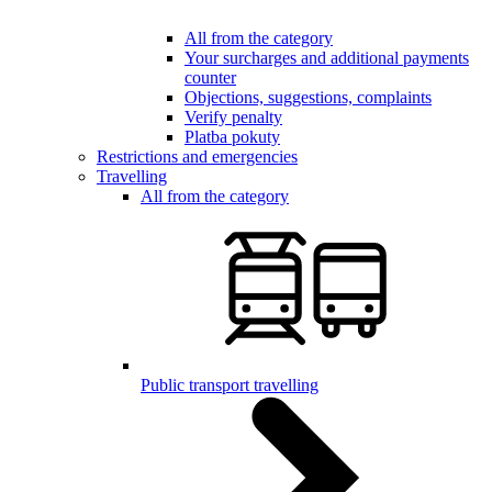
All from the category
Your surcharges and additional payments
counter
Objections, suggestions, complaints
Verify penalty
Platba pokuty
Restrictions and emergencies
Travelling
All from the category
Public transport travelling