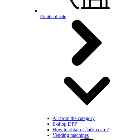
Points of sale
All from the category
E-shop DPP
How to obtain Lítačka card?
Vending machines