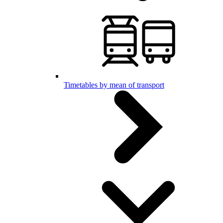
Timetables by mean of transport