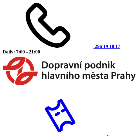
296 19 18 17
Daily: 7:00 - 21:00