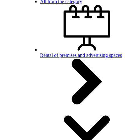
All from the category
Rental of premises and advertising spaces