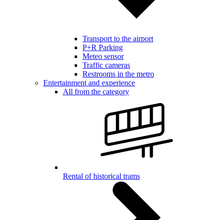
Transport to the airport
P+R Parking
Meteo sensor
Traffic cameras
Restrooms in the metro
Entertainment and experience
All from the category
Rental of historical trams