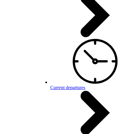
Current departures