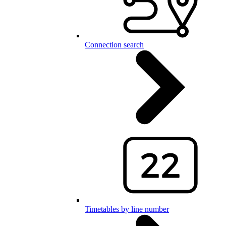
Connection search
Timetables by line number