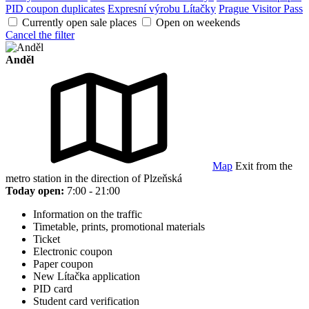
PID coupon duplicates
Expresní výrobu Lítačky
Prague Visitor Pass
Currently open sale places
Open on weekends
Cancel the filter
Anděl
Map
Exit from the
metro station in the direction of Plzeňská
Today open:
7:00 - 21:00
Information on the traffic
Timetable, prints, promotional materials
Ticket
Electronic coupon
Paper coupon
New Lítačka application
PID card
Student card verification