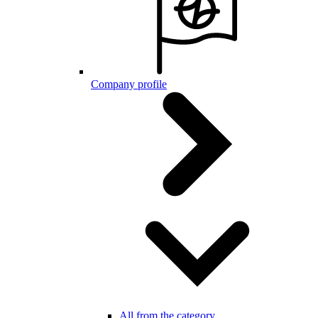
Company profile
All from the category