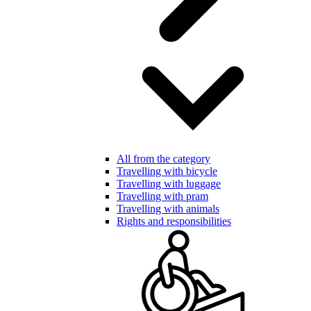
All from the category
Travelling with bicycle
Travelling with luggage
Travelling with pram
Travelling with animals
Rights and responsibilities