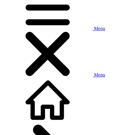
Menu
Menu