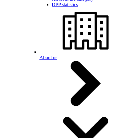
DPP statistics
About us