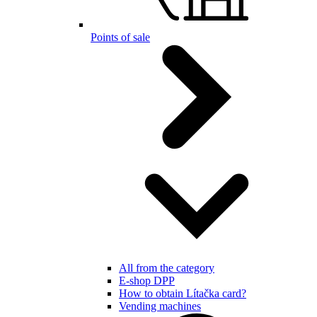
Points of sale
All from the category
E-shop DPP
How to obtain Lítačka card?
Vending machines