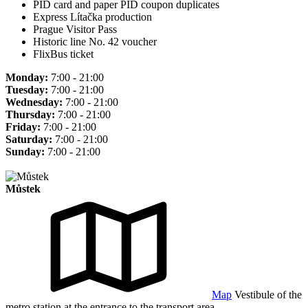
PID card and paper PID coupon duplicates
Express Lítačka production
Prague Visitor Pass
Historic line No. 42 voucher
FlixBus ticket
Monday:
7:00 - 21:00
Tuesday:
7:00 - 21:00
Wednesday:
7:00 - 21:00
Thursday:
7:00 - 21:00
Friday:
7:00 - 21:00
Saturday:
7:00 - 21:00
Sunday:
7:00 - 21:00
Můstek
Map
Vestibule of the
metro station at the entrance to the transport area.