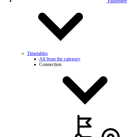
Passenger
Timetables
All from the category
Connection