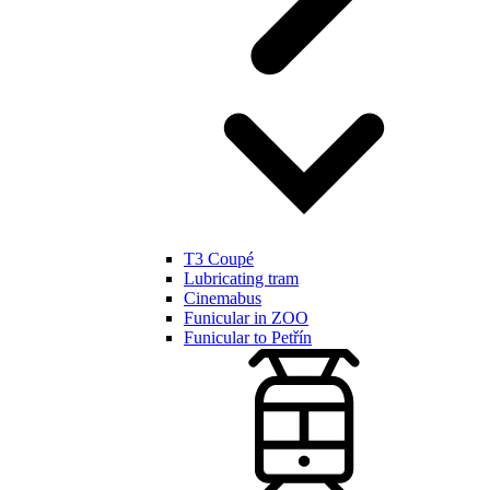
T3 Coupé
Lubricating tram
Cinemabus
Funicular in ZOO
Funicular to Petřín