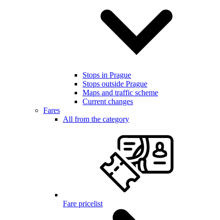
Stops in Prague
Stops outside Prague
Maps and traffic scheme
Current changes
Fares
All from the category
Fare pricelist