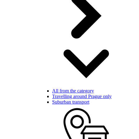
All from the category
Travelling around Prague only
Suburban transport