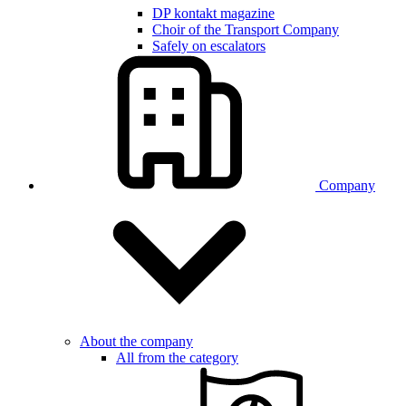
DP kontakt magazine
Choir of the Transport Company
Safely on escalators
Company
About the company
All from the category