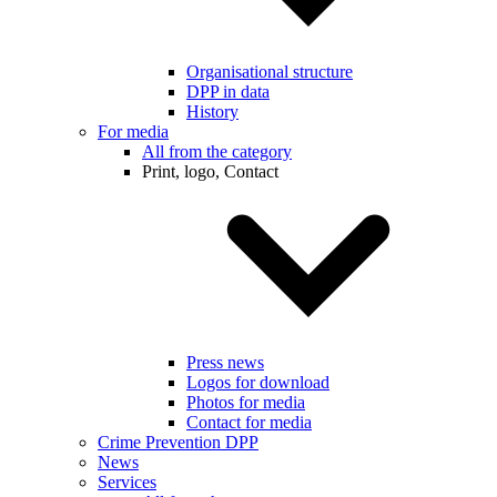
Organisational structure
DPP in data
History
For media
All from the category
Print, logo, Contact
Press news
Logos for download
Photos for media
Contact for media
Crime Prevention DPP
News
Services