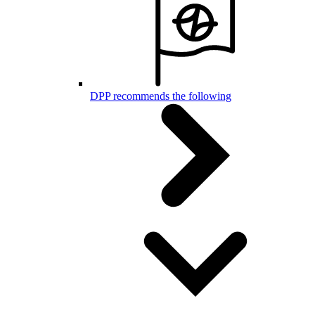
DPP recommends the following