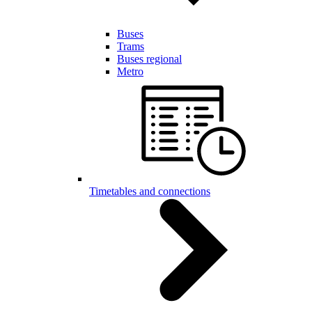
Buses
Trams
Buses regional
Metro
Timetables and connections