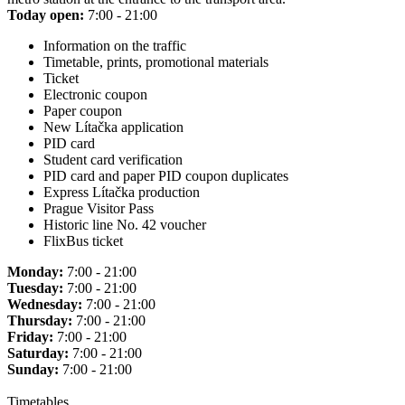
Today open:
7:00 - 21:00
Information on the traffic
Timetable, prints, promotional materials
Ticket
Electronic coupon
Paper coupon
New Lítačka application
PID card
Student card verification
PID card and paper PID coupon duplicates
Express Lítačka production
Prague Visitor Pass
Historic line No. 42 voucher
FlixBus ticket
Monday:
7:00 - 21:00
Tuesday:
7:00 - 21:00
Wednesday:
7:00 - 21:00
Thursday:
7:00 - 21:00
Friday:
7:00 - 21:00
Saturday:
7:00 - 21:00
Sunday:
7:00 - 21:00
Timetables