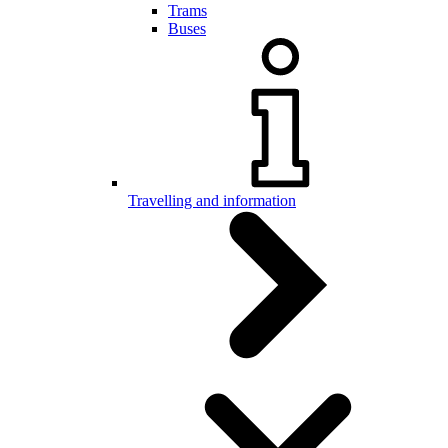
Trams
Buses
Travelling and information