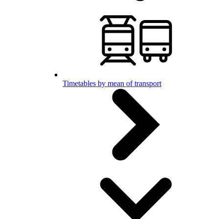
Timetables by mean of transport