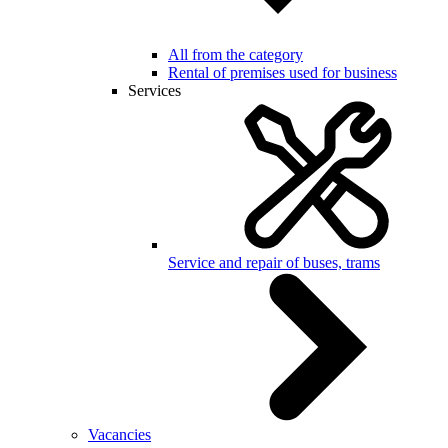
All from the category
Rental of premises used for business
Services
Service and repair of buses, trams
Vacancies