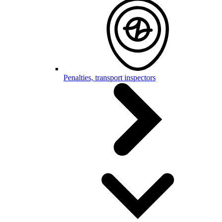
Penalties, transport inspectors