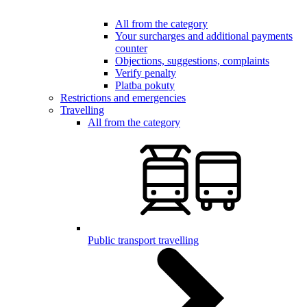
All from the category
Your surcharges and additional payments
counter
Objections, suggestions, complaints
Verify penalty
Platba pokuty
Restrictions and emergencies
Travelling
All from the category
Public transport travelling