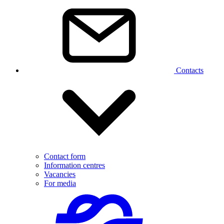
Contacts
Contact form
Information centres
Vacancies
For media