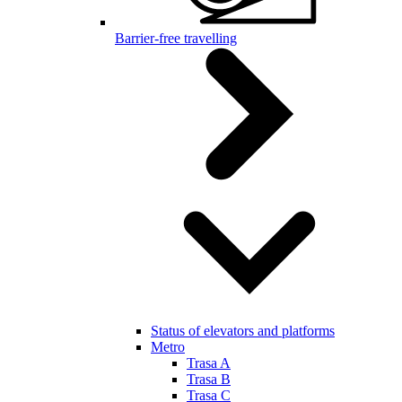
Barrier-free travelling
Status of elevators and platforms
Metro
Trasa A
Trasa B
Trasa C