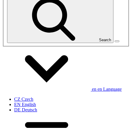
Search
en
en
Language
CZ
Czech
EN
English
DE
Deutsch