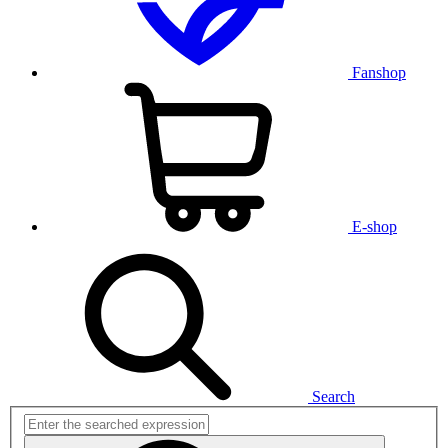
Fanshop
E-shop
Search