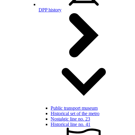
DPP history
Public transport museum
Historical set of the metro
Nostalgic line no. 23
Historical line no. 41