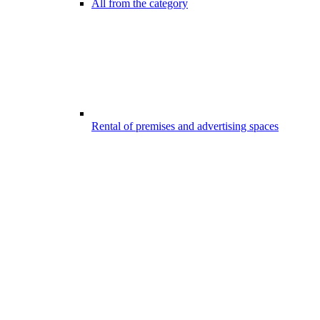
All from the category
Rental of premises and advertising spaces