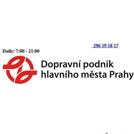
296 19 18 17
Daily: 7:00 - 21:00