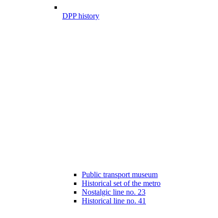
DPP history
Public transport museum
Historical set of the metro
Nostalgic line no. 23
Historical line no. 41