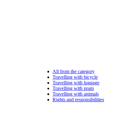
All from the category
Travelling with bicycle
Travelling with luggage
Travelling with pram
Travelling with animals
Rights and responsibilities