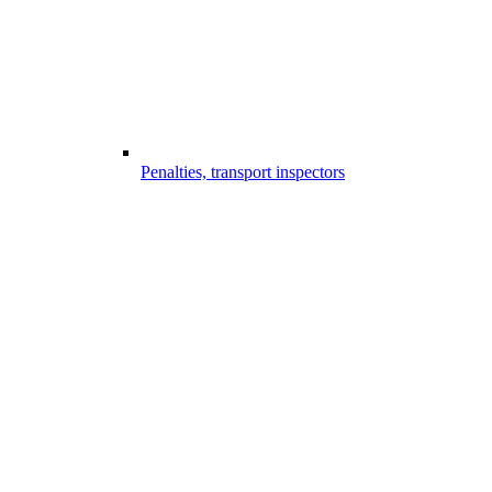
Penalties, transport inspectors