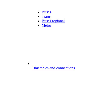
Buses
Trams
Buses regional
Metro
Timetables and connections