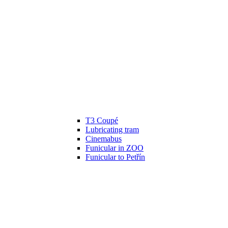
T3 Coupé
Lubricating tram
Cinemabus
Funicular in ZOO
Funicular to Petřín