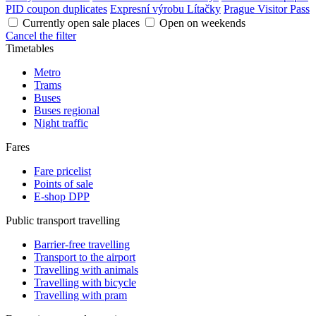
PID coupon duplicates
Expresní výrobu Lítačky
Prague Visitor Pass
Currently open sale places
Open on weekends
Cancel the filter
Timetables
Metro
Trams
Buses
Buses regional
Night traffic
Fares
Fare pricelist
Points of sale
E-shop DPP
Public transport travelling
Barrier-free travelling
Transport to the airport
Travelling with animals
Travelling with bicycle
Travelling with pram