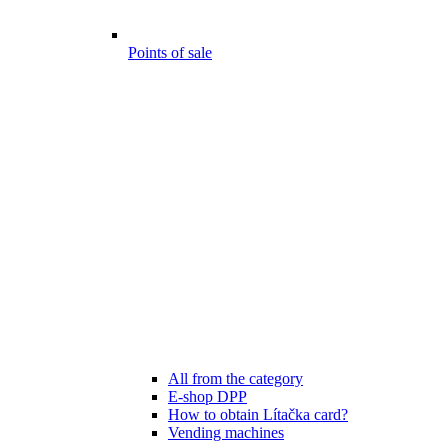
Points of sale
All from the category
E-shop DPP
How to obtain Lítačka card?
Vending machines