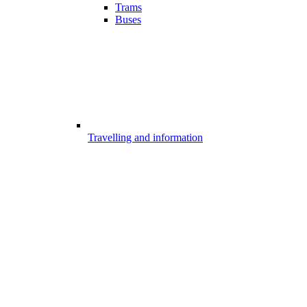
Trams
Buses
Travelling and information