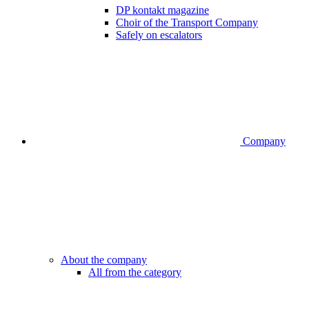
DP kontakt magazine
Choir of the Transport Company
Safely on escalators
Company
About the company
All from the category