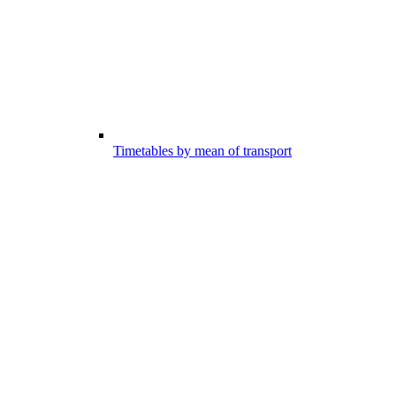
Timetables by mean of transport