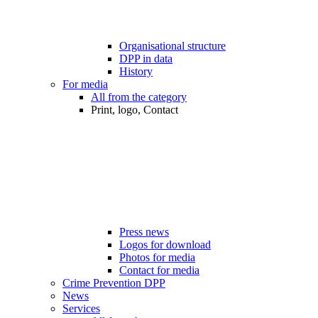
Organisational structure
DPP in data
History
For media
All from the category
Print, logo, Contact
Press news
Logos for download
Photos for media
Contact for media
Crime Prevention DPP
News
Services