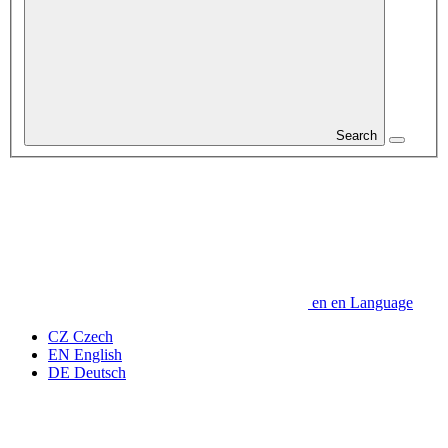
Search
en
en
Language
CZ
Czech
EN
English
DE
Deutsch