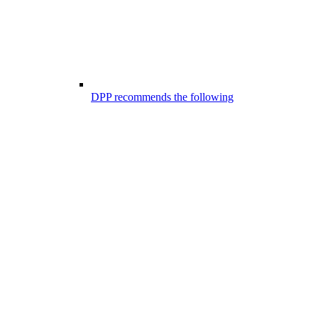
DPP recommends the following