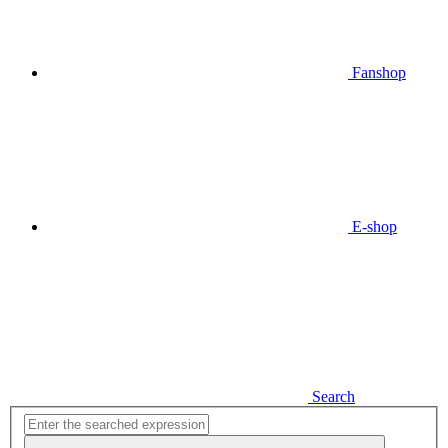
Fanshop
E-shop
Search