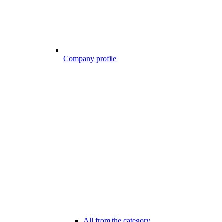
Company profile
All from the category