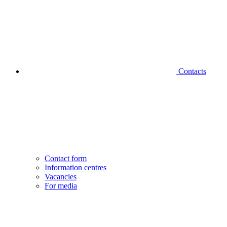
Contacts
Contact form
Information centres
Vacancies
For media