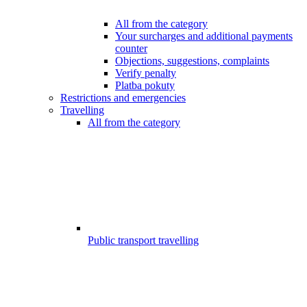
All from the category
Your surcharges and additional payments
counter
Objections, suggestions, complaints
Verify penalty
Platba pokuty
Restrictions and emergencies
Travelling
All from the category
Public transport travelling