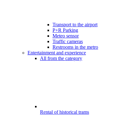
Transport to the airport
P+R Parking
Meteo sensor
Traffic cameras
Restrooms in the metro
Entertainment and experience
All from the category
Rental of historical trams