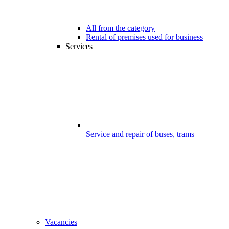
All from the category
Rental of premises used for business
Services
Service and repair of buses, trams
Vacancies