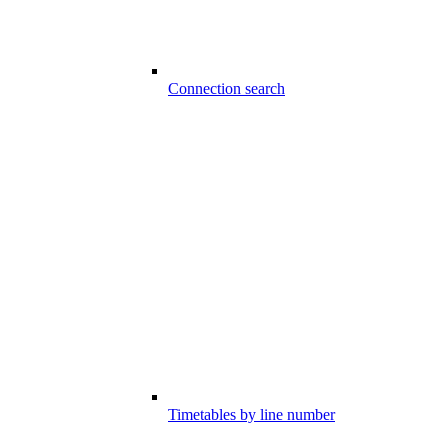
Connection search
Timetables by line number