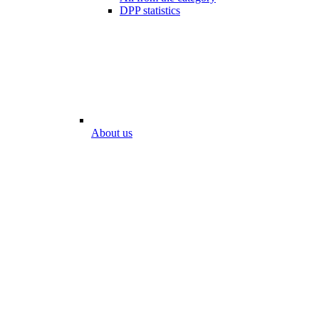
DPP statistics
About us