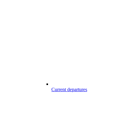
Current departures