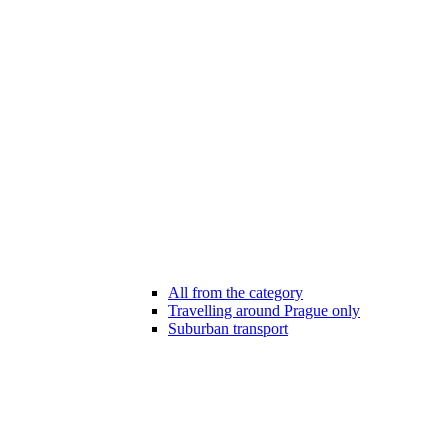
All from the category
Travelling around Prague only
Suburban transport