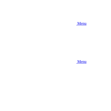
Menu
Menu