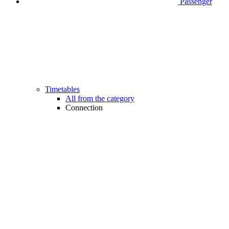
Passenger
Timetables
All from the category
Connection