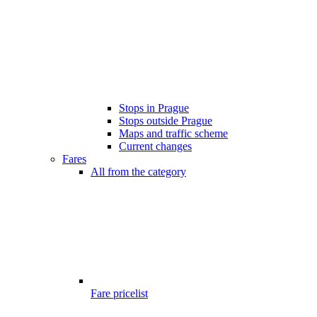
Stops in Prague
Stops outside Prague
Maps and traffic scheme
Current changes
Fares
All from the category
Fare pricelist