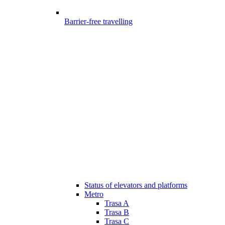
Barrier-free travelling
Status of elevators and platforms
Metro
Trasa A
Trasa B
Trasa C