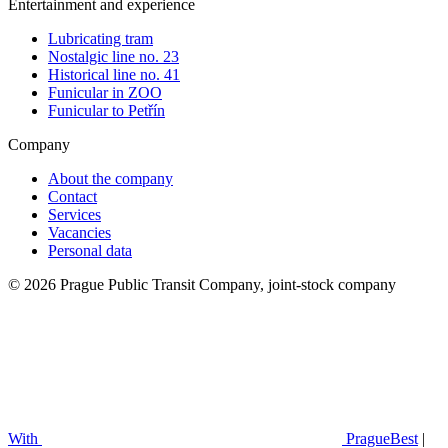
Entertainment and experience
Lubricating tram
Nostalgic line no. 23
Historical line no. 41
Funicular in ZOO
Funicular to Petřín
Company
About the company
Contact
Services
Vacancies
Personal data
© 2026 Prague Public Transit Company, joint-stock company
With
PragueBest
|