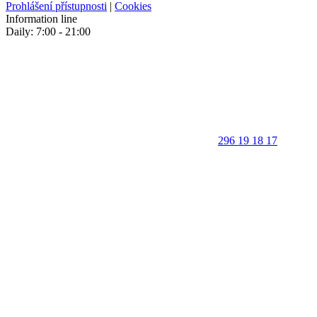
Prohlášení přístupnosti
|
Cookies
Information line
Daily: 7:00 - 21:00
296 19 18 17