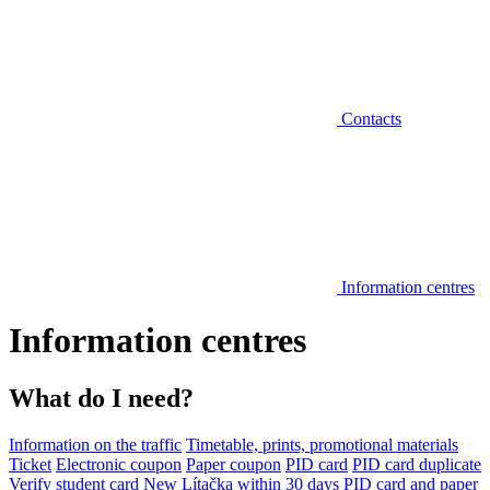
Contacts
Information centres
Information centres
What do I need?
Information on the traffic
Timetable, prints, promotional materials
Ticket
Electronic coupon
Paper coupon
PID card
PID card duplicate
Verify student card
New Lítačka within 30 days
PID card and paper