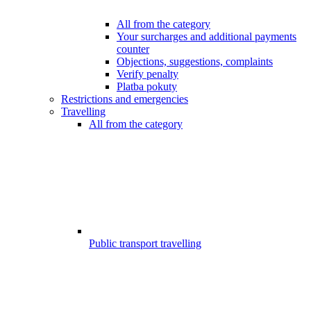
All from the category
Your surcharges and additional payments
counter
Objections, suggestions, complaints
Verify penalty
Platba pokuty
Restrictions and emergencies
Travelling
All from the category
Public transport travelling