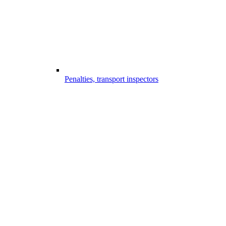
Penalties, transport inspectors