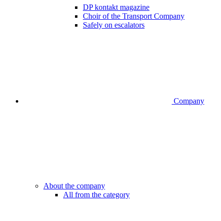
DP kontakt magazine
Choir of the Transport Company
Safely on escalators
Company
About the company
All from the category