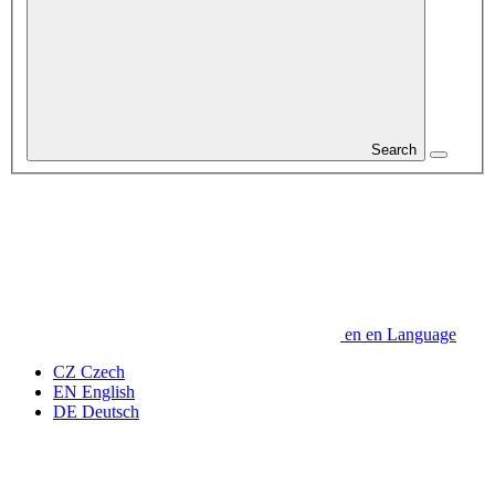
Search
en
en
Language
CZ
Czech
EN
English
DE
Deutsch