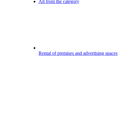
All from the category
Rental of premises and advertising spaces