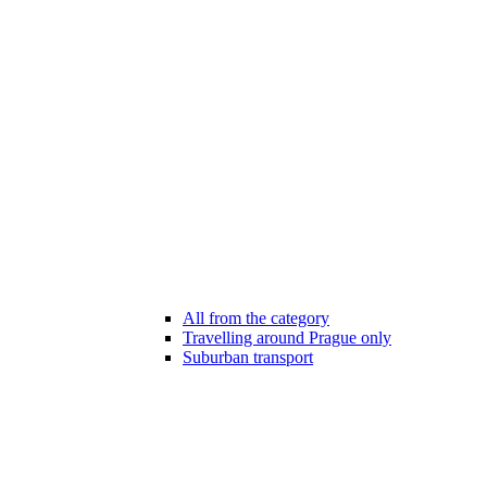
All from the category
Travelling around Prague only
Suburban transport