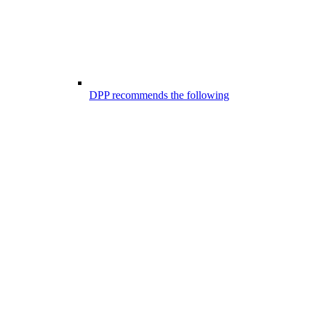
DPP recommends the following