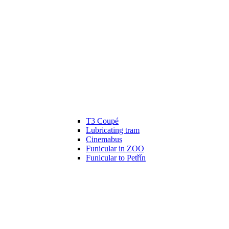
T3 Coupé
Lubricating tram
Cinemabus
Funicular in ZOO
Funicular to Petřín