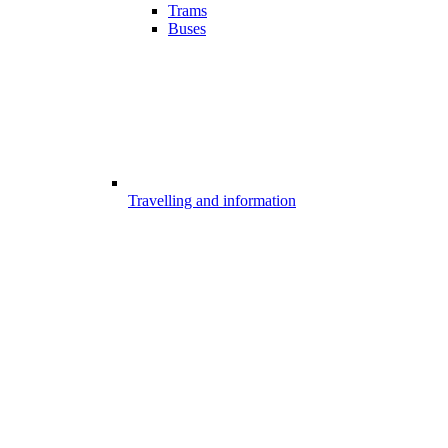
Trams
Buses
Travelling and information