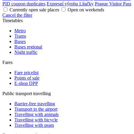
PID coupon duplicates
Expresní výrobu Lítačky
Prague Visitor Pass
Currently open sale places
Open on weekends
Cancel the filter
Timetables
Metro
Trams
Buses
Buses regional
Night traffic
Fares
Fare pricelist
Points of sale
E-shop DPP
Public transport travelling
Barrier-free travelling
Transport to the airport
Travelling with animals
Travelling with bicycle
Travelling with pram