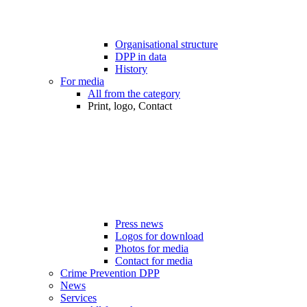
Organisational structure
DPP in data
History
For media
All from the category
Print, logo, Contact
Press news
Logos for download
Photos for media
Contact for media
Crime Prevention DPP
News
Services