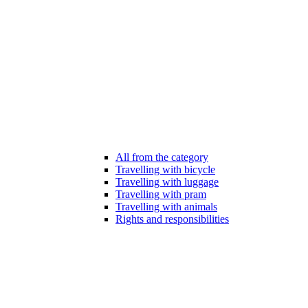
All from the category
Travelling with bicycle
Travelling with luggage
Travelling with pram
Travelling with animals
Rights and responsibilities