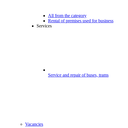
All from the category
Rental of premises used for business
Services
Service and repair of buses, trams
Vacancies