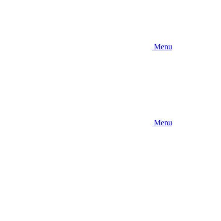
Menu
Menu