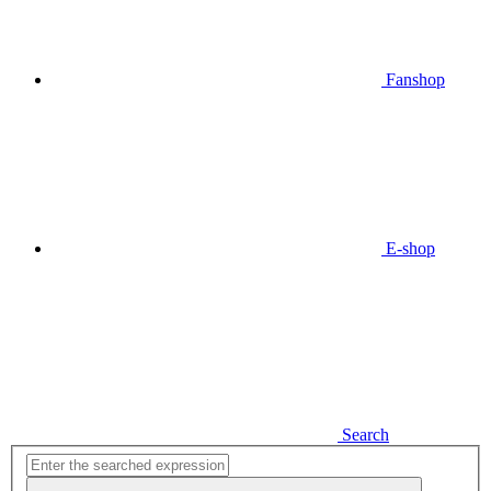
Fanshop
E-shop
Search