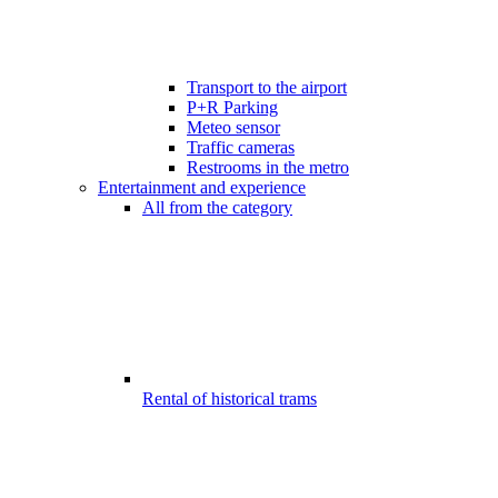
Transport to the airport
P+R Parking
Meteo sensor
Traffic cameras
Restrooms in the metro
Entertainment and experience
All from the category
Rental of historical trams