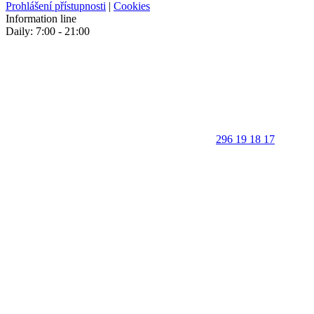
Prohlášení přístupnosti
|
Cookies
Information line
Daily: 7:00 - 21:00
296 19 18 17