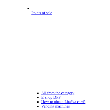
Points of sale
All from the category
E-shop DPP
How to obtain Lítačka card?
Vending machines