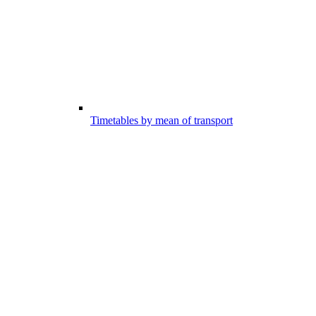
Timetables by mean of transport