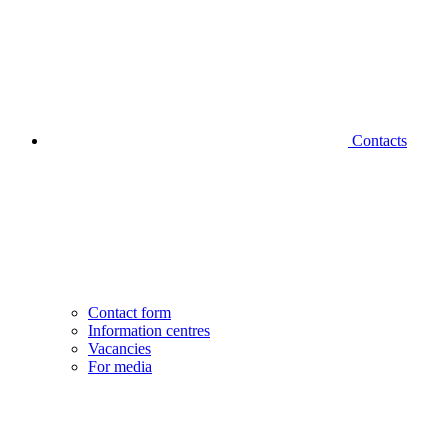
Contacts
Contact form
Information centres
Vacancies
For media