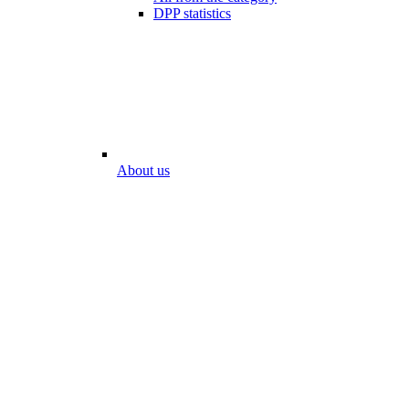
DPP statistics
About us