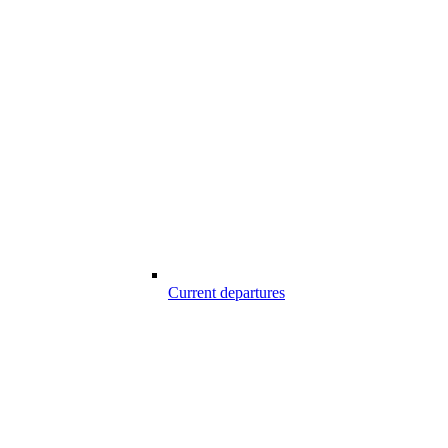
Current departures