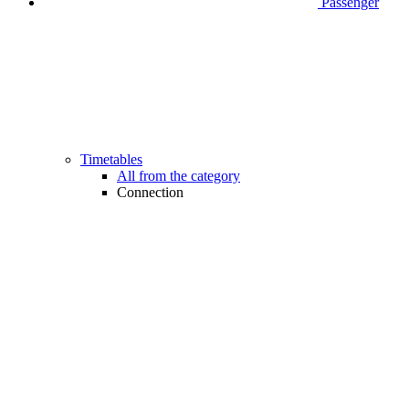
Passenger
Timetables
All from the category
Connection