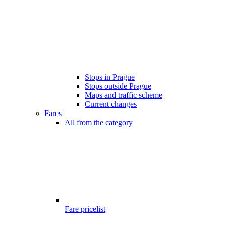
Stops in Prague
Stops outside Prague
Maps and traffic scheme
Current changes
Fares
All from the category
Fare pricelist