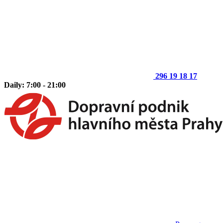
296 19 18 17
Daily: 7:00 - 21:00