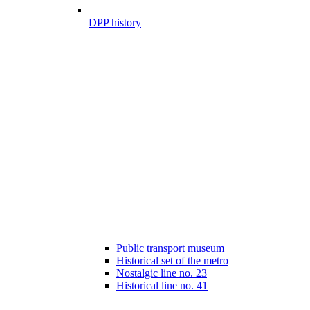
DPP history
Public transport museum
Historical set of the metro
Nostalgic line no. 23
Historical line no. 41