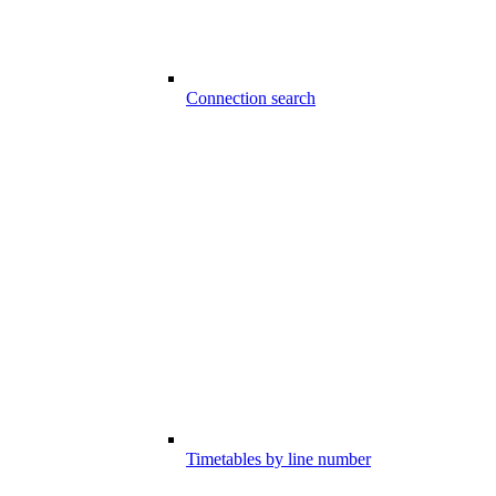
Connection search
Timetables by line number