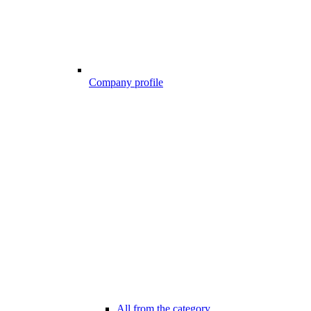
Company profile
All from the category