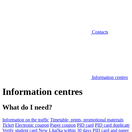
Contacts
Information centres
Information centres
What do I need?
Information on the traffic
Timetable, prints, promotional materials
Ticket
Electronic coupon
Paper coupon
PID card
PID card duplicate
Verify student card
New Lítačka within 30 days
PID card and paper