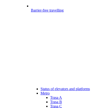
Barrier-free travelling
Status of elevators and platforms
Metro
Trasa A
Trasa B
Trasa C