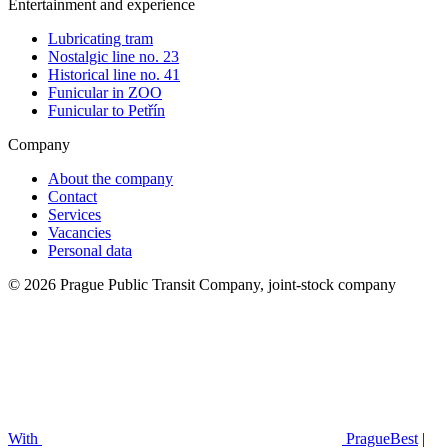
Entertainment and experience
Lubricating tram
Nostalgic line no. 23
Historical line no. 41
Funicular in ZOO
Funicular to Petřín
Company
About the company
Contact
Services
Vacancies
Personal data
© 2026 Prague Public Transit Company, joint-stock company
With
PragueBest
|