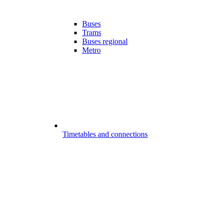
Buses
Trams
Buses regional
Metro
Timetables and connections