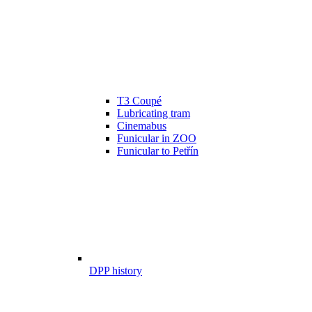
T3 Coupé
Lubricating tram
Cinemabus
Funicular in ZOO
Funicular to Petřín
DPP history