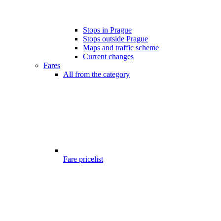
Stops in Prague
Stops outside Prague
Maps and traffic scheme
Current changes
Fares
All from the category
Fare pricelist