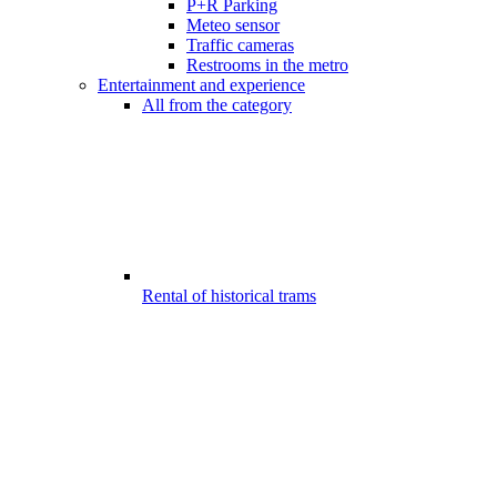
P+R Parking
Meteo sensor
Traffic cameras
Restrooms in the metro
Entertainment and experience
All from the category
Rental of historical trams