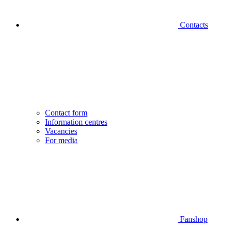
Contacts
Contact form
Information centres
Vacancies
For media
Fanshop