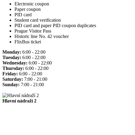
Electronic coupon
Paper coupon
PID card
Student card verification
PID card and paper PID coupon duplicates
Prague Visitor Pass
Historic line No. 42 voucher
FlixBus ticket
Monday:
6:00 - 22:00
Tuesday:
6:00 - 22:00
Wednesday:
6:00 - 22:00
Thursday:
6:00 - 22:00
Friday:
6:00 - 22:00
Saturday:
7:00 - 21:00
Sunday:
7:00 - 21:00
Hlavní nádraží 2