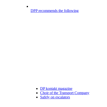
DPP recommends the following
DP kontakt magazine
Choir of the Transport Company
Safely on escalators