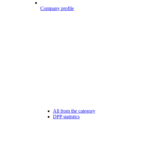
Company profile
All from the category
DPP statistics