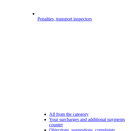
Penalties, transport inspectors
All from the category
Your surcharges and additional payments
counter
Objections, suggestions, complaints