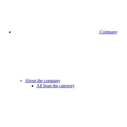
Company
About the company
All from the category