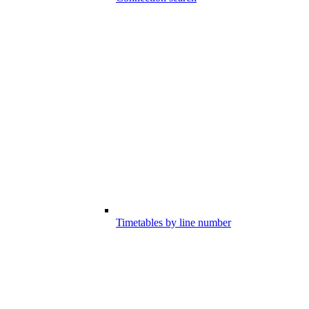
Timetables by line number