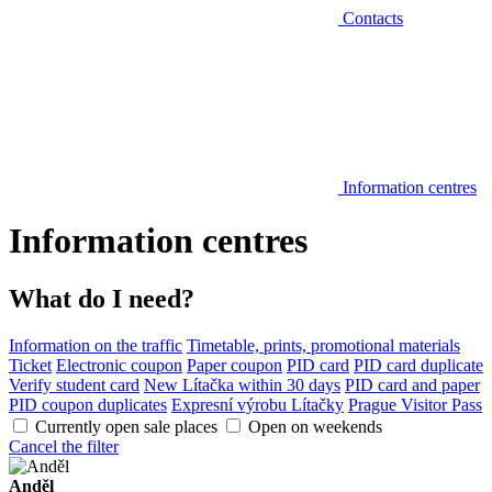
Contacts
Information centres
Information centres
What do I need?
Information on the traffic
Timetable, prints, promotional materials
Ticket
Electronic coupon
Paper coupon
PID card
PID card duplicate
Verify student card
New Lítačka within 30 days
PID card and paper
PID coupon duplicates
Expresní výrobu Lítačky
Prague Visitor Pass
Currently open sale places
Open on weekends
Cancel the filter
Anděl