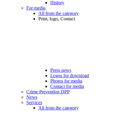
History
For media
All from the category
Print, logo, Contact
Press news
Logos for download
Photos for media
Contact for media
Crime Prevention DPP
News
Services
All from the category