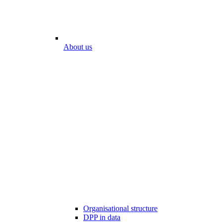
About us
Organisational structure
DPP in data