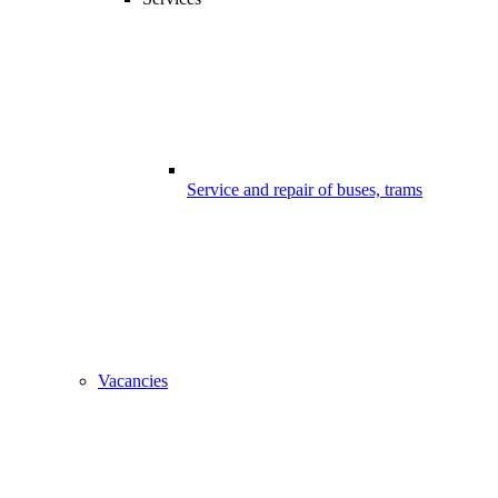
Service and repair of buses, trams
Vacancies