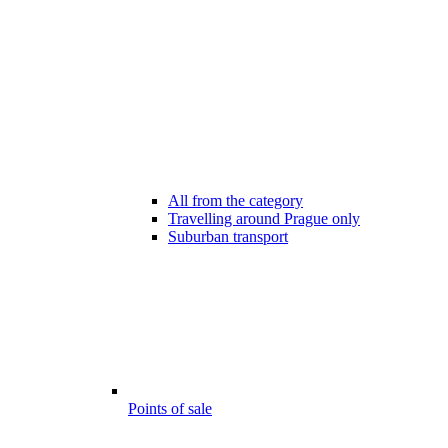
All from the category
Travelling around Prague only
Suburban transport
Points of sale