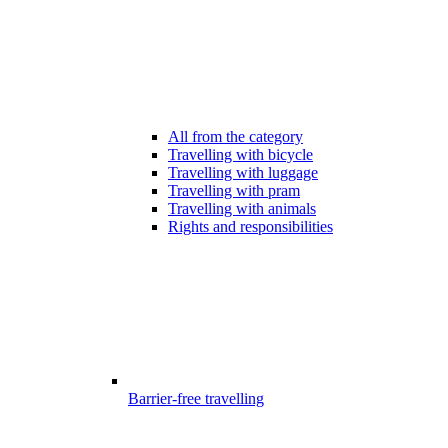
All from the category
Travelling with bicycle
Travelling with luggage
Travelling with pram
Travelling with animals
Rights and responsibilities
Barrier-free travelling