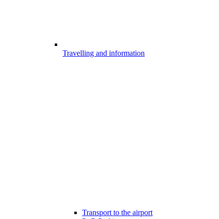
Travelling and information
Transport to the airport