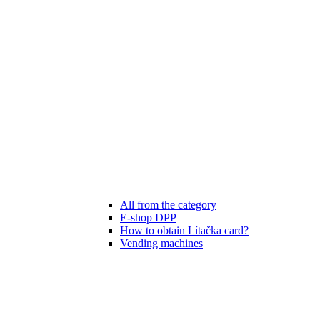
All from the category
E-shop DPP
How to obtain Lítačka card?
Vending machines