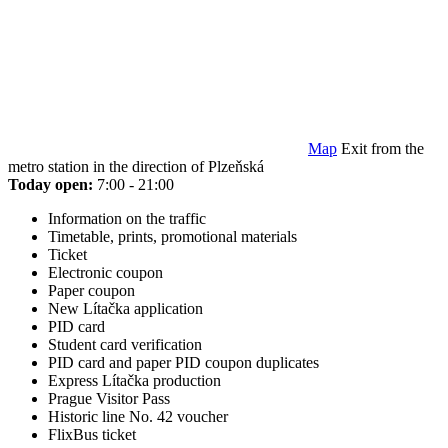
Map
Exit from the
metro station in the direction of Plzeňská
Today open:
7:00 - 21:00
Information on the traffic
Timetable, prints, promotional materials
Ticket
Electronic coupon
Paper coupon
New Lítačka application
PID card
Student card verification
PID card and paper PID coupon duplicates
Express Lítačka production
Prague Visitor Pass
Historic line No. 42 voucher
FlixBus ticket