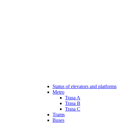
Status of elevators and platforms
Metro
Trasa A
Trasa B
Trasa C
Trams
Buses