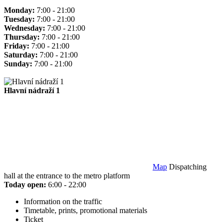
Monday:
7:00 - 21:00
Tuesday:
7:00 - 21:00
Wednesday:
7:00 - 21:00
Thursday:
7:00 - 21:00
Friday:
7:00 - 21:00
Saturday:
7:00 - 21:00
Sunday:
7:00 - 21:00
Hlavní nádraží 1
Map
Dispatching
hall at the entrance to the metro platform
Today open:
6:00 - 22:00
Information on the traffic
Timetable, prints, promotional materials
Ticket