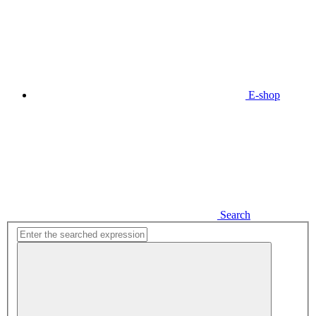
E-shop
Search