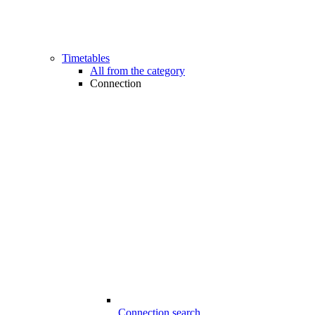
Timetables
All from the category
Connection
Connection search