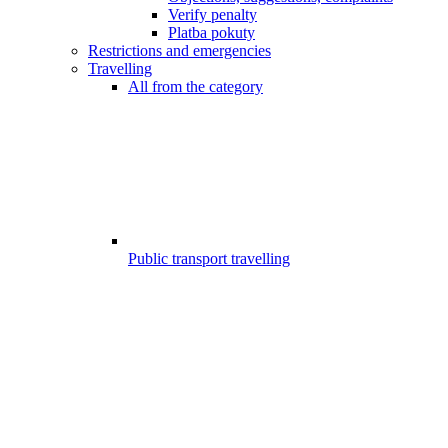
Verify penalty
Platba pokuty
Restrictions and emergencies
Travelling
All from the category
Public transport travelling