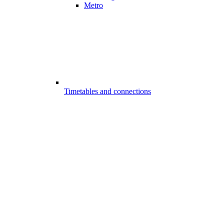
Metro
Timetables and connections