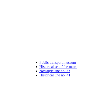
Public transport museum
Historical set of the metro
Nostalgic line no. 23
Historical line no. 41