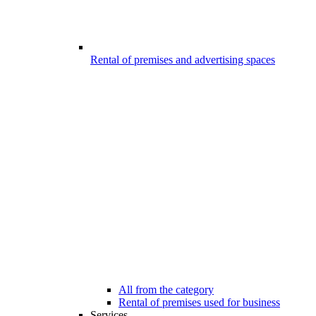
Rental of premises and advertising spaces
All from the category
Rental of premises used for business
Services