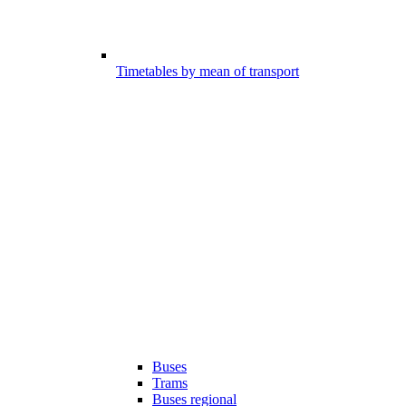
Timetables by mean of transport
Buses
Trams
Buses regional