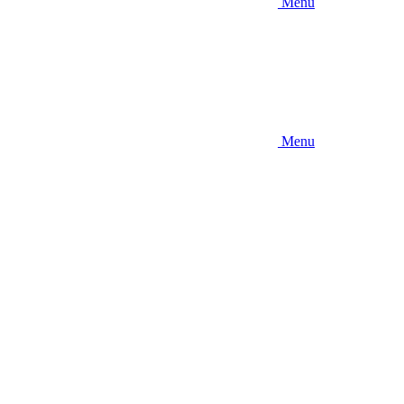
Menu
Menu