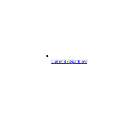
Current departures