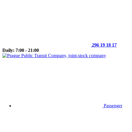
296 19 18 17
Daily: 7:00 - 21:00
Passenger