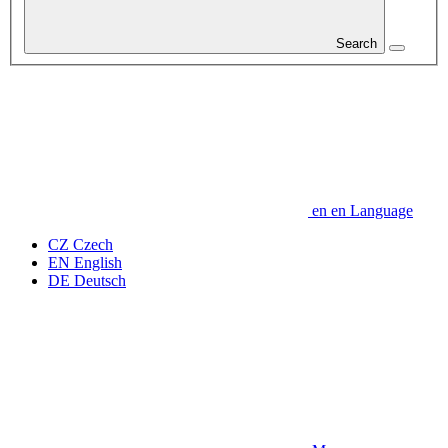
Search
en
en
Language
CZ
Czech
EN
English
DE
Deutsch