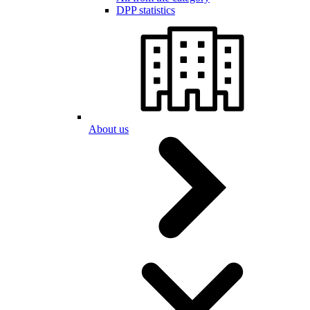
DPP statistics
About us