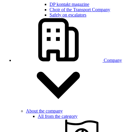
DP kontakt magazine
Choir of the Transport Company
Safely on escalators
Company
About the company
All from the category