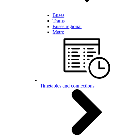
Buses
Trams
Buses regional
Metro
Timetables and connections