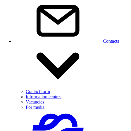
Contacts
Contact form
Information centres
Vacancies
For media