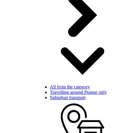
All from the category
Travelling around Prague only
Suburban transport