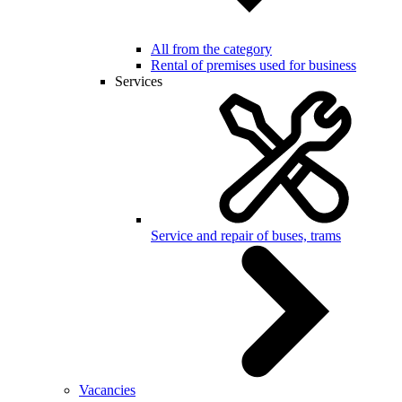
All from the category
Rental of premises used for business
Services
Service and repair of buses, trams
Vacancies