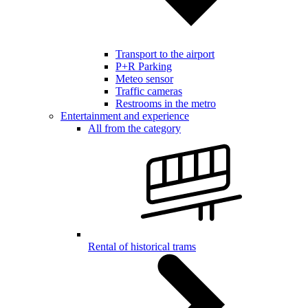
Transport to the airport
P+R Parking
Meteo sensor
Traffic cameras
Restrooms in the metro
Entertainment and experience
All from the category
Rental of historical trams