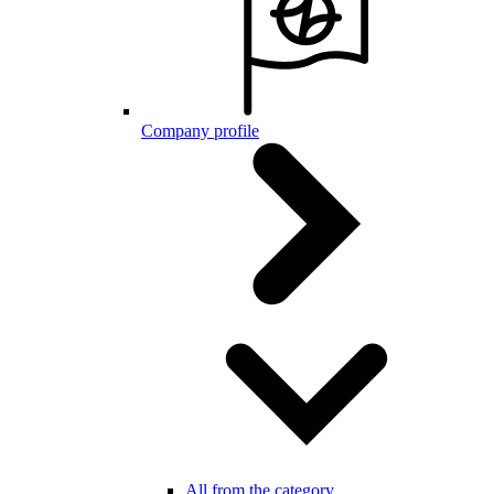
Company profile
All from the category