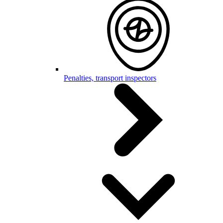
Penalties, transport inspectors