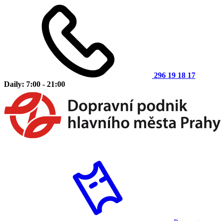
296 19 18 17
Daily: 7:00 - 21:00