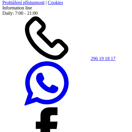
Prohlášení přístupnosti
|
Cookies
Information line
Daily: 7:00 - 21:00
296 19 18 17