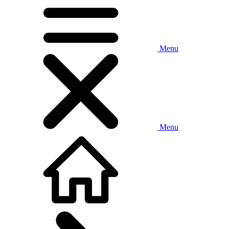
Menu
Menu