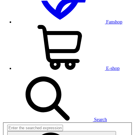
Fanshop
E-shop
Search