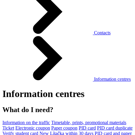
Contacts
Information centres
Information centres
What do I need?
Information on the traffic
Timetable, prints, promotional materials
Ticket
Electronic coupon
Paper coupon
PID card
PID card duplicate
Verify student card
New Lítačka within 30 days
PID card and paper