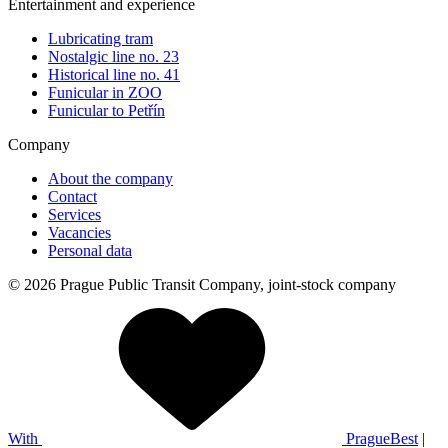
Entertainment and experience
Lubricating tram
Nostalgic line no. 23
Historical line no. 41
Funicular in ZOO
Funicular to Petřín
Company
About the company
Contact
Services
Vacancies
Personal data
© 2026 Prague Public Transit Company, joint-stock company
With
PragueBest
|