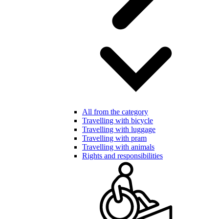
All from the category
Travelling with bicycle
Travelling with luggage
Travelling with pram
Travelling with animals
Rights and responsibilities