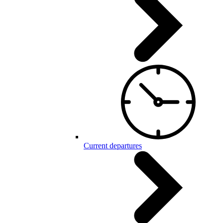
Current departures