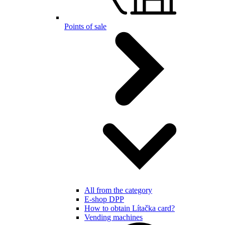
Points of sale
All from the category
E-shop DPP
How to obtain Lítačka card?
Vending machines