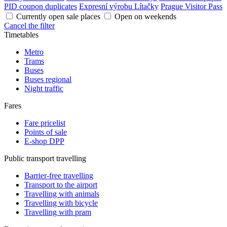
PID coupon duplicates
Expresní výrobu Lítačky
Prague Visitor Pass
Currently open sale places
Open on weekends
Cancel the filter
Timetables
Metro
Trams
Buses
Buses regional
Night traffic
Fares
Fare pricelist
Points of sale
E-shop DPP
Public transport travelling
Barrier-free travelling
Transport to the airport
Travelling with animals
Travelling with bicycle
Travelling with pram