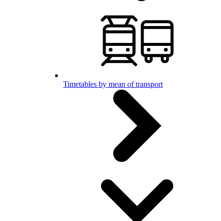
Timetables by mean of transport