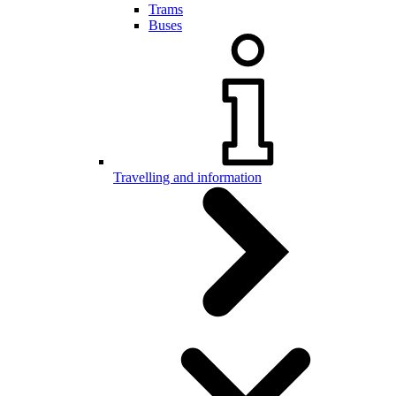
Trams
Buses
Travelling and information