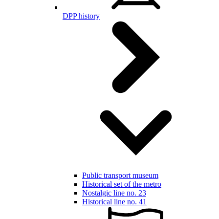
DPP history
Public transport museum
Historical set of the metro
Nostalgic line no. 23
Historical line no. 41