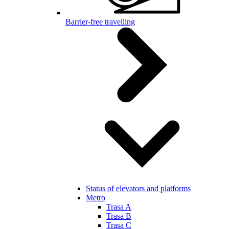
Barrier-free travelling
Status of elevators and platforms
Metro
Trasa A
Trasa B
Trasa C