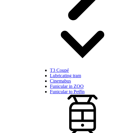
T3 Coupé
Lubricating tram
Cinemabus
Funicular in ZOO
Funicular to Petřín