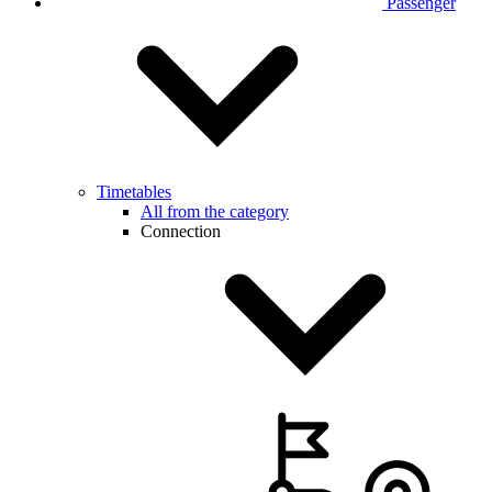
Passenger
Timetables
All from the category
Connection