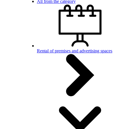
All from the category
Rental of premises and advertising spaces