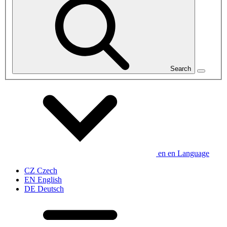
Search
en
en
Language
CZ
Czech
EN
English
DE
Deutsch