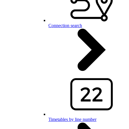
Connection search
Timetables by line number