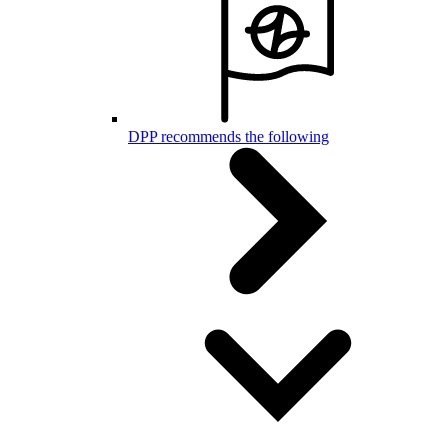
DPP recommends the following