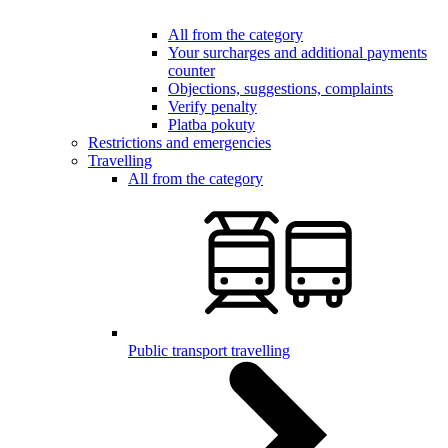
All from the category
Your surcharges and additional payments
counter
Objections, suggestions, complaints
Verify penalty
Platba pokuty
Restrictions and emergencies
Travelling
All from the category
Public transport travelling