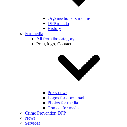
Organisational structure
DPP in data
History
For media
All from the category
Print, logo, Contact
Press news
Logos for download
Photos for media
Contact for media
Crime Prevention DPP
News
Services