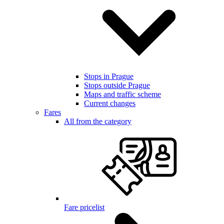
Stops in Prague
Stops outside Prague
Maps and traffic scheme
Current changes
Fares
All from the category
Fare pricelist