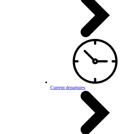
Current departures