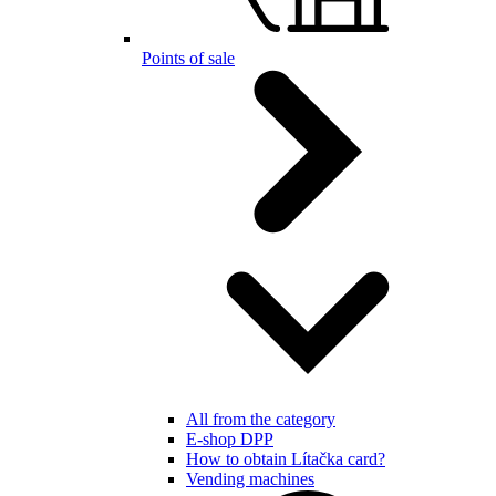
Points of sale
All from the category
E-shop DPP
How to obtain Lítačka card?
Vending machines