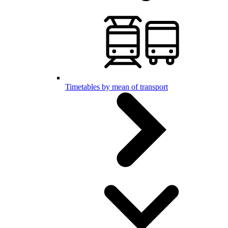
Timetables by mean of transport