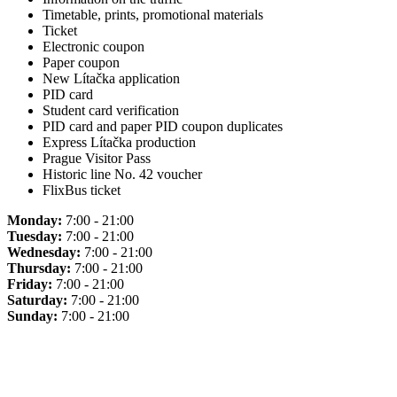
Timetable, prints, promotional materials
Ticket
Electronic coupon
Paper coupon
New Lítačka application
PID card
Student card verification
PID card and paper PID coupon duplicates
Express Lítačka production
Prague Visitor Pass
Historic line No. 42 voucher
FlixBus ticket
Monday:
7:00 - 21:00
Tuesday:
7:00 - 21:00
Wednesday:
7:00 - 21:00
Thursday:
7:00 - 21:00
Friday:
7:00 - 21:00
Saturday:
7:00 - 21:00
Sunday:
7:00 - 21:00