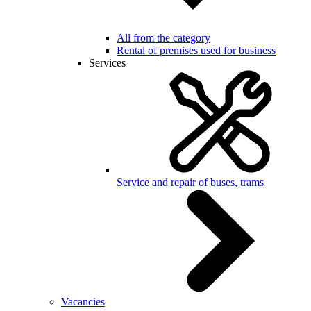
All from the category
Rental of premises used for business
Services
Service and repair of buses, trams
Vacancies