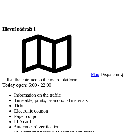
Hlavní nádraží 1
Map
Dispatching
hall at the entrance to the metro platform
Today open:
6:00 - 22:00
Information on the traffic
Timetable, prints, promotional materials
Ticket
Electronic coupon
Paper coupon
PID card
Student card verification