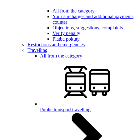
All from the category
Your surcharges and additional payments
counter
Objections, suggestions, complaints
Verify penalty
Platba pokuty
Restrictions and emergencies
Travelling
All from the category
Public transport travelling