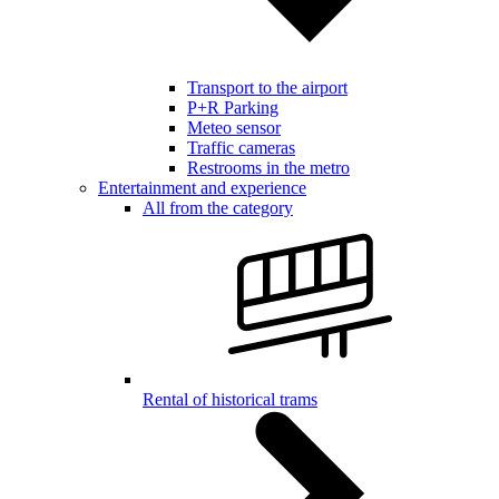
Transport to the airport
P+R Parking
Meteo sensor
Traffic cameras
Restrooms in the metro
Entertainment and experience
All from the category
Rental of historical trams