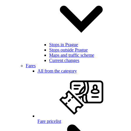
Stops in Prague
Stops outside Prague
Maps and traffic scheme
Current changes
Fares
All from the category
Fare pricelist