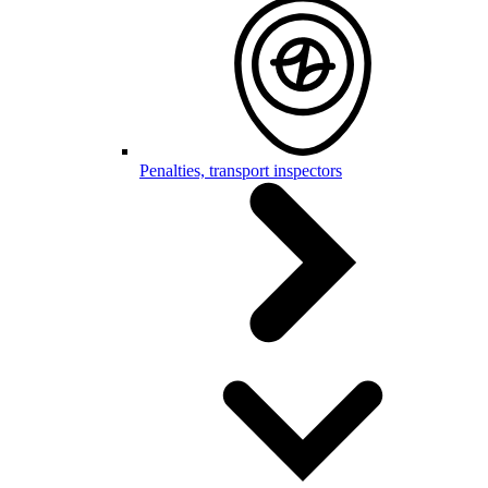
Penalties, transport inspectors