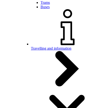
Trams
Buses
Travelling and information