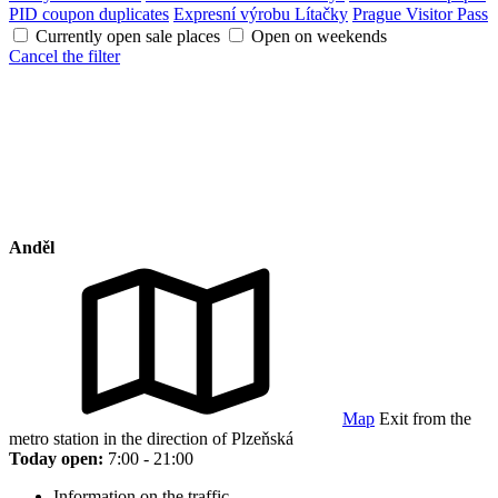
PID coupon duplicates
Expresní výrobu Lítačky
Prague Visitor Pass
Currently open sale places
Open on weekends
Cancel the filter
Anděl
Map
Exit from the
metro station in the direction of Plzeňská
Today open:
7:00 - 21:00
Information on the traffic