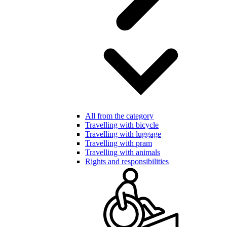
All from the category
Travelling with bicycle
Travelling with luggage
Travelling with pram
Travelling with animals
Rights and responsibilities