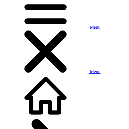
Menu
Menu