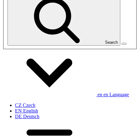
Search
en
en
Language
CZ
Czech
EN
English
DE
Deutsch