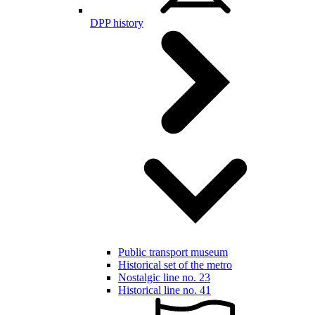
DPP history
Public transport museum
Historical set of the metro
Nostalgic line no. 23
Historical line no. 41