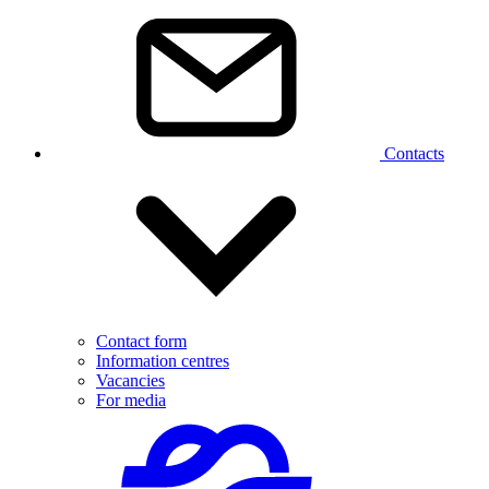
Contacts
Contact form
Information centres
Vacancies
For media