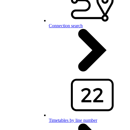
Connection search
Timetables by line number