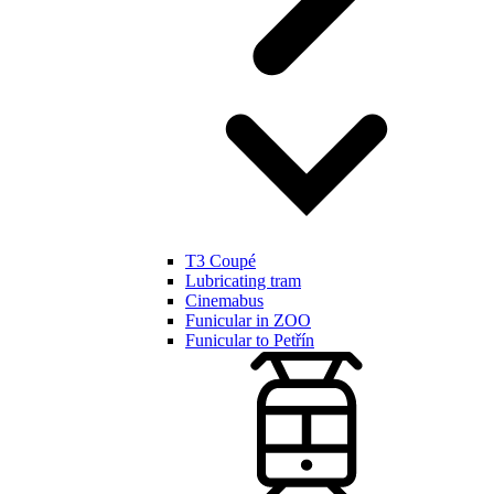
T3 Coupé
Lubricating tram
Cinemabus
Funicular in ZOO
Funicular to Petřín