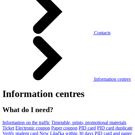
Contacts
Information centres
Information centres
What do I need?
Information on the traffic
Timetable, prints, promotional materials
Ticket
Electronic coupon
Paper coupon
PID card
PID card duplicate
Verify student card
New Lítačka within 30 days
PID card and paper