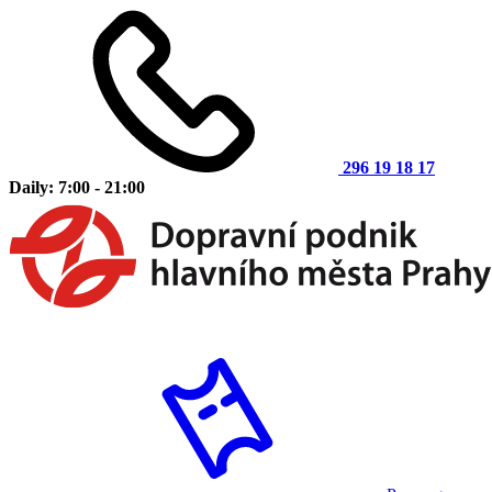
296 19 18 17
Daily: 7:00 - 21:00