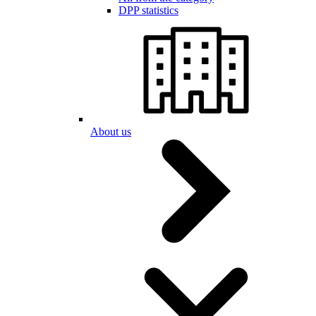
DPP statistics
About us