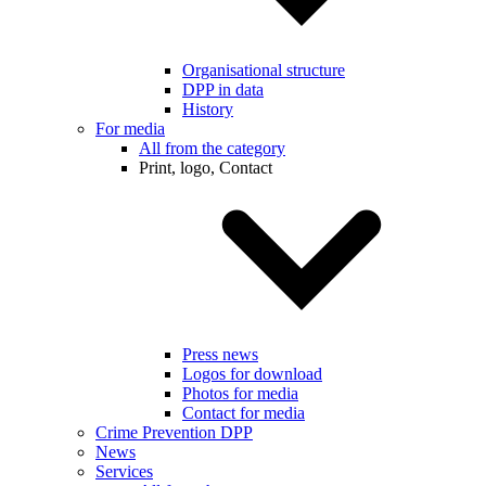
Organisational structure
DPP in data
History
For media
All from the category
Print, logo, Contact
Press news
Logos for download
Photos for media
Contact for media
Crime Prevention DPP
News
Services