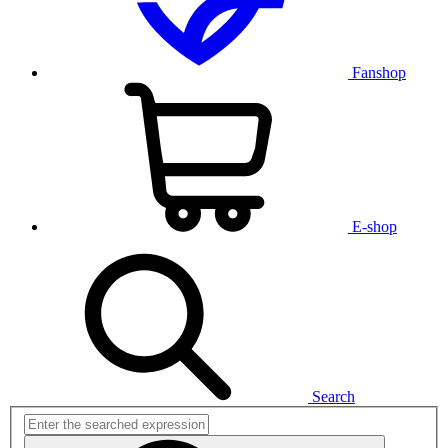
Fanshop
E-shop
Search