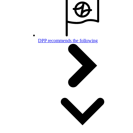
DPP recommends the following