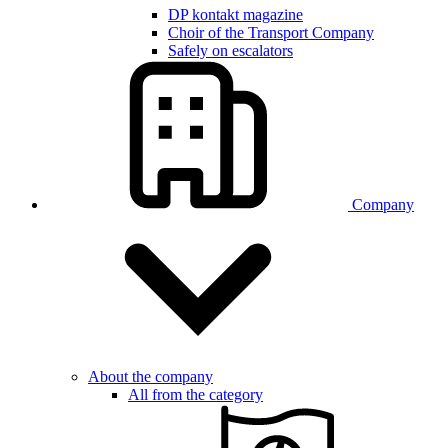
DP kontakt magazine
Choir of the Transport Company
Safely on escalators
Company
About the company
All from the category