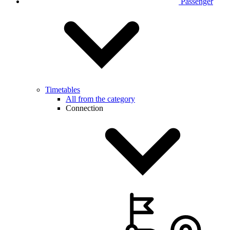
Passenger
Timetables
All from the category
Connection