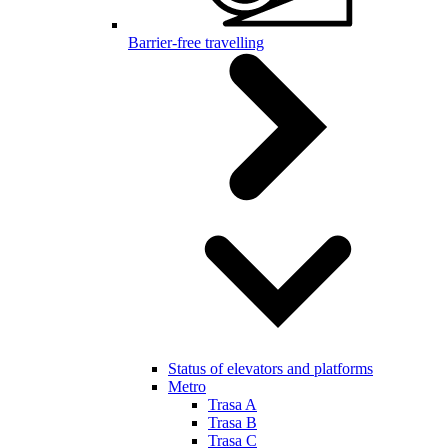
Barrier-free travelling
Status of elevators and platforms
Metro
Trasa A
Trasa B
Trasa C