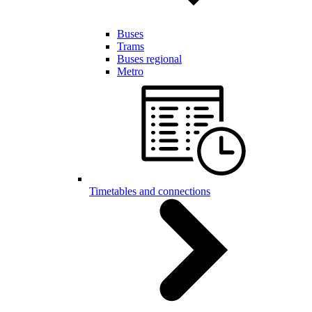
Buses
Trams
Buses regional
Metro
Timetables and connections