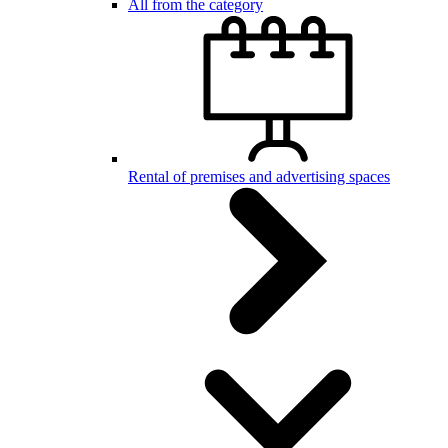
All from the category
Rental of premises and advertising spaces