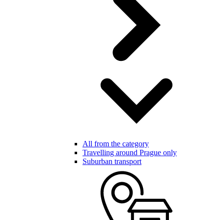
All from the category
Travelling around Prague only
Suburban transport