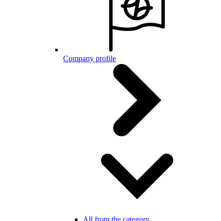
Company profile
All from the category