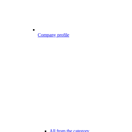
Company profile
All from the category