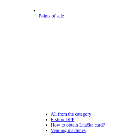
Points of sale
All from the category
E-shop DPP
How to obtain Lítačka card?
Vending machines