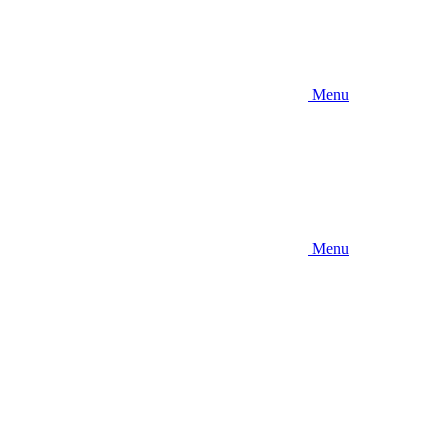
Menu
Menu