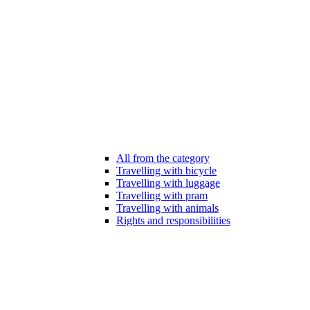
All from the category
Travelling with bicycle
Travelling with luggage
Travelling with pram
Travelling with animals
Rights and responsibilities