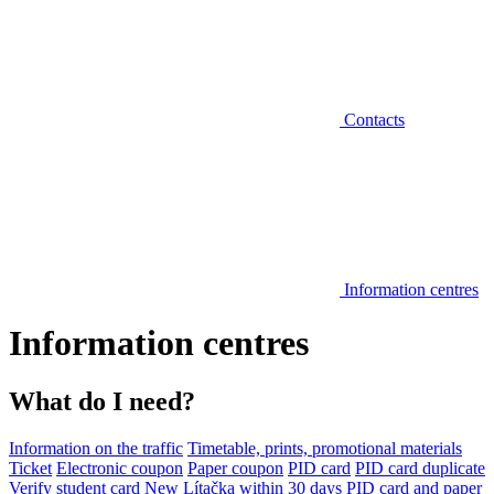
Contacts
Information centres
Information centres
What do I need?
Information on the traffic
Timetable, prints, promotional materials
Ticket
Electronic coupon
Paper coupon
PID card
PID card duplicate
Verify student card
New Lítačka within 30 days
PID card and paper