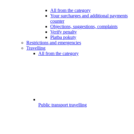
All from the category
Your surcharges and additional payments
counter
Objections, suggestions, complaints
Verify penalty
Platba pokuty
Restrictions and emergencies
Travelling
All from the category
Public transport travelling