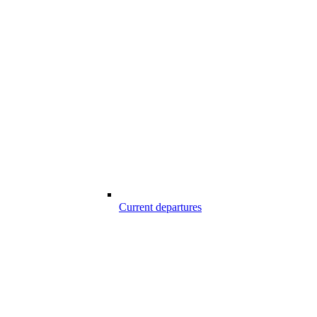
Current departures