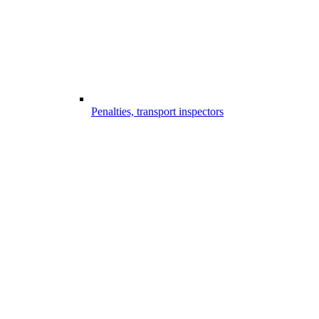
Penalties, transport inspectors