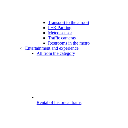
Transport to the airport
P+R Parking
Meteo sensor
Traffic cameras
Restrooms in the metro
Entertainment and experience
All from the category
Rental of historical trams