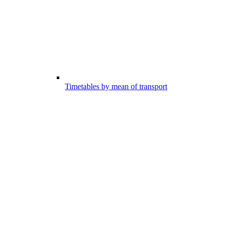
Timetables by mean of transport