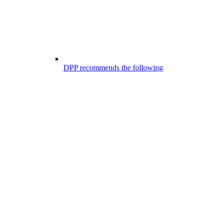
DPP recommends the following