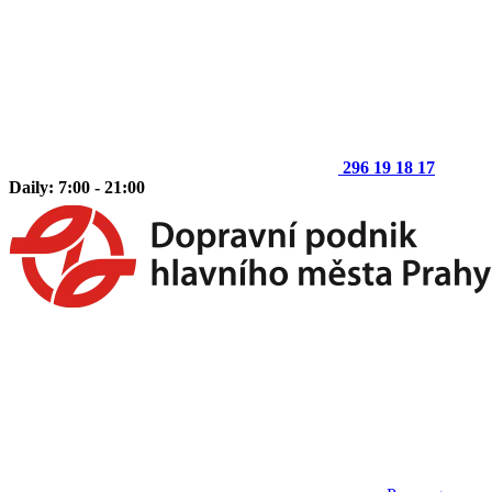
296 19 18 17
Daily: 7:00 - 21:00