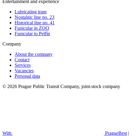
Entertainment and experience
Lubricating tram
Nostalgic line no. 23
Historical line no. 41
Funicular in ZOO
Funicular to Petřín
Company
About the company
Contact
Services
Vacancies
Personal data
© 2026 Prague Public Transit Company, joint-stock company
With
PragueBest
|