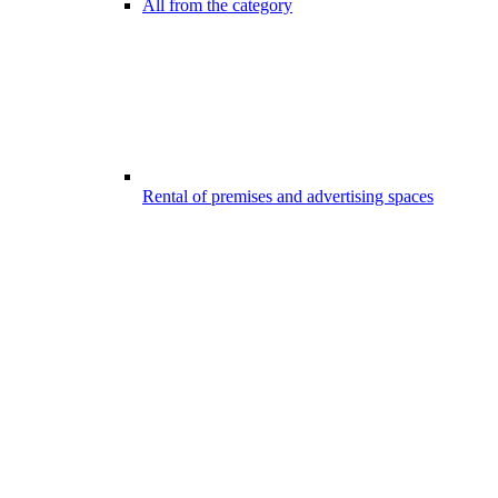
All from the category
Rental of premises and advertising spaces