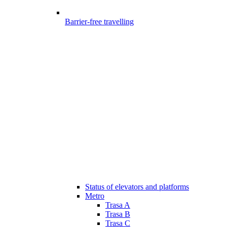
Barrier-free travelling
Status of elevators and platforms
Metro
Trasa A
Trasa B
Trasa C