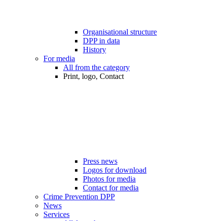
Organisational structure
DPP in data
History
For media
All from the category
Print, logo, Contact
Press news
Logos for download
Photos for media
Contact for media
Crime Prevention DPP
News
Services