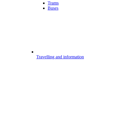
Trams
Buses
Travelling and information