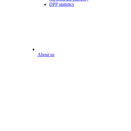
DPP statistics
About us