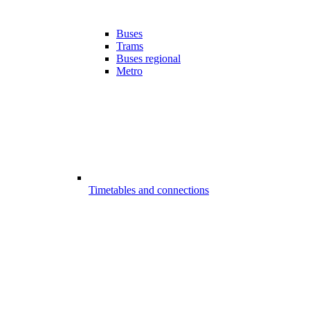
Buses
Trams
Buses regional
Metro
Timetables and connections