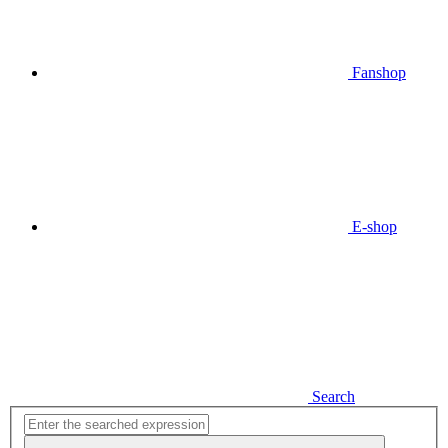
Fanshop
E-shop
Search