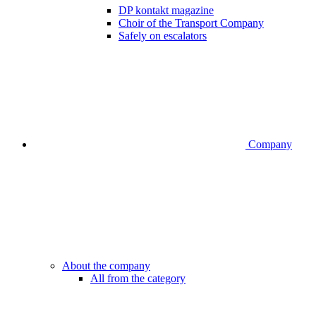
DP kontakt magazine
Choir of the Transport Company
Safely on escalators
Company
About the company
All from the category