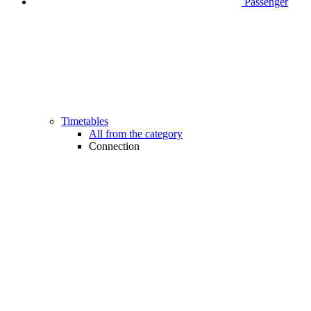
Passenger
Timetables
All from the category
Connection