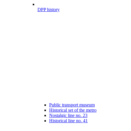
DPP history
Public transport museum
Historical set of the metro
Nostalgic line no. 23
Historical line no. 41