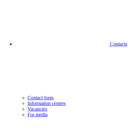
Contacts
Contact form
Information centres
Vacancies
For media