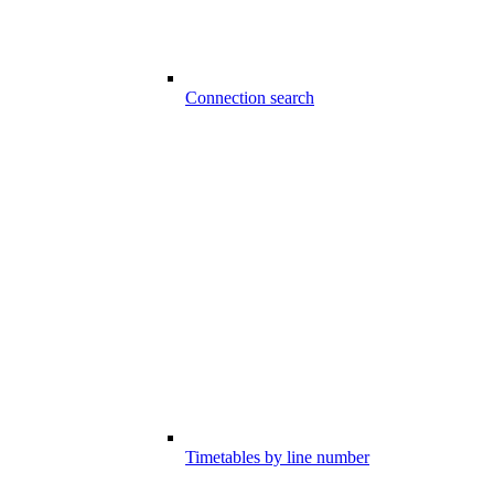
Connection search
Timetables by line number