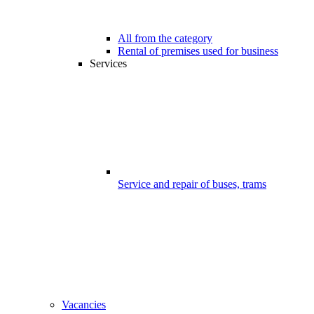
All from the category
Rental of premises used for business
Services
Service and repair of buses, trams
Vacancies