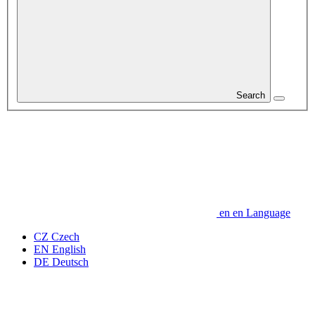
Search
en
en
Language
CZ
Czech
EN
English
DE
Deutsch