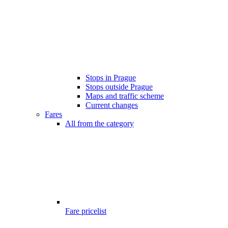
Stops in Prague
Stops outside Prague
Maps and traffic scheme
Current changes
Fares
All from the category
Fare pricelist