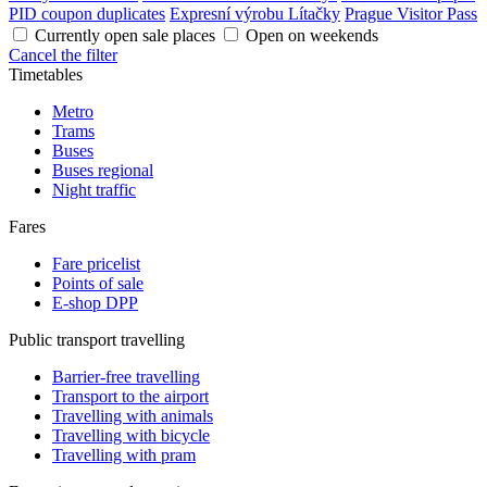
PID coupon duplicates
Expresní výrobu Lítačky
Prague Visitor Pass
Currently open sale places
Open on weekends
Cancel the filter
Timetables
Metro
Trams
Buses
Buses regional
Night traffic
Fares
Fare pricelist
Points of sale
E-shop DPP
Public transport travelling
Barrier-free travelling
Transport to the airport
Travelling with animals
Travelling with bicycle
Travelling with pram