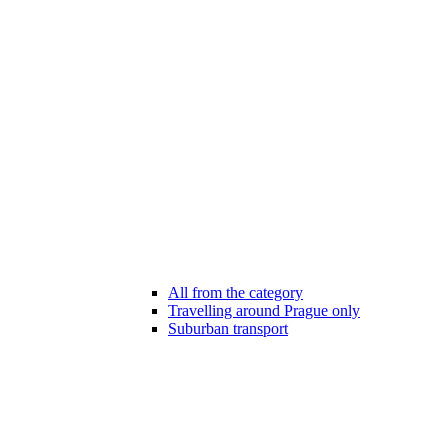
All from the category
Travelling around Prague only
Suburban transport