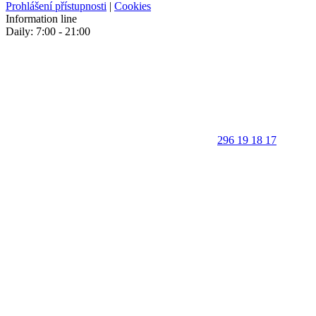
Prohlášení přístupnosti
|
Cookies
Information line
Daily: 7:00 - 21:00
296 19 18 17