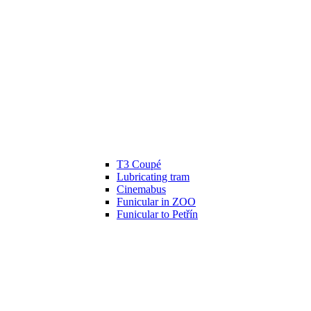
T3 Coupé
Lubricating tram
Cinemabus
Funicular in ZOO
Funicular to Petřín