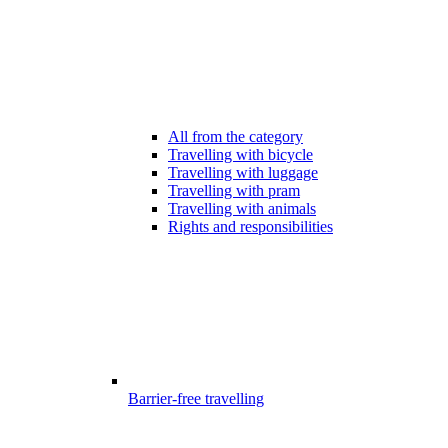
All from the category
Travelling with bicycle
Travelling with luggage
Travelling with pram
Travelling with animals
Rights and responsibilities
Barrier-free travelling