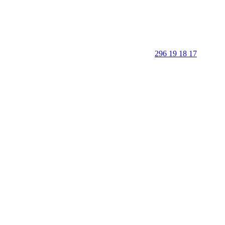
296 19 18 17