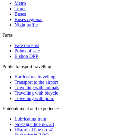
Metro
Trams
Buses
Buses regional
Night traffic
Fares
Fare pricelist
Points of sale
E-shop DPP
Public transport travelling
Barrier-free travelling
Transport to the airport
Travelling with animals
Travelling with bicycle
Travelling with pram
Entertainment and experience
Lubricating tram
Nostalgic line no. 23
Historical line no. 41