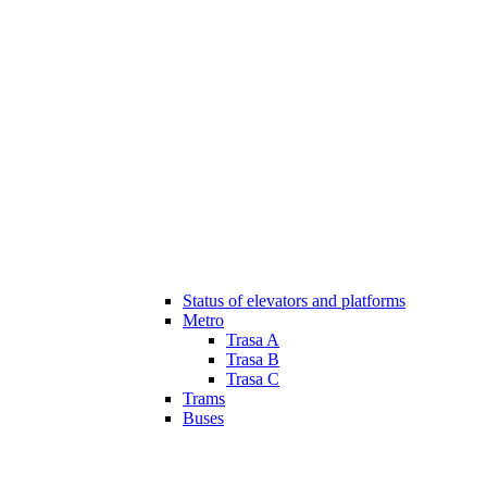
Status of elevators and platforms
Metro
Trasa A
Trasa B
Trasa C
Trams
Buses