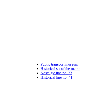
Public transport museum
Historical set of the metro
Nostalgic line no. 23
Historical line no. 41