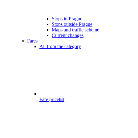
Stops in Prague
Stops outside Prague
Maps and traffic scheme
Current changes
Fares
All from the category
Fare pricelist