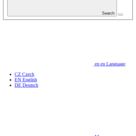
Search
en
en
Language
CZ
Czech
EN
English
DE
Deutsch