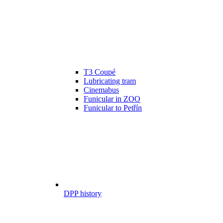
T3 Coupé
Lubricating tram
Cinemabus
Funicular in ZOO
Funicular to Petřín
DPP history