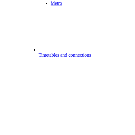
Metro
Timetables and connections