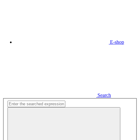
E-shop
Search