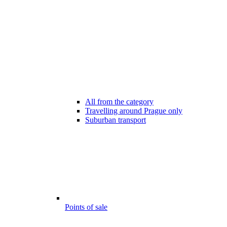
All from the category
Travelling around Prague only
Suburban transport
Points of sale