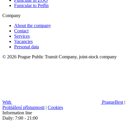
Funicular in ZOO
Funicular to Petřín
Company
About the company
Contact
Services
Vacancies
Personal data
© 2026 Prague Public Transit Company, joint-stock company
With
PragueBest
|
Prohlášení přístupnosti
|
Cookies
Information line
Daily: 7:00 - 21:00