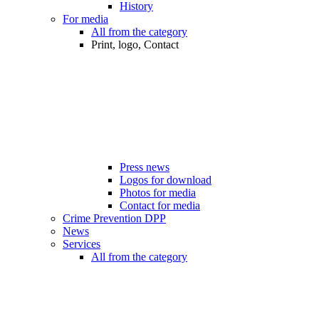
History
For media
All from the category
Print, logo, Contact
Press news
Logos for download
Photos for media
Contact for media
Crime Prevention DPP
News
Services
All from the category