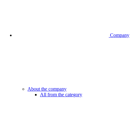
Company
About the company
All from the category