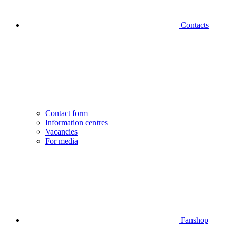
Contacts
Contact form
Information centres
Vacancies
For media
Fanshop