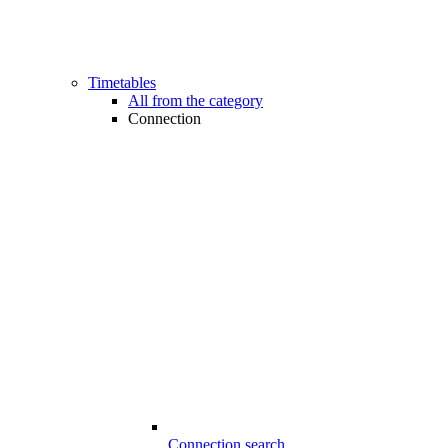
Timetables
All from the category
Connection
Connection search