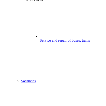
Service and repair of buses, trams
Vacancies