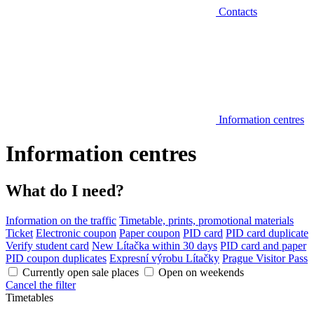
Contacts
Information centres
Information centres
What do I need?
Information on the traffic
Timetable, prints, promotional materials
Ticket
Electronic coupon
Paper coupon
PID card
PID card duplicate
Verify student card
New Lítačka within 30 days
PID card and paper
PID coupon duplicates
Expresní výrobu Lítačky
Prague Visitor Pass
Currently open sale places
Open on weekends
Cancel the filter
Timetables