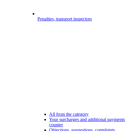
Penalties, transport inspectors
All from the category
Your surcharges and additional payments
counter
Objections, suggestions, complaints