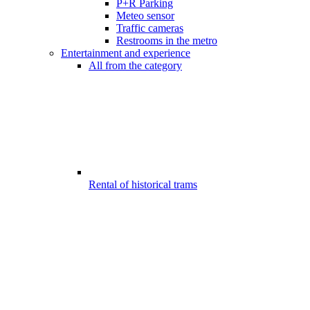
P+R Parking
Meteo sensor
Traffic cameras
Restrooms in the metro
Entertainment and experience
All from the category
Rental of historical trams