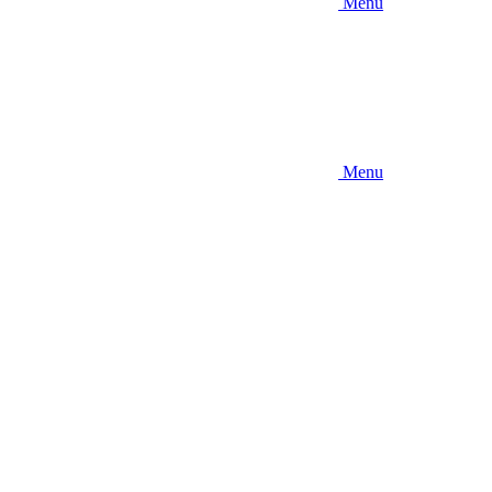
Menu
Menu