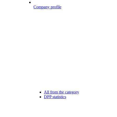
Company profile
All from the category
DPP statistics