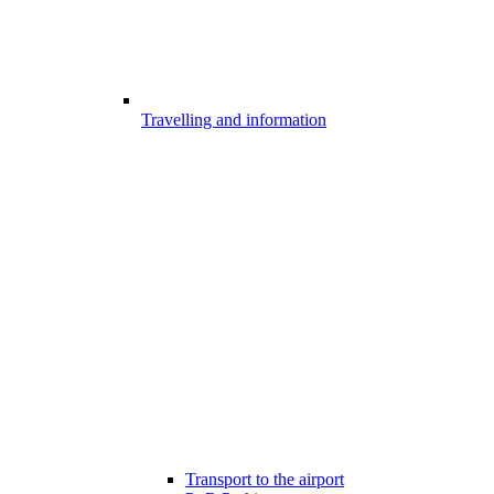
Travelling and information
Transport to the airport