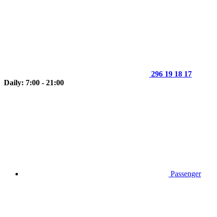
296 19 18 17
Daily: 7:00 - 21:00
Passenger