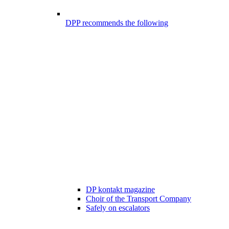
DPP recommends the following
DP kontakt magazine
Choir of the Transport Company
Safely on escalators