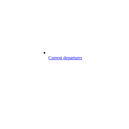
Current departures