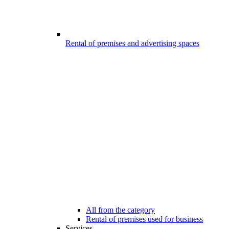
Rental of premises and advertising spaces
All from the category
Rental of premises used for business
Services