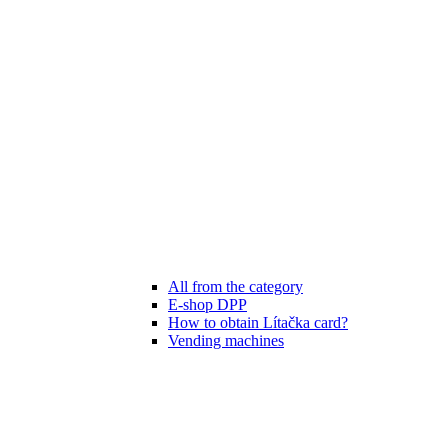
All from the category
E-shop DPP
How to obtain Lítačka card?
Vending machines