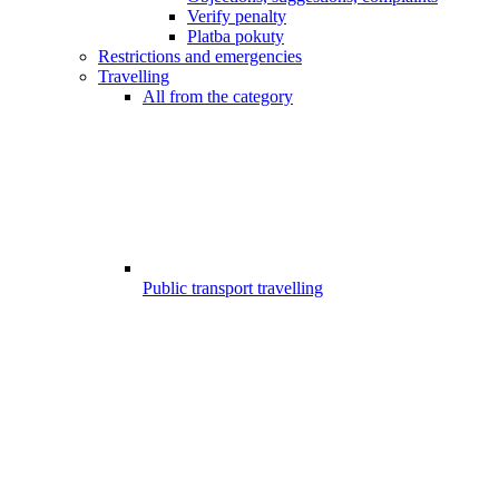
Verify penalty
Platba pokuty
Restrictions and emergencies
Travelling
All from the category
Public transport travelling