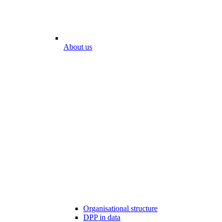
About us
Organisational structure
DPP in data