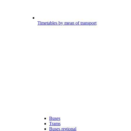
Timetables by mean of transport
Buses
Trams
Buses regional