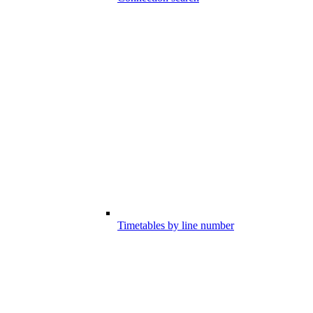
Timetables by line number