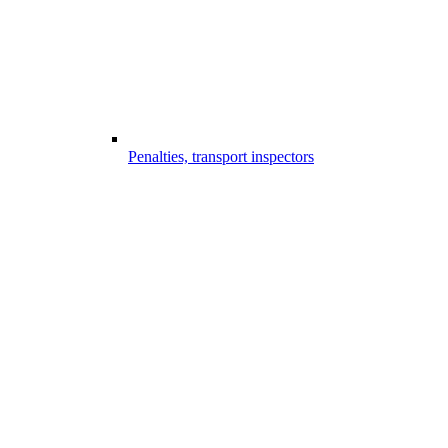
Penalties, transport inspectors