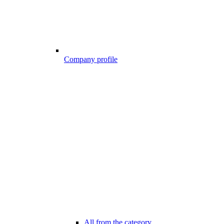
Company profile
All from the category