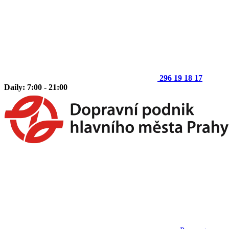
296 19 18 17
Daily: 7:00 - 21:00