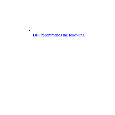
DPP recommends the following