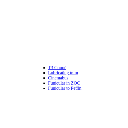
T3 Coupé
Lubricating tram
Cinemabus
Funicular in ZOO
Funicular to Petřín