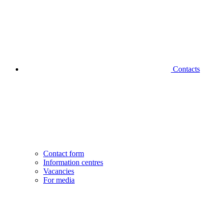
Contacts
Contact form
Information centres
Vacancies
For media