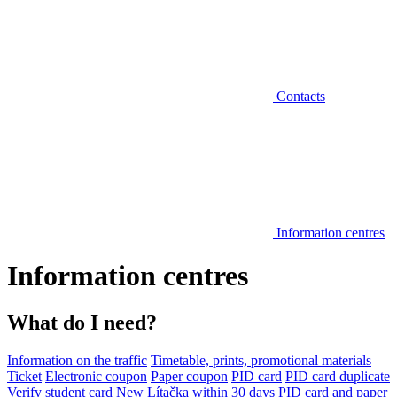
Contacts
Information centres
Information centres
What do I need?
Information on the traffic
Timetable, prints, promotional materials
Ticket
Electronic coupon
Paper coupon
PID card
PID card duplicate
Verify student card
New Lítačka within 30 days
PID card and paper