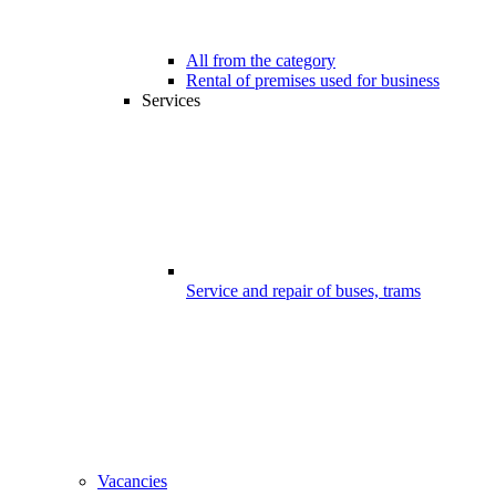
All from the category
Rental of premises used for business
Services
Service and repair of buses, trams
Vacancies