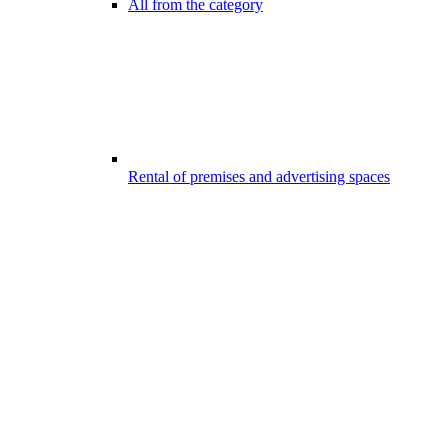
All from the category
Rental of premises and advertising spaces