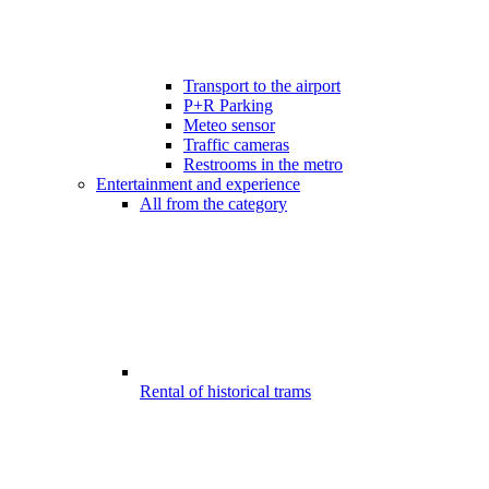
Transport to the airport
P+R Parking
Meteo sensor
Traffic cameras
Restrooms in the metro
Entertainment and experience
All from the category
Rental of historical trams