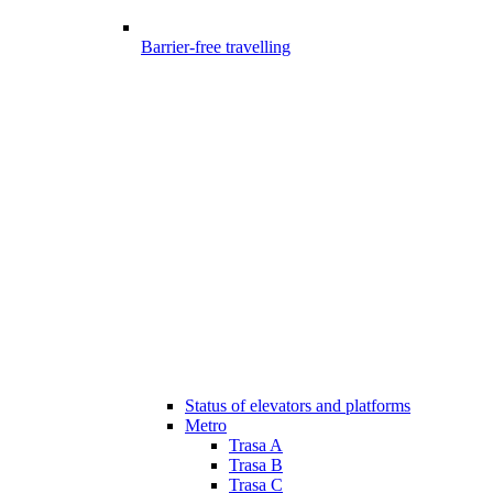
Barrier-free travelling
Status of elevators and platforms
Metro
Trasa A
Trasa B
Trasa C