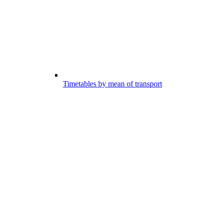
Timetables by mean of transport