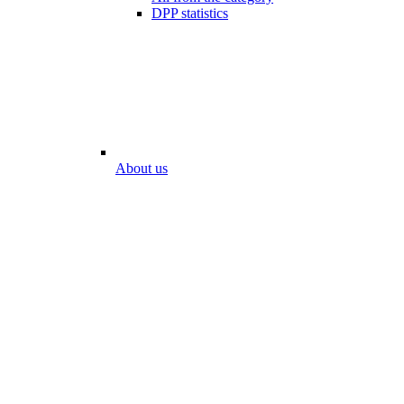
DPP statistics
About us