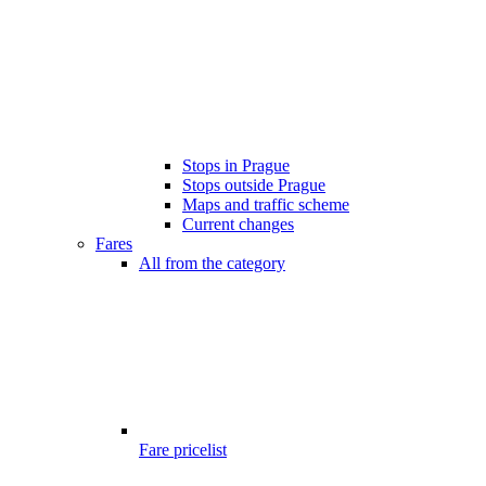
Stops in Prague
Stops outside Prague
Maps and traffic scheme
Current changes
Fares
All from the category
Fare pricelist