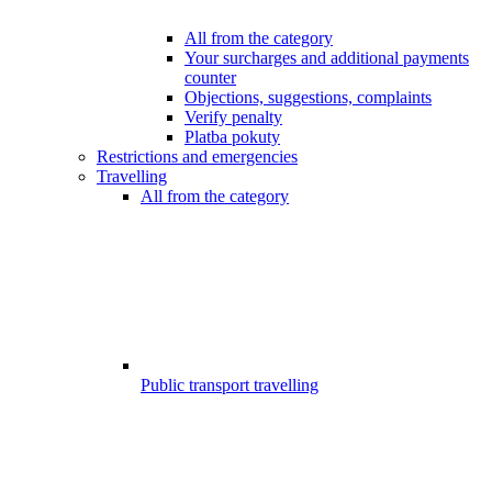
All from the category
Your surcharges and additional payments
counter
Objections, suggestions, complaints
Verify penalty
Platba pokuty
Restrictions and emergencies
Travelling
All from the category
Public transport travelling