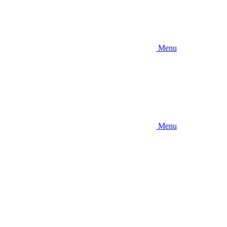
Menu
Menu