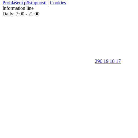
Prohlášení přístupnosti
|
Cookies
Information line
Daily: 7:00 - 21:00
296 19 18 17