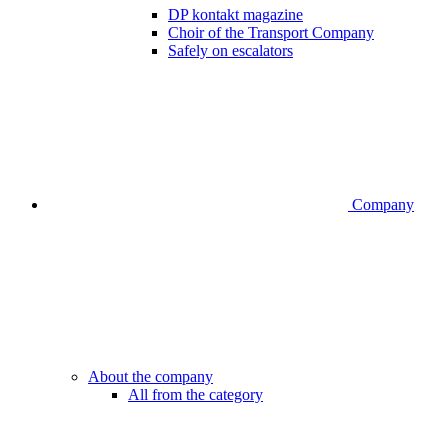
DP kontakt magazine
Choir of the Transport Company
Safely on escalators
Company
About the company
All from the category