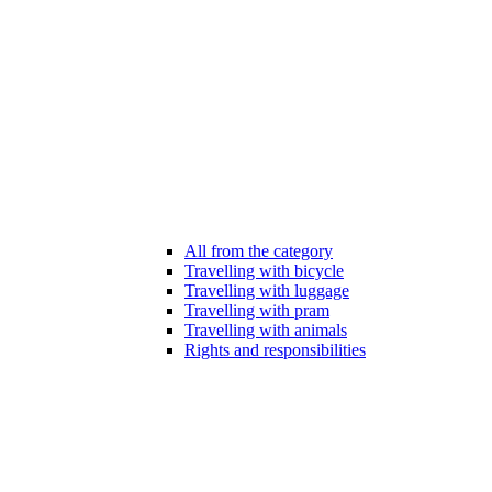
All from the category
Travelling with bicycle
Travelling with luggage
Travelling with pram
Travelling with animals
Rights and responsibilities