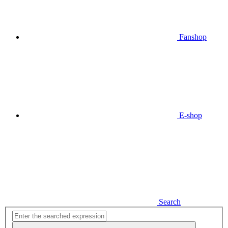
Fanshop
E-shop
Search