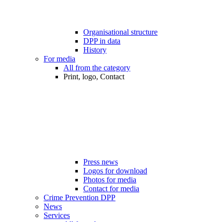
Organisational structure
DPP in data
History
For media
All from the category
Print, logo, Contact
Press news
Logos for download
Photos for media
Contact for media
Crime Prevention DPP
News
Services