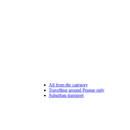
All from the category
Travelling around Prague only
Suburban transport