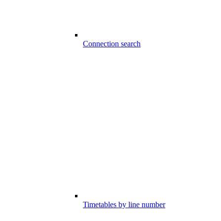
Connection search
Timetables by line number