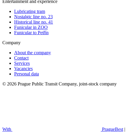
Entertainment and experience
Lubricating tram
Nostalgic line no. 23
Historical line no. 41
Funicular in ZOO
Funicular to Petřín
Company
About the company
Contact
Services
Vacancies
Personal data
© 2026 Prague Public Transit Company, joint-stock company
With
PragueBest
|