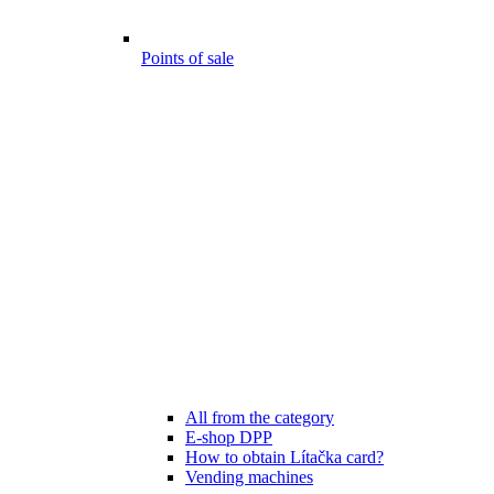
Points of sale
All from the category
E-shop DPP
How to obtain Lítačka card?
Vending machines