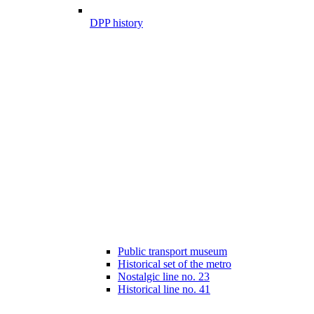
DPP history
Public transport museum
Historical set of the metro
Nostalgic line no. 23
Historical line no. 41