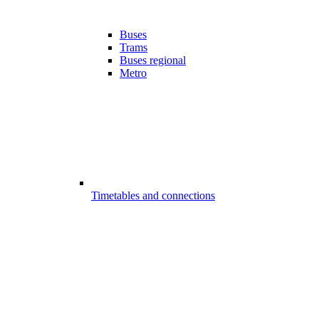
Buses
Trams
Buses regional
Metro
Timetables and connections