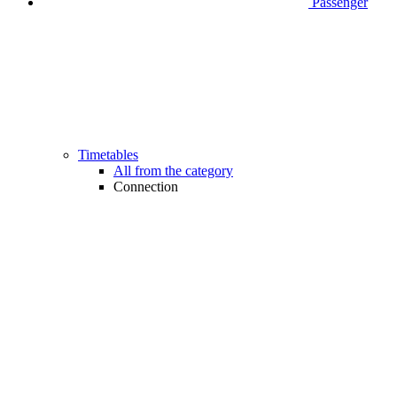
Passenger
Timetables
All from the category
Connection