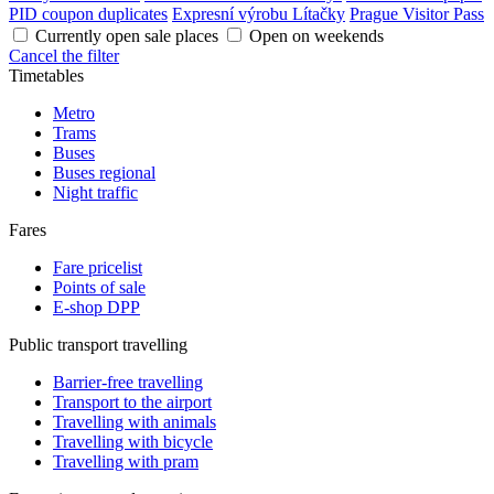
PID coupon duplicates
Expresní výrobu Lítačky
Prague Visitor Pass
Currently open sale places
Open on weekends
Cancel the filter
Timetables
Metro
Trams
Buses
Buses regional
Night traffic
Fares
Fare pricelist
Points of sale
E-shop DPP
Public transport travelling
Barrier-free travelling
Transport to the airport
Travelling with animals
Travelling with bicycle
Travelling with pram