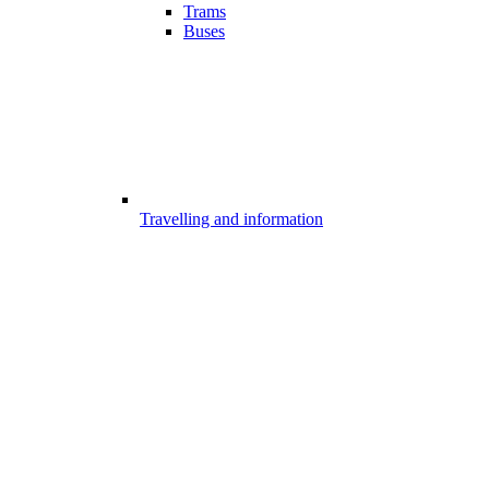
Trams
Buses
Travelling and information