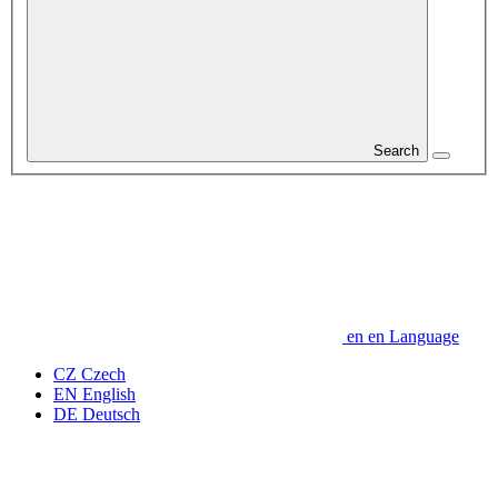
Search
en
en
Language
CZ
Czech
EN
English
DE
Deutsch