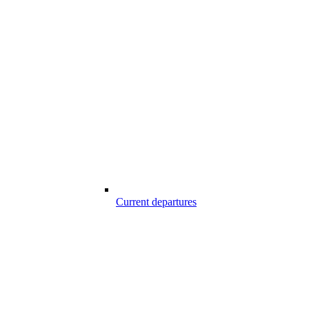
Current departures