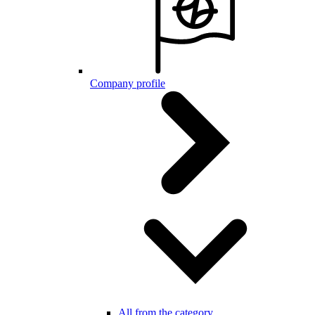
Company profile
All from the category