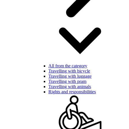
All from the category
Travelling with bicycle
Travelling with luggage
Travelling with pram
Travelling with animals
Rights and responsibilities