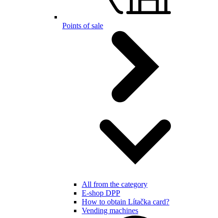
Points of sale
All from the category
E-shop DPP
How to obtain Lítačka card?
Vending machines