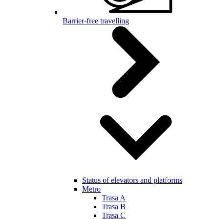
Barrier-free travelling
Status of elevators and platforms
Metro
Trasa A
Trasa B
Trasa C