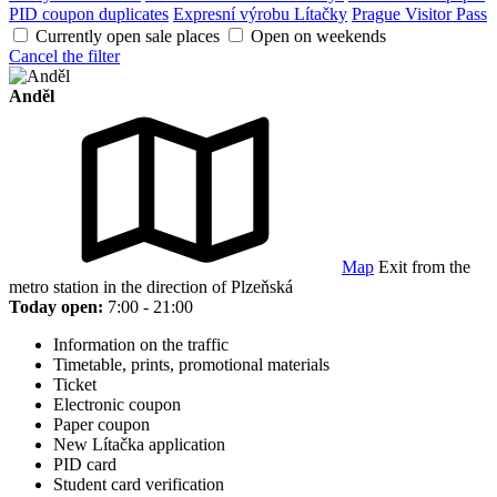
PID coupon duplicates
Expresní výrobu Lítačky
Prague Visitor Pass
Currently open sale places
Open on weekends
Cancel the filter
Anděl
Map
Exit from the
metro station in the direction of Plzeňská
Today open:
7:00 - 21:00
Information on the traffic
Timetable, prints, promotional materials
Ticket
Electronic coupon
Paper coupon
New Lítačka application
PID card
Student card verification