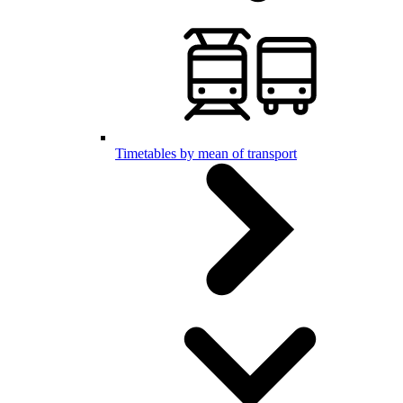
Timetables by mean of transport