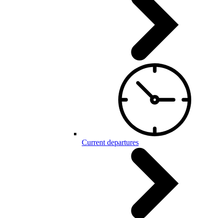
Current departures