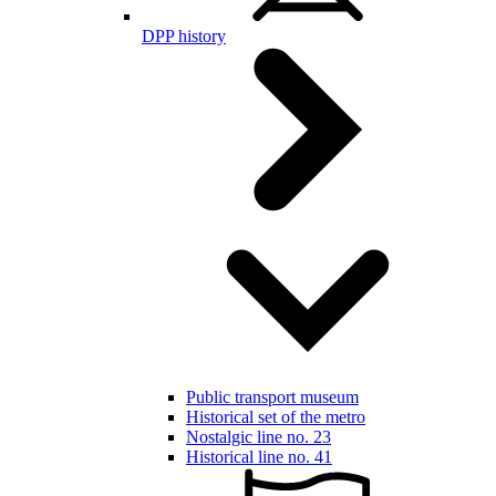
DPP history
Public transport museum
Historical set of the metro
Nostalgic line no. 23
Historical line no. 41