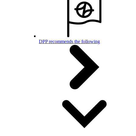
DPP recommends the following