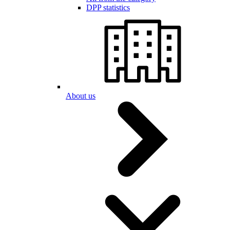
DPP statistics
About us