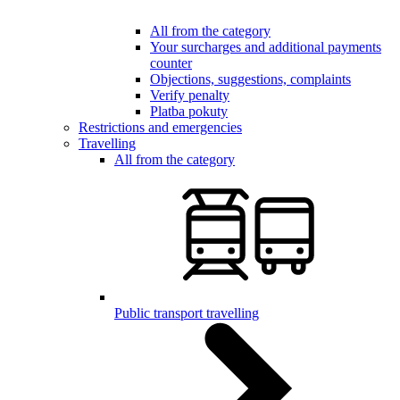
All from the category
Your surcharges and additional payments
counter
Objections, suggestions, complaints
Verify penalty
Platba pokuty
Restrictions and emergencies
Travelling
All from the category
Public transport travelling