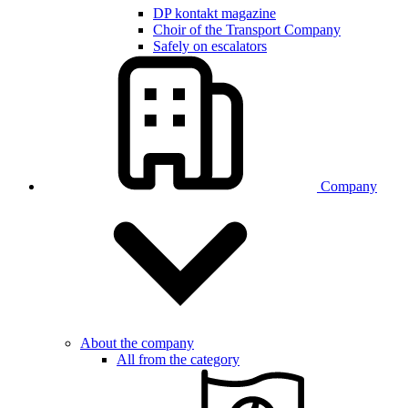
DP kontakt magazine
Choir of the Transport Company
Safely on escalators
Company
About the company
All from the category