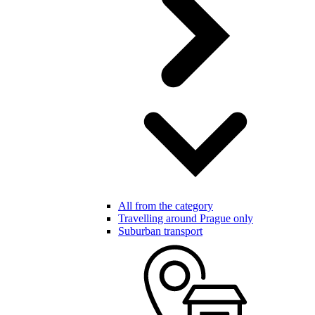
All from the category
Travelling around Prague only
Suburban transport