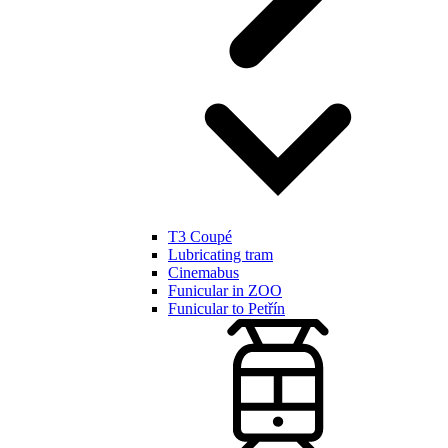
T3 Coupé
Lubricating tram
Cinemabus
Funicular in ZOO
Funicular to Petřín