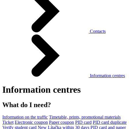
Contacts
Information centres
Information centres
What do I need?
Information on the traffic
Timetable, prints, promotional materials
Ticket
Electronic coupon
Paper coupon
PID card
PID card duplicate
Verify student card
New Lítačka within 30 days
PID card and paper