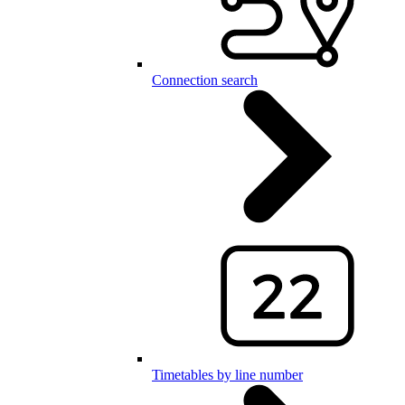
Connection search
Timetables by line number