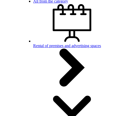
All from the category
Rental of premises and advertising spaces