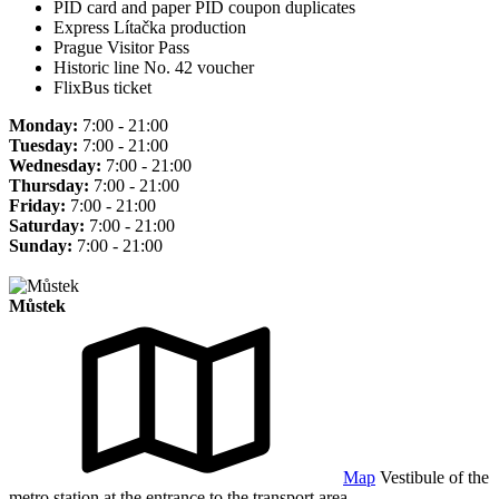
PID card and paper PID coupon duplicates
Express Lítačka production
Prague Visitor Pass
Historic line No. 42 voucher
FlixBus ticket
Monday:
7:00 - 21:00
Tuesday:
7:00 - 21:00
Wednesday:
7:00 - 21:00
Thursday:
7:00 - 21:00
Friday:
7:00 - 21:00
Saturday:
7:00 - 21:00
Sunday:
7:00 - 21:00
Můstek
Map
Vestibule of the
metro station at the entrance to the transport area.