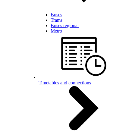
Buses
Trams
Buses regional
Metro
Timetables and connections