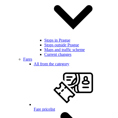
Stops in Prague
Stops outside Prague
Maps and traffic scheme
Current changes
Fares
All from the category
Fare pricelist