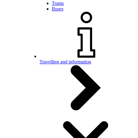
Trams
Buses
Travelling and information