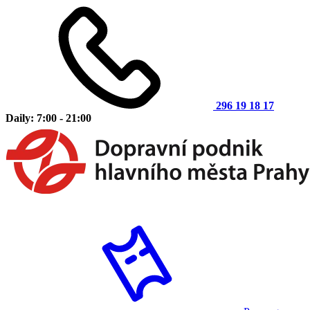
296 19 18 17
Daily: 7:00 - 21:00