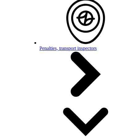
Penalties, transport inspectors