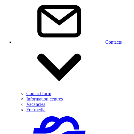
Contacts
Contact form
Information centres
Vacancies
For media