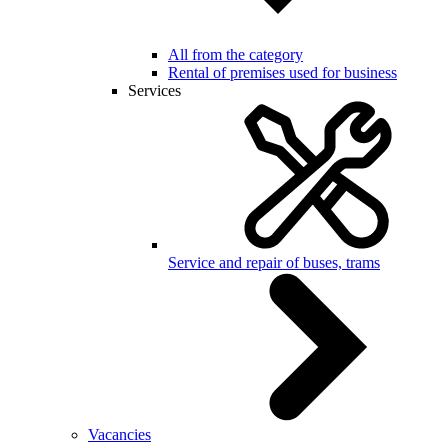
All from the category
Rental of premises used for business
Services
Service and repair of buses, trams
Vacancies