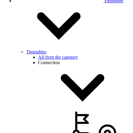
Passenger
Timetables
All from the category
Connection