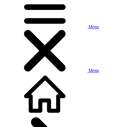
Menu
Menu