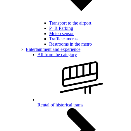
Transport to the airport
P+R Parking
Meteo sensor
Traffic cameras
Restrooms in the metro
Entertainment and experience
All from the category
Rental of historical trams