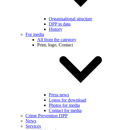
Organisational structure
DPP in data
History
For media
All from the category
Print, logo, Contact
Press news
Logos for download
Photos for media
Contact for media
Crime Prevention DPP
News
Services