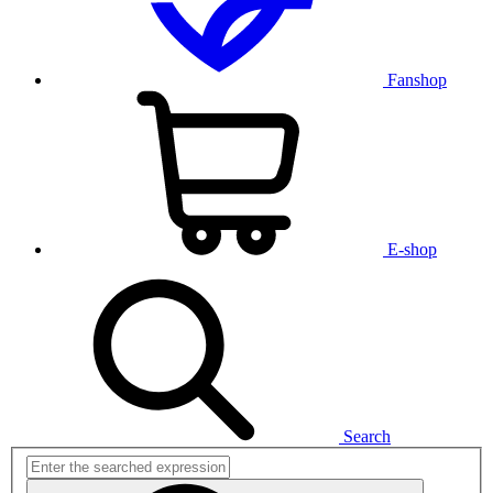
Fanshop
E-shop
Search