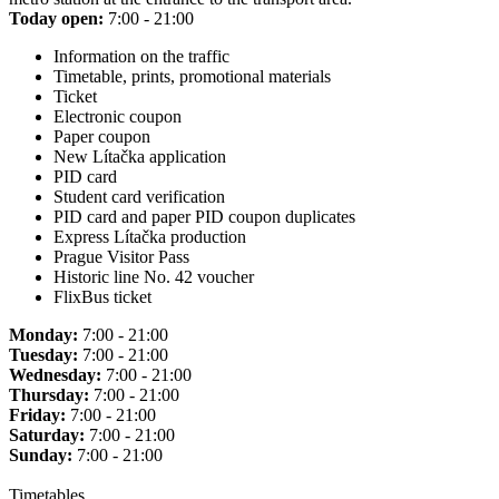
Today open:
7:00 - 21:00
Information on the traffic
Timetable, prints, promotional materials
Ticket
Electronic coupon
Paper coupon
New Lítačka application
PID card
Student card verification
PID card and paper PID coupon duplicates
Express Lítačka production
Prague Visitor Pass
Historic line No. 42 voucher
FlixBus ticket
Monday:
7:00 - 21:00
Tuesday:
7:00 - 21:00
Wednesday:
7:00 - 21:00
Thursday:
7:00 - 21:00
Friday:
7:00 - 21:00
Saturday:
7:00 - 21:00
Sunday:
7:00 - 21:00
Timetables