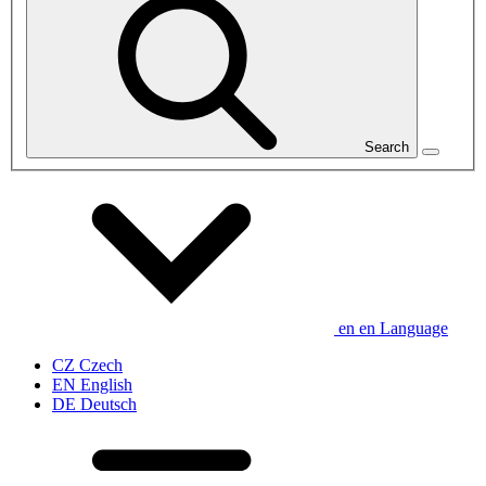
Search
en
en
Language
CZ
Czech
EN
English
DE
Deutsch