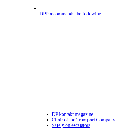
DPP recommends the following
DP kontakt magazine
Choir of the Transport Company
Safely on escalators