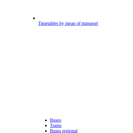
Timetables by mean of transport
Buses
Trams
Buses regional