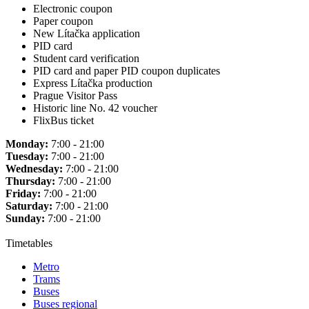
Electronic coupon
Paper coupon
New Lítačka application
PID card
Student card verification
PID card and paper PID coupon duplicates
Express Lítačka production
Prague Visitor Pass
Historic line No. 42 voucher
FlixBus ticket
Monday:
7:00 - 21:00
Tuesday:
7:00 - 21:00
Wednesday:
7:00 - 21:00
Thursday:
7:00 - 21:00
Friday:
7:00 - 21:00
Saturday:
7:00 - 21:00
Sunday:
7:00 - 21:00
Timetables
Metro
Trams
Buses
Buses regional