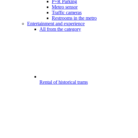
P+R Parking
Meteo sensor
Traffic cameras
Restrooms in the metro
Entertainment and experience
All from the category
Rental of historical trams