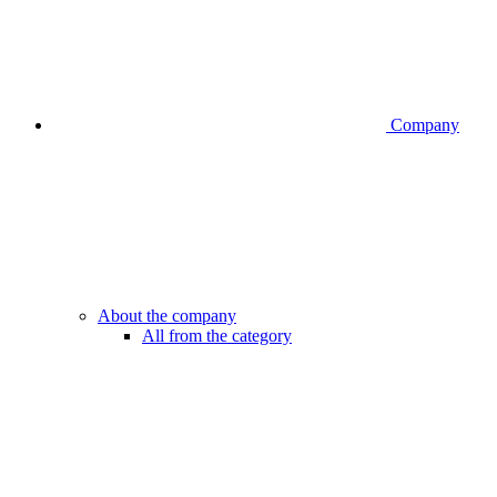
Company
About the company
All from the category