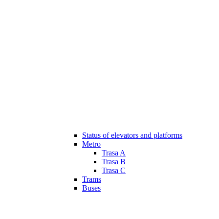
Status of elevators and platforms
Metro
Trasa A
Trasa B
Trasa C
Trams
Buses