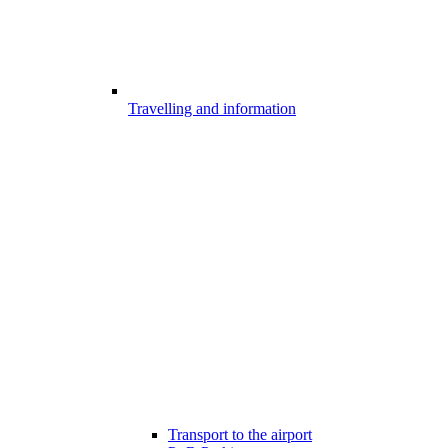
Travelling and information
Transport to the airport