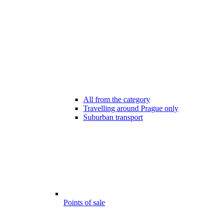
All from the category
Travelling around Prague only
Suburban transport
Points of sale