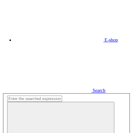
E-shop
Search