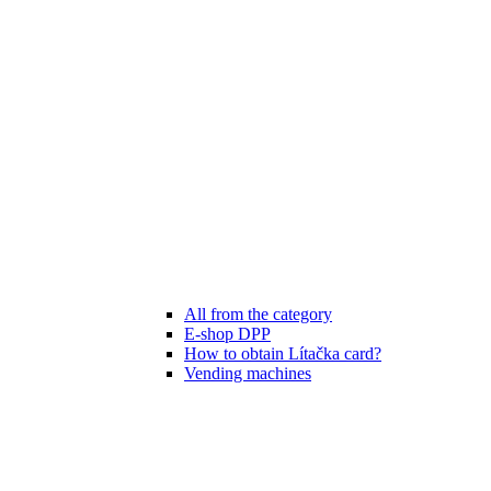
All from the category
E-shop DPP
How to obtain Lítačka card?
Vending machines