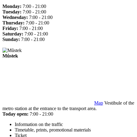
Monday:
7:00 - 21:00
Tuesday:
7:00 - 21:00
Wednesday:
7:00 - 21:00
Thursday:
7:00 - 21:00
Friday:
7:00 - 21:00
Saturday:
7:00 - 21:00
Sunday:
7:00 - 21:00
Můstek
Map
Vestibule of the
metro station at the entrance to the transport area.
Today open:
7:00 - 21:00
Information on the traffic
Timetable, prints, promotional materials
Ticket