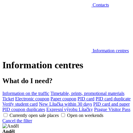
Contacts
Information centres
Information centres
What do I need?
Information on the traffic
Timetable, prints, promotional materials
Ticket
Electronic coupon
Paper coupon
PID card
PID card duplicate
Verify student card
New Lítačka within 30 days
PID card and paper
PID coupon duplicates
Expresní výrobu Lítačky
Prague Visitor Pass
Currently open sale places
Open on weekends
Cancel the filter
Anděl