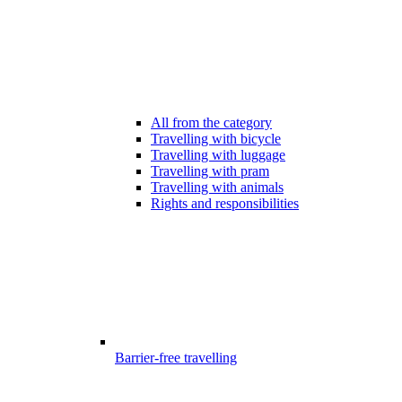
All from the category
Travelling with bicycle
Travelling with luggage
Travelling with pram
Travelling with animals
Rights and responsibilities
Barrier-free travelling