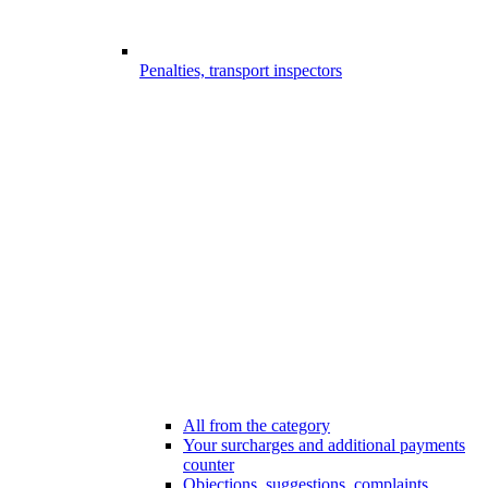
Penalties, transport inspectors
All from the category
Your surcharges and additional payments
counter
Objections, suggestions, complaints