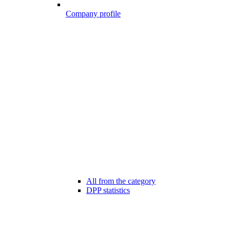
Company profile
All from the category
DPP statistics