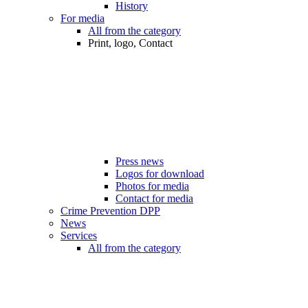
History
For media
All from the category
Print, logo, Contact
Press news
Logos for download
Photos for media
Contact for media
Crime Prevention DPP
News
Services
All from the category