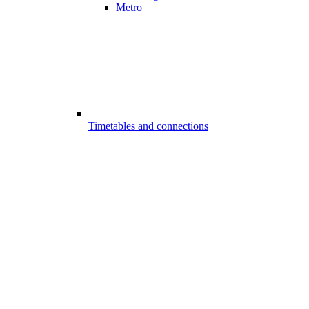
Metro
Timetables and connections