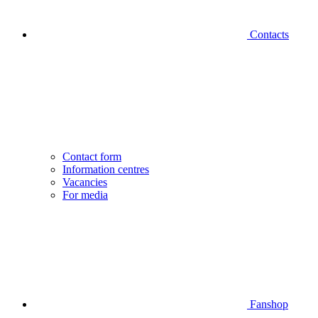
Contacts
Contact form
Information centres
Vacancies
For media
Fanshop