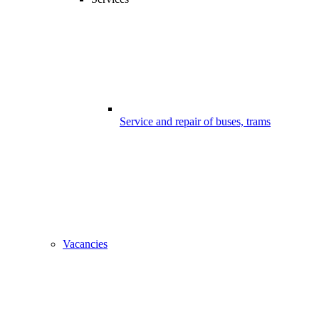
Service and repair of buses, trams
Vacancies