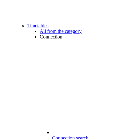
Timetables
All from the category
Connection
Connection search