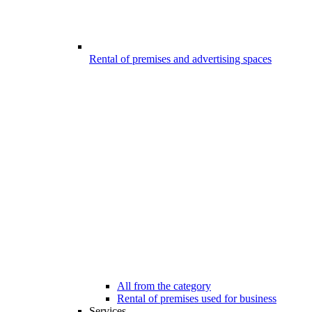
Rental of premises and advertising spaces
All from the category
Rental of premises used for business
Services