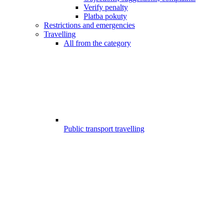
Verify penalty
Platba pokuty
Restrictions and emergencies
Travelling
All from the category
Public transport travelling