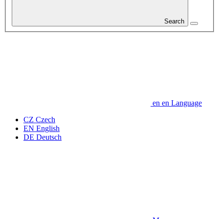
Search
en
en
Language
CZ
Czech
EN
English
DE
Deutsch