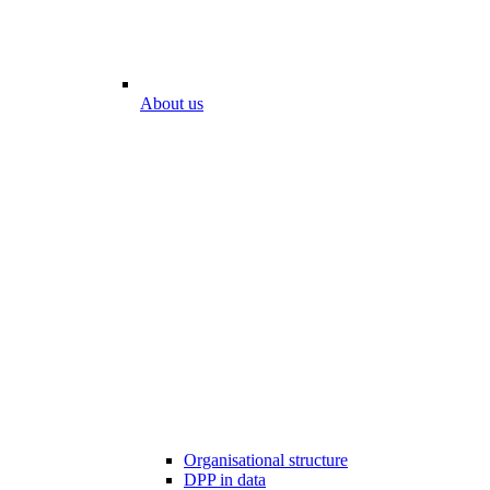
About us
Organisational structure
DPP in data