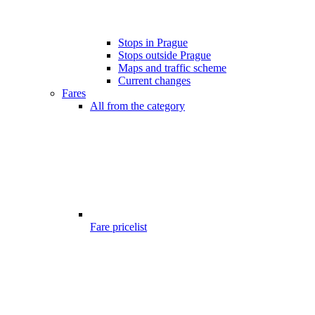
Stops in Prague
Stops outside Prague
Maps and traffic scheme
Current changes
Fares
All from the category
Fare pricelist