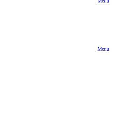
Menu
Menu