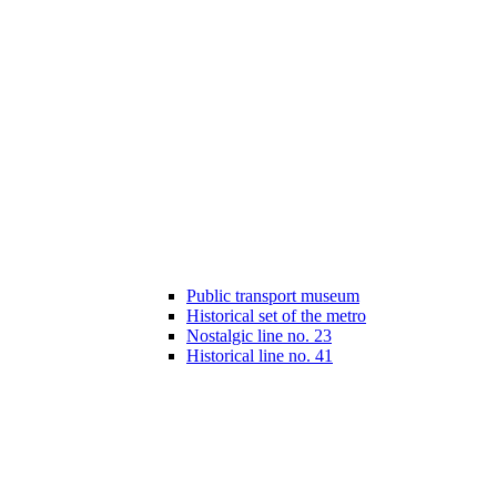
Public transport museum
Historical set of the metro
Nostalgic line no. 23
Historical line no. 41