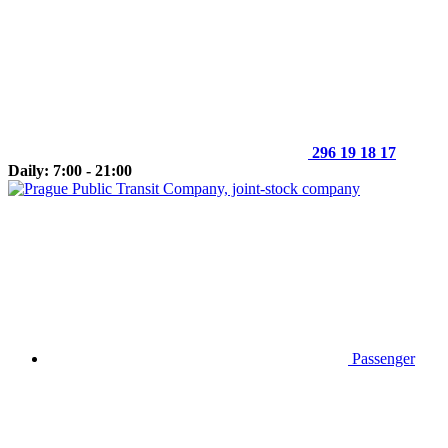
296 19 18 17
Daily: 7:00 - 21:00
Passenger