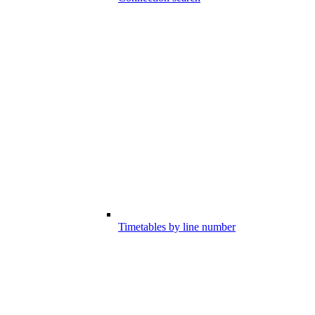
Timetables by line number