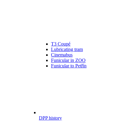
T3 Coupé
Lubricating tram
Cinemabus
Funicular in ZOO
Funicular to Petřín
DPP history