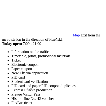
Map
Exit from the
metro station in the direction of Plzeňská
Today open:
7:00 - 21:00
Information on the traffic
Timetable, prints, promotional materials
Ticket
Electronic coupon
Paper coupon
New Lítačka application
PID card
Student card verification
PID card and paper PID coupon duplicates
Express Lítačka production
Prague Visitor Pass
Historic line No. 42 voucher
FlixBus ticket