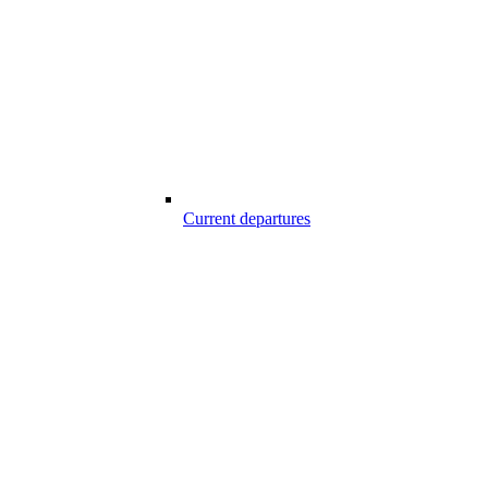
Current departures