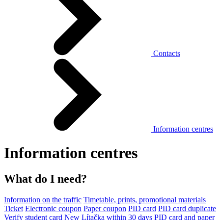
Contacts
Information centres
Information centres
What do I need?
Information on the traffic
Timetable, prints, promotional materials
Ticket
Electronic coupon
Paper coupon
PID card
PID card duplicate
Verify student card
New Lítačka within 30 days
PID card and paper