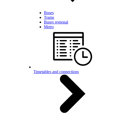
Buses
Trams
Buses regional
Metro
Timetables and connections