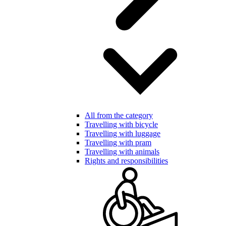
All from the category
Travelling with bicycle
Travelling with luggage
Travelling with pram
Travelling with animals
Rights and responsibilities