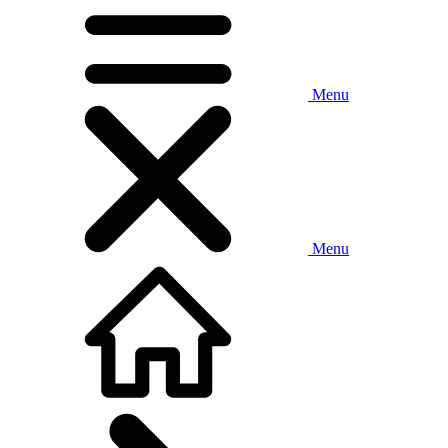
Menu
Menu