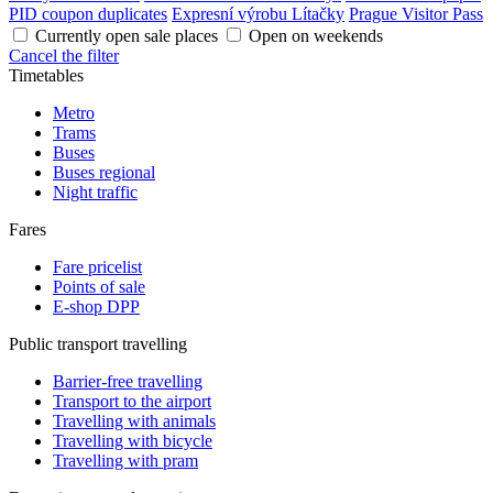
PID coupon duplicates
Expresní výrobu Lítačky
Prague Visitor Pass
Currently open sale places
Open on weekends
Cancel the filter
Timetables
Metro
Trams
Buses
Buses regional
Night traffic
Fares
Fare pricelist
Points of sale
E-shop DPP
Public transport travelling
Barrier-free travelling
Transport to the airport
Travelling with animals
Travelling with bicycle
Travelling with pram