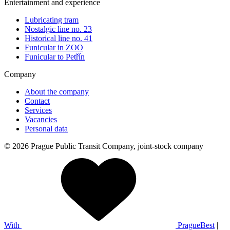
Entertainment and experience
Lubricating tram
Nostalgic line no. 23
Historical line no. 41
Funicular in ZOO
Funicular to Petřín
Company
About the company
Contact
Services
Vacancies
Personal data
© 2026 Prague Public Transit Company, joint-stock company
With
PragueBest
|