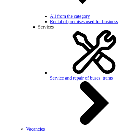
All from the category
Rental of premises used for business
Services
Service and repair of buses, trams
Vacancies