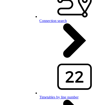
Connection search
Timetables by line number