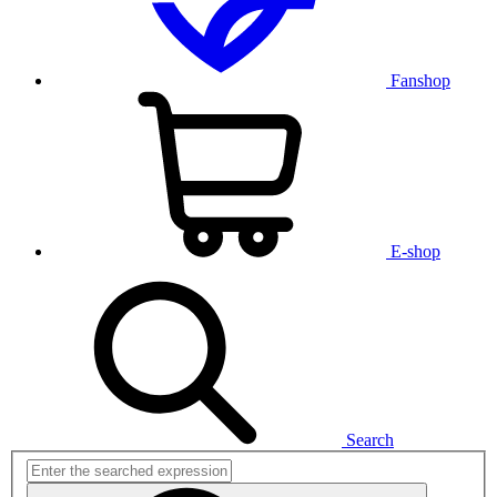
Fanshop
E-shop
Search