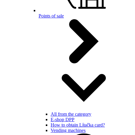
Points of sale
All from the category
E-shop DPP
How to obtain Lítačka card?
Vending machines