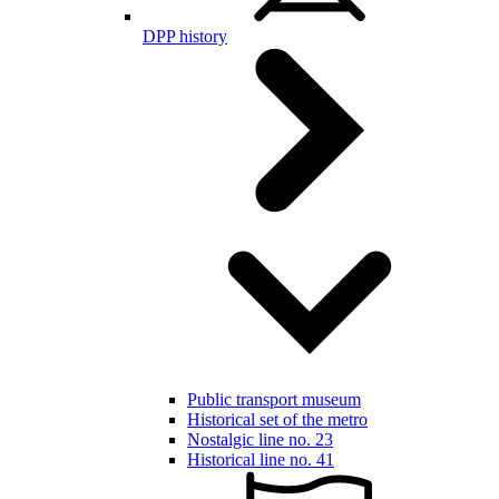
DPP history
Public transport museum
Historical set of the metro
Nostalgic line no. 23
Historical line no. 41