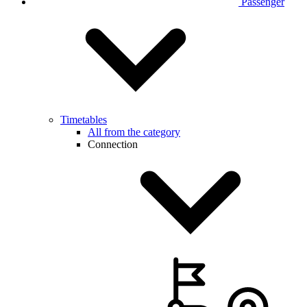
Passenger
Timetables
All from the category
Connection