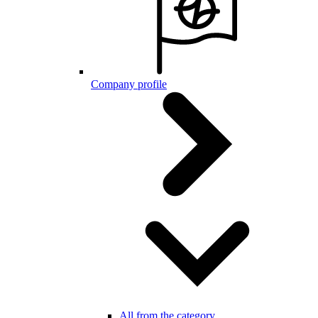
Company profile
All from the category