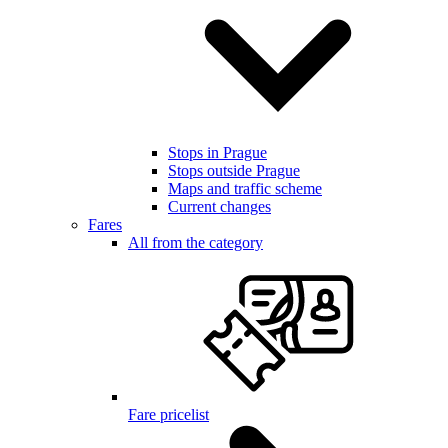
Stops in Prague
Stops outside Prague
Maps and traffic scheme
Current changes
Fares
All from the category
Fare pricelist