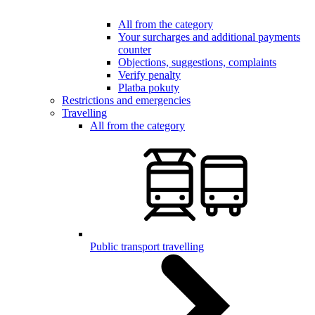
All from the category
Your surcharges and additional payments
counter
Objections, suggestions, complaints
Verify penalty
Platba pokuty
Restrictions and emergencies
Travelling
All from the category
Public transport travelling