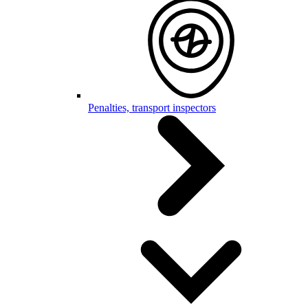
Penalties, transport inspectors