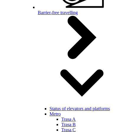
Barrier-free travelling
Status of elevators and platforms
Metro
Trasa A
Trasa B
Trasa C