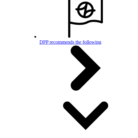
DPP recommends the following