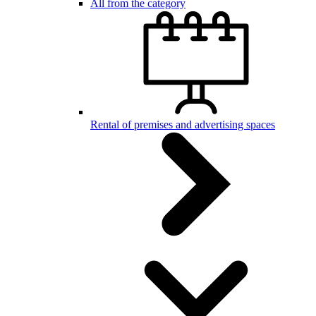
All from the category
Rental of premises and advertising spaces