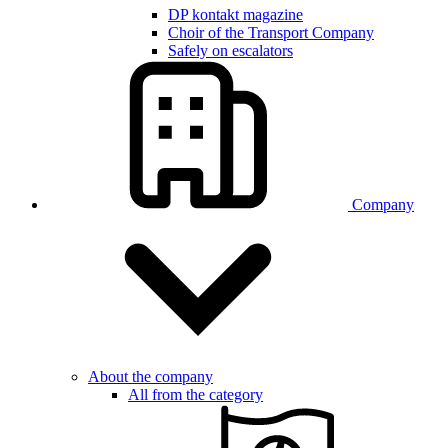
DP kontakt magazine
Choir of the Transport Company
Safely on escalators
Company
About the company
All from the category