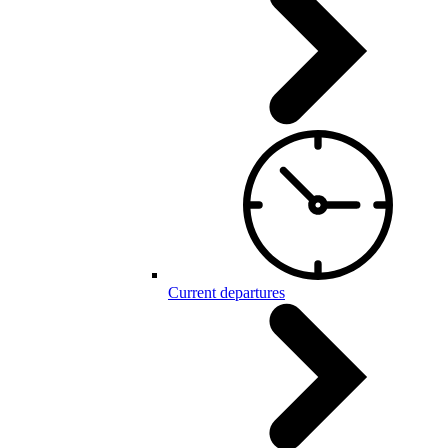
Current departures