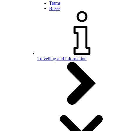
Trams
Buses
Travelling and information