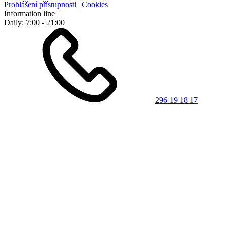
Prohlášení přístupnosti
|
Cookies
Information line
Daily: 7:00 - 21:00
296 19 18 17