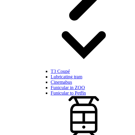
T3 Coupé
Lubricating tram
Cinemabus
Funicular in ZOO
Funicular to Petřín