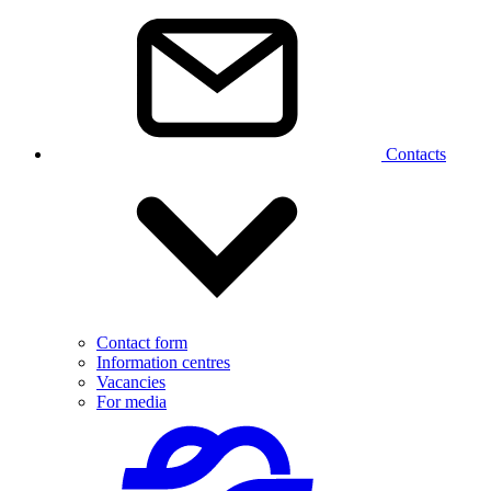
Contacts
Contact form
Information centres
Vacancies
For media