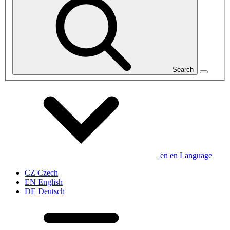
Search
en
en
Language
CZ
Czech
EN
English
DE
Deutsch