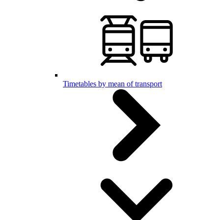
Timetables by mean of transport