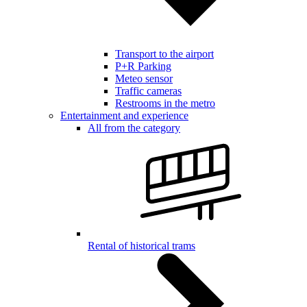
Transport to the airport
P+R Parking
Meteo sensor
Traffic cameras
Restrooms in the metro
Entertainment and experience
All from the category
Rental of historical trams