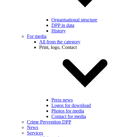
Organisational structure
DPP in data
History
For media
All from the category
Print, logo, Contact
Press news
Logos for download
Photos for media
Contact for media
Crime Prevention DPP
News
Services