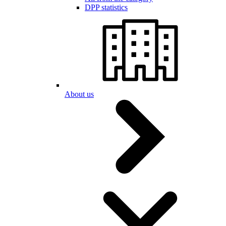
DPP statistics
About us