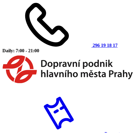
296 19 18 17
Daily: 7:00 - 21:00