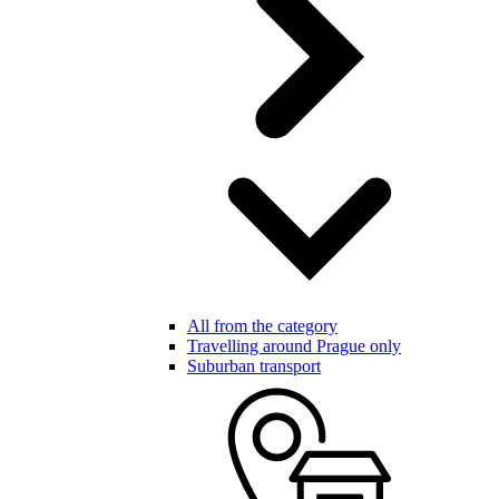
All from the category
Travelling around Prague only
Suburban transport