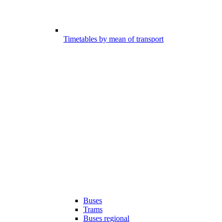
Timetables by mean of transport
Buses
Trams
Buses regional