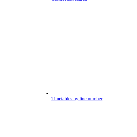
Timetables by line number