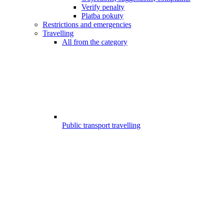
Verify penalty
Platba pokuty
Restrictions and emergencies
Travelling
All from the category
Public transport travelling