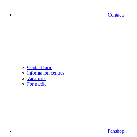
Contacts
Contact form
Information centres
Vacancies
For media
Fanshop