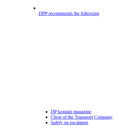
DPP recommends the following
DP kontakt magazine
Choir of the Transport Company
Safely on escalators