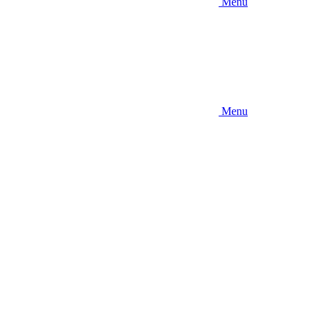
Menu
Menu