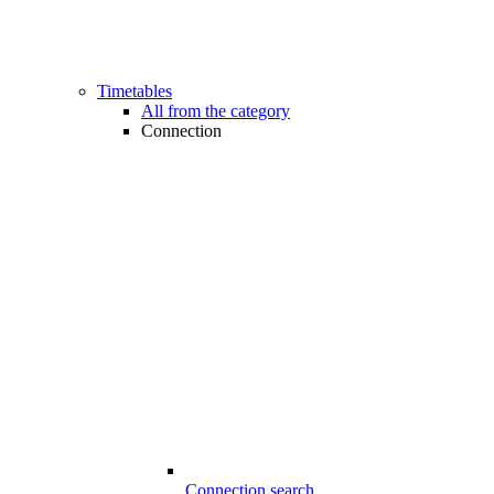
Timetables
All from the category
Connection
Connection search