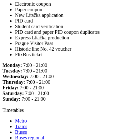
Electronic coupon
Paper coupon
New Lítačka application
PID card
Student card verification
PID card and paper PID coupon duplicates
Express Lítačka production
Prague Visitor Pass
Historic line No. 42 voucher
FlixBus ticket
Monday:
7:00 - 21:00
Tuesday:
7:00 - 21:00
Wednesday:
7:00 - 21:00
Thursday:
7:00 - 21:00
Friday:
7:00 - 21:00
Saturday:
7:00 - 21:00
Sunday:
7:00 - 21:00
Timetables
Metro
Trams
Buses
Buses regional