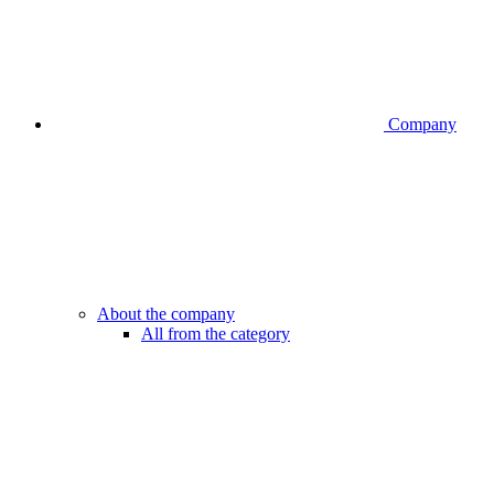
Company
About the company
All from the category