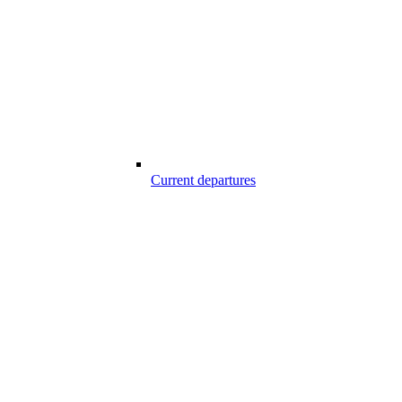
Current departures