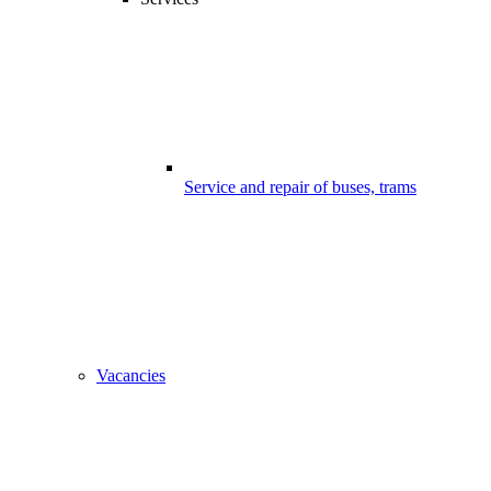
Service and repair of buses, trams
Vacancies