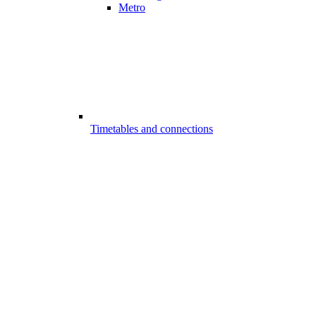
Metro
Timetables and connections