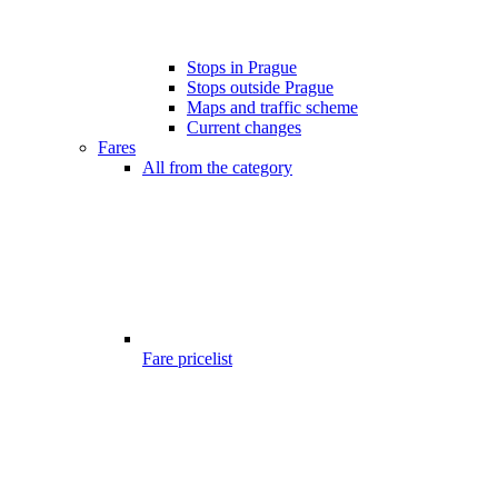
Stops in Prague
Stops outside Prague
Maps and traffic scheme
Current changes
Fares
All from the category
Fare pricelist