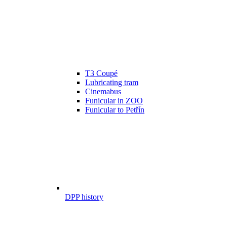
T3 Coupé
Lubricating tram
Cinemabus
Funicular in ZOO
Funicular to Petřín
DPP history