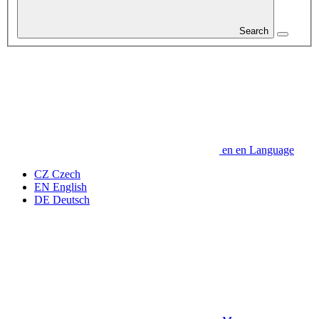
Search
en
en
Language
CZ
Czech
EN
English
DE
Deutsch