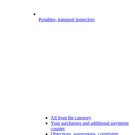
Penalties, transport inspectors
All from the category
Your surcharges and additional payments
counter
Objections, suggestions, complaints