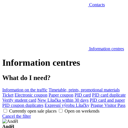
Contacts
Information centres
Information centres
What do I need?
Information on the traffic
Timetable, prints, promotional materials
Ticket
Electronic coupon
Paper coupon
PID card
PID card duplicate
Verify student card
New Lítačka within 30 days
PID card and paper
PID coupon duplicates
Expresní výrobu Lítačky
Prague Visitor Pass
Currently open sale places
Open on weekends
Cancel the filter
Anděl