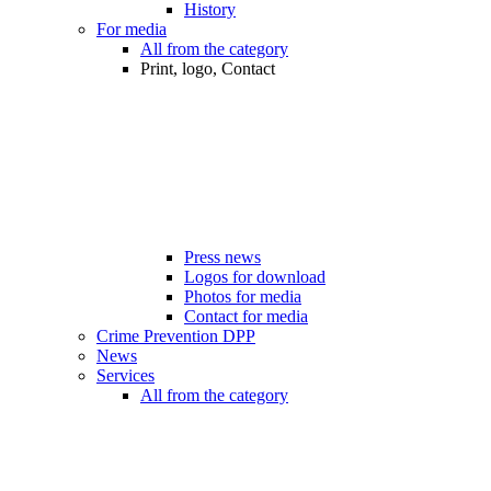
History
For media
All from the category
Print, logo, Contact
Press news
Logos for download
Photos for media
Contact for media
Crime Prevention DPP
News
Services
All from the category