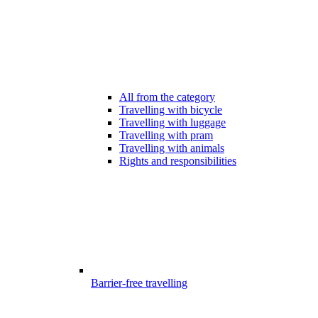
All from the category
Travelling with bicycle
Travelling with luggage
Travelling with pram
Travelling with animals
Rights and responsibilities
Barrier-free travelling