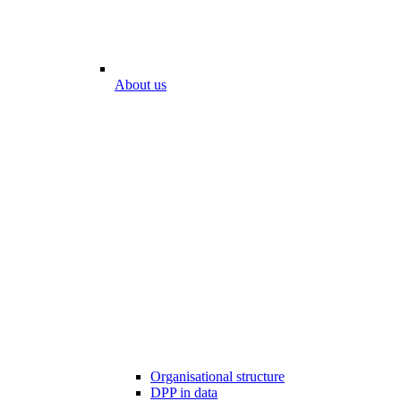
About us
Organisational structure
DPP in data