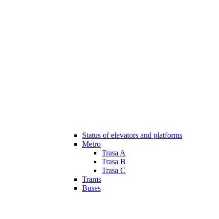
Status of elevators and platforms
Metro
Trasa A
Trasa B
Trasa C
Trams
Buses