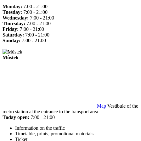
Monday:
7:00 - 21:00
Tuesday:
7:00 - 21:00
Wednesday:
7:00 - 21:00
Thursday:
7:00 - 21:00
Friday:
7:00 - 21:00
Saturday:
7:00 - 21:00
Sunday:
7:00 - 21:00
Můstek
Map
Vestibule of the
metro station at the entrance to the transport area.
Today open:
7:00 - 21:00
Information on the traffic
Timetable, prints, promotional materials
Ticket