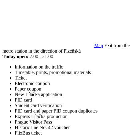
Map
Exit from the
metro station in the direction of Plzeňská
Today open:
7:00 - 21:00
Information on the traffic
Timetable, prints, promotional materials
Ticket
Electronic coupon
Paper coupon
New Lítačka application
PID card
Student card verification
PID card and paper PID coupon duplicates
Express Lítačka production
Prague Visitor Pass
Historic line No. 42 voucher
FlixBus ticket