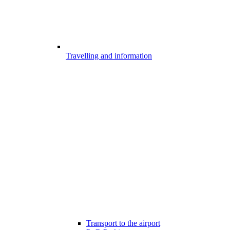
Travelling and information
Transport to the airport