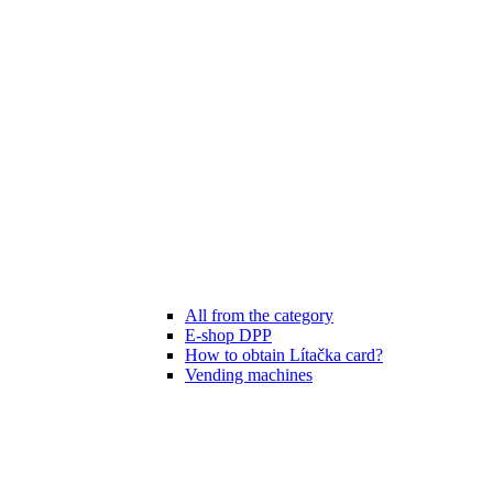
All from the category
E-shop DPP
How to obtain Lítačka card?
Vending machines