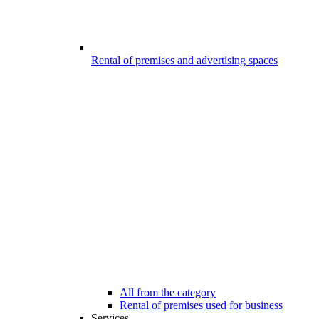
Rental of premises and advertising spaces
All from the category
Rental of premises used for business
Services