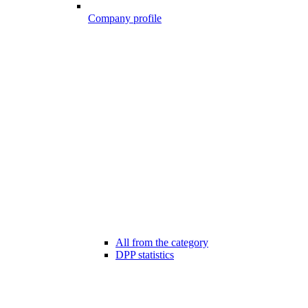
Company profile
All from the category
DPP statistics