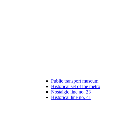
Public transport museum
Historical set of the metro
Nostalgic line no. 23
Historical line no. 41