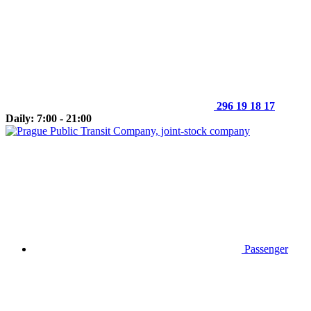
296 19 18 17
Daily: 7:00 - 21:00
Passenger