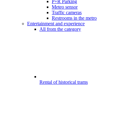
P+R Parking
Meteo sensor
Traffic cameras
Restrooms in the metro
Entertainment and experience
All from the category
Rental of historical trams