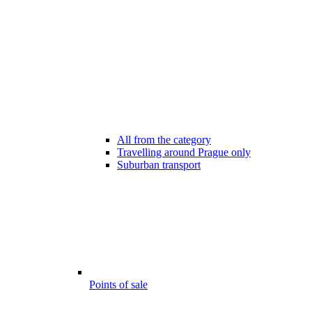
All from the category
Travelling around Prague only
Suburban transport
Points of sale