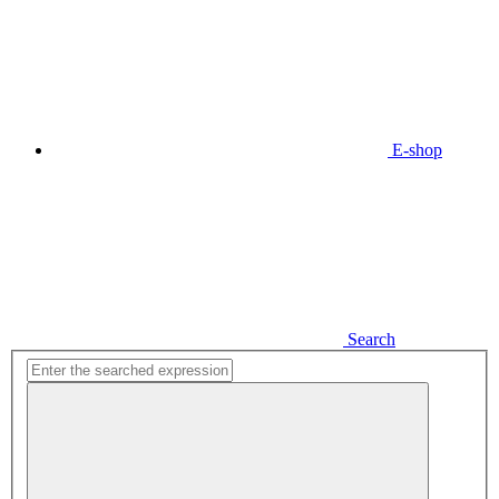
E-shop
Search