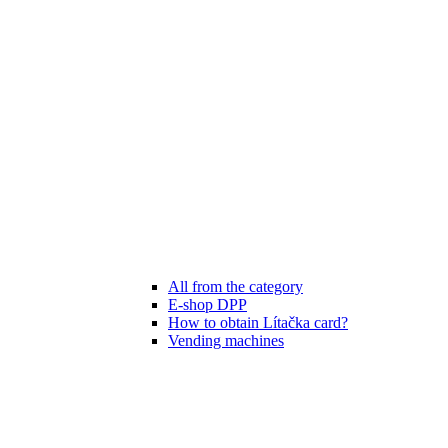
All from the category
E-shop DPP
How to obtain Lítačka card?
Vending machines