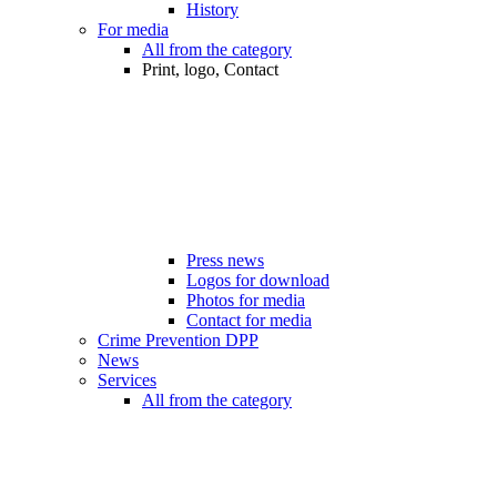
History
For media
All from the category
Print, logo, Contact
Press news
Logos for download
Photos for media
Contact for media
Crime Prevention DPP
News
Services
All from the category