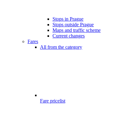
Stops in Prague
Stops outside Prague
Maps and traffic scheme
Current changes
Fares
All from the category
Fare pricelist