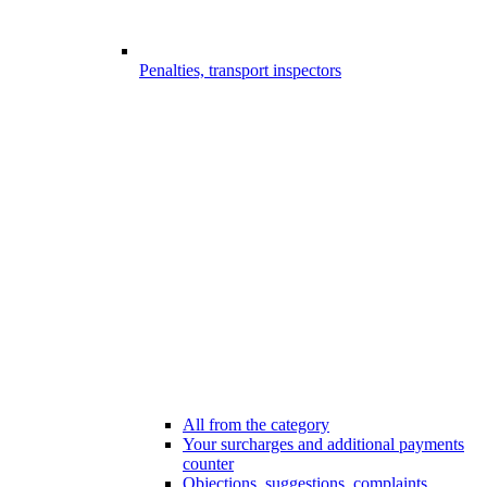
Penalties, transport inspectors
All from the category
Your surcharges and additional payments
counter
Objections, suggestions, complaints