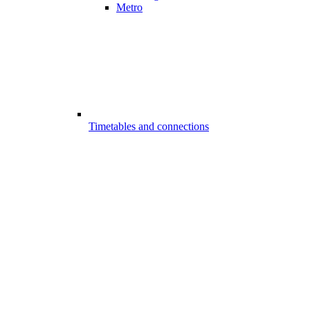
Metro
Timetables and connections