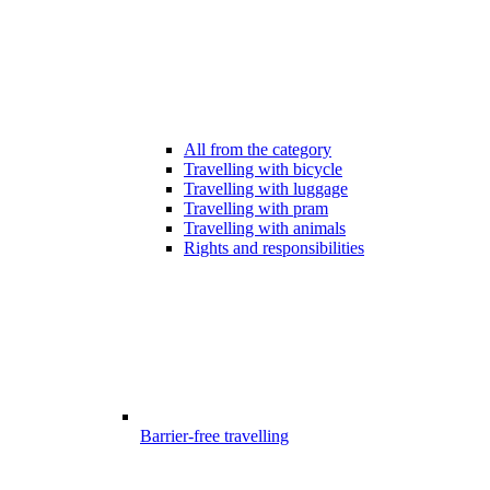
All from the category
Travelling with bicycle
Travelling with luggage
Travelling with pram
Travelling with animals
Rights and responsibilities
Barrier-free travelling