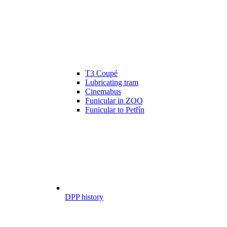
T3 Coupé
Lubricating tram
Cinemabus
Funicular in ZOO
Funicular to Petřín
DPP history