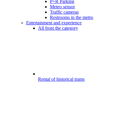
P+R Parking
Meteo sensor
Traffic cameras
Restrooms in the metro
Entertainment and experience
All from the category
Rental of historical trams