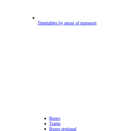
Timetables by mean of transport
Buses
Trams
Buses regional