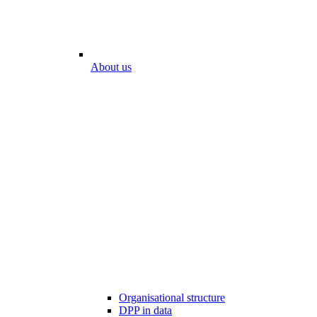
About us
Organisational structure
DPP in data