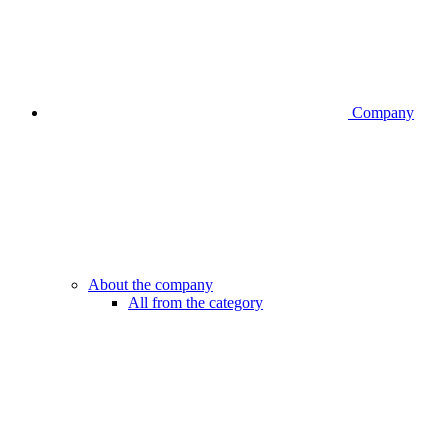
Company
About the company
All from the category