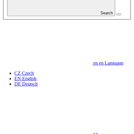
Search
en
en
Language
CZ
Czech
EN
English
DE
Deutsch