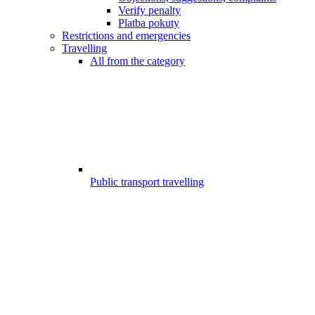
Verify penalty
Platba pokuty
Restrictions and emergencies
Travelling
All from the category
Public transport travelling