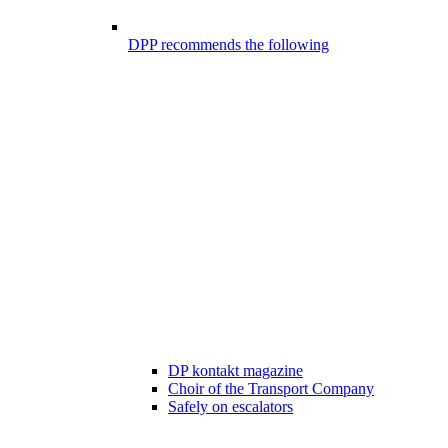
DPP recommends the following
DP kontakt magazine
Choir of the Transport Company
Safely on escalators