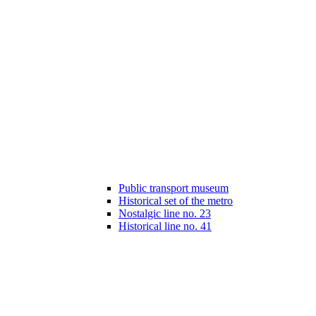
Public transport museum
Historical set of the metro
Nostalgic line no. 23
Historical line no. 41