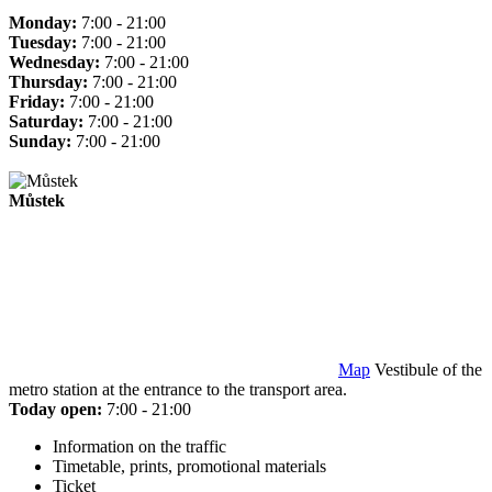
Monday:
7:00 - 21:00
Tuesday:
7:00 - 21:00
Wednesday:
7:00 - 21:00
Thursday:
7:00 - 21:00
Friday:
7:00 - 21:00
Saturday:
7:00 - 21:00
Sunday:
7:00 - 21:00
Můstek
Map
Vestibule of the
metro station at the entrance to the transport area.
Today open:
7:00 - 21:00
Information on the traffic
Timetable, prints, promotional materials
Ticket