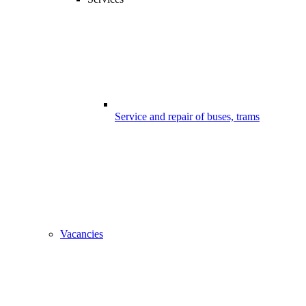
Service and repair of buses, trams
Vacancies