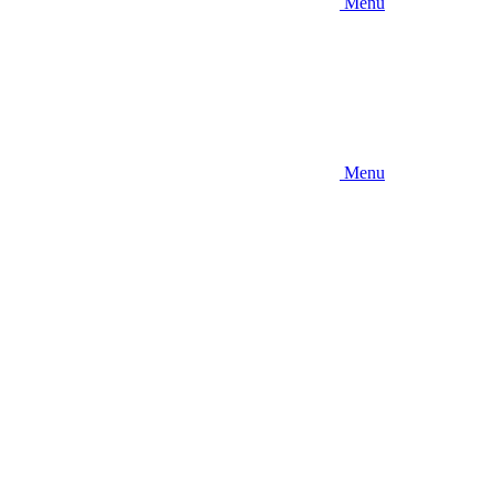
Menu
Menu