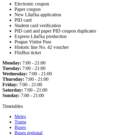
Electronic coupon
Paper coupon
New Lítačka application
PID card
Student card verification
PID card and paper PID coupon duplicates
Express Lítačka production
Prague Visitor Pass
Historic line No. 42 voucher
FlixBus ticket
Monday:
7:00 - 21:00
Tuesday:
7:00 - 21:00
Wednesday:
7:00 - 21:00
Thursday:
7:00 - 21:00
Friday:
7:00 - 21:00
Saturday:
7:00 - 21:00
Sunday:
7:00 - 21:00
Timetables
Metro
Trams
Buses
Buses regional