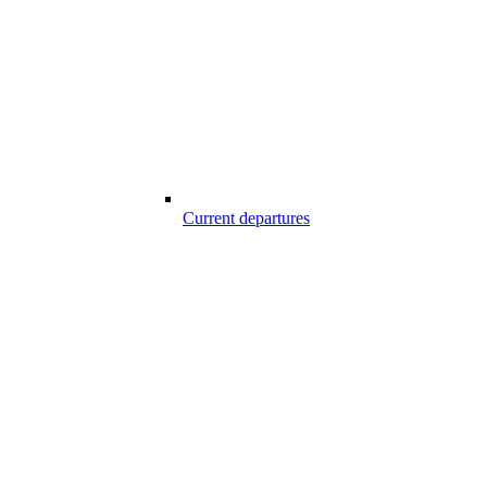
Current departures