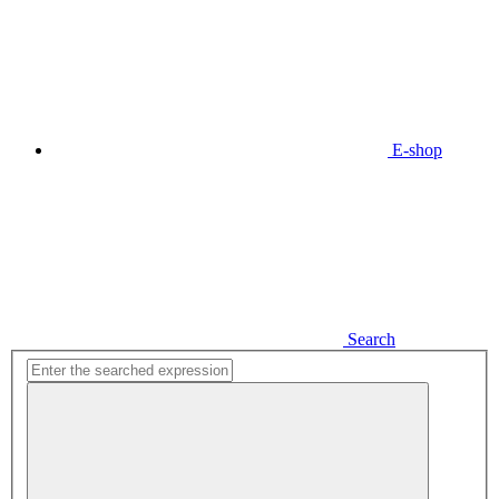
E-shop
Search