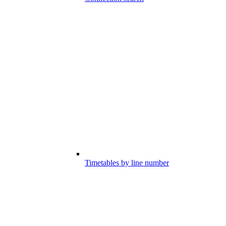
Timetables by line number