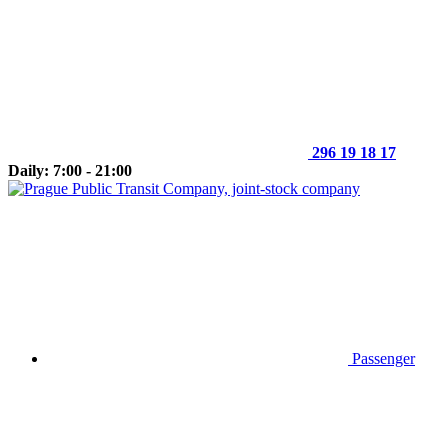
296 19 18 17
Daily: 7:00 - 21:00
Passenger