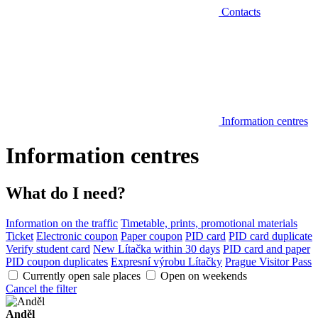
Contacts
Information centres
Information centres
What do I need?
Information on the traffic
Timetable, prints, promotional materials
Ticket
Electronic coupon
Paper coupon
PID card
PID card duplicate
Verify student card
New Lítačka within 30 days
PID card and paper
PID coupon duplicates
Expresní výrobu Lítačky
Prague Visitor Pass
Currently open sale places
Open on weekends
Cancel the filter
Anděl