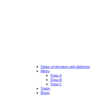
Status of elevators and platforms
Metro
Trasa A
Trasa B
Trasa C
Trams
Buses