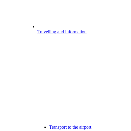
Travelling and information
Transport to the airport