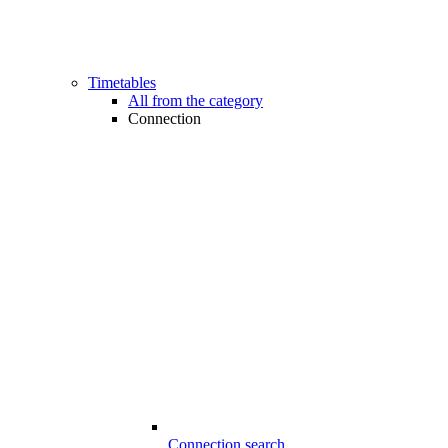
Timetables
All from the category
Connection
Connection search