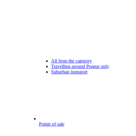
All from the category
Travelling around Prague only
Suburban transport
Points of sale