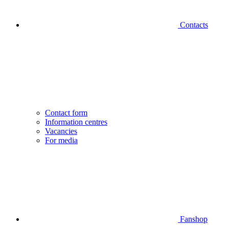
Contacts
Contact form
Information centres
Vacancies
For media
Fanshop