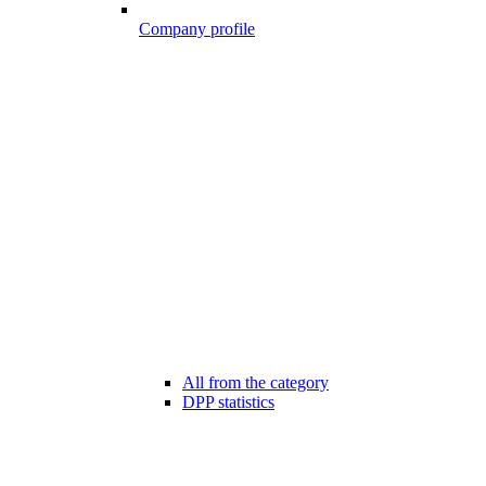
Company profile
All from the category
DPP statistics