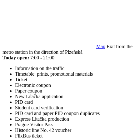
Map
Exit from the
metro station in the direction of Plzeňská
Today open:
7:00 - 21:00
Information on the traffic
Timetable, prints, promotional materials
Ticket
Electronic coupon
Paper coupon
New Lítačka application
PID card
Student card verification
PID card and paper PID coupon duplicates
Express Lítačka production
Prague Visitor Pass
Historic line No. 42 voucher
FlixBus ticket