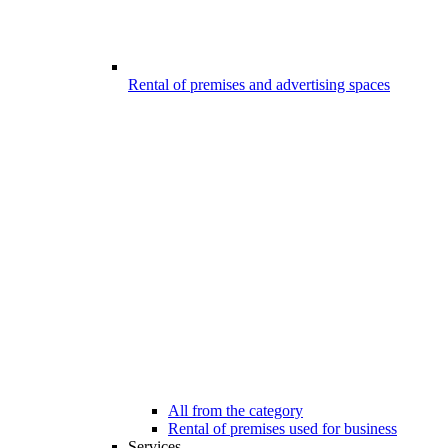
Rental of premises and advertising spaces
All from the category
Rental of premises used for business
Services