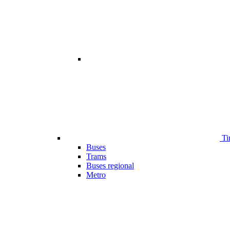
Ti
Buses
Trams
Buses regional
Metro