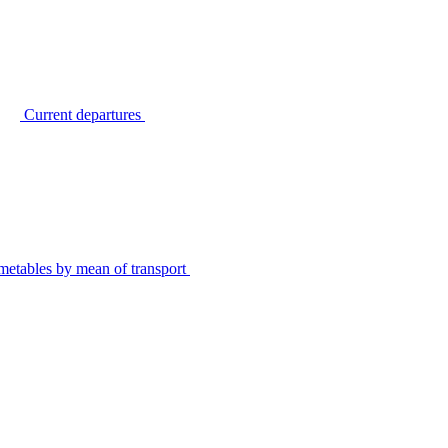
Current departures
metables by mean of transport