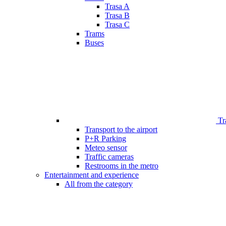
Trasa A
Trasa B
Trasa C
Trams
Buses
Tr
Transport to the airport
P+R Parking
Meteo sensor
Traffic cameras
Restrooms in the metro
Entertainment and experience
All from the category