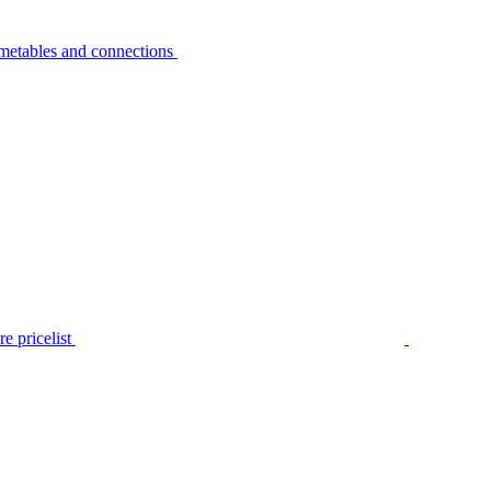
metables and connections
e pricelist