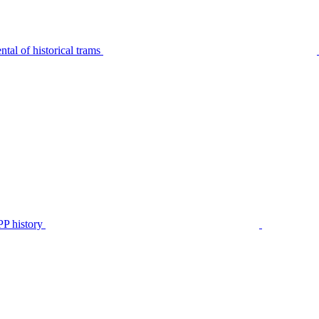
tal of historical trams
P history