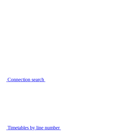
Connection search
Timetables by line number