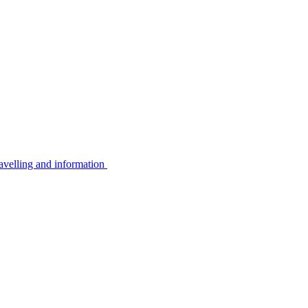
avelling and information