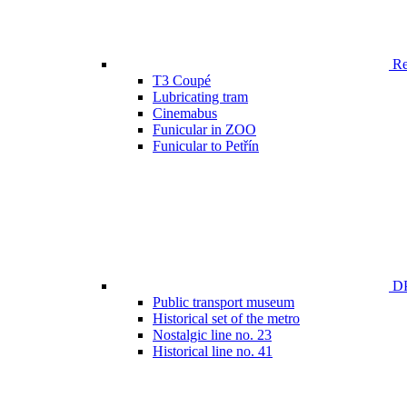
Ren
T3 Coupé
Lubricating tram
Cinemabus
Funicular in ZOO
Funicular to Petřín
DP
Public transport museum
Historical set of the metro
Nostalgic line no. 23
Historical line no. 41