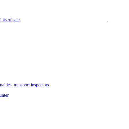
nts of sale
alties, transport inspectors
unter