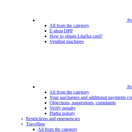
Poi
All from the category
E-shop DPP
How to obtain Lítačka card?
Vending machines
Pen
All from the category
Your surcharges and additional payments co
Objections, suggestions, complaints
Verify penalty
Platba pokuty
Restrictions and emergencies
Travelling
All from the category