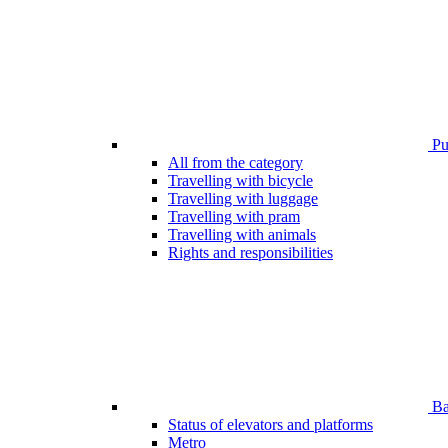
Pub
All from the category
Travelling with bicycle
Travelling with luggage
Travelling with pram
Travelling with animals
Rights and responsibilities
Bar
Status of elevators and platforms
Metro