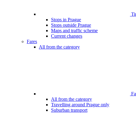
Ti
Stops in Prague
Stops outside Prague
Maps and traffic scheme
Current changes
Fares
All from the category
Far
All from the category
Travelling around Prague only
Suburban transport