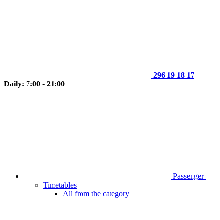
296 19 18 17
Daily: 7:00 - 21:00
Passenger
Timetables
All from the category