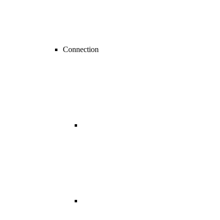
Connection