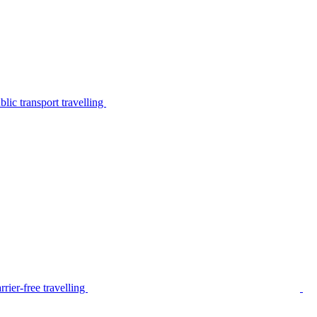
lic transport travelling
rier-free travelling