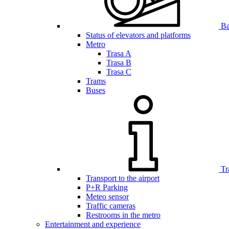
Bar
Status of elevators and platforms
Metro
Trasa A
Trasa B
Trasa C
Trams
Buses
Tr
Transport to the airport
P+R Parking
Meteo sensor
Traffic cameras
Restrooms in the metro
Entertainment and experience