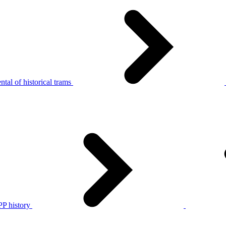
tal of historical trams
P history