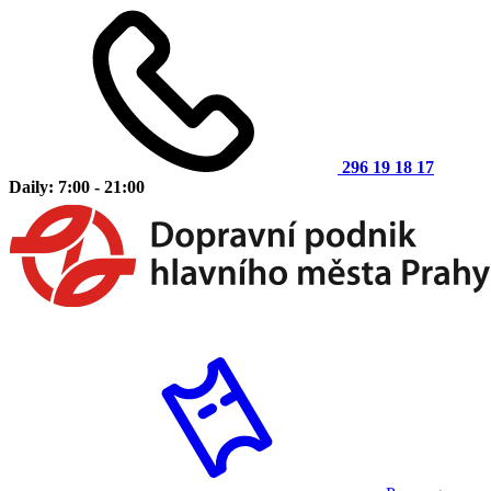
296 19 18 17
Daily: 7:00 - 21:00