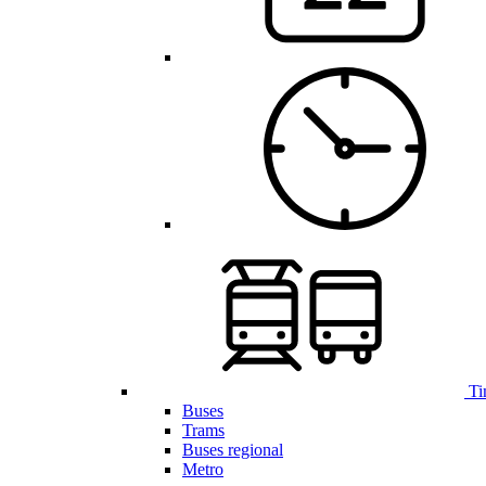
Ti
Buses
Trams
Buses regional
Metro