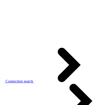
Connection search