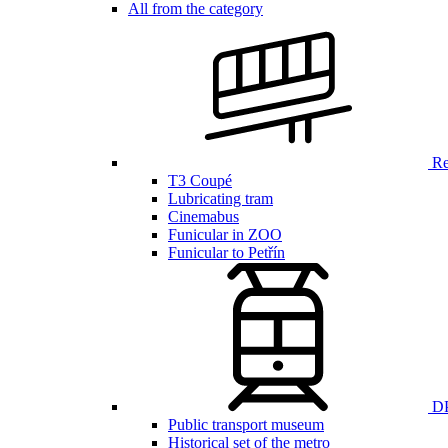
All from the category
Ren
T3 Coupé
Lubricating tram
Cinemabus
Funicular in ZOO
Funicular to Petřín
DP
Public transport museum
Historical set of the metro