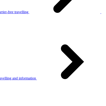
rier-free travelling
avelling and information