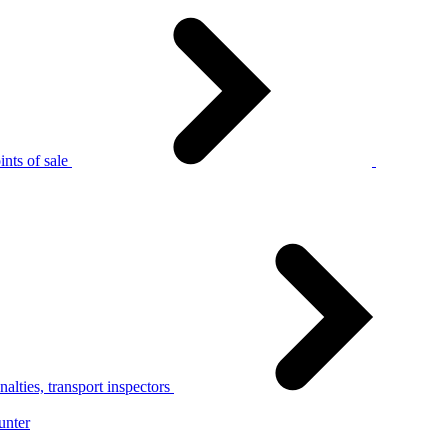
nts of sale
alties, transport inspectors
unter