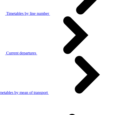
Timetables by line number
Current departures
metables by mean of transport