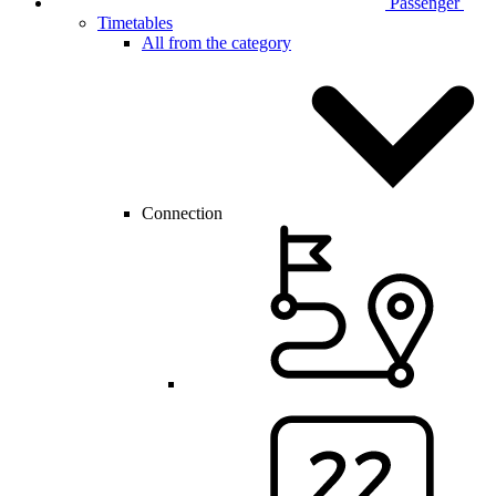
Passenger
Timetables
All from the category
Connection