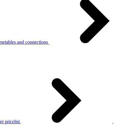
metables and connections
e pricelist