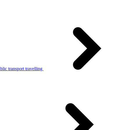
lic transport travelling