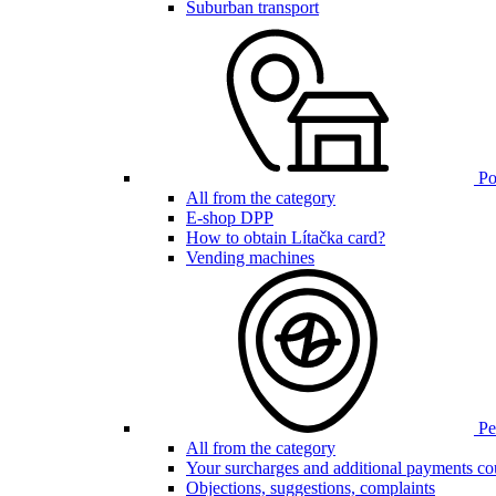
Suburban transport
Poi
All from the category
E-shop DPP
How to obtain Lítačka card?
Vending machines
Pen
All from the category
Your surcharges and additional payments co
Objections, suggestions, complaints