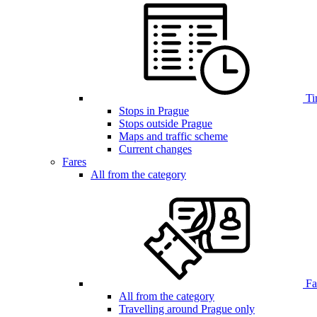
Ti
Stops in Prague
Stops outside Prague
Maps and traffic scheme
Current changes
Fares
All from the category
Far
All from the category
Travelling around Prague only