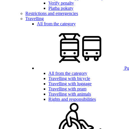
Verify penalty
Platba pokuty
Restrictions and emergencies
Travelling
All from the category
Pub
All from the category
Travelling with bicycle
Travelling with luggage
Travelling with pram
Travelling with animals
Rights and responsibilities