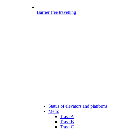
Barrier-free travelling
Status of elevators and platforms
Metro
Trasa A
Trasa B
Trasa C