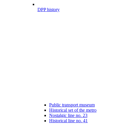
DPP history
Public transport museum
Historical set of the metro
Nostalgic line no. 23
Historical line no. 41