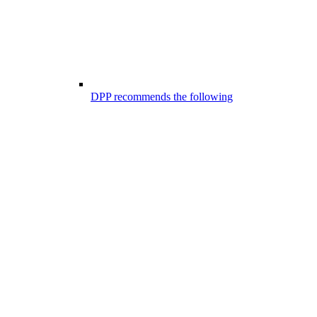
DPP recommends the following