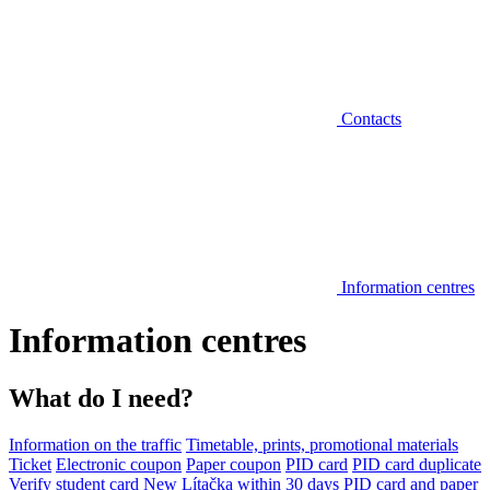
Contacts
Information centres
Information centres
What do I need?
Information on the traffic
Timetable, prints, promotional materials
Ticket
Electronic coupon
Paper coupon
PID card
PID card duplicate
Verify student card
New Lítačka within 30 days
PID card and paper