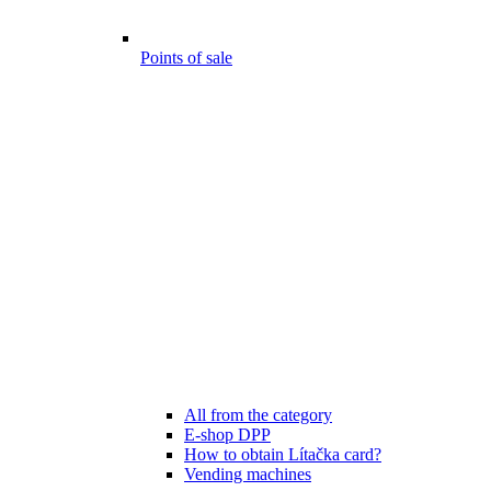
Points of sale
All from the category
E-shop DPP
How to obtain Lítačka card?
Vending machines