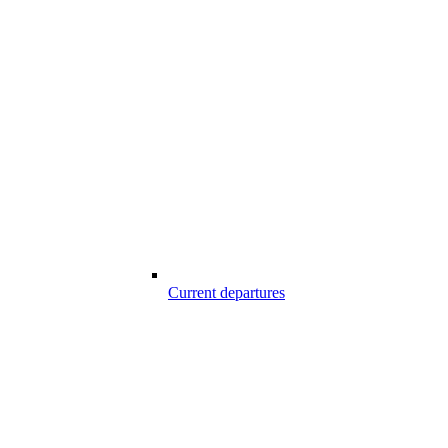
Current departures