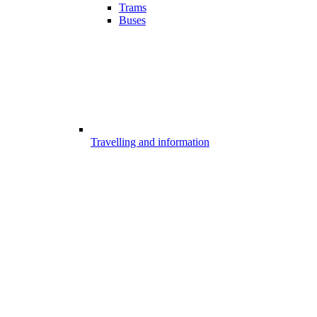
Trams
Buses
Travelling and information