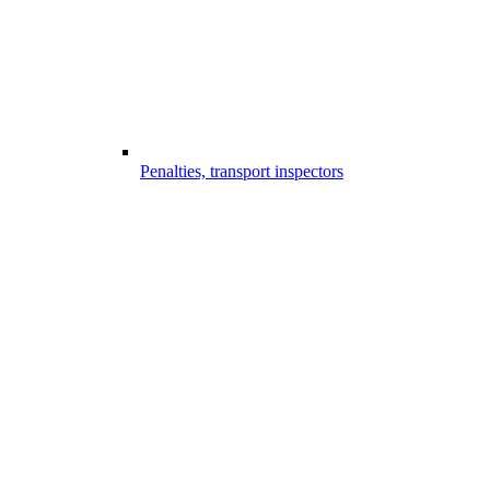
Penalties, transport inspectors