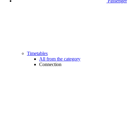
Passenger
Timetables
All from the category
Connection