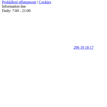
Prohlášení přístupnosti
|
Cookies
Information line
Daily: 7:00 - 21:00
296 19 18 17