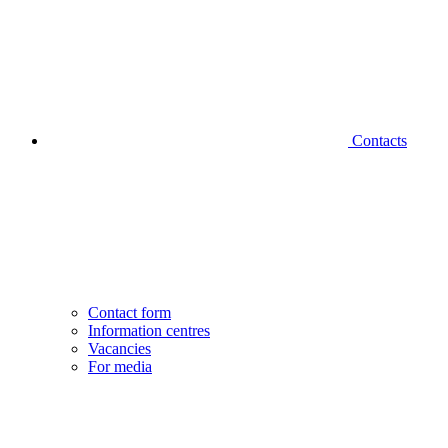
Contacts
Contact form
Information centres
Vacancies
For media