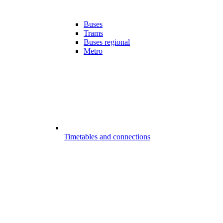
Buses
Trams
Buses regional
Metro
Timetables and connections