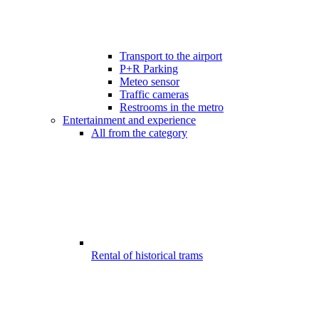
Transport to the airport
P+R Parking
Meteo sensor
Traffic cameras
Restrooms in the metro
Entertainment and experience
All from the category
Rental of historical trams