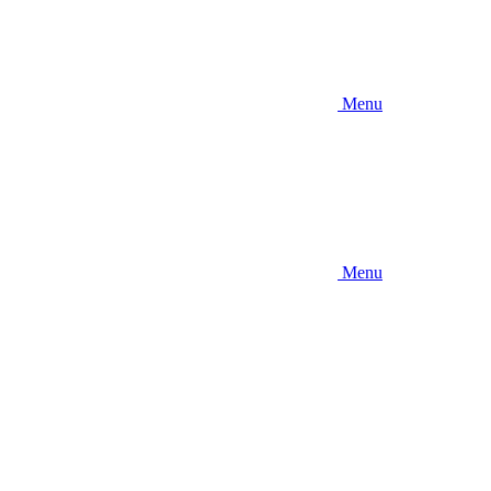
Menu
Menu