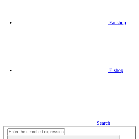
Fanshop
E-shop
Search