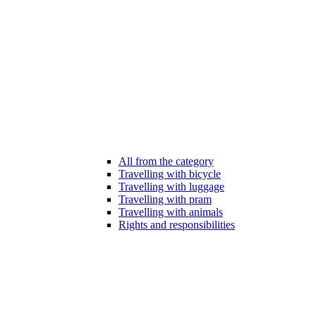
All from the category
Travelling with bicycle
Travelling with luggage
Travelling with pram
Travelling with animals
Rights and responsibilities