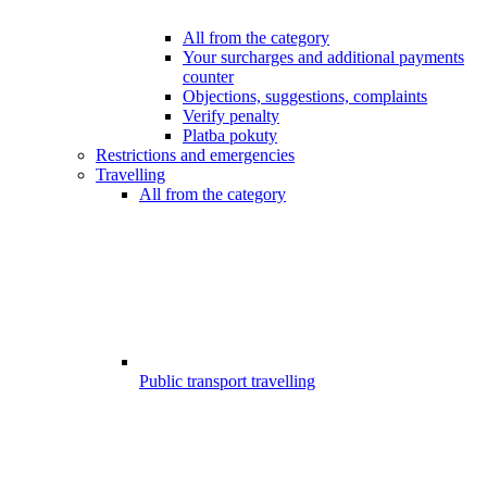
All from the category
Your surcharges and additional payments
counter
Objections, suggestions, complaints
Verify penalty
Platba pokuty
Restrictions and emergencies
Travelling
All from the category
Public transport travelling