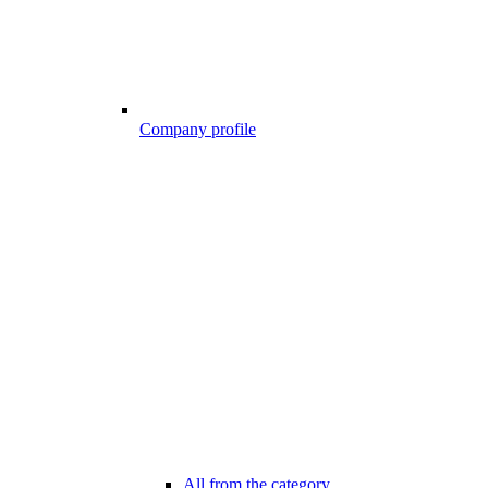
Company profile
All from the category