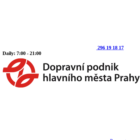
296 19 18 17
Daily: 7:00 - 21:00