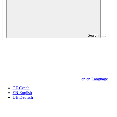
Search
en
en
Language
CZ
Czech
EN
English
DE
Deutsch