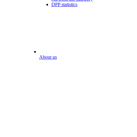
DPP statistics
About us