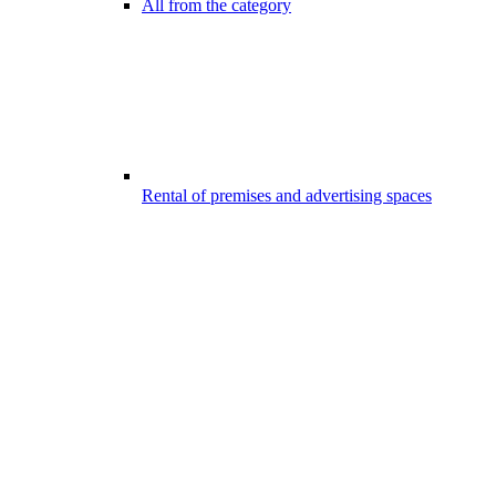
All from the category
Rental of premises and advertising spaces