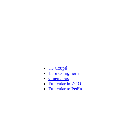
T3 Coupé
Lubricating tram
Cinemabus
Funicular in ZOO
Funicular to Petřín