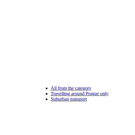
All from the category
Travelling around Prague only
Suburban transport