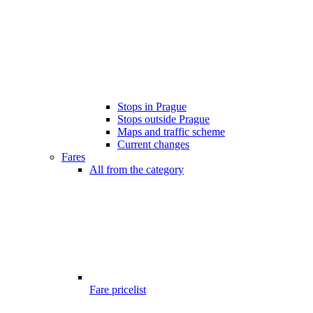
Stops in Prague
Stops outside Prague
Maps and traffic scheme
Current changes
Fares
All from the category
Fare pricelist