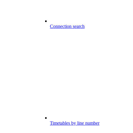
Connection search
Timetables by line number