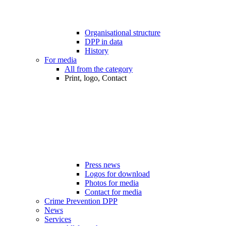
Organisational structure
DPP in data
History
For media
All from the category
Print, logo, Contact
Press news
Logos for download
Photos for media
Contact for media
Crime Prevention DPP
News
Services