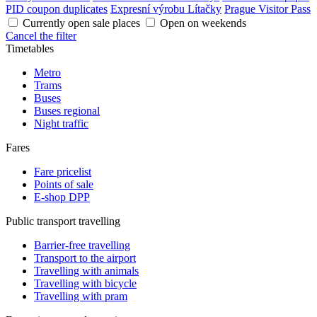
PID coupon duplicates
Expresní výrobu Lítačky
Prague Visitor Pass
Currently open sale places
Open on weekends
Cancel the filter
Timetables
Metro
Trams
Buses
Buses regional
Night traffic
Fares
Fare pricelist
Points of sale
E-shop DPP
Public transport travelling
Barrier-free travelling
Transport to the airport
Travelling with animals
Travelling with bicycle
Travelling with pram