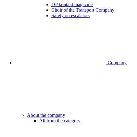
DP kontakt magazine
Choir of the Transport Company
Safely on escalators
Company
About the company
All from the category