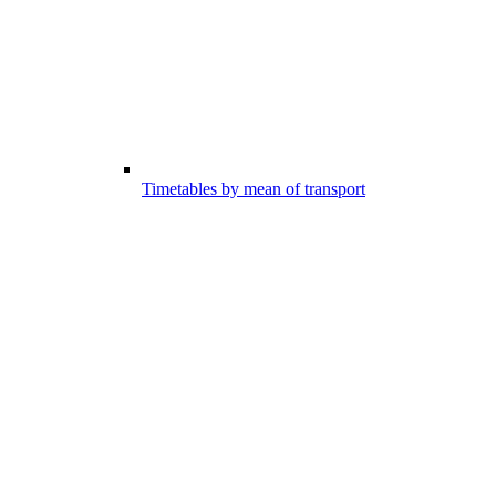
Timetables by mean of transport