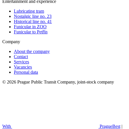
Entertainment and experience
Lubricating tram
Nostalgic line no. 23
Historical line no. 41
Funicular in ZOO
Funicular to Petřín
Company
About the company
Contact
Services
Vacancies
Personal data
© 2026 Prague Public Transit Company, joint-stock company
With
PragueBest
|