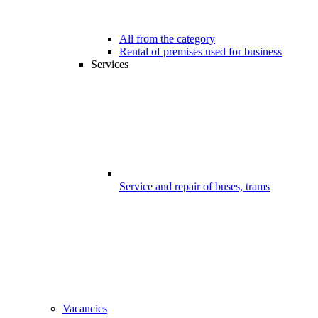
All from the category
Rental of premises used for business
Services
Service and repair of buses, trams
Vacancies