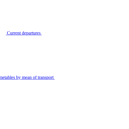
Current departures
metables by mean of transport