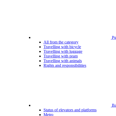
Pub
All from the category
Travelling with bicycle
Travelling with luggage
Travelling with pram
Travelling with animals
Rights and responsibilities
Bar
Status of elevators and platforms
Metro