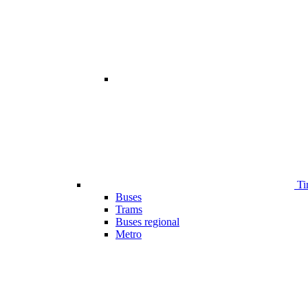
Ti
Buses
Trams
Buses regional
Metro