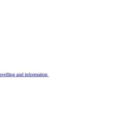
avelling and information