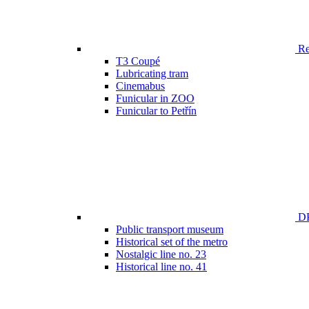
Ren
T3 Coupé
Lubricating tram
Cinemabus
Funicular in ZOO
Funicular to Petřín
DP
Public transport museum
Historical set of the metro
Nostalgic line no. 23
Historical line no. 41