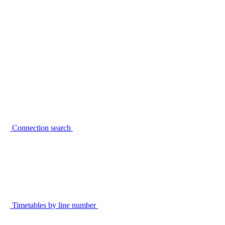
Connection search
Timetables by line number