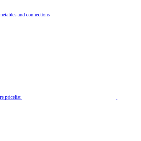
metables and connections
e pricelist