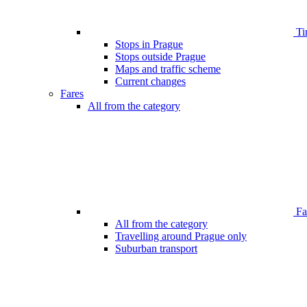
Ti
Stops in Prague
Stops outside Prague
Maps and traffic scheme
Current changes
Fares
All from the category
Far
All from the category
Travelling around Prague only
Suburban transport