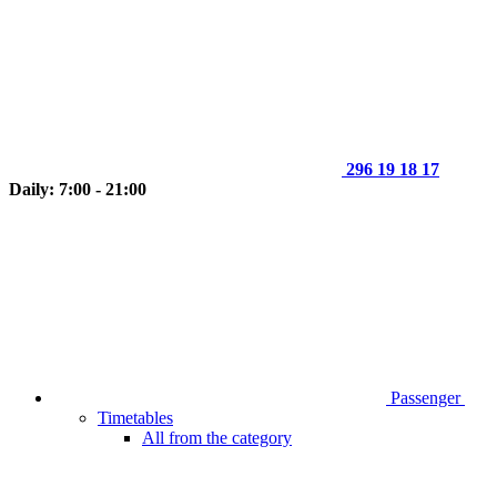
296 19 18 17
Daily: 7:00 - 21:00
Passenger
Timetables
All from the category