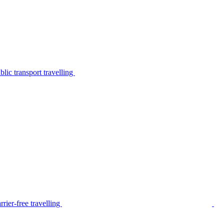
lic transport travelling
rier-free travelling