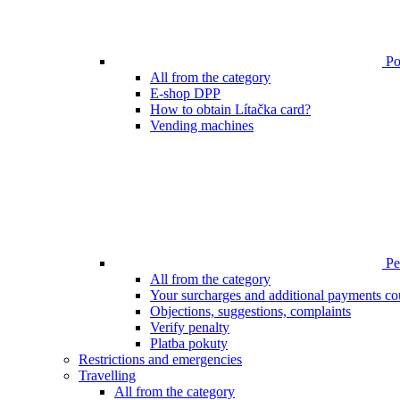
Poi
All from the category
E-shop DPP
How to obtain Lítačka card?
Vending machines
Pen
All from the category
Your surcharges and additional payments co
Objections, suggestions, complaints
Verify penalty
Platba pokuty
Restrictions and emergencies
Travelling
All from the category