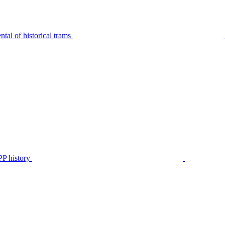
tal of historical trams
P history