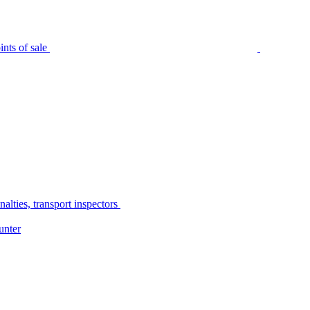
nts of sale
alties, transport inspectors
unter