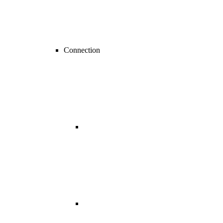
Connection