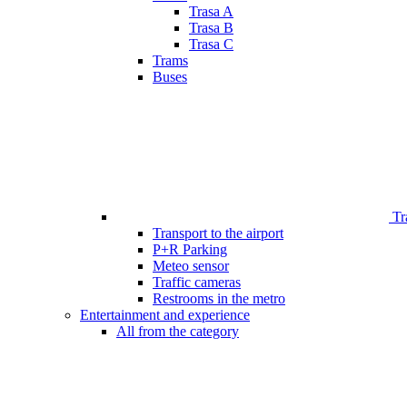
Trasa A
Trasa B
Trasa C
Trams
Buses
Tr
Transport to the airport
P+R Parking
Meteo sensor
Traffic cameras
Restrooms in the metro
Entertainment and experience
All from the category