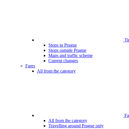
Ti
Stops in Prague
Stops outside Prague
Maps and traffic scheme
Current changes
Fares
All from the category
Far
All from the category
Travelling around Prague only