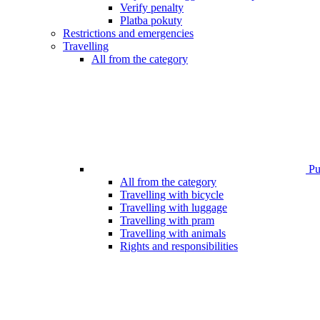
Verify penalty
Platba pokuty
Restrictions and emergencies
Travelling
All from the category
Pub
All from the category
Travelling with bicycle
Travelling with luggage
Travelling with pram
Travelling with animals
Rights and responsibilities