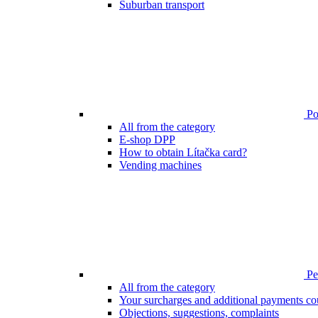
Suburban transport
Poi
All from the category
E-shop DPP
How to obtain Lítačka card?
Vending machines
Pen
All from the category
Your surcharges and additional payments co
Objections, suggestions, complaints