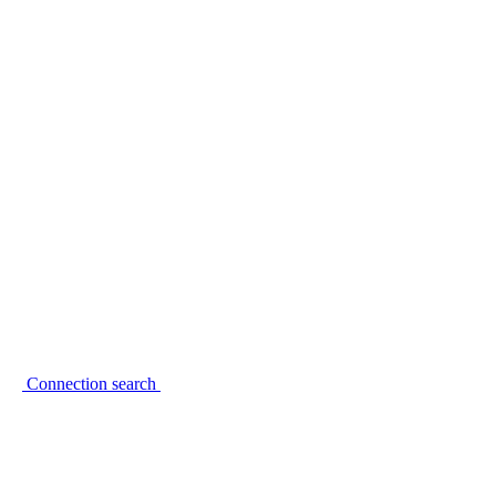
Connection search