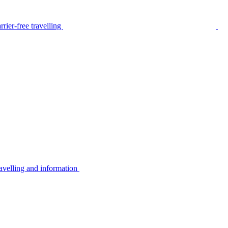
rier-free travelling
avelling and information