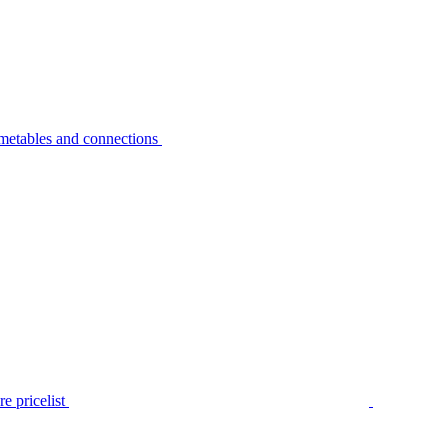
metables and connections
e pricelist