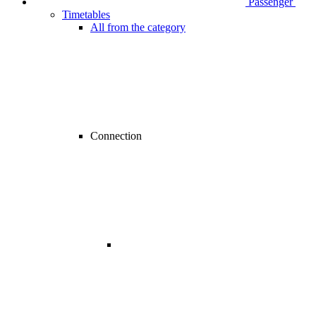
Passenger
Timetables
All from the category
Connection