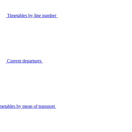
Timetables by line number
Current departures
metables by mean of transport