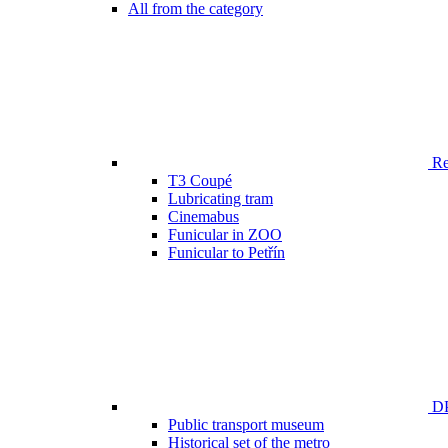
All from the category
Ren
T3 Coupé
Lubricating tram
Cinemabus
Funicular in ZOO
Funicular to Petřín
DP
Public transport museum
Historical set of the metro