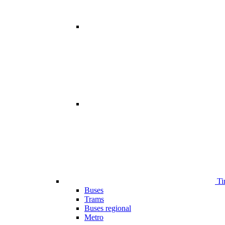
Ti
Buses
Trams
Buses regional
Metro