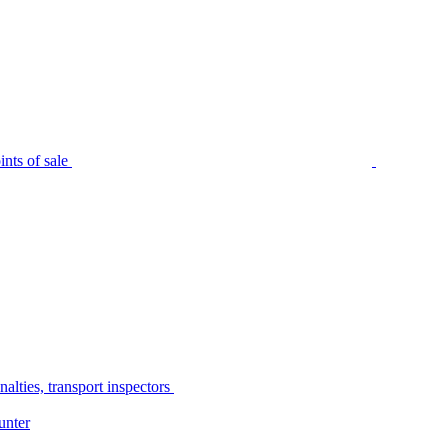
nts of sale
alties, transport inspectors
unter