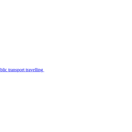
lic transport travelling