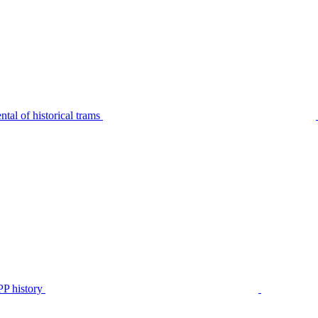
tal of historical trams
P history