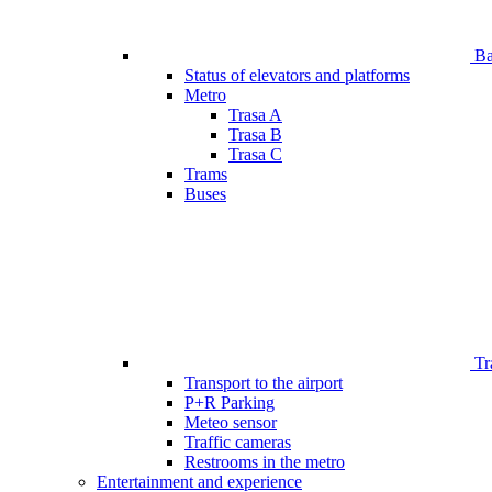
Bar
Status of elevators and platforms
Metro
Trasa A
Trasa B
Trasa C
Trams
Buses
Tr
Transport to the airport
P+R Parking
Meteo sensor
Traffic cameras
Restrooms in the metro
Entertainment and experience