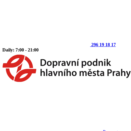
296 19 18 17
Daily: 7:00 - 21:00