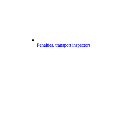
Penalties, transport inspectors