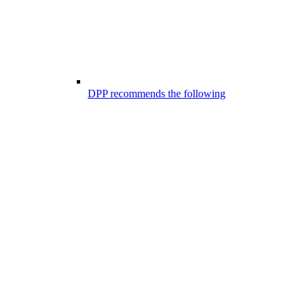
DPP recommends the following