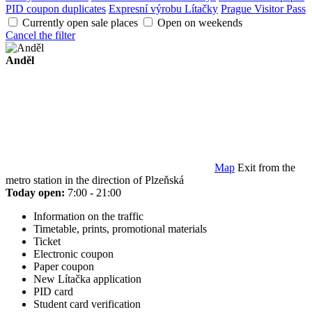
PID coupon duplicates
Expresní výrobu Lítačky
Prague Visitor Pass
Currently open sale places
Open on weekends
Cancel the filter
Anděl
Map
Exit from the
metro station in the direction of Plzeňská
Today open:
7:00 - 21:00
Information on the traffic
Timetable, prints, promotional materials
Ticket
Electronic coupon
Paper coupon
New Lítačka application
PID card
Student card verification