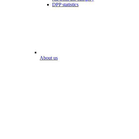
DPP statistics
About us