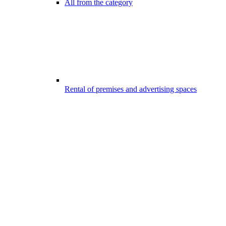
All from the category
Rental of premises and advertising spaces