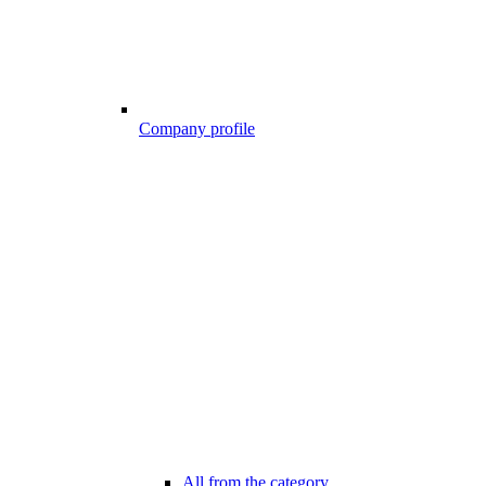
Company profile
All from the category