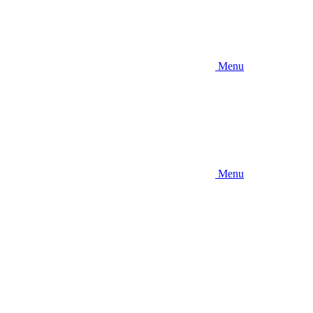
Menu
Menu