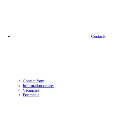
Contacts
Contact form
Information centres
Vacancies
For media