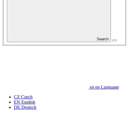
Search
en
en
Language
CZ
Czech
EN
English
DE
Deutsch