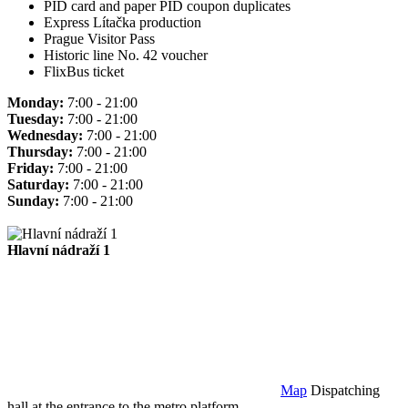
PID card and paper PID coupon duplicates
Express Lítačka production
Prague Visitor Pass
Historic line No. 42 voucher
FlixBus ticket
Monday:
7:00 - 21:00
Tuesday:
7:00 - 21:00
Wednesday:
7:00 - 21:00
Thursday:
7:00 - 21:00
Friday:
7:00 - 21:00
Saturday:
7:00 - 21:00
Sunday:
7:00 - 21:00
Hlavní nádraží 1
Map
Dispatching
hall at the entrance to the metro platform