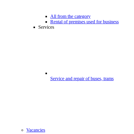
All from the category
Rental of premises used for business
Services
Service and repair of buses, trams
Vacancies