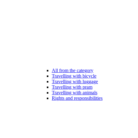
All from the category
Travelling with bicycle
Travelling with luggage
Travelling with pram
Travelling with animals
Rights and responsibilities