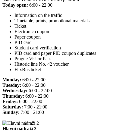
Today open:
6:00 - 22:00
Information on the traffic
Timetable, prints, promotional materials
Ticket
Electronic coupon
Paper coupon
PID card
Student card verification
PID card and paper PID coupon duplicates
Prague Visitor Pass
Historic line No. 42 voucher
FlixBus ticket
Monday:
6:00 - 22:00
Tuesday:
6:00 - 22:00
Wednesday:
6:00 - 22:00
Thursday:
6:00 - 22:00
Friday:
6:00 - 22:00
Saturday:
7:00 - 21:00
Sunday:
7:00 - 21:00
Hlavní nádraží 2