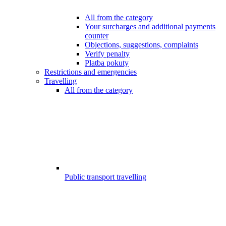
All from the category
Your surcharges and additional payments
counter
Objections, suggestions, complaints
Verify penalty
Platba pokuty
Restrictions and emergencies
Travelling
All from the category
Public transport travelling