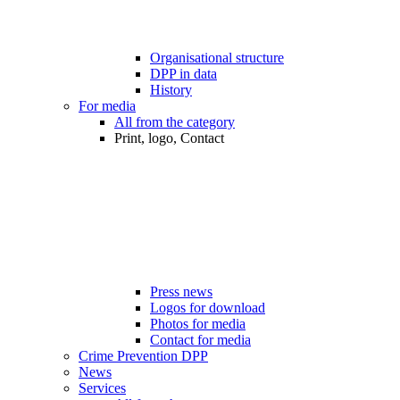
Organisational structure
DPP in data
History
For media
All from the category
Print, logo, Contact
Press news
Logos for download
Photos for media
Contact for media
Crime Prevention DPP
News
Services