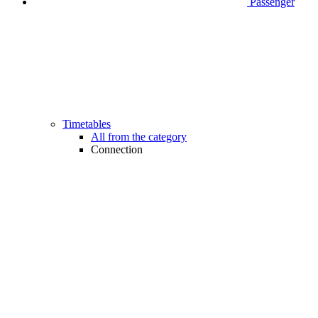
Passenger
Timetables
All from the category
Connection