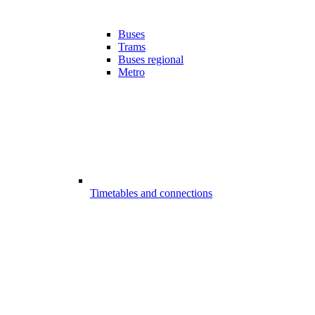
Buses
Trams
Buses regional
Metro
Timetables and connections