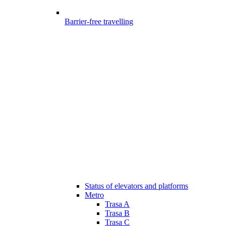
Barrier-free travelling
Status of elevators and platforms
Metro
Trasa A
Trasa B
Trasa C