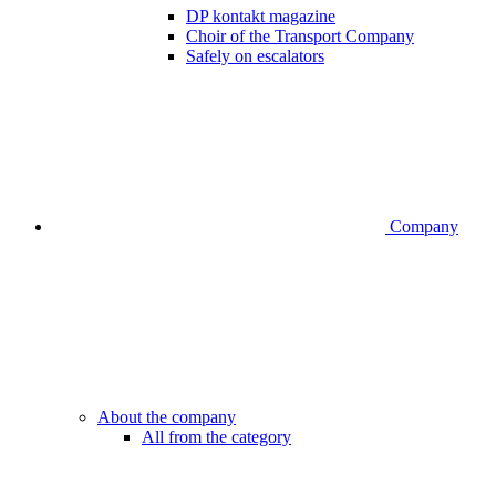
DP kontakt magazine
Choir of the Transport Company
Safely on escalators
Company
About the company
All from the category