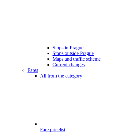
Stops in Prague
Stops outside Prague
Maps and traffic scheme
Current changes
Fares
All from the category
Fare pricelist