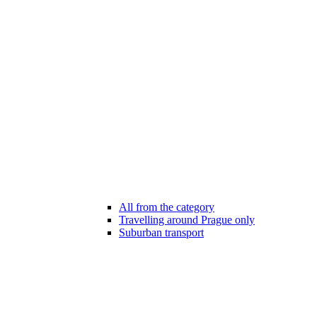
All from the category
Travelling around Prague only
Suburban transport