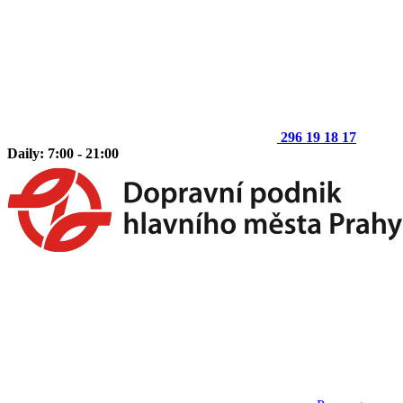
296 19 18 17
Daily: 7:00 - 21:00