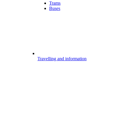
Trams
Buses
Travelling and information