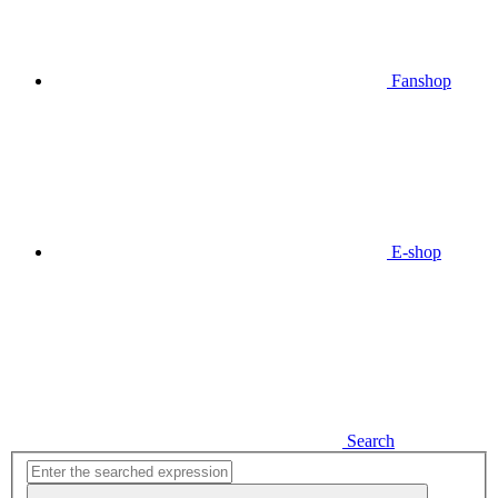
Fanshop
E-shop
Search