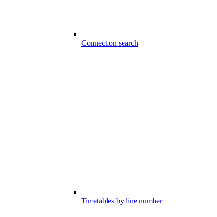
Connection search
Timetables by line number