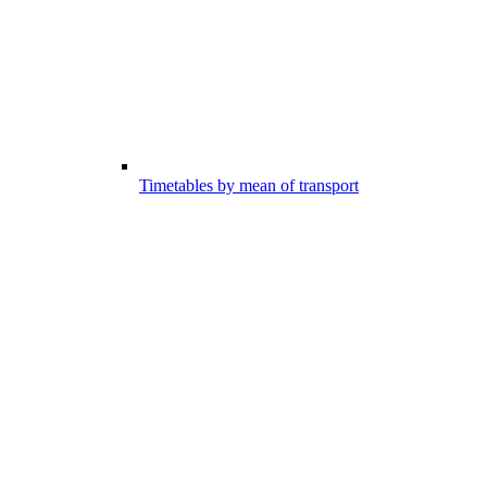
Timetables by mean of transport