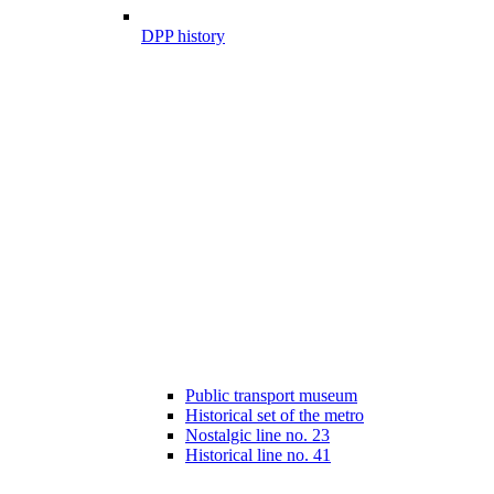
DPP history
Public transport museum
Historical set of the metro
Nostalgic line no. 23
Historical line no. 41