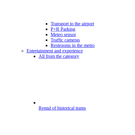
Transport to the airport
P+R Parking
Meteo sensor
Traffic cameras
Restrooms in the metro
Entertainment and experience
All from the category
Rental of historical trams