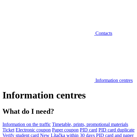
Contacts
Information centres
Information centres
What do I need?
Information on the traffic
Timetable, prints, promotional materials
Ticket
Electronic coupon
Paper coupon
PID card
PID card duplicate
Verify student card
New Lítačka within 30 days
PID card and paper