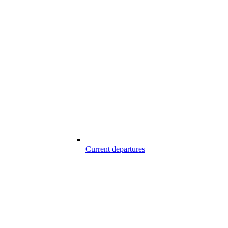
Current departures