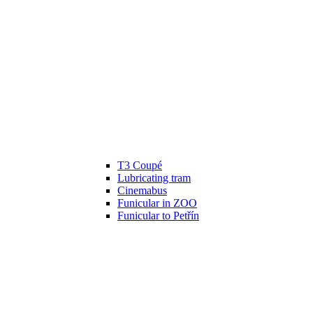
T3 Coupé
Lubricating tram
Cinemabus
Funicular in ZOO
Funicular to Petřín