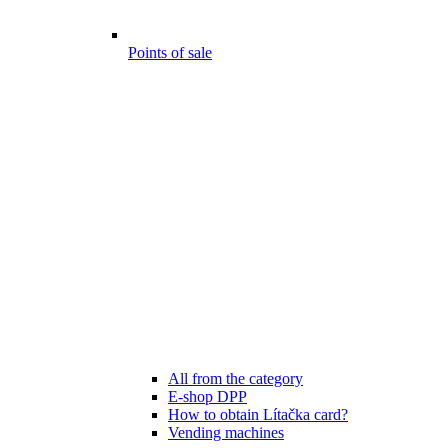
Points of sale
All from the category
E-shop DPP
How to obtain Lítačka card?
Vending machines