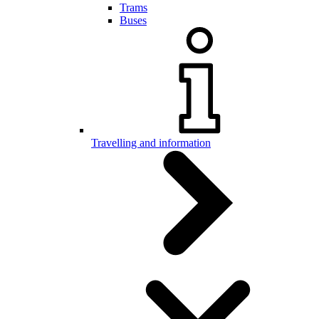
Trams
Buses
Travelling and information