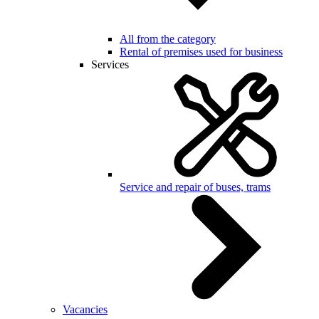
All from the category
Rental of premises used for business
Services
Service and repair of buses, trams
Vacancies