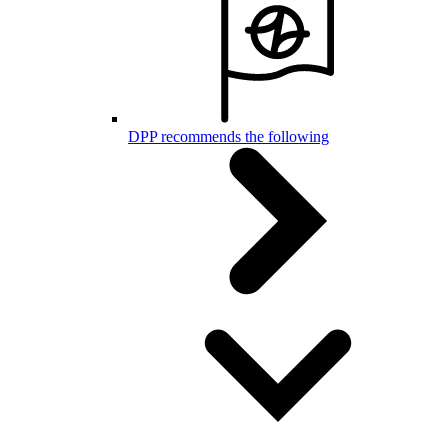
DPP recommends the following