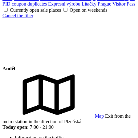
PID coupon duplicates
Expresní výrobu Lítačky
Prague Visitor Pass
Currently open sale places
Open on weekends
Cancel the filter
Anděl
Map
Exit from the
metro station in the direction of Plzeňská
Today open:
7:00 - 21:00
Information on the traffic