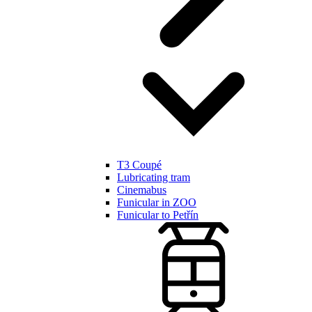
T3 Coupé
Lubricating tram
Cinemabus
Funicular in ZOO
Funicular to Petřín