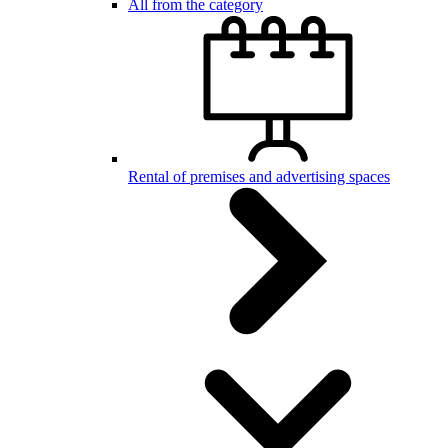
All from the category
Rental of premises and advertising spaces