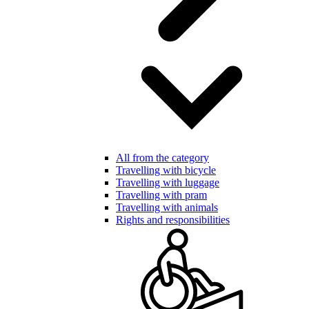
All from the category
Travelling with bicycle
Travelling with luggage
Travelling with pram
Travelling with animals
Rights and responsibilities