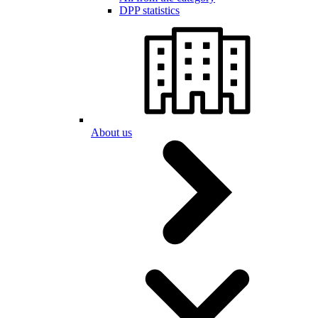
DPP statistics
About us