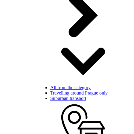
All from the category
Travelling around Prague only
Suburban transport