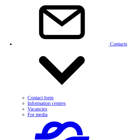
Contacts
Contact form
Information centres
Vacancies
For media