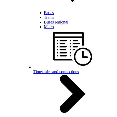
Buses
Trams
Buses regional
Metro
Timetables and connections