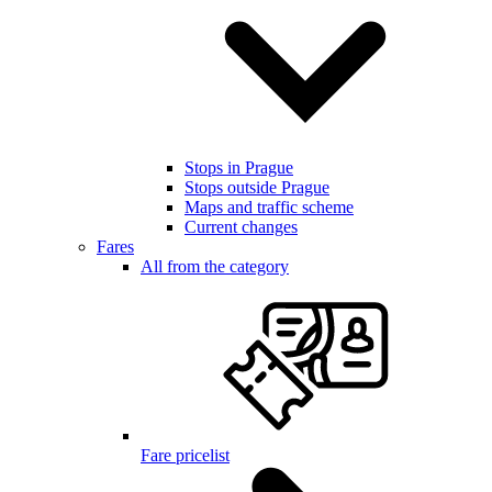
Stops in Prague
Stops outside Prague
Maps and traffic scheme
Current changes
Fares
All from the category
Fare pricelist