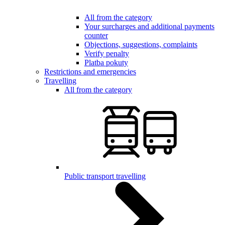
All from the category
Your surcharges and additional payments
counter
Objections, suggestions, complaints
Verify penalty
Platba pokuty
Restrictions and emergencies
Travelling
All from the category
Public transport travelling