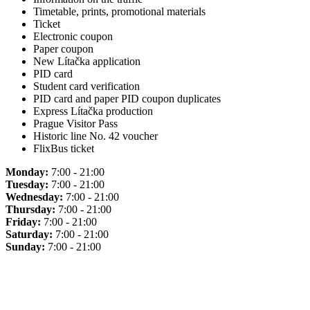
Timetable, prints, promotional materials
Ticket
Electronic coupon
Paper coupon
New Lítačka application
PID card
Student card verification
PID card and paper PID coupon duplicates
Express Lítačka production
Prague Visitor Pass
Historic line No. 42 voucher
FlixBus ticket
Monday:
7:00 - 21:00
Tuesday:
7:00 - 21:00
Wednesday:
7:00 - 21:00
Thursday:
7:00 - 21:00
Friday:
7:00 - 21:00
Saturday:
7:00 - 21:00
Sunday:
7:00 - 21:00