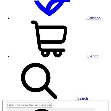
Fanshop
E-shop
Search