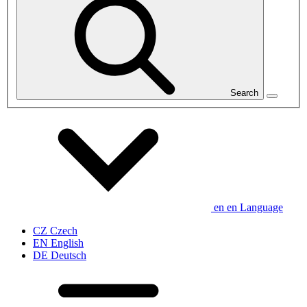
Search
en
en
Language
CZ
Czech
EN
English
DE
Deutsch