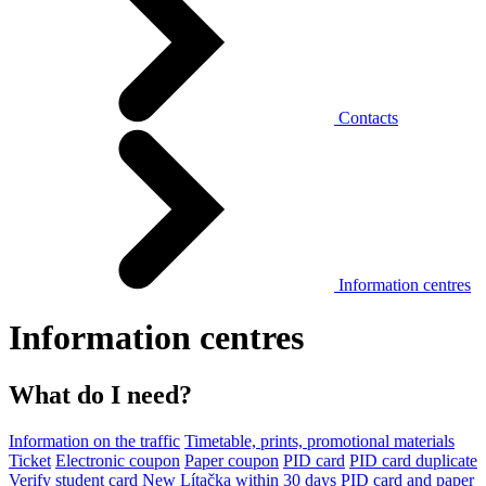
Contacts
Information centres
Information centres
What do I need?
Information on the traffic
Timetable, prints, promotional materials
Ticket
Electronic coupon
Paper coupon
PID card
PID card duplicate
Verify student card
New Lítačka within 30 days
PID card and paper