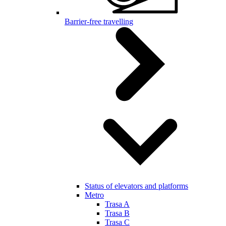
Barrier-free travelling
Status of elevators and platforms
Metro
Trasa A
Trasa B
Trasa C