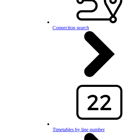
Connection search
Timetables by line number