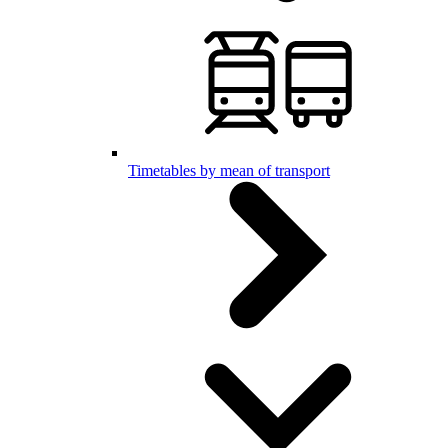
Timetables by mean of transport