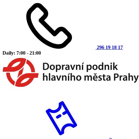
296 19 18 17
Daily: 7:00 - 21:00