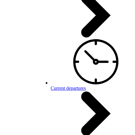
Current departures