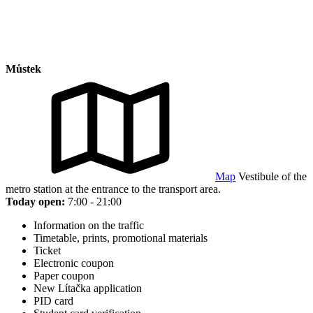
Můstek
Map
Vestibule of the
metro station at the entrance to the transport area.
Today open:
7:00 - 21:00
Information on the traffic
Timetable, prints, promotional materials
Ticket
Electronic coupon
Paper coupon
New Lítačka application
PID card