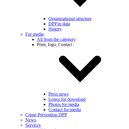
Organisational structure
DPP in data
History
For media
All from the category
Print, logo, Contact
Press news
Logos for download
Photos for media
Contact for media
Crime Prevention DPP
News
Services