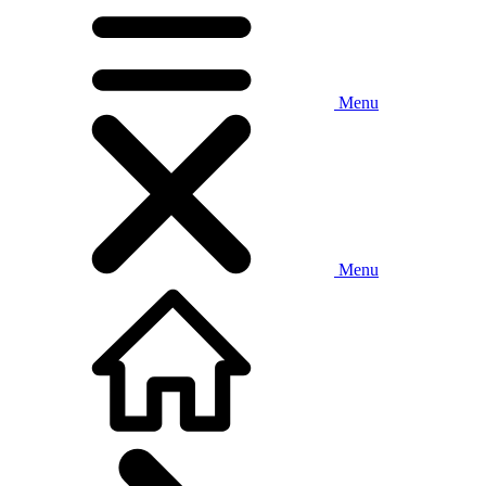
Menu
Menu