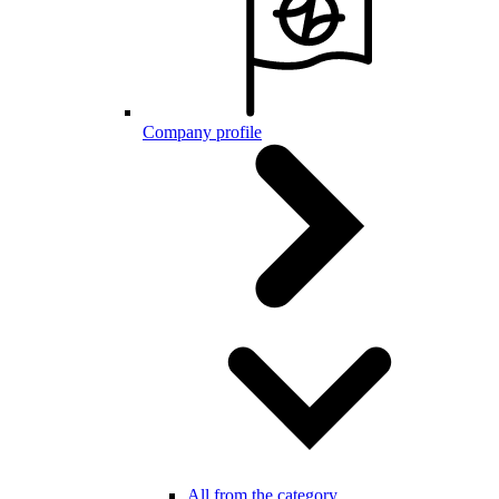
Company profile
All from the category