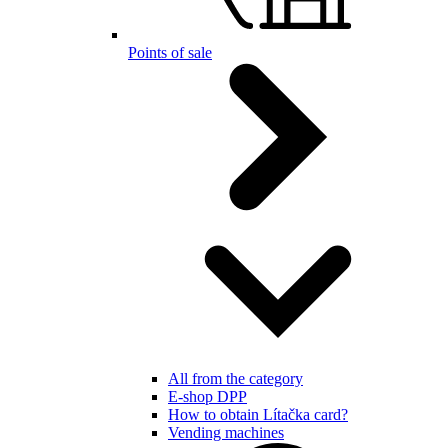
Points of sale
All from the category
E-shop DPP
How to obtain Lítačka card?
Vending machines