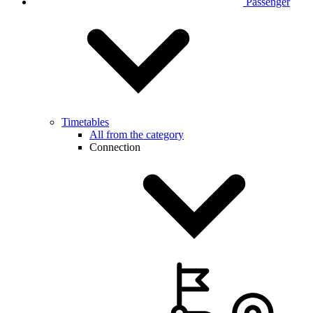
Passenger
Timetables
All from the category
Connection