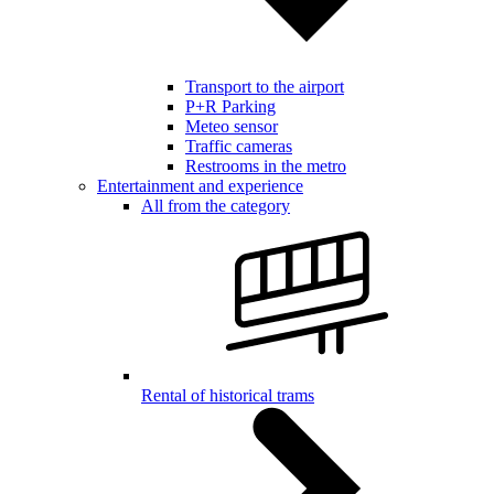
Transport to the airport
P+R Parking
Meteo sensor
Traffic cameras
Restrooms in the metro
Entertainment and experience
All from the category
Rental of historical trams