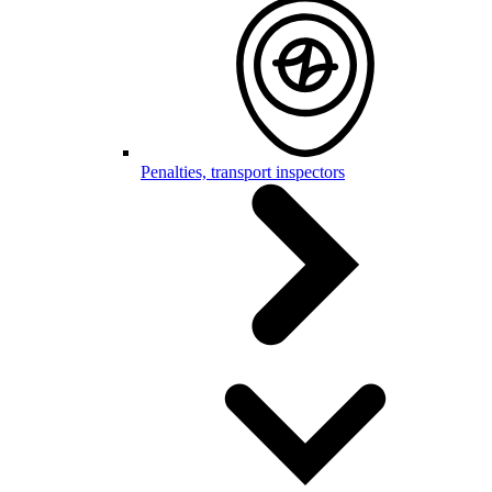
Penalties, transport inspectors