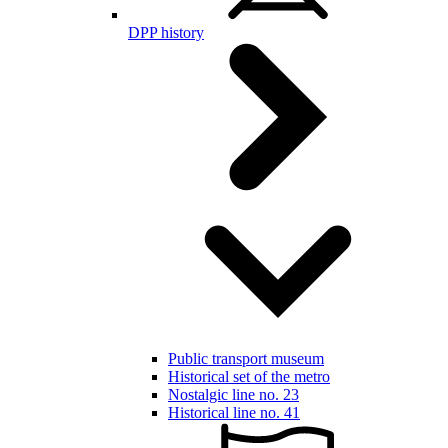
DPP history
Public transport museum
Historical set of the metro
Nostalgic line no. 23
Historical line no. 41