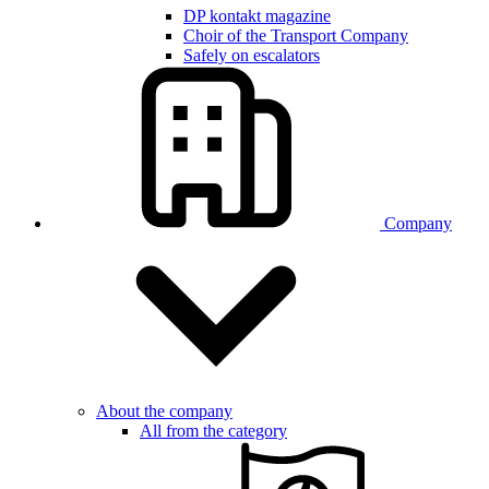
DP kontakt magazine
Choir of the Transport Company
Safely on escalators
Company
About the company
All from the category