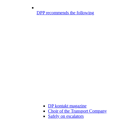
DPP recommends the following
DP kontakt magazine
Choir of the Transport Company
Safely on escalators