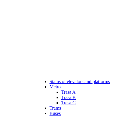
Status of elevators and platforms
Metro
Trasa A
Trasa B
Trasa C
Trams
Buses