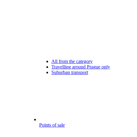
All from the category
Travelling around Prague only
Suburban transport
Points of sale