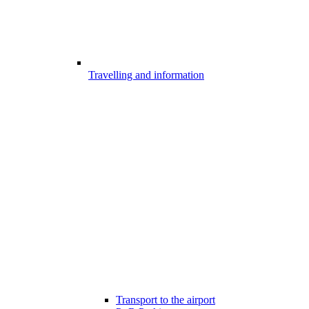
Travelling and information
Transport to the airport