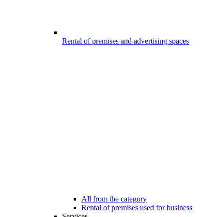
Rental of premises and advertising spaces
All from the category
Rental of premises used for business
Services