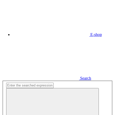
E-shop
Search