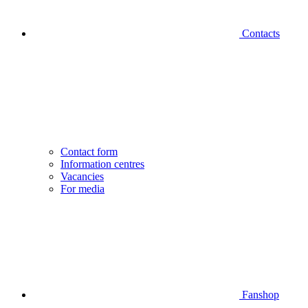
Contacts
Contact form
Information centres
Vacancies
For media
Fanshop