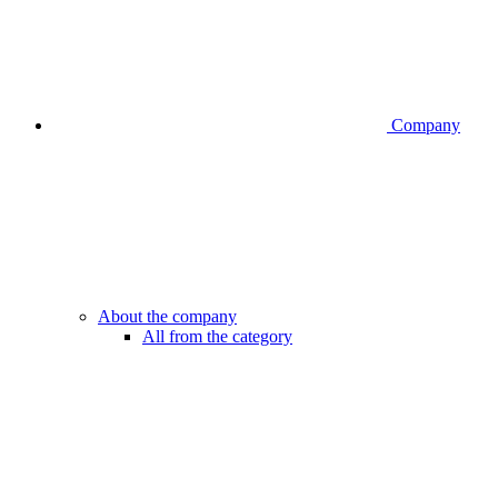
Company
About the company
All from the category