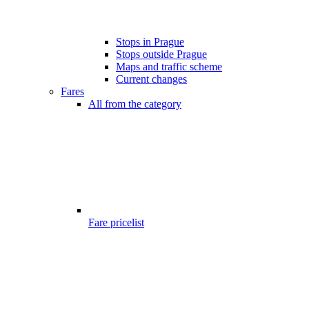
Stops in Prague
Stops outside Prague
Maps and traffic scheme
Current changes
Fares
All from the category
Fare pricelist