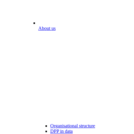
About us
Organisational structure
DPP in data