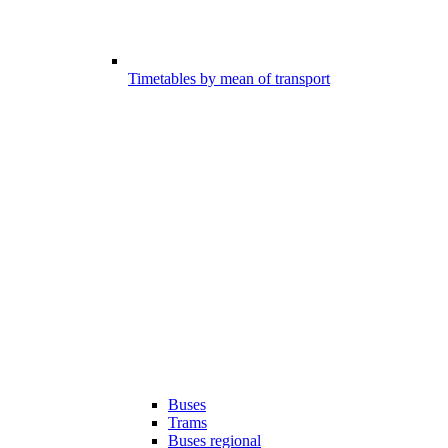
Timetables by mean of transport
Buses
Trams
Buses regional