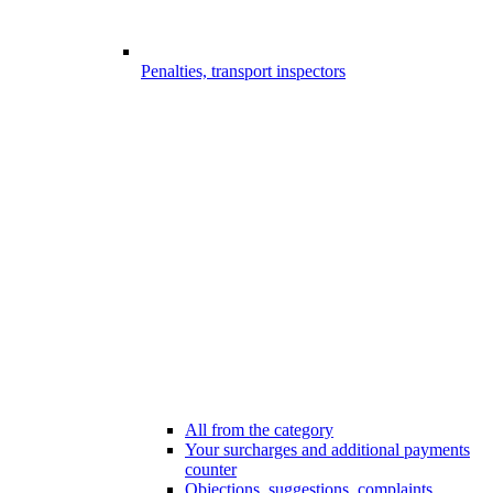
Penalties, transport inspectors
All from the category
Your surcharges and additional payments
counter
Objections, suggestions, complaints