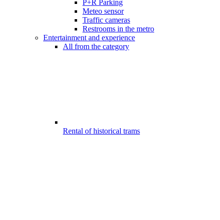
P+R Parking
Meteo sensor
Traffic cameras
Restrooms in the metro
Entertainment and experience
All from the category
Rental of historical trams