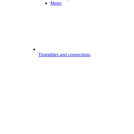
Metro
Timetables and connections