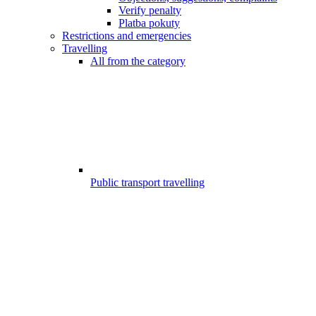
Verify penalty
Platba pokuty
Restrictions and emergencies
Travelling
All from the category
Public transport travelling