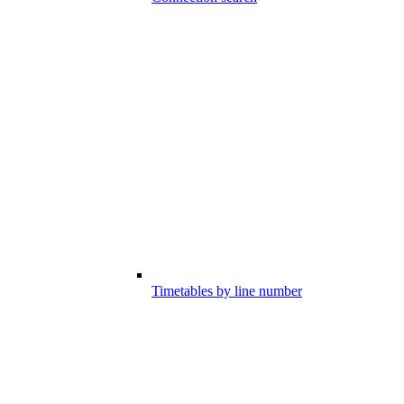
Timetables by line number