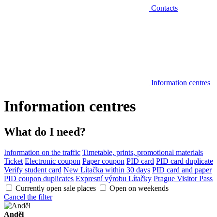
Contacts
Information centres
Information centres
What do I need?
Information on the traffic
Timetable, prints, promotional materials
Ticket
Electronic coupon
Paper coupon
PID card
PID card duplicate
Verify student card
New Lítačka within 30 days
PID card and paper
PID coupon duplicates
Expresní výrobu Lítačky
Prague Visitor Pass
Currently open sale places
Open on weekends
Cancel the filter
Anděl