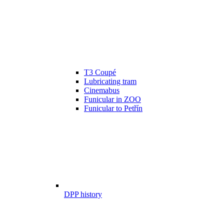
T3 Coupé
Lubricating tram
Cinemabus
Funicular in ZOO
Funicular to Petřín
DPP history