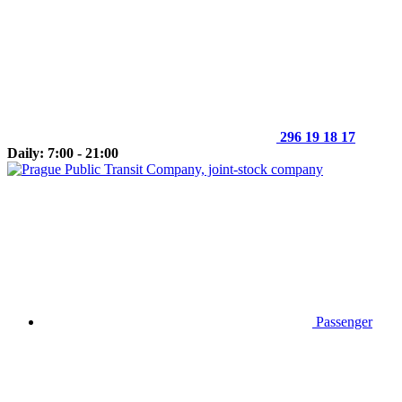
296 19 18 17
Daily: 7:00 - 21:00
Passenger