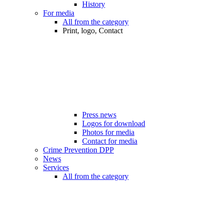
History
For media
All from the category
Print, logo, Contact
Press news
Logos for download
Photos for media
Contact for media
Crime Prevention DPP
News
Services
All from the category