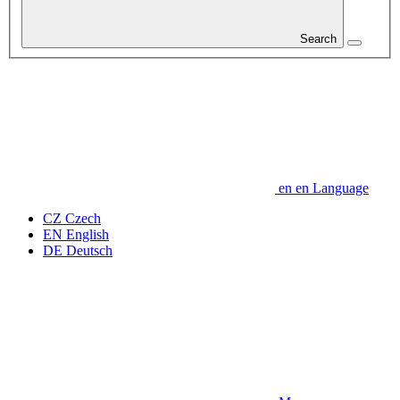
Search
en
en
Language
CZ
Czech
EN
English
DE
Deutsch