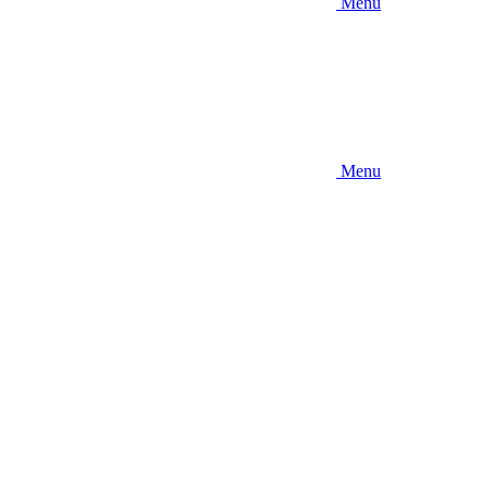
Menu
Menu