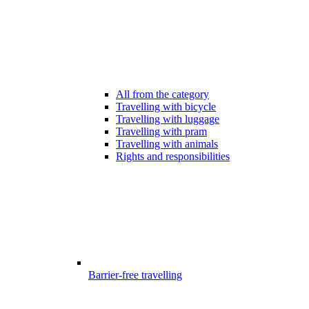
All from the category
Travelling with bicycle
Travelling with luggage
Travelling with pram
Travelling with animals
Rights and responsibilities
Barrier-free travelling