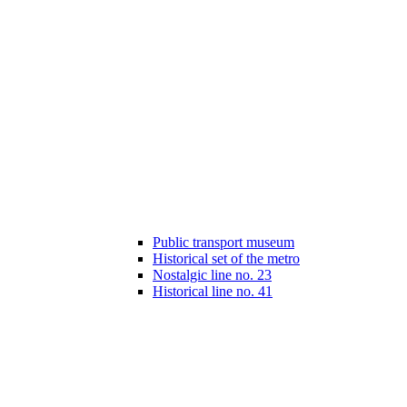
Public transport museum
Historical set of the metro
Nostalgic line no. 23
Historical line no. 41