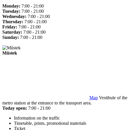
Monday:
7:00 - 21:00
Tuesday:
7:00 - 21:00
Wednesday:
7:00 - 21:00
Thursday:
7:00 - 21:00
Friday:
7:00 - 21:00
Saturday:
7:00 - 21:00
Sunday:
7:00 - 21:00
Můstek
Map
Vestibule of the
metro station at the entrance to the transport area.
Today open:
7:00 - 21:00
Information on the traffic
Timetable, prints, promotional materials
Ticket