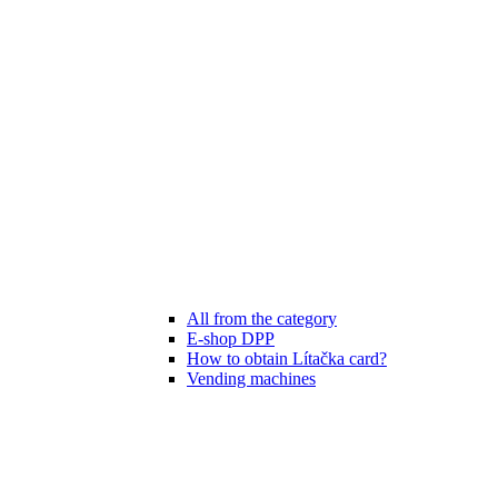
All from the category
E-shop DPP
How to obtain Lítačka card?
Vending machines