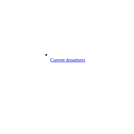
Current departures