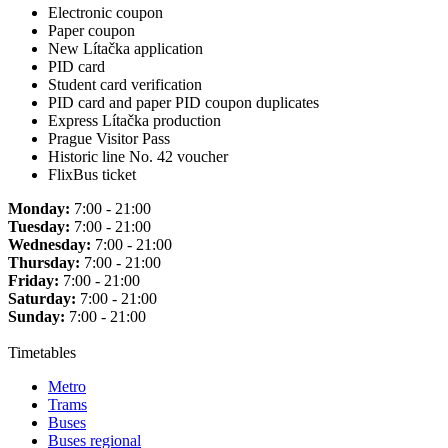
Electronic coupon
Paper coupon
New Lítačka application
PID card
Student card verification
PID card and paper PID coupon duplicates
Express Lítačka production
Prague Visitor Pass
Historic line No. 42 voucher
FlixBus ticket
Monday:
7:00 - 21:00
Tuesday:
7:00 - 21:00
Wednesday:
7:00 - 21:00
Thursday:
7:00 - 21:00
Friday:
7:00 - 21:00
Saturday:
7:00 - 21:00
Sunday:
7:00 - 21:00
Timetables
Metro
Trams
Buses
Buses regional