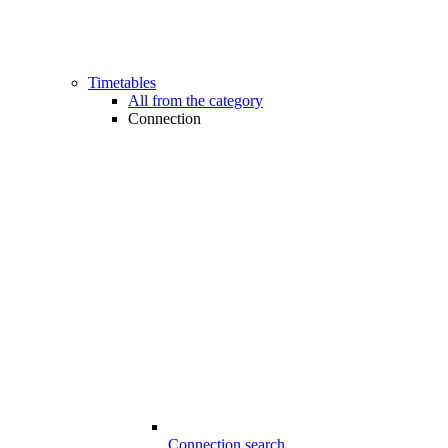
Timetables
All from the category
Connection
Connection search