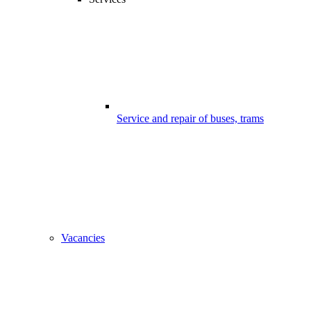
Service and repair of buses, trams
Vacancies