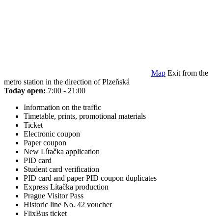
Map
Exit from the
metro station in the direction of Plzeňská
Today open:
7:00 - 21:00
Information on the traffic
Timetable, prints, promotional materials
Ticket
Electronic coupon
Paper coupon
New Lítačka application
PID card
Student card verification
PID card and paper PID coupon duplicates
Express Lítačka production
Prague Visitor Pass
Historic line No. 42 voucher
FlixBus ticket