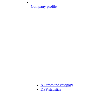
Company profile
All from the category
DPP statistics