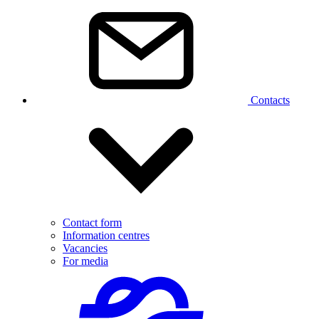
Contacts
Contact form
Information centres
Vacancies
For media