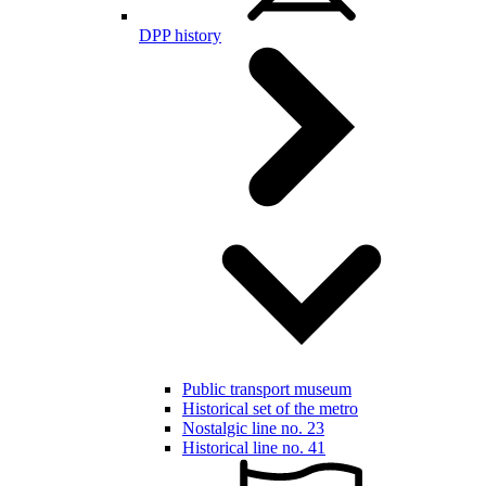
DPP history
Public transport museum
Historical set of the metro
Nostalgic line no. 23
Historical line no. 41