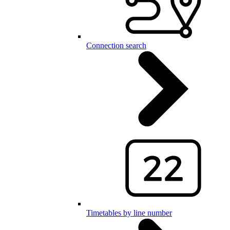
Connection search
Timetables by line number