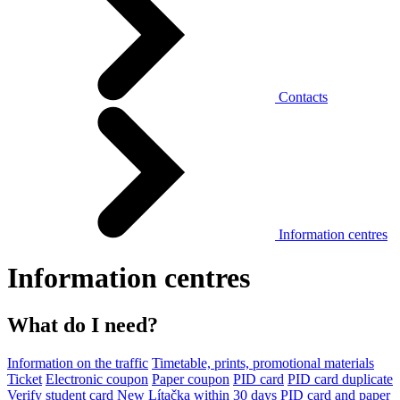
Contacts
Information centres
Information centres
What do I need?
Information on the traffic
Timetable, prints, promotional materials
Ticket
Electronic coupon
Paper coupon
PID card
PID card duplicate
Verify student card
New Lítačka within 30 days
PID card and paper