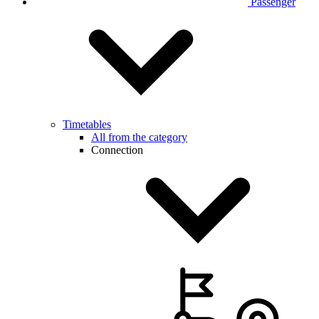
Passenger
Timetables
All from the category
Connection