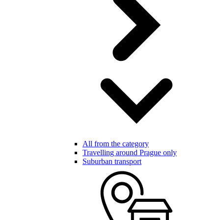
All from the category
Travelling around Prague only
Suburban transport