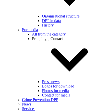
Organisational structure
DPP in data
History
For media
All from the category
Print, logo, Contact
Press news
Logos for download
Photos for media
Contact for media
Crime Prevention DPP
News
Services