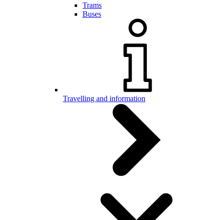
Trams
Buses
Travelling and information