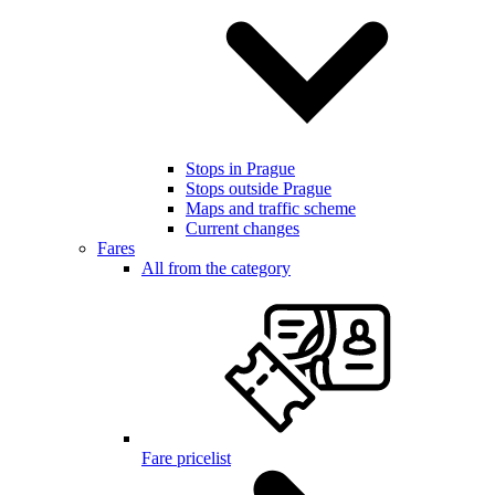
Stops in Prague
Stops outside Prague
Maps and traffic scheme
Current changes
Fares
All from the category
Fare pricelist