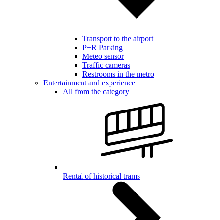
Transport to the airport
P+R Parking
Meteo sensor
Traffic cameras
Restrooms in the metro
Entertainment and experience
All from the category
Rental of historical trams