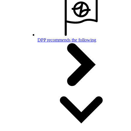
DPP recommends the following