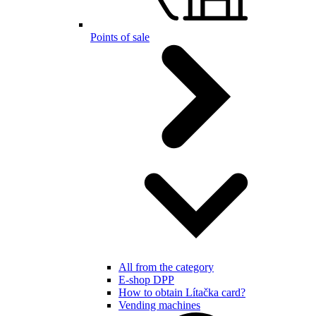
Points of sale
All from the category
E-shop DPP
How to obtain Lítačka card?
Vending machines