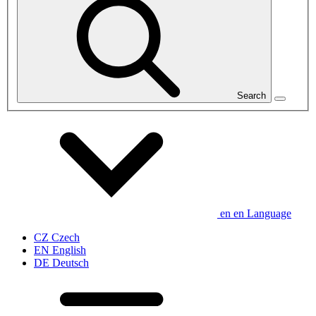
Search
en
en
Language
CZ
Czech
EN
English
DE
Deutsch