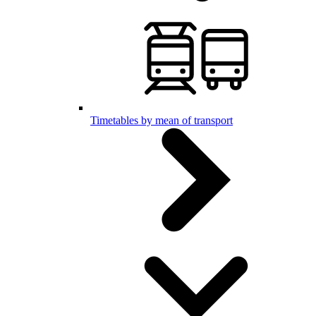
Timetables by mean of transport