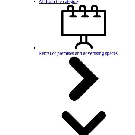
All from the category
Rental of premises and advertising spaces