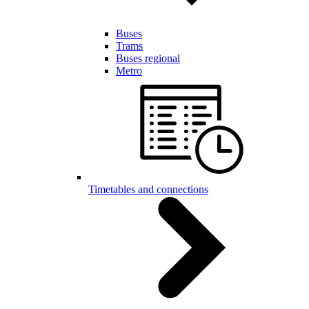
Buses
Trams
Buses regional
Metro
Timetables and connections