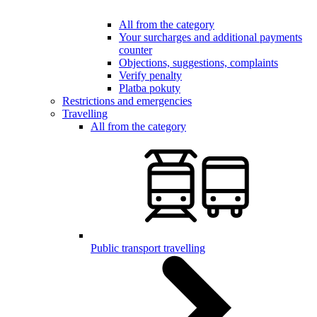
All from the category
Your surcharges and additional payments
counter
Objections, suggestions, complaints
Verify penalty
Platba pokuty
Restrictions and emergencies
Travelling
All from the category
Public transport travelling