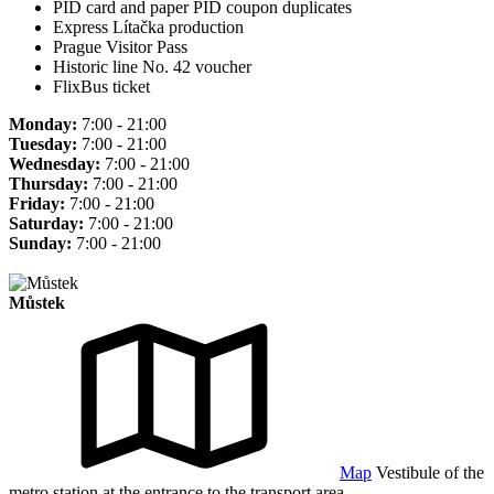
PID card and paper PID coupon duplicates
Express Lítačka production
Prague Visitor Pass
Historic line No. 42 voucher
FlixBus ticket
Monday:
7:00 - 21:00
Tuesday:
7:00 - 21:00
Wednesday:
7:00 - 21:00
Thursday:
7:00 - 21:00
Friday:
7:00 - 21:00
Saturday:
7:00 - 21:00
Sunday:
7:00 - 21:00
Můstek
Map
Vestibule of the
metro station at the entrance to the transport area.