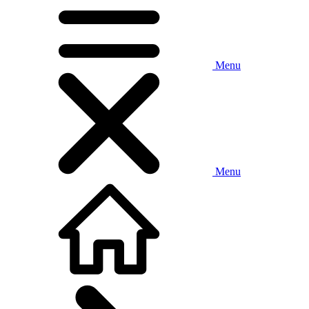
Menu
Menu