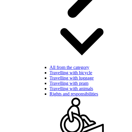
All from the category
Travelling with bicycle
Travelling with luggage
Travelling with pram
Travelling with animals
Rights and responsibilities