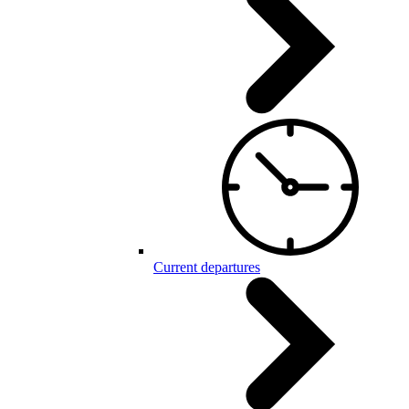
Current departures