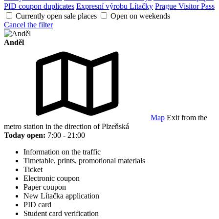
PID coupon duplicates
Expresní výrobu Lítačky
Prague Visitor Pass
Currently open sale places
Open on weekends
Cancel the filter
Anděl
Map
Exit from the
metro station in the direction of Plzeňská
Today open:
7:00 - 21:00
Information on the traffic
Timetable, prints, promotional materials
Ticket
Electronic coupon
Paper coupon
New Lítačka application
PID card
Student card verification