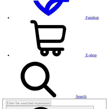
Fanshop
E-shop
Search