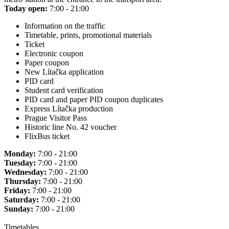
Today open:
7:00 - 21:00
Information on the traffic
Timetable, prints, promotional materials
Ticket
Electronic coupon
Paper coupon
New Lítačka application
PID card
Student card verification
PID card and paper PID coupon duplicates
Express Lítačka production
Prague Visitor Pass
Historic line No. 42 voucher
FlixBus ticket
Monday:
7:00 - 21:00
Tuesday:
7:00 - 21:00
Wednesday:
7:00 - 21:00
Thursday:
7:00 - 21:00
Friday:
7:00 - 21:00
Saturday:
7:00 - 21:00
Sunday:
7:00 - 21:00
Timetables