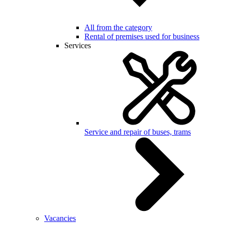
All from the category
Rental of premises used for business
Services
Service and repair of buses, trams
Vacancies