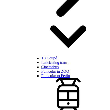
T3 Coupé
Lubricating tram
Cinemabus
Funicular in ZOO
Funicular to Petřín