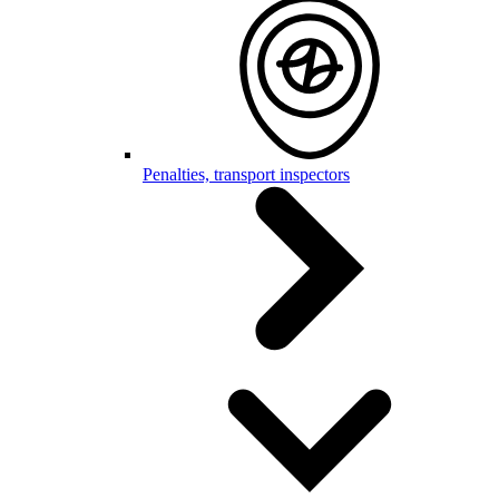
Penalties, transport inspectors