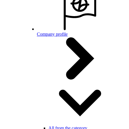
Company profile
All from the category