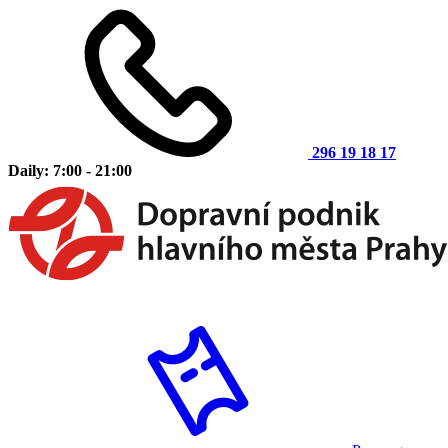
296 19 18 17
Daily: 7:00 - 21:00