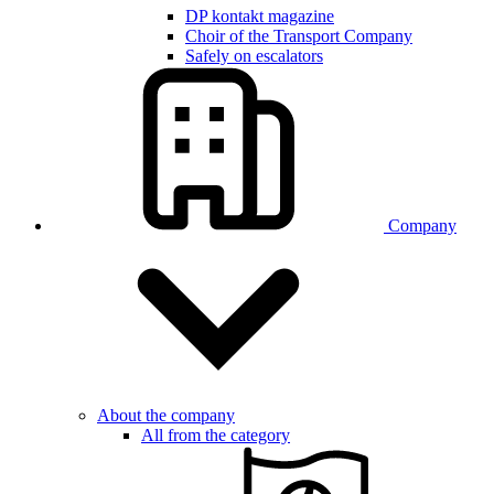
DP kontakt magazine
Choir of the Transport Company
Safely on escalators
Company
About the company
All from the category