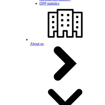
DPP statistics
About us