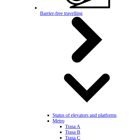
Barrier-free travelling
Status of elevators and platforms
Metro
Trasa A
Trasa B
Trasa C