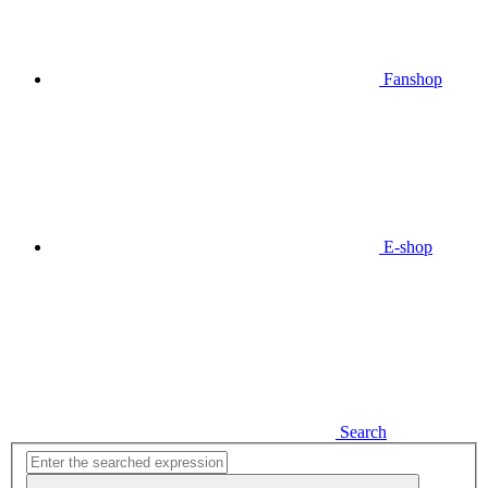
Fanshop
E-shop
Search