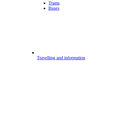
Trams
Buses
Travelling and information