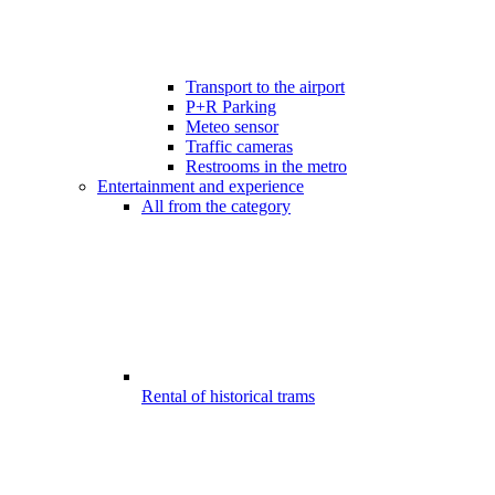
Transport to the airport
P+R Parking
Meteo sensor
Traffic cameras
Restrooms in the metro
Entertainment and experience
All from the category
Rental of historical trams