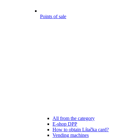
Points of sale
All from the category
E-shop DPP
How to obtain Lítačka card?
Vending machines