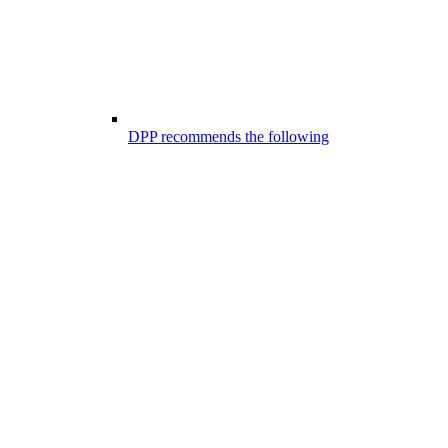
DPP recommends the following