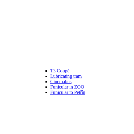
T3 Coupé
Lubricating tram
Cinemabus
Funicular in ZOO
Funicular to Petřín