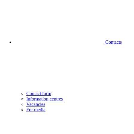
Contacts
Contact form
Information centres
Vacancies
For media