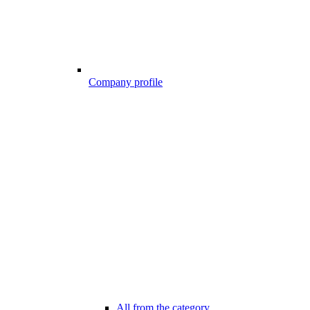
Company profile
All from the category