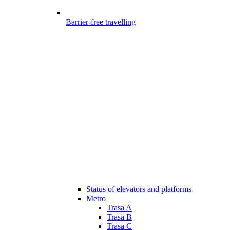
Barrier-free travelling
Status of elevators and platforms
Metro
Trasa A
Trasa B
Trasa C