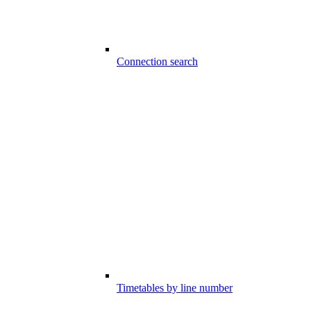
Connection search
Timetables by line number