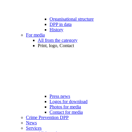
Organisational structure
DPP in data
History
For media
All from the category
Print, logo, Contact
Press news
Logos for download
Photos for media
Contact for media
Crime Prevention DPP
News
Services