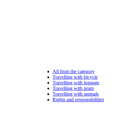
All from the category
Travelling with bicycle
Travelling with luggage
Travelling with pram
Travelling with animals
Rights and responsibilities