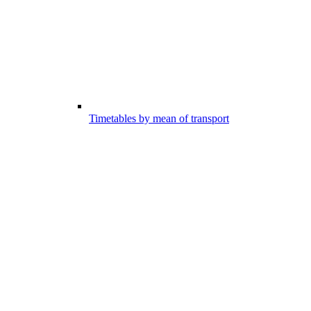
Timetables by mean of transport