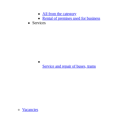
All from the category
Rental of premises used for business
Services
Service and repair of buses, trams
Vacancies