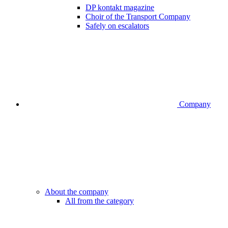
DP kontakt magazine
Choir of the Transport Company
Safely on escalators
Company
About the company
All from the category