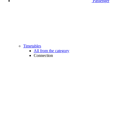
Passenger
Timetables
All from the category
Connection