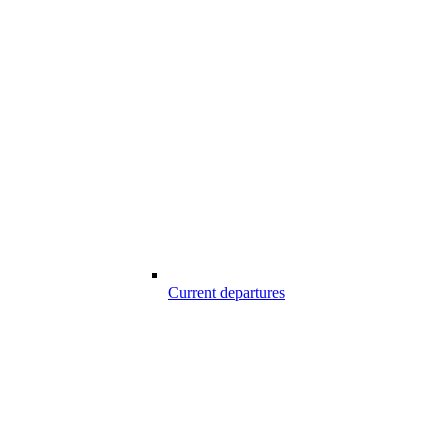
Current departures