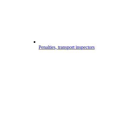
Penalties, transport inspectors