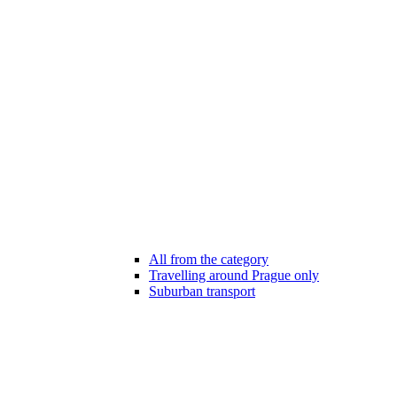
All from the category
Travelling around Prague only
Suburban transport