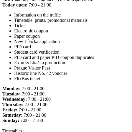
Today open:
7:00 - 21:00
Information on the traffic
Timetable, prints, promotional materials
Ticket
Electronic coupon
Paper coupon
New Lítačka application
PID card
Student card verification
PID card and paper PID coupon duplicates
Express Lítačka production
Prague Visitor Pass
Historic line No. 42 voucher
FlixBus ticket
Monday:
7:00 - 21:00
Tuesday:
7:00 - 21:00
Wednesday:
7:00 - 21:00
Thursday:
7:00 - 21:00
Friday:
7:00 - 21:00
Saturday:
7:00 - 21:00
Sunday:
7:00 - 21:00
Timetables