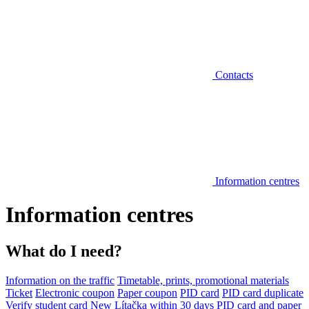
Contacts
Information centres
Information centres
What do I need?
Information on the traffic
Timetable, prints, promotional materials
Ticket
Electronic coupon
Paper coupon
PID card
PID card duplicate
Verify student card
New Lítačka within 30 days
PID card and paper