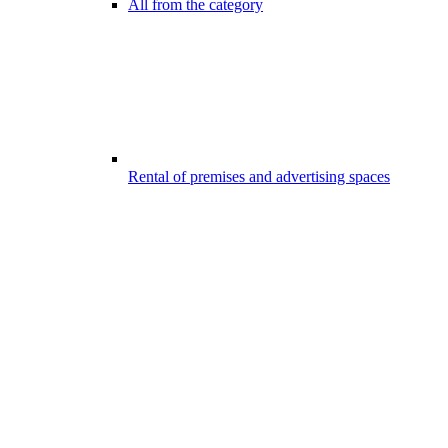
All from the category
Rental of premises and advertising spaces