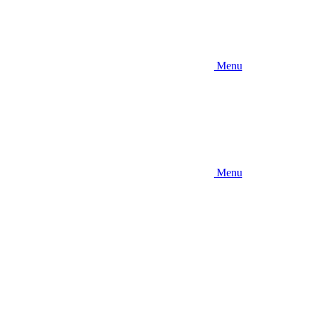
Menu
Menu