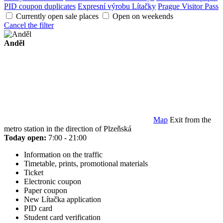
PID coupon duplicates
Expresní výrobu Lítačky
Prague Visitor Pass
Currently open sale places
Open on weekends
Cancel the filter
Anděl
Map
Exit from the
metro station in the direction of Plzeňská
Today open:
7:00 - 21:00
Information on the traffic
Timetable, prints, promotional materials
Ticket
Electronic coupon
Paper coupon
New Lítačka application
PID card
Student card verification