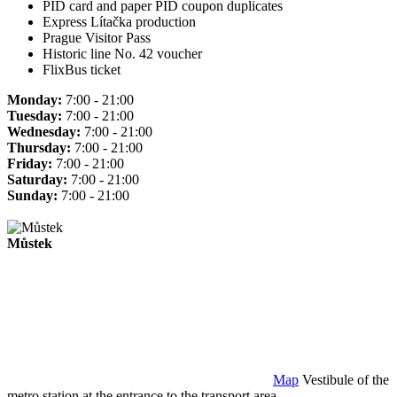
PID card and paper PID coupon duplicates
Express Lítačka production
Prague Visitor Pass
Historic line No. 42 voucher
FlixBus ticket
Monday:
7:00 - 21:00
Tuesday:
7:00 - 21:00
Wednesday:
7:00 - 21:00
Thursday:
7:00 - 21:00
Friday:
7:00 - 21:00
Saturday:
7:00 - 21:00
Sunday:
7:00 - 21:00
Můstek
Map
Vestibule of the
metro station at the entrance to the transport area.