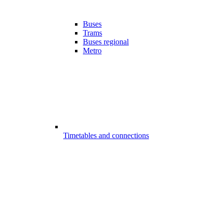
Buses
Trams
Buses regional
Metro
Timetables and connections