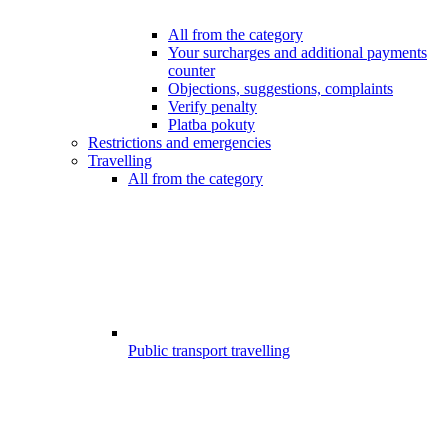
All from the category
Your surcharges and additional payments
counter
Objections, suggestions, complaints
Verify penalty
Platba pokuty
Restrictions and emergencies
Travelling
All from the category
Public transport travelling