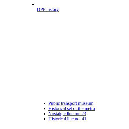
DPP history
Public transport museum
Historical set of the metro
Nostalgic line no. 23
Historical line no. 41