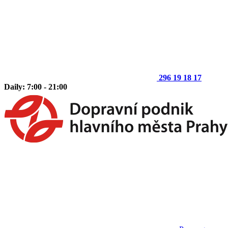
296 19 18 17
Daily: 7:00 - 21:00