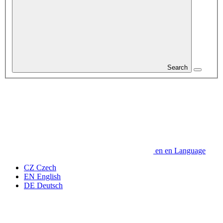
Search
en
en
Language
CZ
Czech
EN
English
DE
Deutsch