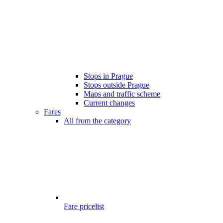
Stops in Prague
Stops outside Prague
Maps and traffic scheme
Current changes
Fares
All from the category
Fare pricelist