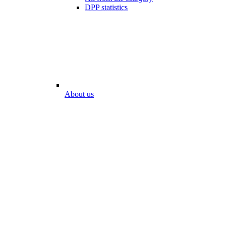
DPP statistics
About us