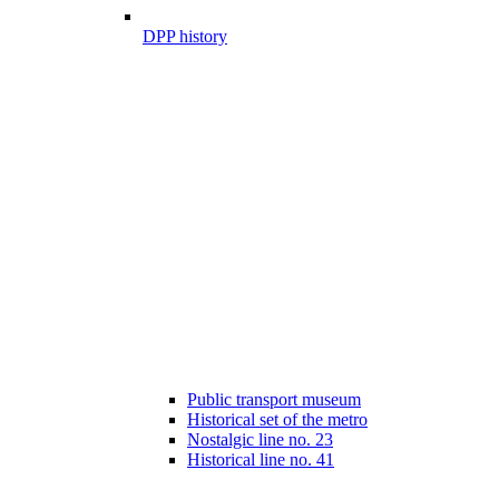
DPP history
Public transport museum
Historical set of the metro
Nostalgic line no. 23
Historical line no. 41