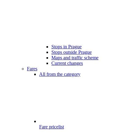
Stops in Prague
Stops outside Prague
Maps and traffic scheme
Current changes
Fares
All from the category
Fare pricelist