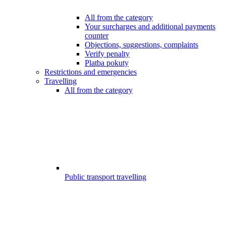
All from the category
Your surcharges and additional payments
counter
Objections, suggestions, complaints
Verify penalty
Platba pokuty
Restrictions and emergencies
Travelling
All from the category
Public transport travelling