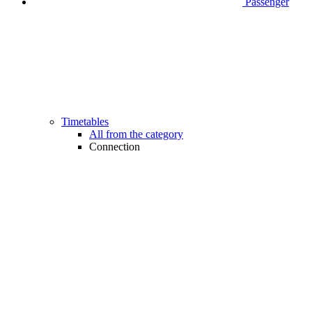
Passenger
Timetables
All from the category
Connection