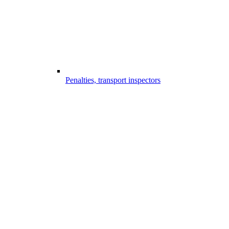
Penalties, transport inspectors