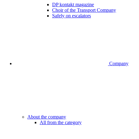
DP kontakt magazine
Choir of the Transport Company
Safely on escalators
Company
About the company
All from the category