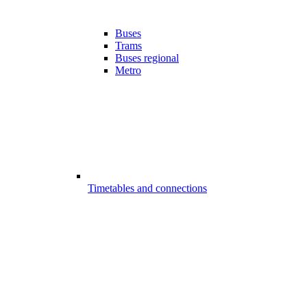
Buses
Trams
Buses regional
Metro
Timetables and connections