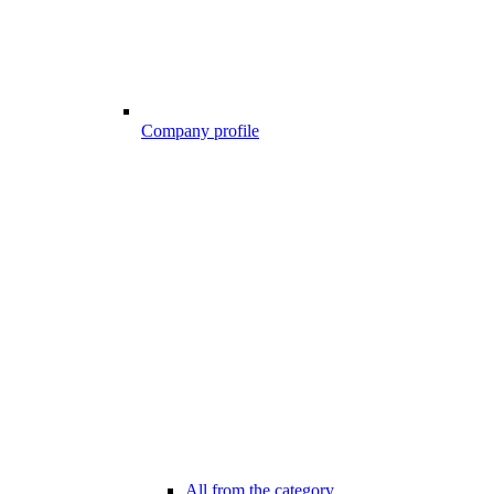
Company profile
All from the category