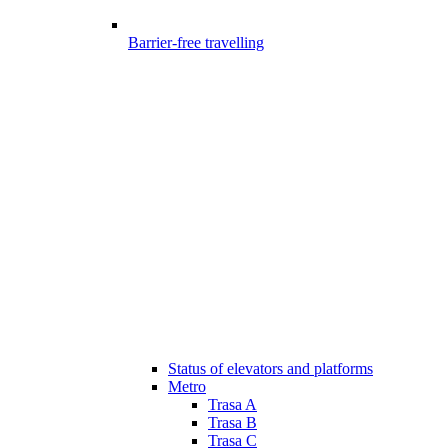
Barrier-free travelling
Status of elevators and platforms
Metro
Trasa A
Trasa B
Trasa C