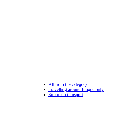
All from the category
Travelling around Prague only
Suburban transport