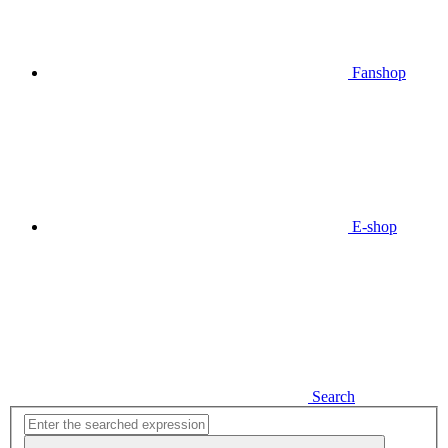
Fanshop
E-shop
Search