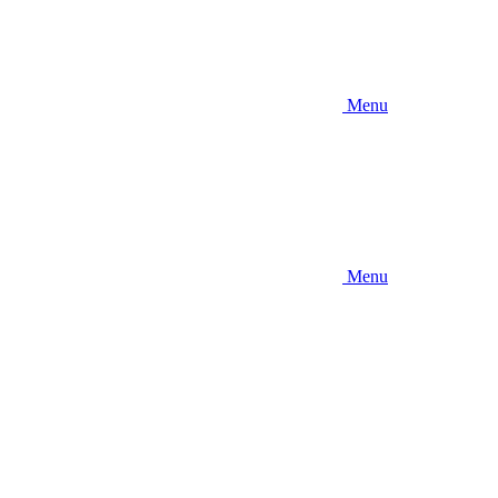
Menu
Menu