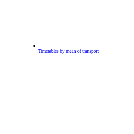
Timetables by mean of transport