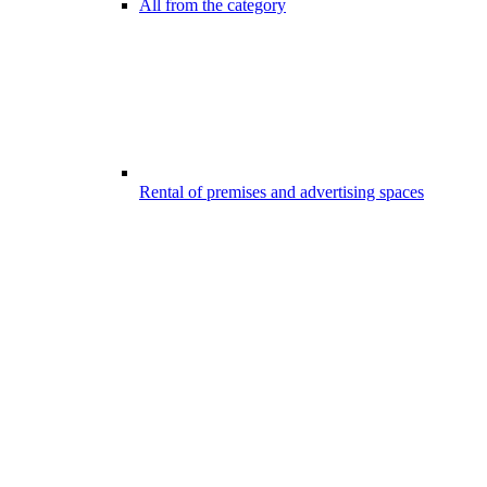
All from the category
Rental of premises and advertising spaces