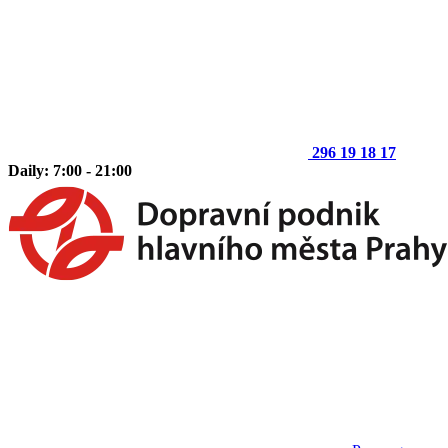
296 19 18 17
Daily: 7:00 - 21:00