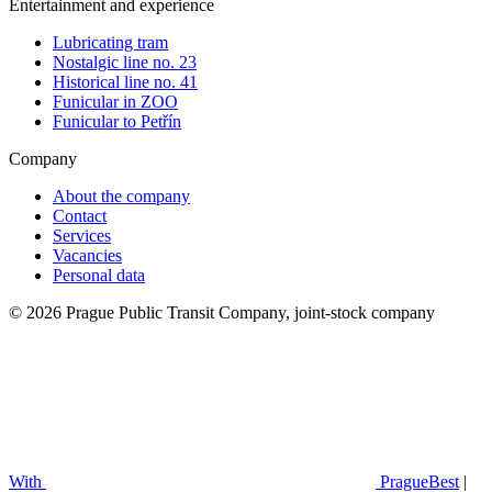
Entertainment and experience
Lubricating tram
Nostalgic line no. 23
Historical line no. 41
Funicular in ZOO
Funicular to Petřín
Company
About the company
Contact
Services
Vacancies
Personal data
© 2026 Prague Public Transit Company, joint-stock company
With
PragueBest
|