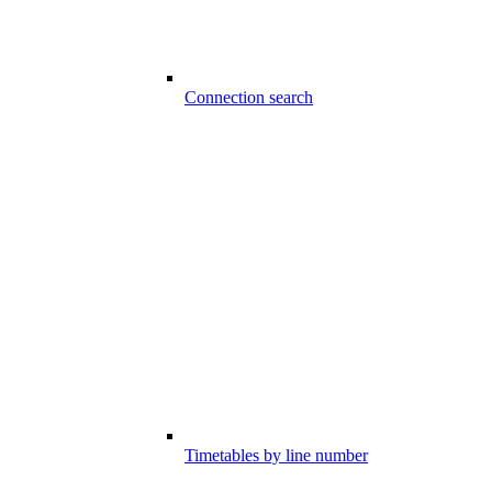
Connection search
Timetables by line number