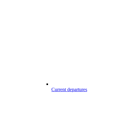
Current departures