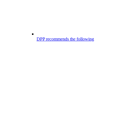
DPP recommends the following