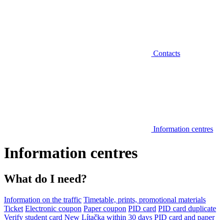
Contacts
Information centres
Information centres
What do I need?
Information on the traffic
Timetable, prints, promotional materials
Ticket
Electronic coupon
Paper coupon
PID card
PID card duplicate
Verify student card
New Lítačka within 30 days
PID card and paper