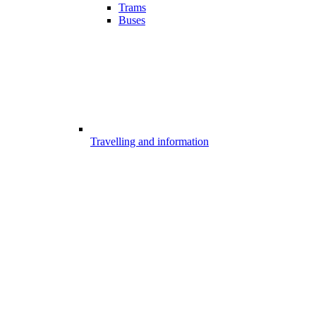
Trams
Buses
Travelling and information