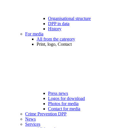
Organisational structure
DPP in data
History
For media
All from the category
Print, logo, Contact
Press news
Logos for download
Photos for media
Contact for media
Crime Prevention DPP
News
Services