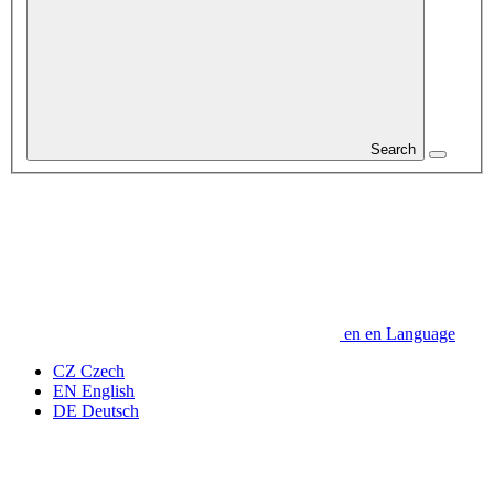
Search
en
en
Language
CZ
Czech
EN
English
DE
Deutsch