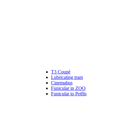
T3 Coupé
Lubricating tram
Cinemabus
Funicular in ZOO
Funicular to Petřín