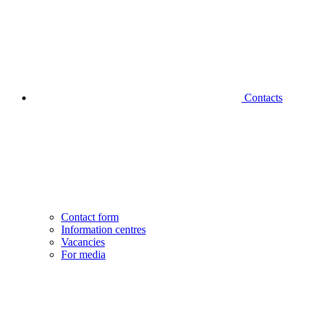
Contacts
Contact form
Information centres
Vacancies
For media