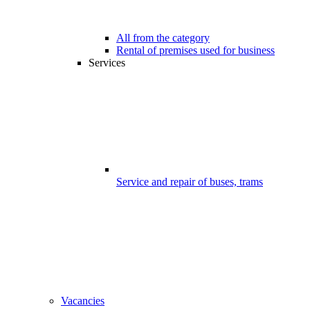
All from the category
Rental of premises used for business
Services
Service and repair of buses, trams
Vacancies