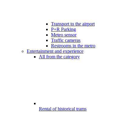
Transport to the airport
P+R Parking
Meteo sensor
Traffic cameras
Restrooms in the metro
Entertainment and experience
All from the category
Rental of historical trams