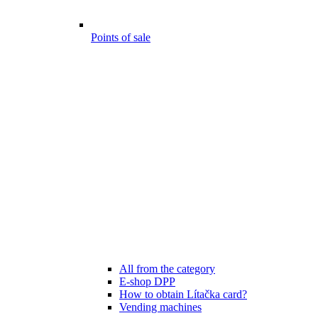
Points of sale
All from the category
E-shop DPP
How to obtain Lítačka card?
Vending machines