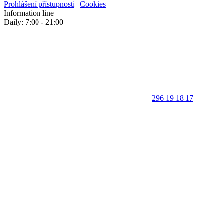
Prohlášení přístupnosti
|
Cookies
Information line
Daily: 7:00 - 21:00
296 19 18 17