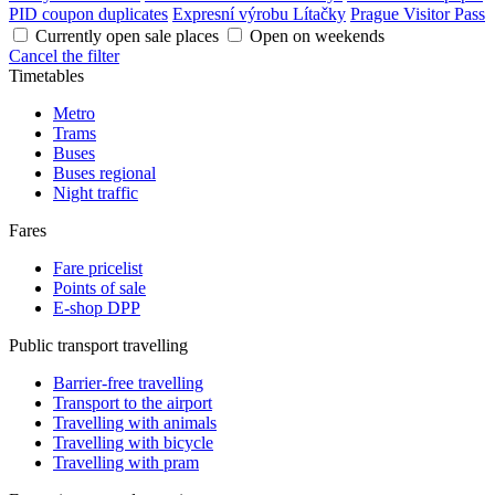
PID coupon duplicates
Expresní výrobu Lítačky
Prague Visitor Pass
Currently open sale places
Open on weekends
Cancel the filter
Timetables
Metro
Trams
Buses
Buses regional
Night traffic
Fares
Fare pricelist
Points of sale
E-shop DPP
Public transport travelling
Barrier-free travelling
Transport to the airport
Travelling with animals
Travelling with bicycle
Travelling with pram