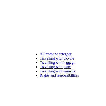
All from the category
Travelling with bicycle
Travelling with luggage
Travelling with pram
Travelling with animals
Rights and responsibilities