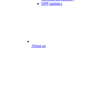
DPP statistics
About us