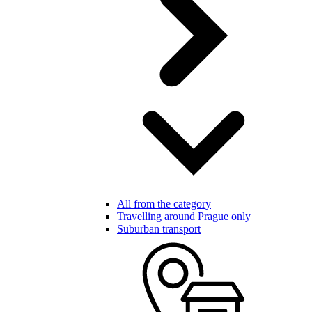
All from the category
Travelling around Prague only
Suburban transport