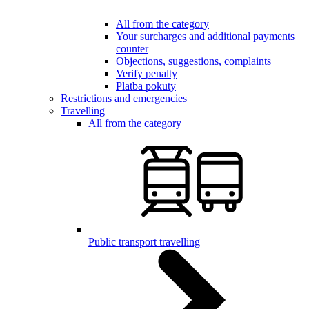
All from the category
Your surcharges and additional payments
counter
Objections, suggestions, complaints
Verify penalty
Platba pokuty
Restrictions and emergencies
Travelling
All from the category
Public transport travelling