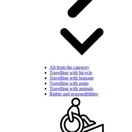
All from the category
Travelling with bicycle
Travelling with luggage
Travelling with pram
Travelling with animals
Rights and responsibilities