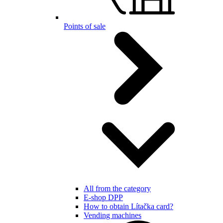
Points of sale
All from the category
E-shop DPP
How to obtain Lítačka card?
Vending machines