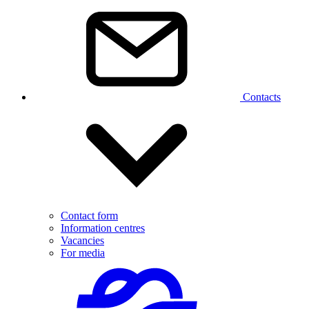
Contacts
Contact form
Information centres
Vacancies
For media