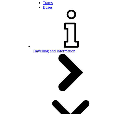
Trams
Buses
Travelling and information