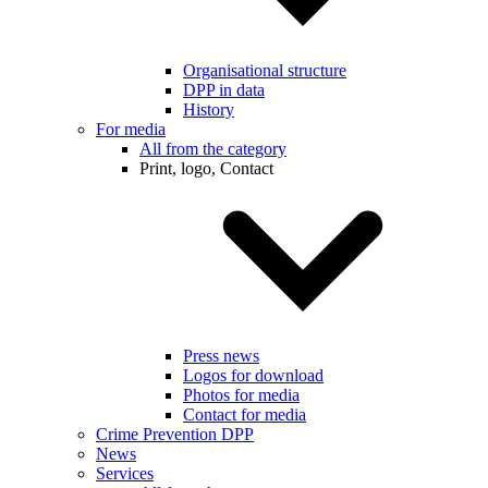
Organisational structure
DPP in data
History
For media
All from the category
Print, logo, Contact
Press news
Logos for download
Photos for media
Contact for media
Crime Prevention DPP
News
Services