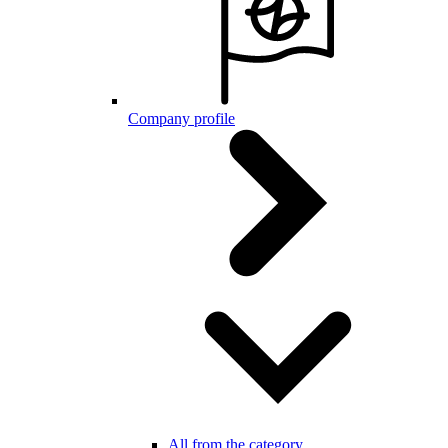
Company profile
All from the category