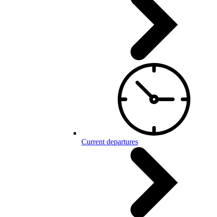
Current departures