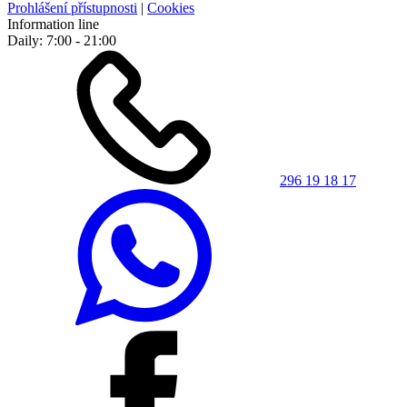
Prohlášení přístupnosti
|
Cookies
Information line
Daily: 7:00 - 21:00
296 19 18 17