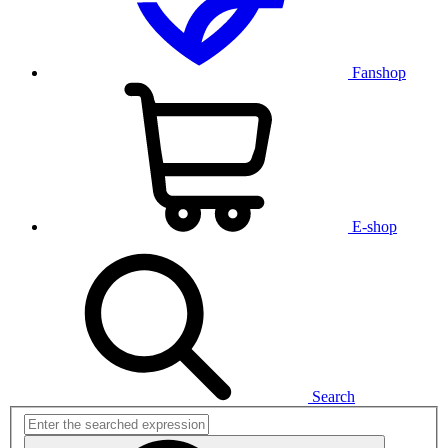
Fanshop
E-shop
Search