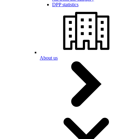
DPP statistics
About us