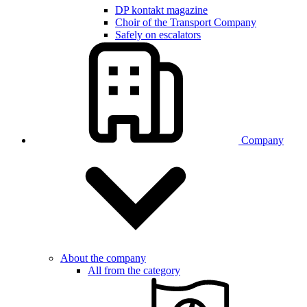
DP kontakt magazine
Choir of the Transport Company
Safely on escalators
Company
About the company
All from the category