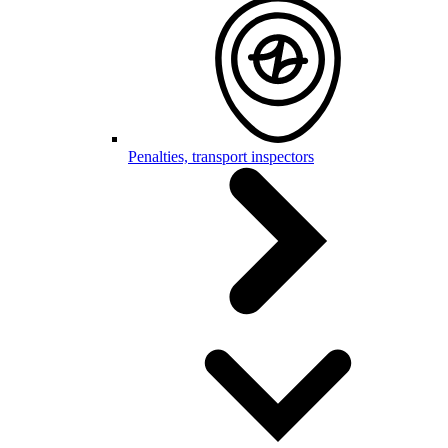
Penalties, transport inspectors