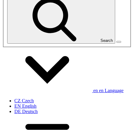
Search
en
en
Language
CZ
Czech
EN
English
DE
Deutsch