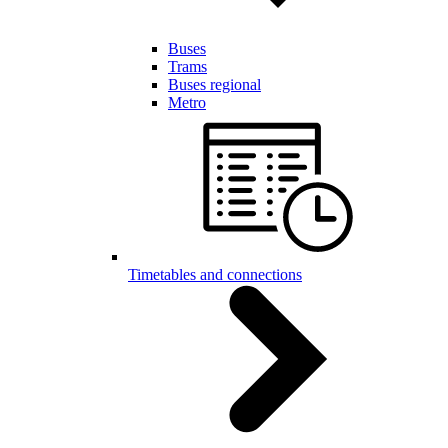
Buses
Trams
Buses regional
Metro
Timetables and connections