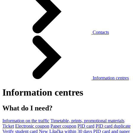
Contacts
Information centres
Information centres
What do I need?
Information on the traffic
Timetable, prints, promotional materials
Ticket
Electronic coupon
Paper coupon
PID card
PID card duplicate
Verify student card
New Lítačka within 30 days
PID card and paper