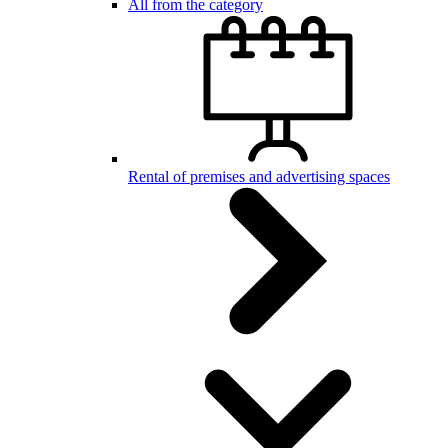
All from the category
Rental of premises and advertising spaces