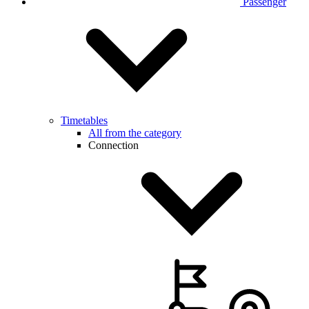
Passenger
Timetables
All from the category
Connection