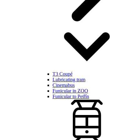
T3 Coupé
Lubricating tram
Cinemabus
Funicular in ZOO
Funicular to Petřín