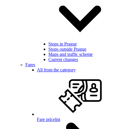
Stops in Prague
Stops outside Prague
Maps and traffic scheme
Current changes
Fares
All from the category
Fare pricelist