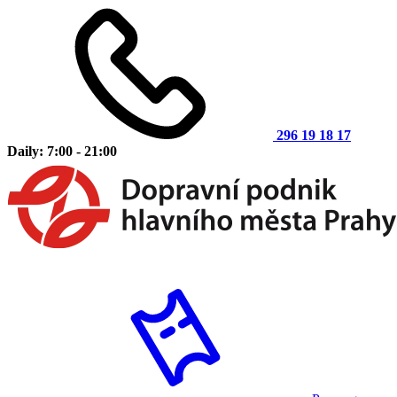
296 19 18 17
Daily: 7:00 - 21:00