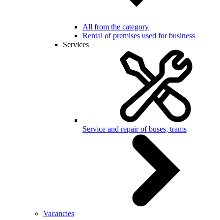
All from the category
Rental of premises used for business
Services
Service and repair of buses, trams
Vacancies