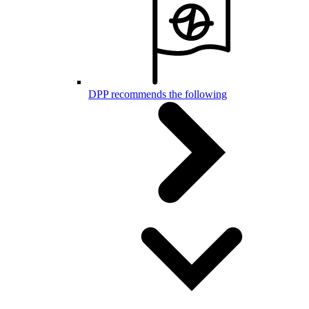
DPP recommends the following