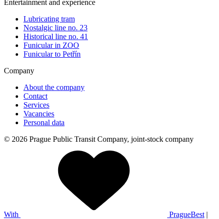
Entertainment and experience
Lubricating tram
Nostalgic line no. 23
Historical line no. 41
Funicular in ZOO
Funicular to Petřín
Company
About the company
Contact
Services
Vacancies
Personal data
© 2026 Prague Public Transit Company, joint-stock company
With
PragueBest
|