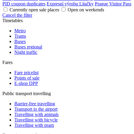
PID coupon duplicates
Expresní výrobu Lítačky
Prague Visitor Pass
Currently open sale places
Open on weekends
Cancel the filter
Timetables
Metro
Trams
Buses
Buses regional
Night traffic
Fares
Fare pricelist
Points of sale
E-shop DPP
Public transport travelling
Barrier-free travelling
Transport to the airport
Travelling with animals
Travelling with bicycle
Travelling with pram