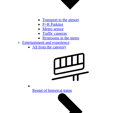
Transport to the airport
P+R Parking
Meteo sensor
Traffic cameras
Restrooms in the metro
Entertainment and experience
All from the category
Rental of historical trams