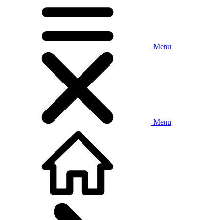
Menu
Menu