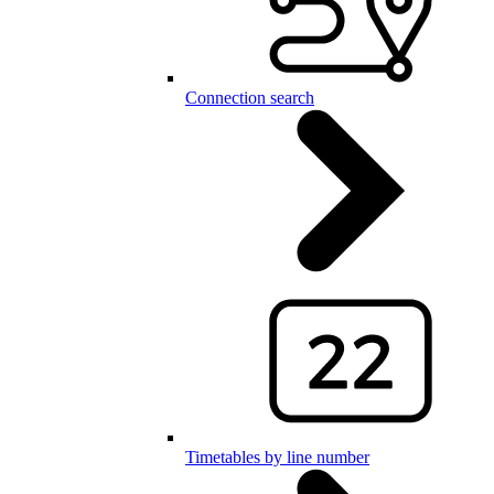
Connection search
Timetables by line number