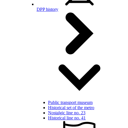
DPP history
Public transport museum
Historical set of the metro
Nostalgic line no. 23
Historical line no. 41