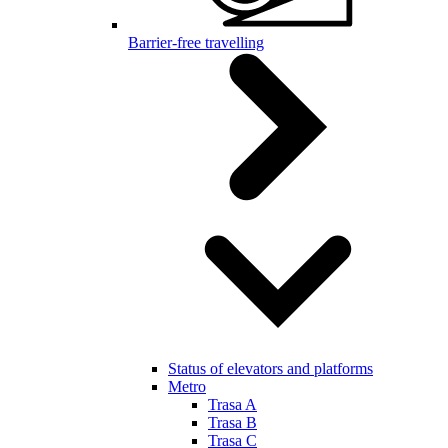
Barrier-free travelling
Status of elevators and platforms
Metro
Trasa A
Trasa B
Trasa C