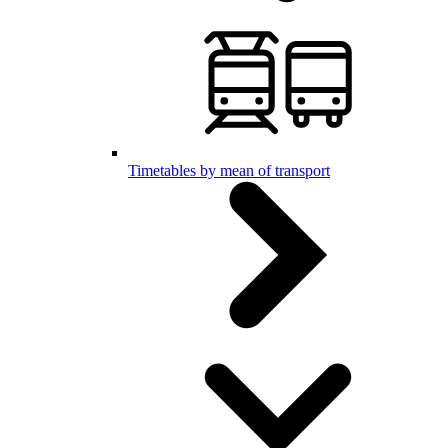
Timetables by mean of transport