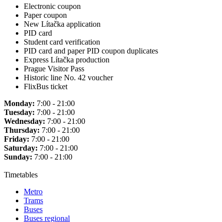
Electronic coupon
Paper coupon
New Lítačka application
PID card
Student card verification
PID card and paper PID coupon duplicates
Express Lítačka production
Prague Visitor Pass
Historic line No. 42 voucher
FlixBus ticket
Monday:
7:00 - 21:00
Tuesday:
7:00 - 21:00
Wednesday:
7:00 - 21:00
Thursday:
7:00 - 21:00
Friday:
7:00 - 21:00
Saturday:
7:00 - 21:00
Sunday:
7:00 - 21:00
Timetables
Metro
Trams
Buses
Buses regional