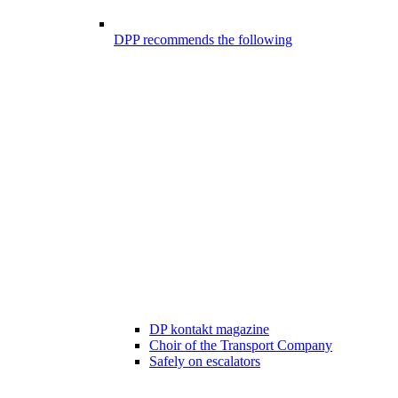
DPP recommends the following
DP kontakt magazine
Choir of the Transport Company
Safely on escalators