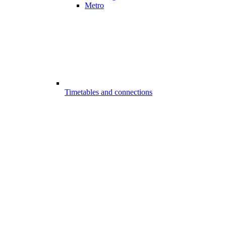
Metro
Timetables and connections