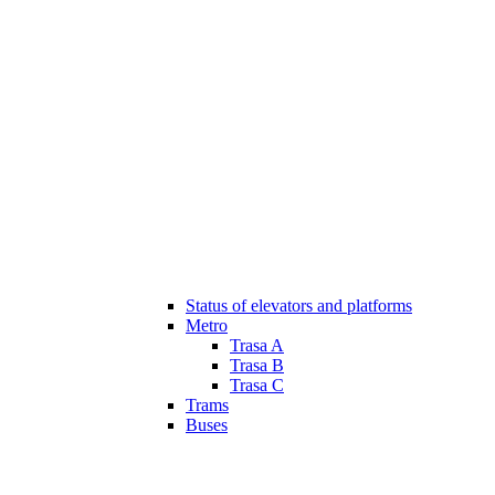
Status of elevators and platforms
Metro
Trasa A
Trasa B
Trasa C
Trams
Buses