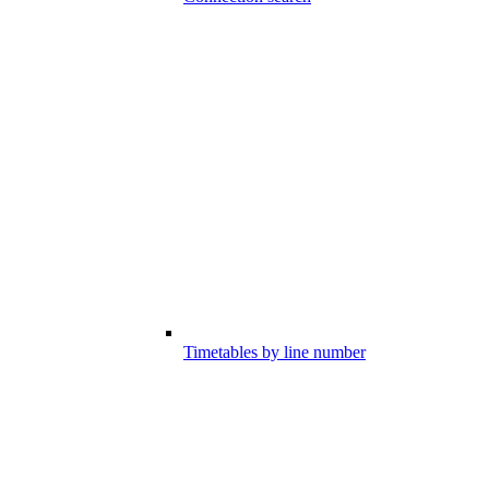
Timetables by line number