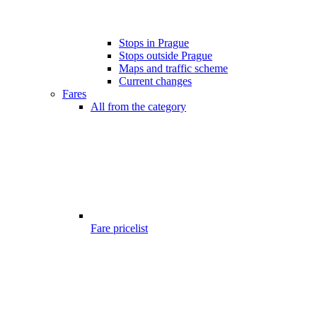
Stops in Prague
Stops outside Prague
Maps and traffic scheme
Current changes
Fares
All from the category
Fare pricelist