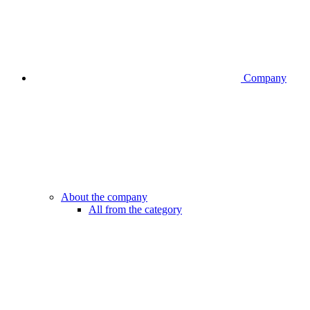
Company
About the company
All from the category