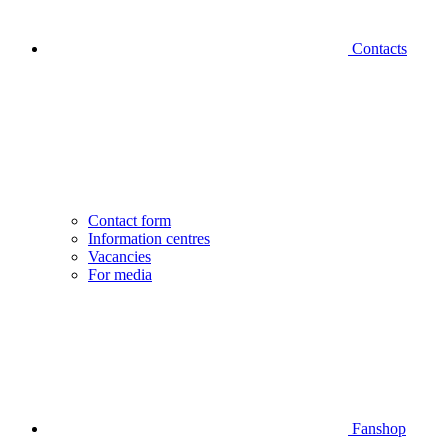
Contacts
Contact form
Information centres
Vacancies
For media
Fanshop