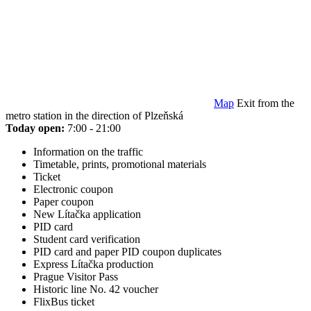
Map
Exit from the
metro station in the direction of Plzeňská
Today open:
7:00 - 21:00
Information on the traffic
Timetable, prints, promotional materials
Ticket
Electronic coupon
Paper coupon
New Lítačka application
PID card
Student card verification
PID card and paper PID coupon duplicates
Express Lítačka production
Prague Visitor Pass
Historic line No. 42 voucher
FlixBus ticket