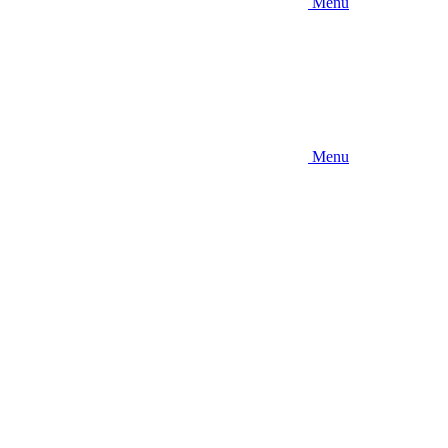
Menu
Menu