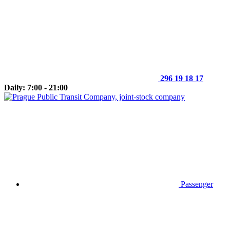
296 19 18 17
Daily: 7:00 - 21:00
Passenger