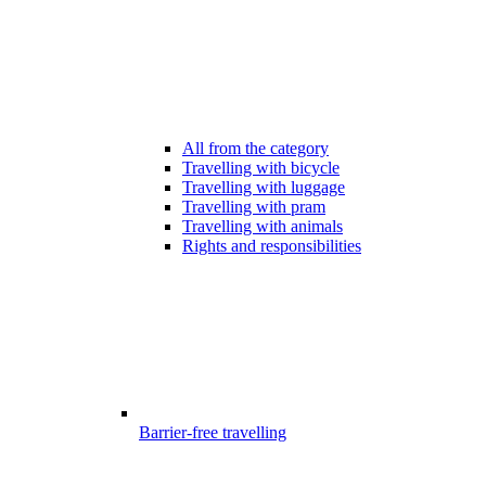
All from the category
Travelling with bicycle
Travelling with luggage
Travelling with pram
Travelling with animals
Rights and responsibilities
Barrier-free travelling