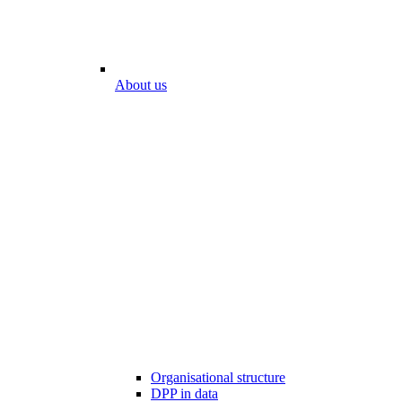
About us
Organisational structure
DPP in data