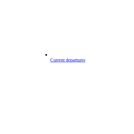
Current departures