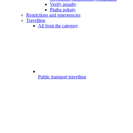
Verify penalty
Platba pokuty
Restrictions and emergencies
Travelling
All from the category
Public transport travelling