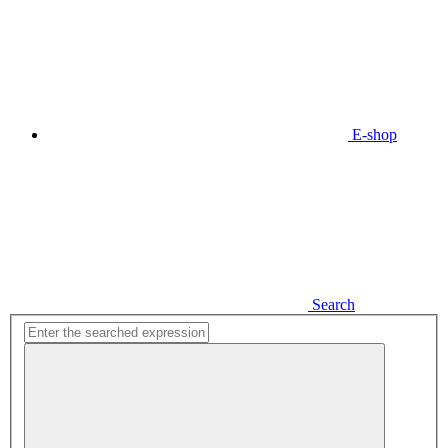
E-shop
Search