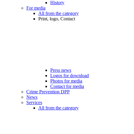
History
For media
All from the category
Print, logo, Contact
Press news
Logos for download
Photos for media
Contact for media
Crime Prevention DPP
News
Services
All from the category