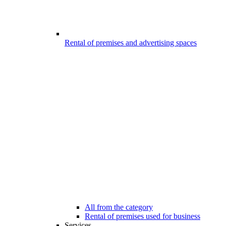
Rental of premises and advertising spaces
All from the category
Rental of premises used for business
Services