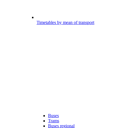
Timetables by mean of transport
Buses
Trams
Buses regional