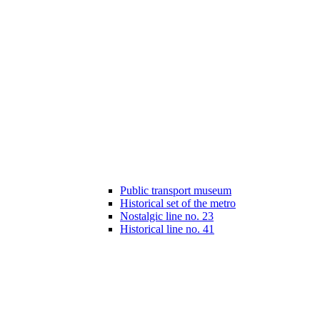
Public transport museum
Historical set of the metro
Nostalgic line no. 23
Historical line no. 41