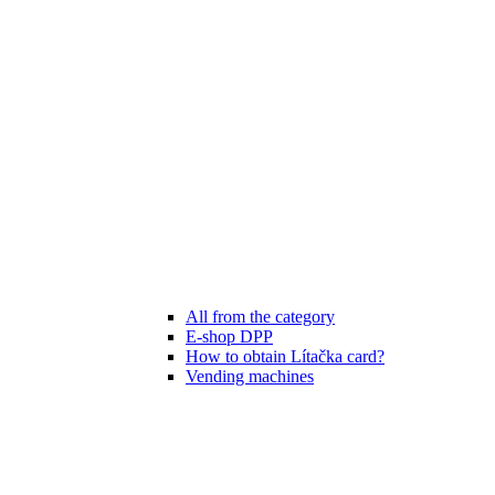
All from the category
E-shop DPP
How to obtain Lítačka card?
Vending machines