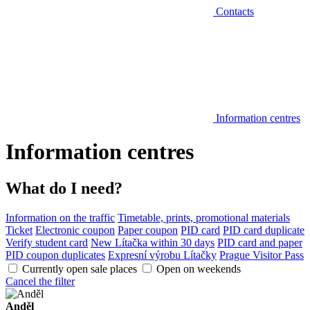
Contacts
Information centres
Information centres
What do I need?
Information on the traffic
Timetable, prints, promotional materials
Ticket
Electronic coupon
Paper coupon
PID card
PID card duplicate
Verify student card
New Lítačka within 30 days
PID card and paper
PID coupon duplicates
Expresní výrobu Lítačky
Prague Visitor Pass
Currently open sale places
Open on weekends
Cancel the filter
Anděl