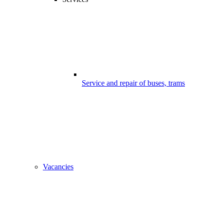
Service and repair of buses, trams
Vacancies