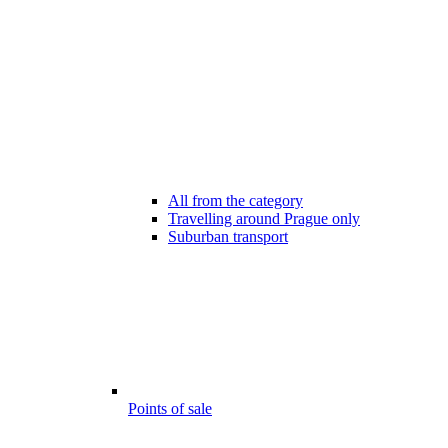
All from the category
Travelling around Prague only
Suburban transport
Points of sale