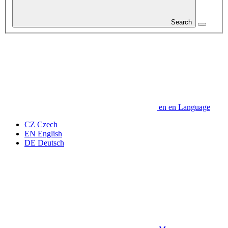
Search
en
en
Language
CZ
Czech
EN
English
DE
Deutsch