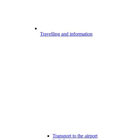
Travelling and information
Transport to the airport