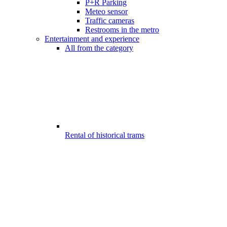
P+R Parking
Meteo sensor
Traffic cameras
Restrooms in the metro
Entertainment and experience
All from the category
Rental of historical trams