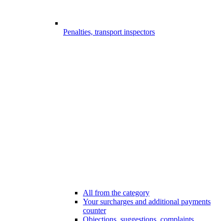
Penalties, transport inspectors
All from the category
Your surcharges and additional payments
counter
Objections, suggestions, complaints