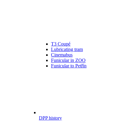
T3 Coupé
Lubricating tram
Cinemabus
Funicular in ZOO
Funicular to Petřín
DPP history