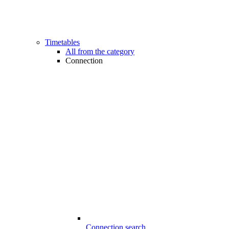
Timetables
All from the category
Connection
Connection search