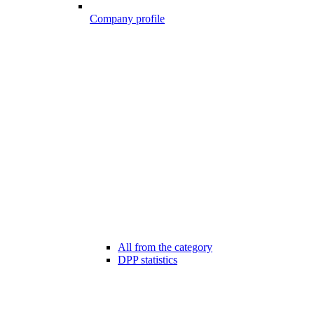
Company profile
All from the category
DPP statistics