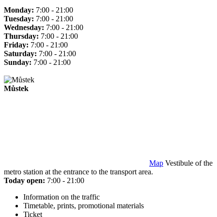
Monday:
7:00 - 21:00
Tuesday:
7:00 - 21:00
Wednesday:
7:00 - 21:00
Thursday:
7:00 - 21:00
Friday:
7:00 - 21:00
Saturday:
7:00 - 21:00
Sunday:
7:00 - 21:00
Můstek
Map
Vestibule of the
metro station at the entrance to the transport area.
Today open:
7:00 - 21:00
Information on the traffic
Timetable, prints, promotional materials
Ticket