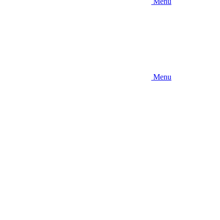
Menu
Menu