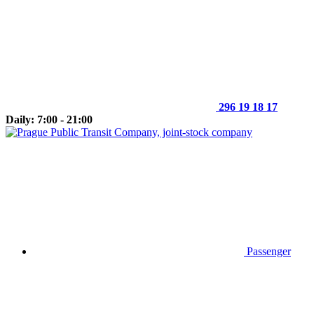
296 19 18 17
Daily: 7:00 - 21:00
Passenger