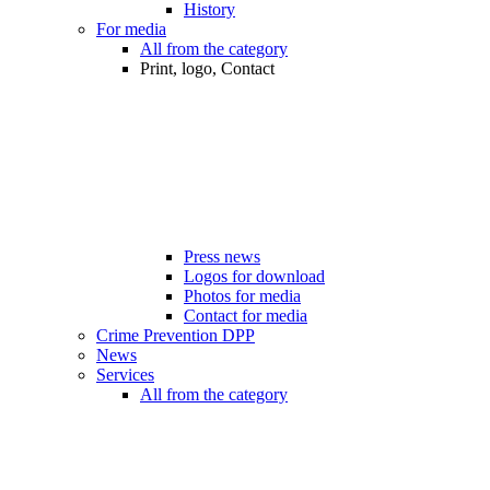
History
For media
All from the category
Print, logo, Contact
Press news
Logos for download
Photos for media
Contact for media
Crime Prevention DPP
News
Services
All from the category