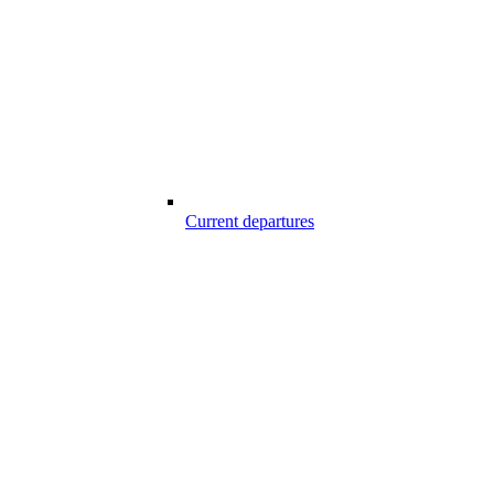
Current departures