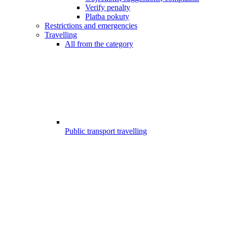
Verify penalty
Platba pokuty
Restrictions and emergencies
Travelling
All from the category
Public transport travelling