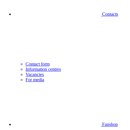
Contacts
Contact form
Information centres
Vacancies
For media
Fanshop