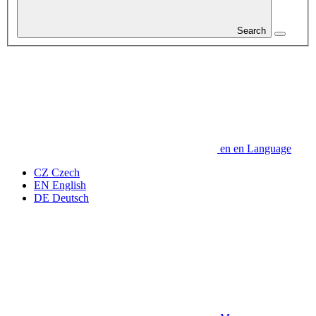
Search
en
en
Language
CZ
Czech
EN
English
DE
Deutsch