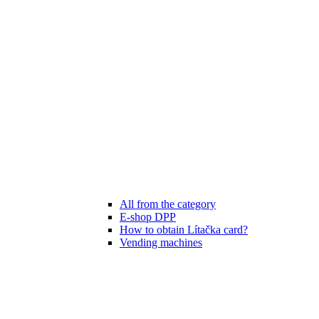
All from the category
E-shop DPP
How to obtain Lítačka card?
Vending machines