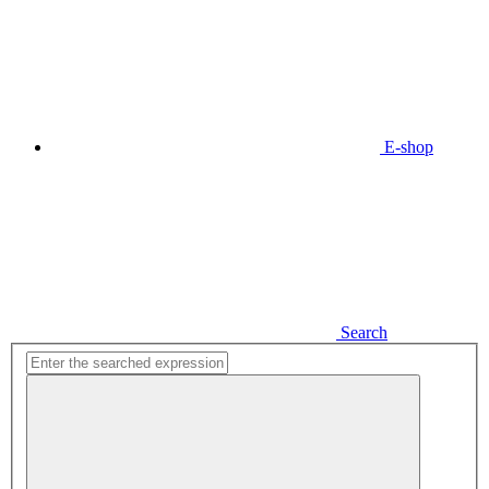
E-shop
Search