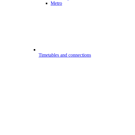
Metro
Timetables and connections