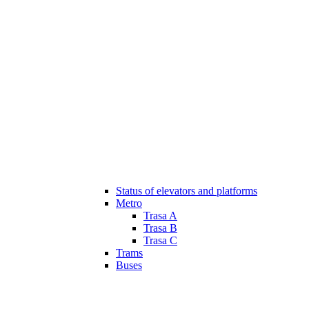
Status of elevators and platforms
Metro
Trasa A
Trasa B
Trasa C
Trams
Buses