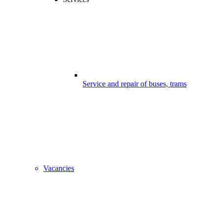
Service and repair of buses, trams
Vacancies