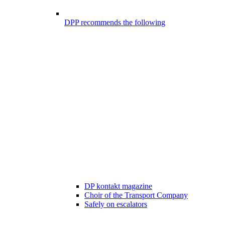
DPP recommends the following
DP kontakt magazine
Choir of the Transport Company
Safely on escalators