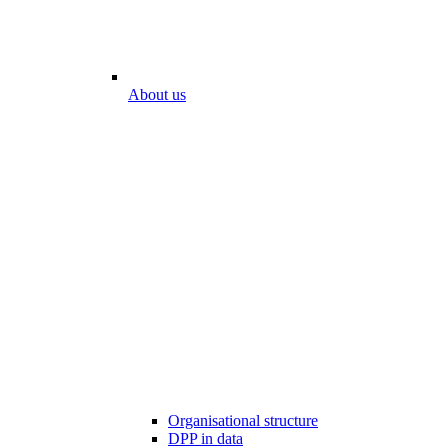
About us
Organisational structure
DPP in data