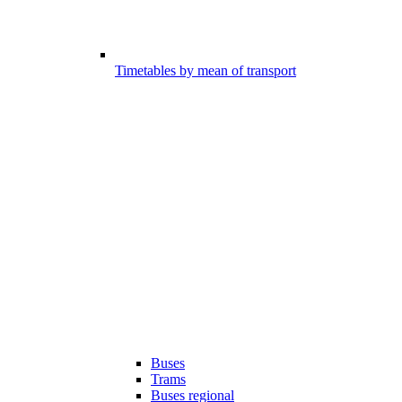
Timetables by mean of transport
Buses
Trams
Buses regional