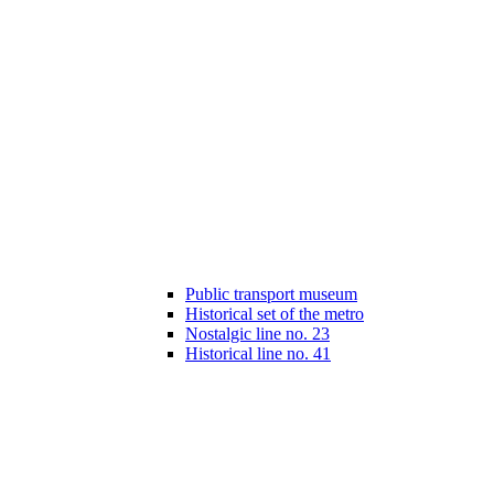
Public transport museum
Historical set of the metro
Nostalgic line no. 23
Historical line no. 41