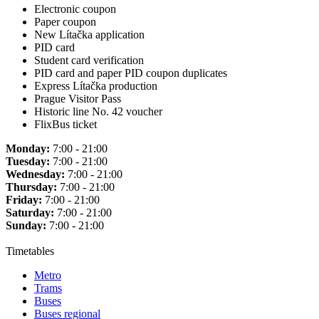
Electronic coupon
Paper coupon
New Lítačka application
PID card
Student card verification
PID card and paper PID coupon duplicates
Express Lítačka production
Prague Visitor Pass
Historic line No. 42 voucher
FlixBus ticket
Monday:
7:00 - 21:00
Tuesday:
7:00 - 21:00
Wednesday:
7:00 - 21:00
Thursday:
7:00 - 21:00
Friday:
7:00 - 21:00
Saturday:
7:00 - 21:00
Sunday:
7:00 - 21:00
Timetables
Metro
Trams
Buses
Buses regional