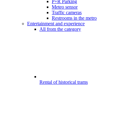
P+R Parking
Meteo sensor
Traffic cameras
Restrooms in the metro
Entertainment and experience
All from the category
Rental of historical trams