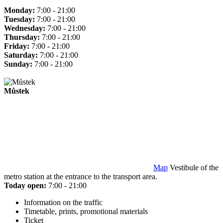
Monday:
7:00 - 21:00
Tuesday:
7:00 - 21:00
Wednesday:
7:00 - 21:00
Thursday:
7:00 - 21:00
Friday:
7:00 - 21:00
Saturday:
7:00 - 21:00
Sunday:
7:00 - 21:00
Můstek
Map
Vestibule of the
metro station at the entrance to the transport area.
Today open:
7:00 - 21:00
Information on the traffic
Timetable, prints, promotional materials
Ticket