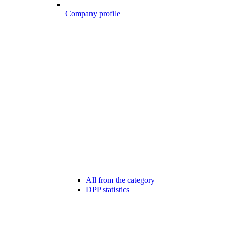
Company profile
All from the category
DPP statistics