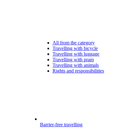
All from the category
Travelling with bicycle
Travelling with luggage
Travelling with pram
Travelling with animals
Rights and responsibilities
Barrier-free travelling