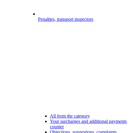
Penalties, transport inspectors
All from the category
Your surcharges and additional payments
counter
Objections, suggestions, complaints