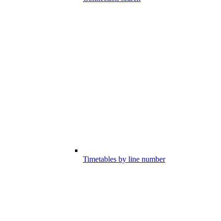
Timetables by line number