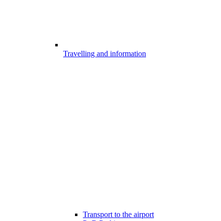
Travelling and information
Transport to the airport