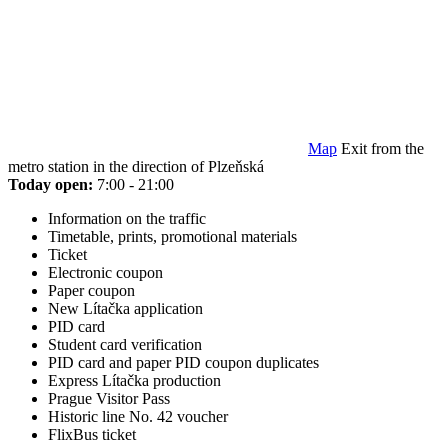
Map
Exit from the
metro station in the direction of Plzeňská
Today open:
7:00 - 21:00
Information on the traffic
Timetable, prints, promotional materials
Ticket
Electronic coupon
Paper coupon
New Lítačka application
PID card
Student card verification
PID card and paper PID coupon duplicates
Express Lítačka production
Prague Visitor Pass
Historic line No. 42 voucher
FlixBus ticket