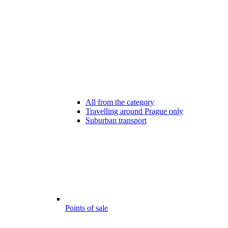
All from the category
Travelling around Prague only
Suburban transport
Points of sale