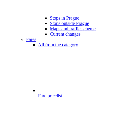
Stops in Prague
Stops outside Prague
Maps and traffic scheme
Current changes
Fares
All from the category
Fare pricelist