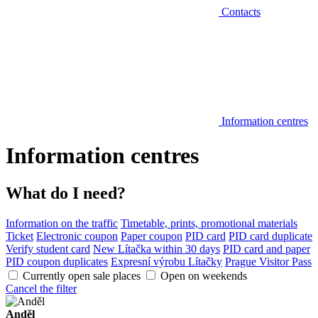
Contacts
Information centres
Information centres
What do I need?
Information on the traffic
Timetable, prints, promotional materials
Ticket
Electronic coupon
Paper coupon
PID card
PID card duplicate
Verify student card
New Lítačka within 30 days
PID card and paper
PID coupon duplicates
Expresní výrobu Lítačky
Prague Visitor Pass
Currently open sale places
Open on weekends
Cancel the filter
Anděl