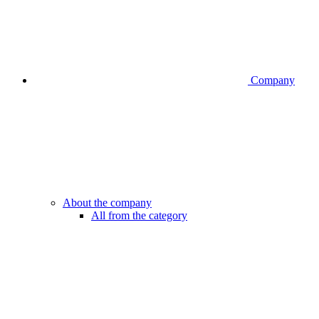
Company
About the company
All from the category