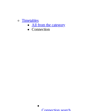
Timetables
All from the category
Connection
Connection search