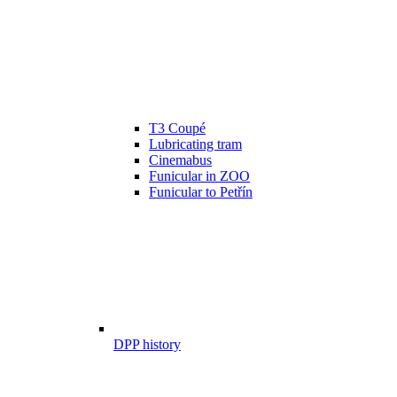
T3 Coupé
Lubricating tram
Cinemabus
Funicular in ZOO
Funicular to Petřín
DPP history