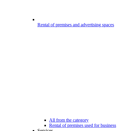
Rental of premises and advertising spaces
All from the category
Rental of premises used for business
Services