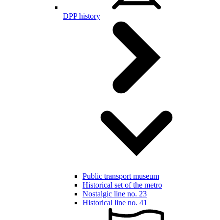
DPP history
Public transport museum
Historical set of the metro
Nostalgic line no. 23
Historical line no. 41