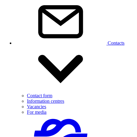
Contacts
Contact form
Information centres
Vacancies
For media