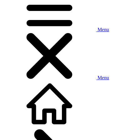
Menu
Menu