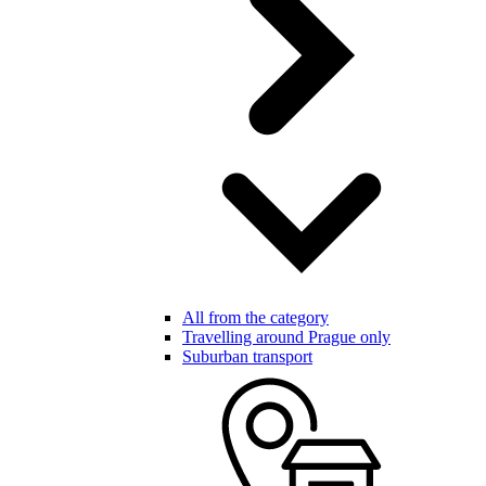
All from the category
Travelling around Prague only
Suburban transport