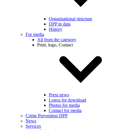
Organisational structure
DPP in data
History
For media
All from the category
Print, logo, Contact
Press news
Logos for download
Photos for media
Contact for media
Crime Prevention DPP
News
Services