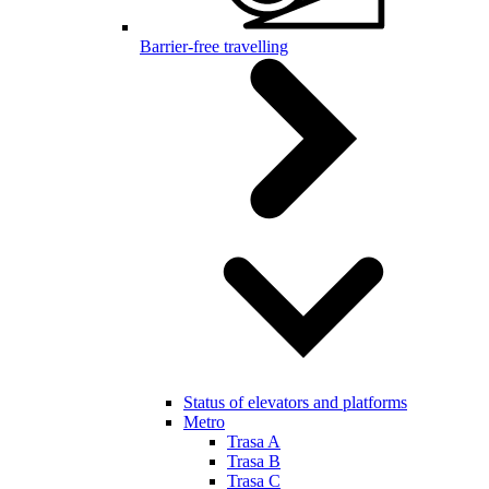
Barrier-free travelling
Status of elevators and platforms
Metro
Trasa A
Trasa B
Trasa C