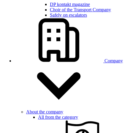
DP kontakt magazine
Choir of the Transport Company
Safely on escalators
Company
About the company
All from the category