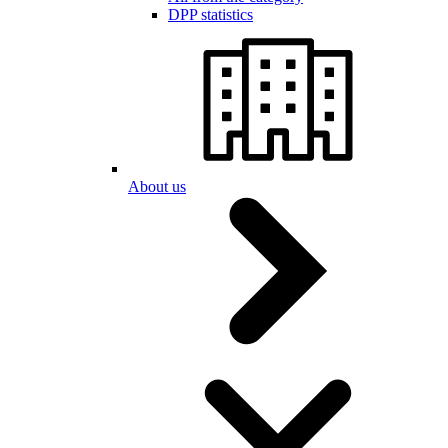
DPP statistics
About us