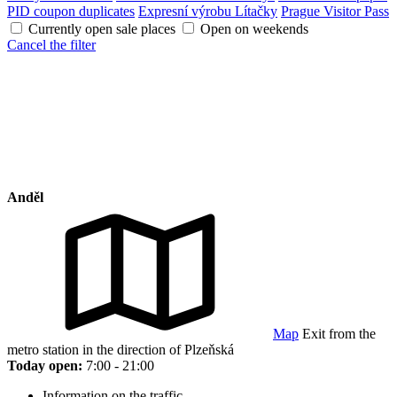
PID coupon duplicates
Expresní výrobu Lítačky
Prague Visitor Pass
Currently open sale places
Open on weekends
Cancel the filter
Anděl
Map
Exit from the
metro station in the direction of Plzeňská
Today open:
7:00 - 21:00
Information on the traffic