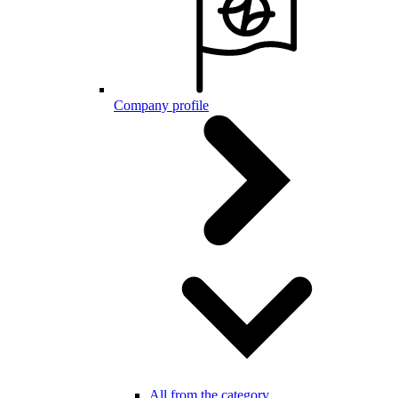
Company profile
All from the category