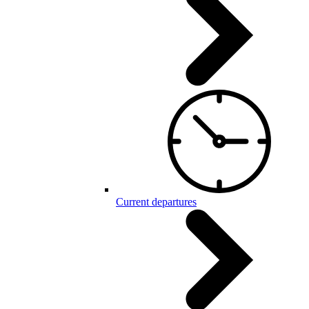
Current departures