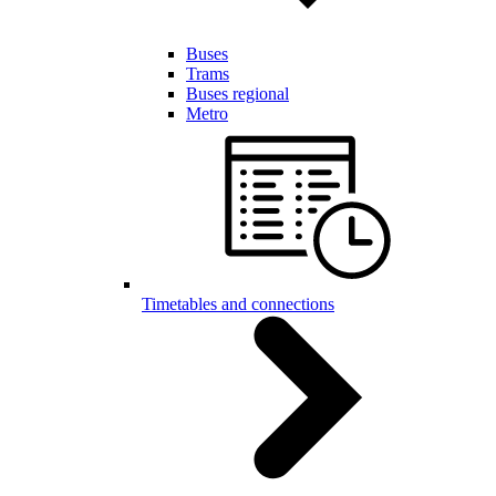
Buses
Trams
Buses regional
Metro
Timetables and connections