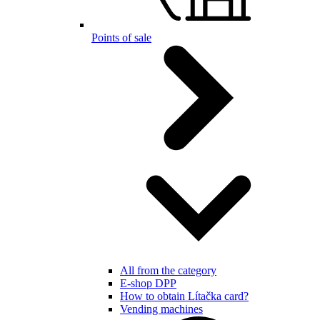
Points of sale
All from the category
E-shop DPP
How to obtain Lítačka card?
Vending machines