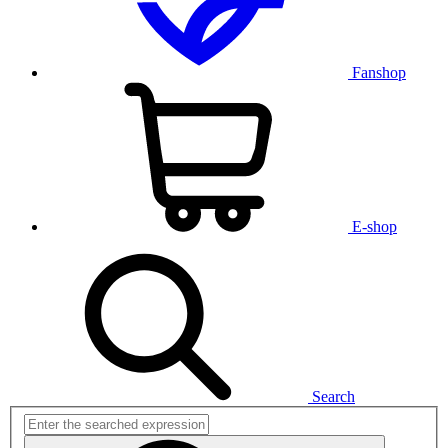
Fanshop
E-shop
Search