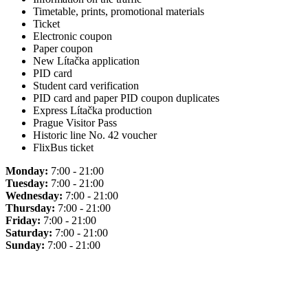
Timetable, prints, promotional materials
Ticket
Electronic coupon
Paper coupon
New Lítačka application
PID card
Student card verification
PID card and paper PID coupon duplicates
Express Lítačka production
Prague Visitor Pass
Historic line No. 42 voucher
FlixBus ticket
Monday:
7:00 - 21:00
Tuesday:
7:00 - 21:00
Wednesday:
7:00 - 21:00
Thursday:
7:00 - 21:00
Friday:
7:00 - 21:00
Saturday:
7:00 - 21:00
Sunday:
7:00 - 21:00