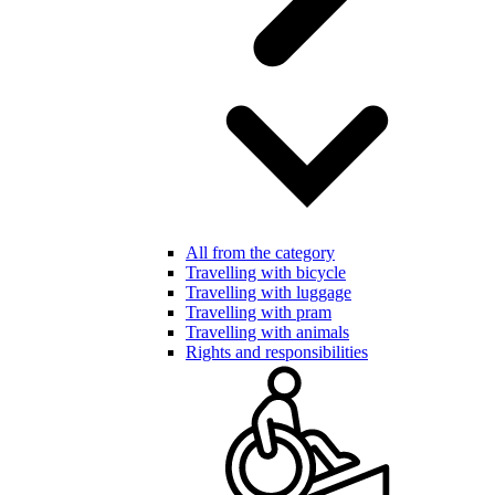
All from the category
Travelling with bicycle
Travelling with luggage
Travelling with pram
Travelling with animals
Rights and responsibilities