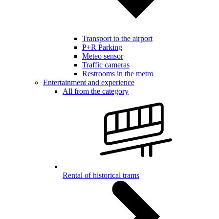
Transport to the airport
P+R Parking
Meteo sensor
Traffic cameras
Restrooms in the metro
Entertainment and experience
All from the category
Rental of historical trams