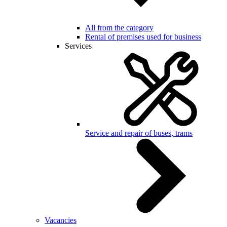
All from the category
Rental of premises used for business
Services
Service and repair of buses, trams
Vacancies