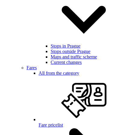
Stops in Prague
Stops outside Prague
Maps and traffic scheme
Current changes
Fares
All from the category
Fare pricelist