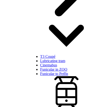
T3 Coupé
Lubricating tram
Cinemabus
Funicular in ZOO
Funicular to Petřín