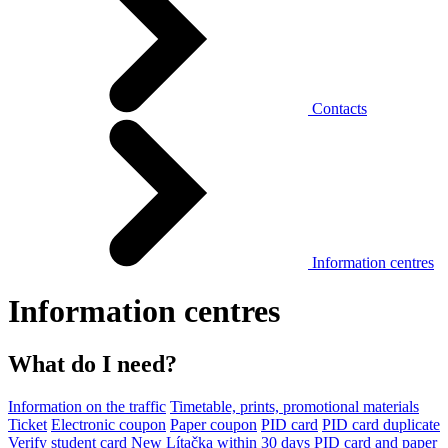
Contacts
Information centres
Information centres
What do I need?
Information on the traffic
Timetable, prints, promotional materials
Ticket
Electronic coupon
Paper coupon
PID card
PID card duplicate
Verify student card
New Lítačka within 30 days
PID card and paper