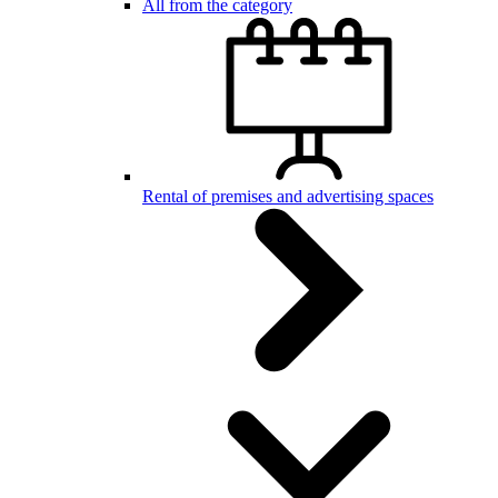
All from the category
Rental of premises and advertising spaces