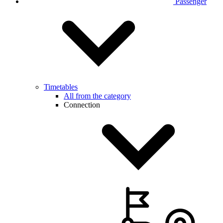
Passenger
Timetables
All from the category
Connection