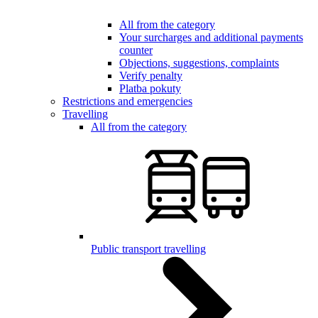
All from the category
Your surcharges and additional payments
counter
Objections, suggestions, complaints
Verify penalty
Platba pokuty
Restrictions and emergencies
Travelling
All from the category
Public transport travelling