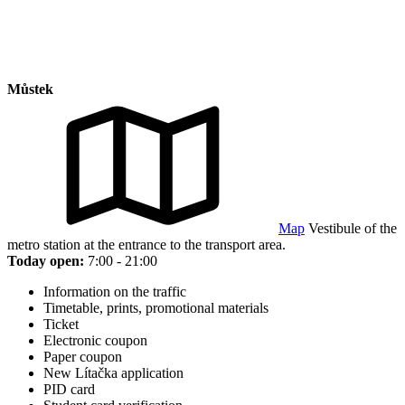
Můstek
Map
Vestibule of the
metro station at the entrance to the transport area.
Today open:
7:00 - 21:00
Information on the traffic
Timetable, prints, promotional materials
Ticket
Electronic coupon
Paper coupon
New Lítačka application
PID card