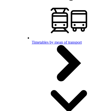
Timetables by mean of transport