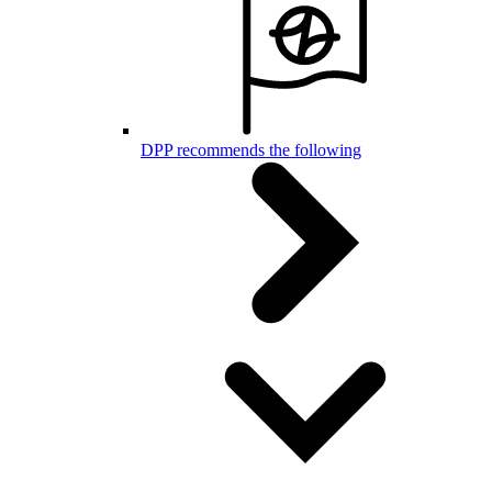
DPP recommends the following