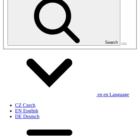
Search
en
en
Language
CZ
Czech
EN
English
DE
Deutsch