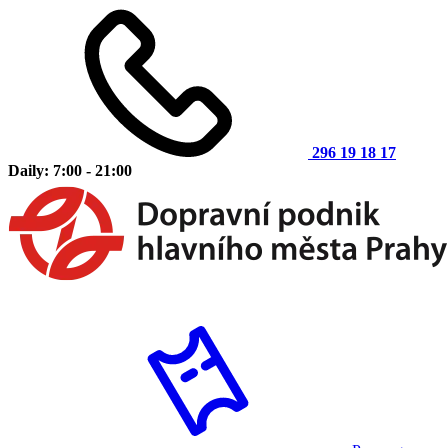
296 19 18 17
Daily: 7:00 - 21:00