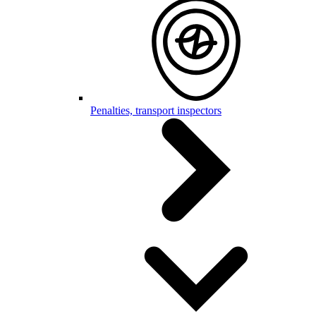
Penalties, transport inspectors