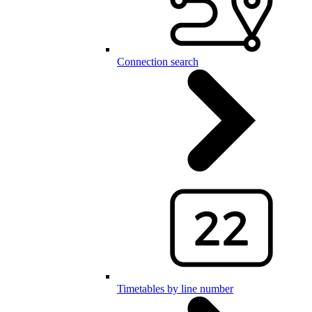
Connection search
Timetables by line number