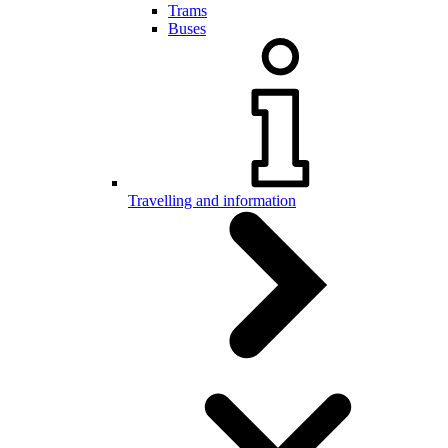
Trams
Buses
Travelling and information