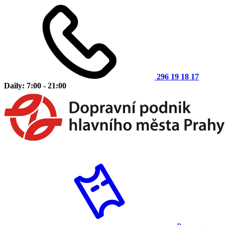
296 19 18 17
Daily: 7:00 - 21:00