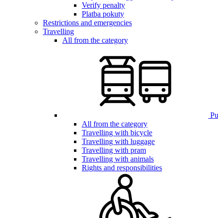
Verify penalty
Platba pokuty
Restrictions and emergencies
Travelling
All from the category
Pub
All from the category
Travelling with bicycle
Travelling with luggage
Travelling with pram
Travelling with animals
Rights and responsibilities