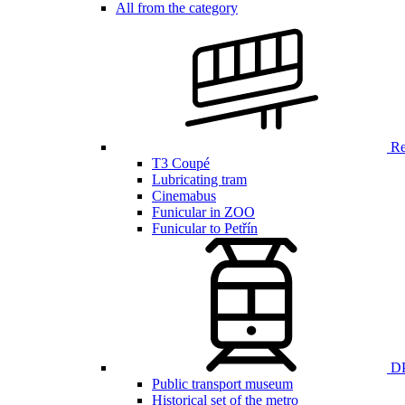
All from the category
Ren
T3 Coupé
Lubricating tram
Cinemabus
Funicular in ZOO
Funicular to Petřín
DP
Public transport museum
Historical set of the metro