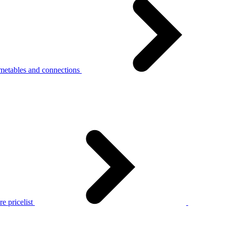
metables and connections
e pricelist