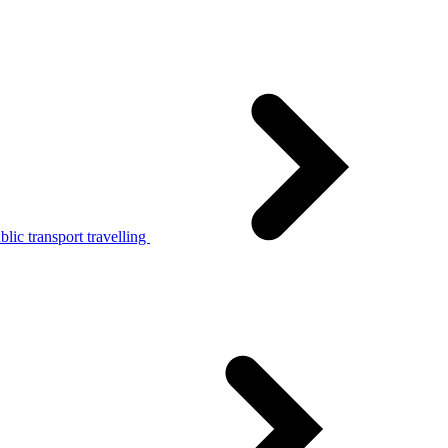
lic transport travelling