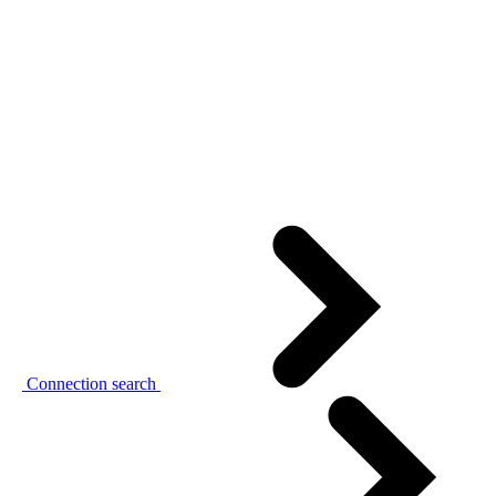
Connection search