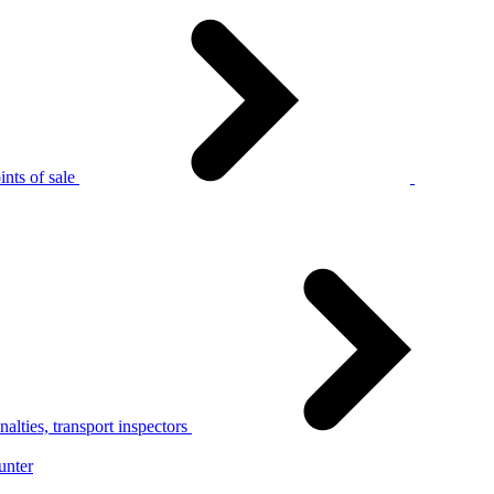
nts of sale
alties, transport inspectors
unter