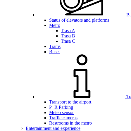
Bar
Status of elevators and platforms
Metro
Trasa A
Trasa B
Trasa C
Trams
Buses
Tr
Transport to the airport
P+R Parking
Meteo sensor
Traffic cameras
Restrooms in the metro
Entertainment and experience