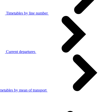
Timetables by line number
Current departures
metables by mean of transport