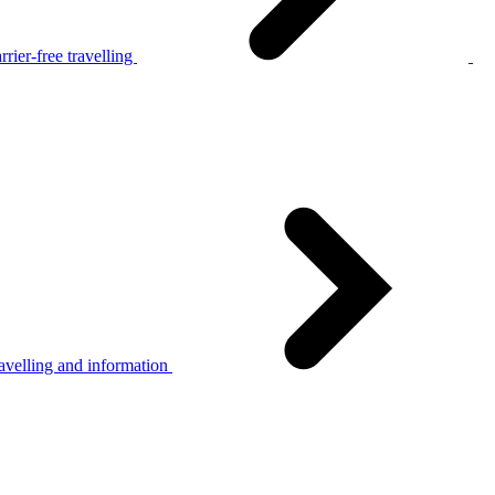
rier-free travelling
avelling and information