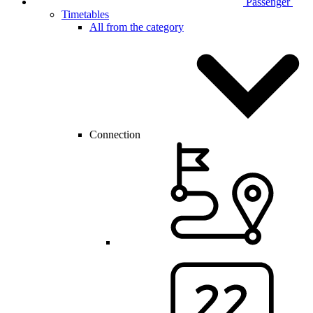
Passenger
Timetables
All from the category
Connection