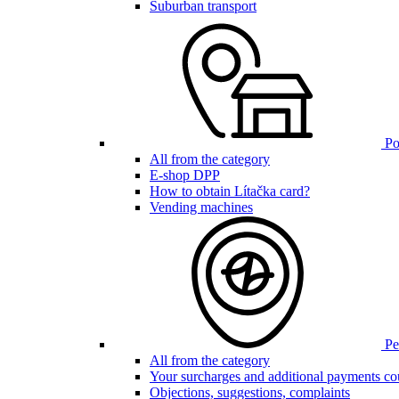
Suburban transport
Poi
All from the category
E-shop DPP
How to obtain Lítačka card?
Vending machines
Pen
All from the category
Your surcharges and additional payments co
Objections, suggestions, complaints