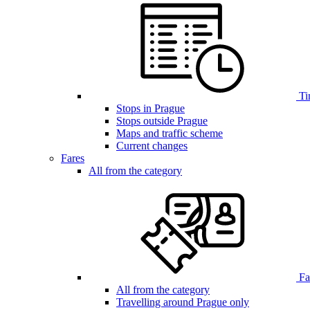
Ti
Stops in Prague
Stops outside Prague
Maps and traffic scheme
Current changes
Fares
All from the category
Far
All from the category
Travelling around Prague only