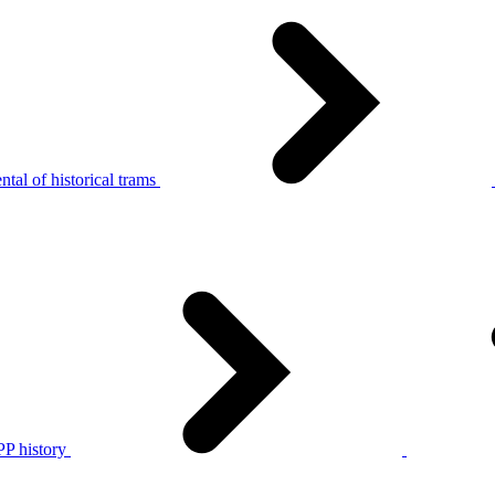
tal of historical trams
P history