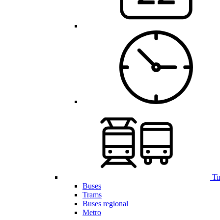
Ti
Buses
Trams
Buses regional
Metro