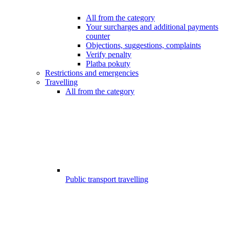
All from the category
Your surcharges and additional payments
counter
Objections, suggestions, complaints
Verify penalty
Platba pokuty
Restrictions and emergencies
Travelling
All from the category
Public transport travelling