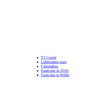
T3 Coupé
Lubricating tram
Cinemabus
Funicular in ZOO
Funicular to Petřín