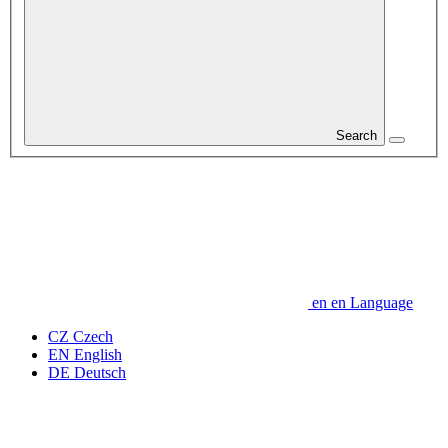
Search
en
en
Language
CZ
Czech
EN
English
DE
Deutsch