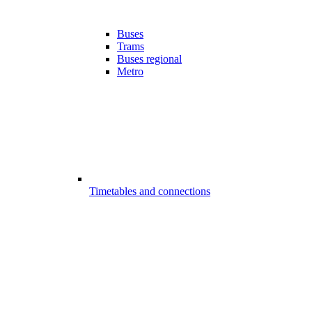
Buses
Trams
Buses regional
Metro
Timetables and connections