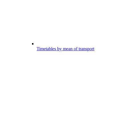
Timetables by mean of transport