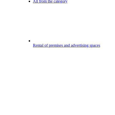
All from the category
Rental of premises and advertising spaces