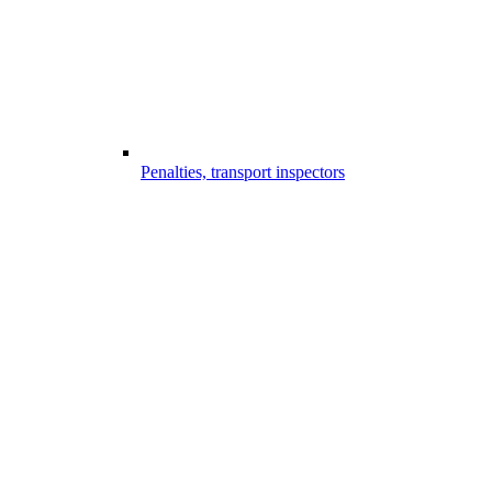
Penalties, transport inspectors