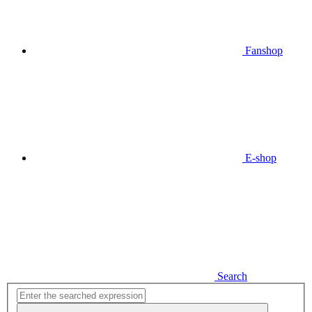
Fanshop
E-shop
Search