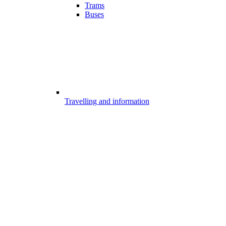
Trams
Buses
Travelling and information