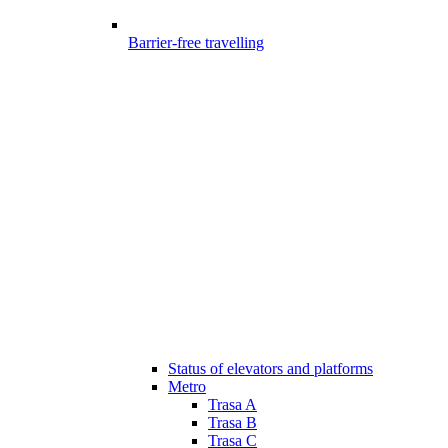
Barrier-free travelling
Status of elevators and platforms
Metro
Trasa A
Trasa B
Trasa C