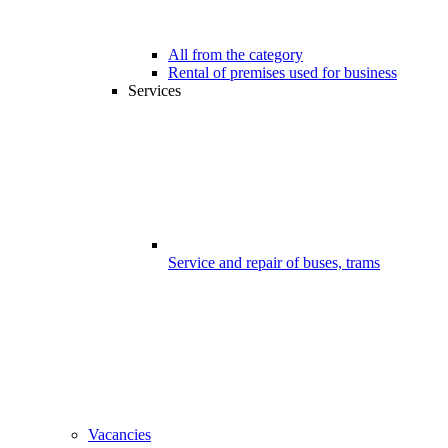
All from the category
Rental of premises used for business
Services
Service and repair of buses, trams
Vacancies