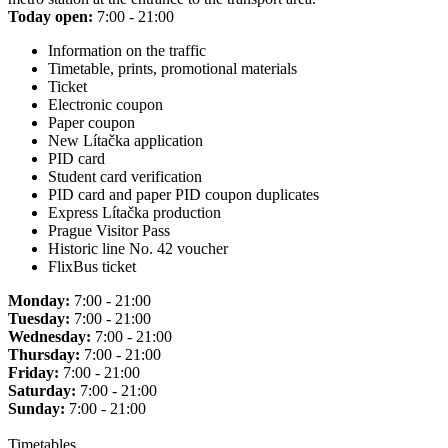
Today open:
7:00 - 21:00
Information on the traffic
Timetable, prints, promotional materials
Ticket
Electronic coupon
Paper coupon
New Lítačka application
PID card
Student card verification
PID card and paper PID coupon duplicates
Express Lítačka production
Prague Visitor Pass
Historic line No. 42 voucher
FlixBus ticket
Monday:
7:00 - 21:00
Tuesday:
7:00 - 21:00
Wednesday:
7:00 - 21:00
Thursday:
7:00 - 21:00
Friday:
7:00 - 21:00
Saturday:
7:00 - 21:00
Sunday:
7:00 - 21:00
Timetables