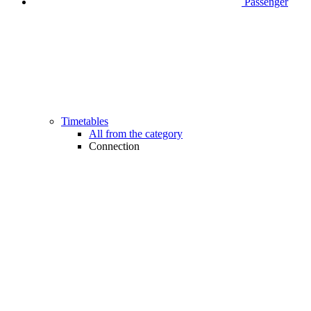
Passenger
Timetables
All from the category
Connection