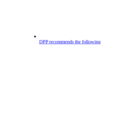
DPP recommends the following