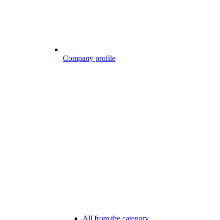
Company profile
All from the category