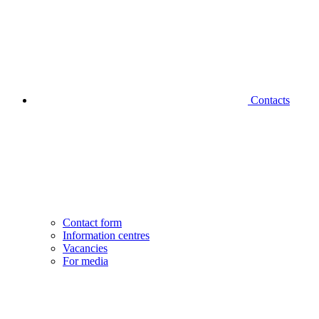
Contacts
Contact form
Information centres
Vacancies
For media