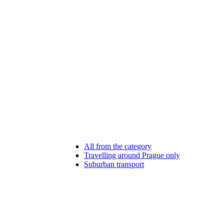
All from the category
Travelling around Prague only
Suburban transport