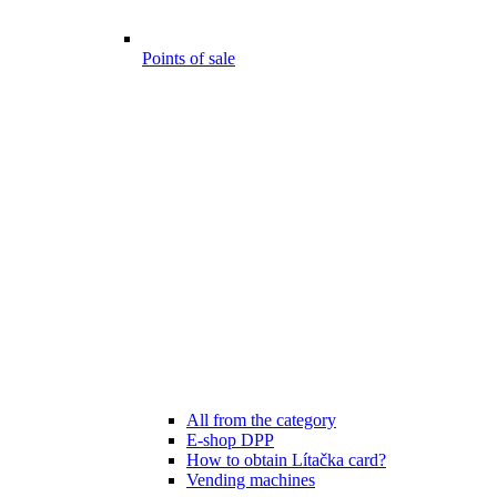
Points of sale
All from the category
E-shop DPP
How to obtain Lítačka card?
Vending machines