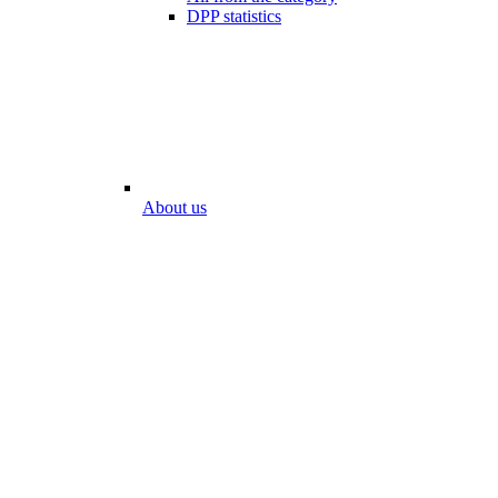
DPP statistics
About us