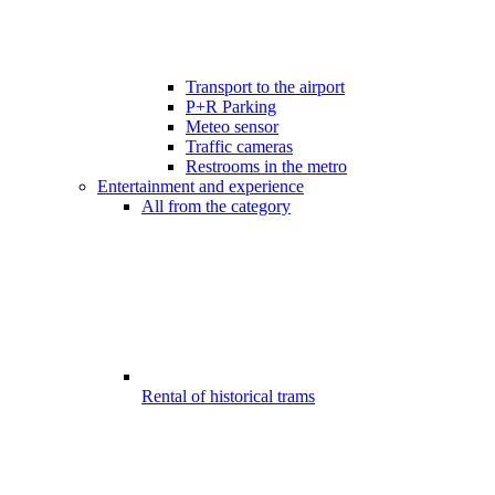
Transport to the airport
P+R Parking
Meteo sensor
Traffic cameras
Restrooms in the metro
Entertainment and experience
All from the category
Rental of historical trams