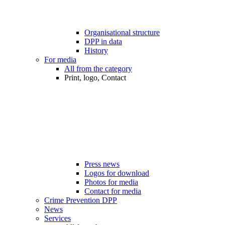
Organisational structure
DPP in data
History
For media
All from the category
Print, logo, Contact
Press news
Logos for download
Photos for media
Contact for media
Crime Prevention DPP
News
Services