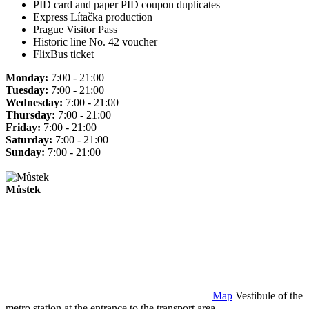
PID card and paper PID coupon duplicates
Express Lítačka production
Prague Visitor Pass
Historic line No. 42 voucher
FlixBus ticket
Monday:
7:00 - 21:00
Tuesday:
7:00 - 21:00
Wednesday:
7:00 - 21:00
Thursday:
7:00 - 21:00
Friday:
7:00 - 21:00
Saturday:
7:00 - 21:00
Sunday:
7:00 - 21:00
Můstek
Map
Vestibule of the
metro station at the entrance to the transport area.