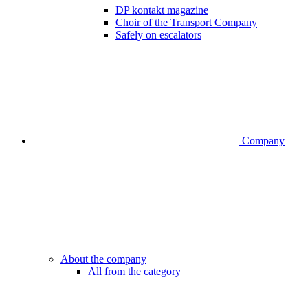
DP kontakt magazine
Choir of the Transport Company
Safely on escalators
Company
About the company
All from the category