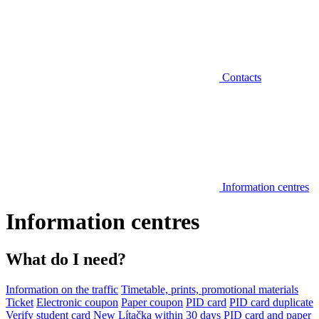
Contacts
Information centres
Information centres
What do I need?
Information on the traffic
Timetable, prints, promotional materials
Ticket
Electronic coupon
Paper coupon
PID card
PID card duplicate
Verify student card
New Lítačka within 30 days
PID card and paper