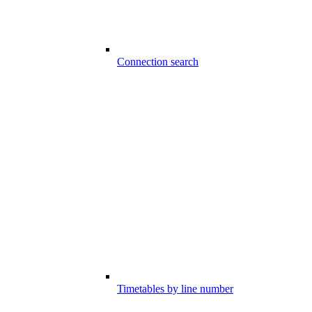
Connection search
Timetables by line number