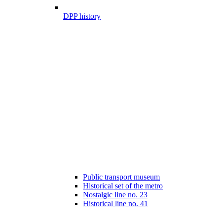
DPP history
Public transport museum
Historical set of the metro
Nostalgic line no. 23
Historical line no. 41