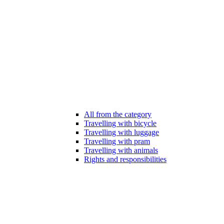
All from the category
Travelling with bicycle
Travelling with luggage
Travelling with pram
Travelling with animals
Rights and responsibilities