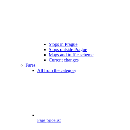
Stops in Prague
Stops outside Prague
Maps and traffic scheme
Current changes
Fares
All from the category
Fare pricelist