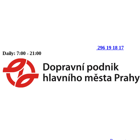
296 19 18 17
Daily: 7:00 - 21:00