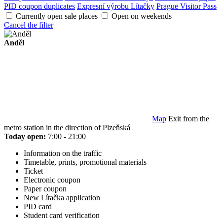
PID coupon duplicates
Expresní výrobu Lítačky
Prague Visitor Pass
Currently open sale places
Open on weekends
Cancel the filter
Anděl
Map
Exit from the
metro station in the direction of Plzeňská
Today open:
7:00 - 21:00
Information on the traffic
Timetable, prints, promotional materials
Ticket
Electronic coupon
Paper coupon
New Lítačka application
PID card
Student card verification