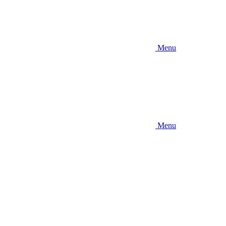
Menu
Menu