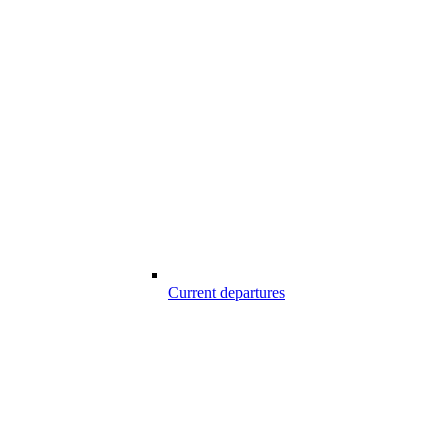
Current departures