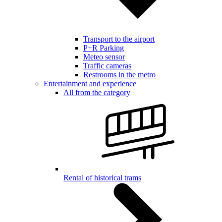
Transport to the airport
P+R Parking
Meteo sensor
Traffic cameras
Restrooms in the metro
Entertainment and experience
All from the category
Rental of historical trams