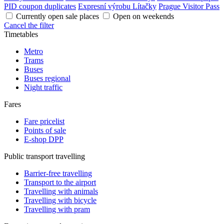
PID coupon duplicates
Expresní výrobu Lítačky
Prague Visitor Pass
Currently open sale places
Open on weekends
Cancel the filter
Timetables
Metro
Trams
Buses
Buses regional
Night traffic
Fares
Fare pricelist
Points of sale
E-shop DPP
Public transport travelling
Barrier-free travelling
Transport to the airport
Travelling with animals
Travelling with bicycle
Travelling with pram