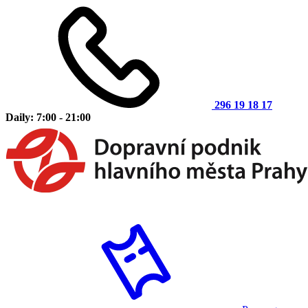
296 19 18 17
Daily: 7:00 - 21:00