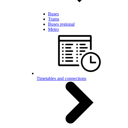
Buses
Trams
Buses regional
Metro
Timetables and connections