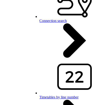
Connection search
Timetables by line number