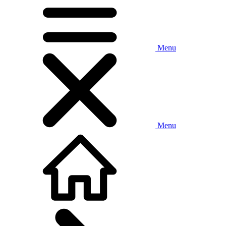
Menu
Menu