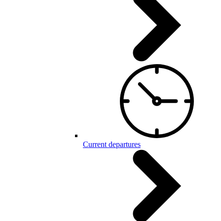
Current departures