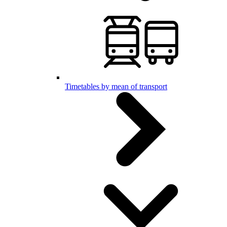
Timetables by mean of transport