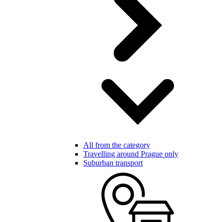
All from the category
Travelling around Prague only
Suburban transport