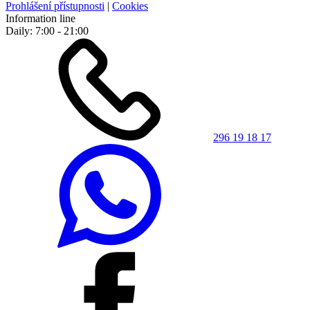
Prohlášení přístupnosti
|
Cookies
Information line
Daily: 7:00 - 21:00
296 19 18 17