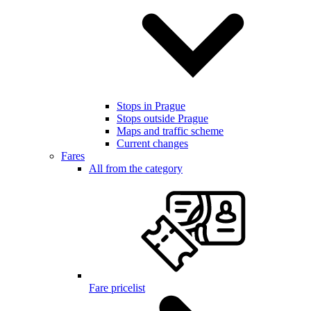
Stops in Prague
Stops outside Prague
Maps and traffic scheme
Current changes
Fares
All from the category
Fare pricelist