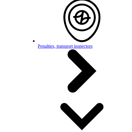
Penalties, transport inspectors