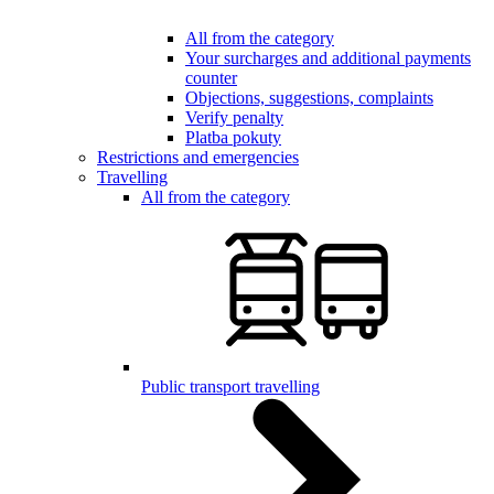
All from the category
Your surcharges and additional payments
counter
Objections, suggestions, complaints
Verify penalty
Platba pokuty
Restrictions and emergencies
Travelling
All from the category
Public transport travelling