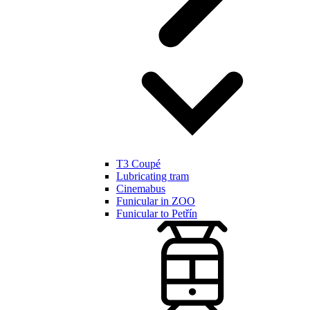
T3 Coupé
Lubricating tram
Cinemabus
Funicular in ZOO
Funicular to Petřín