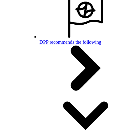
DPP recommends the following