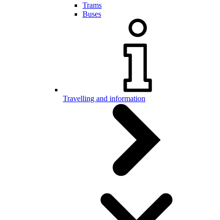
Trams
Buses
Travelling and information