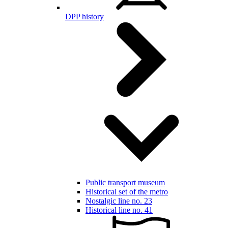
DPP history
Public transport museum
Historical set of the metro
Nostalgic line no. 23
Historical line no. 41