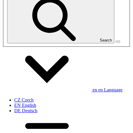
Search
en
en
Language
CZ
Czech
EN
English
DE
Deutsch