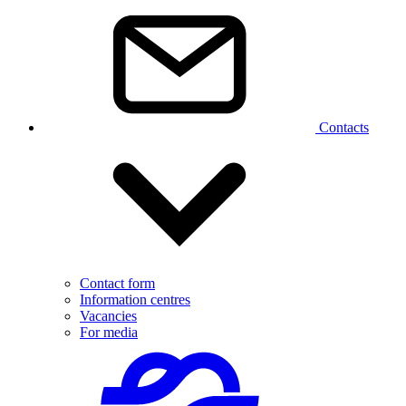
Contacts
Contact form
Information centres
Vacancies
For media