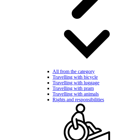
All from the category
Travelling with bicycle
Travelling with luggage
Travelling with pram
Travelling with animals
Rights and responsibilities