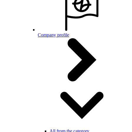
Company profile
All from the category