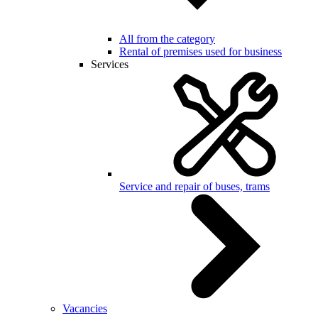
All from the category
Rental of premises used for business
Services
Service and repair of buses, trams
Vacancies