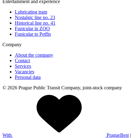
Entertainment and experience
Lubricating tram
Nostalgic line no. 23
Historical line no. 41
Funicular in ZOO
Funicular to Petřín
Company
About the company
Contact
Services
Vacancies
Personal data
© 2026 Prague Public Transit Company, joint-stock company
With
PragueBest
|