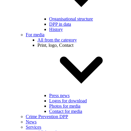
Organisational structure
DPP in data
History
For media
All from the category
Print, logo, Contact
Press news
Logos for download
Photos for media
Contact for media
Crime Prevention DPP
News
Services