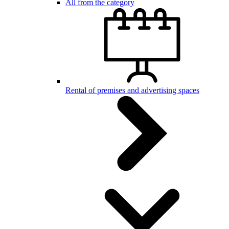
All from the category
Rental of premises and advertising spaces