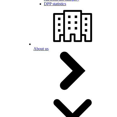
DPP statistics
About us