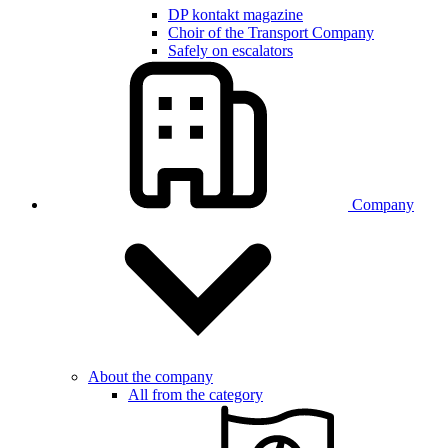
DP kontakt magazine
Choir of the Transport Company
Safely on escalators
Company
About the company
All from the category