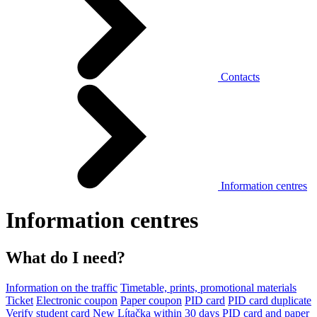
Contacts
Information centres
Information centres
What do I need?
Information on the traffic
Timetable, prints, promotional materials
Ticket
Electronic coupon
Paper coupon
PID card
PID card duplicate
Verify student card
New Lítačka within 30 days
PID card and paper