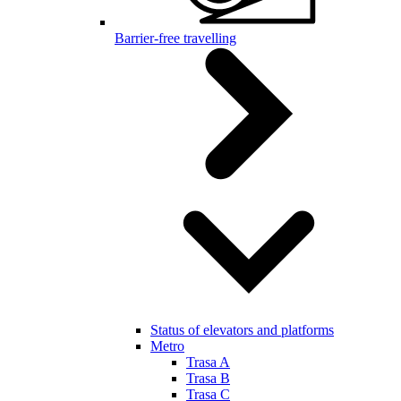
Barrier-free travelling
Status of elevators and platforms
Metro
Trasa A
Trasa B
Trasa C