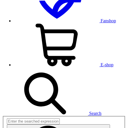
Fanshop
E-shop
Search