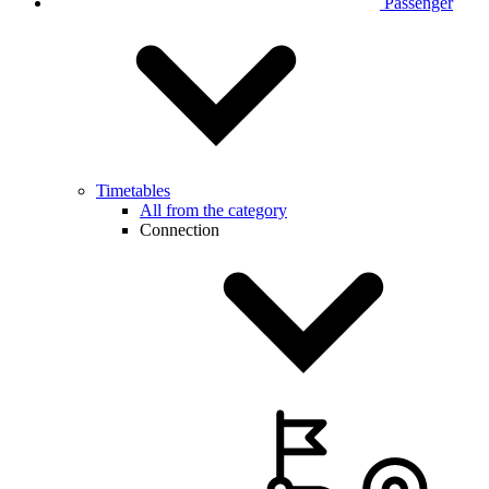
Passenger
Timetables
All from the category
Connection