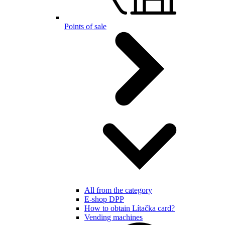
Points of sale
All from the category
E-shop DPP
How to obtain Lítačka card?
Vending machines