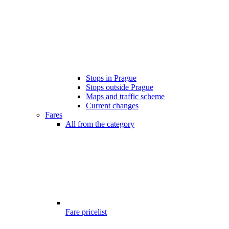
Stops in Prague
Stops outside Prague
Maps and traffic scheme
Current changes
Fares
All from the category
Fare pricelist