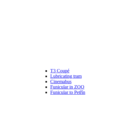
T3 Coupé
Lubricating tram
Cinemabus
Funicular in ZOO
Funicular to Petřín