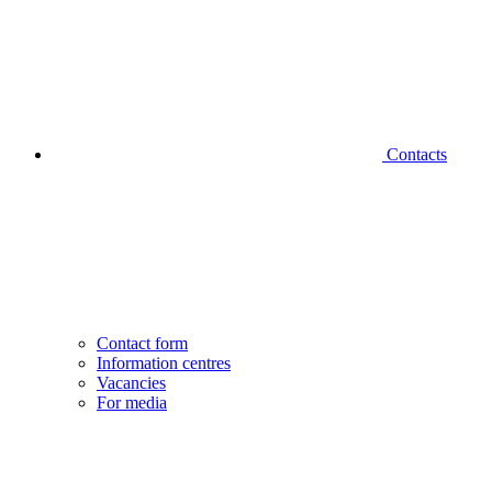
Contacts
Contact form
Information centres
Vacancies
For media