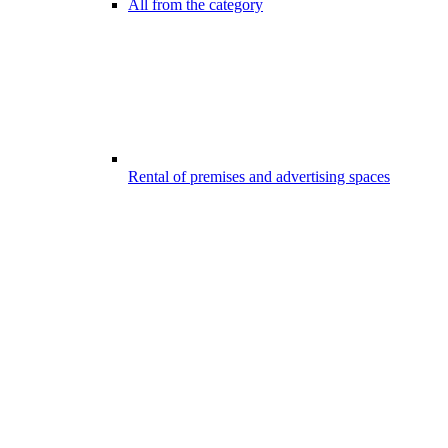
All from the category
Rental of premises and advertising spaces