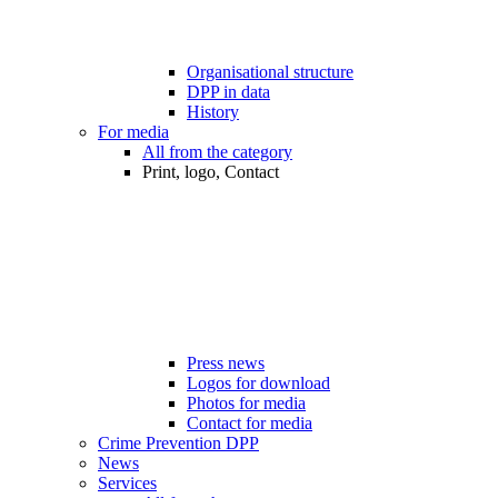
Organisational structure
DPP in data
History
For media
All from the category
Print, logo, Contact
Press news
Logos for download
Photos for media
Contact for media
Crime Prevention DPP
News
Services