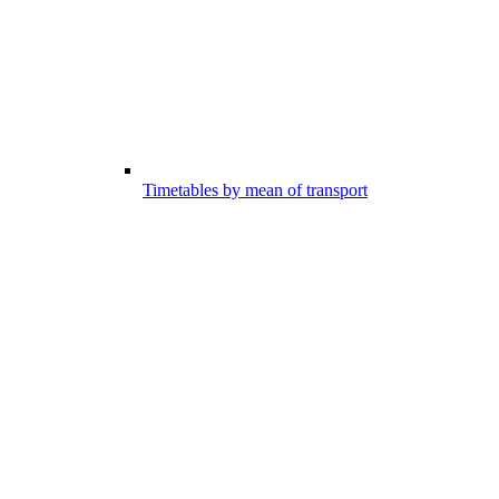
Timetables by mean of transport