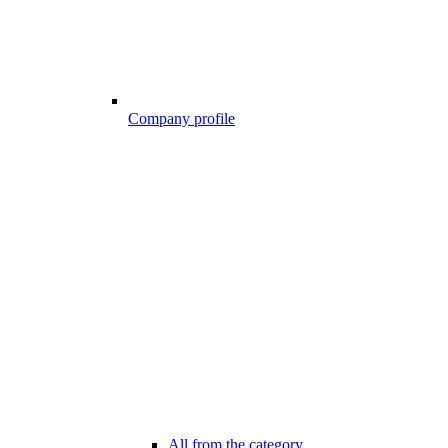
Company profile
All from the category