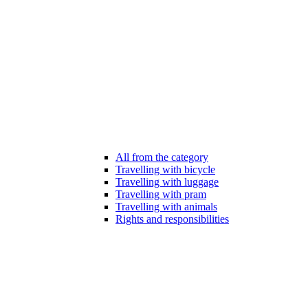
All from the category
Travelling with bicycle
Travelling with luggage
Travelling with pram
Travelling with animals
Rights and responsibilities