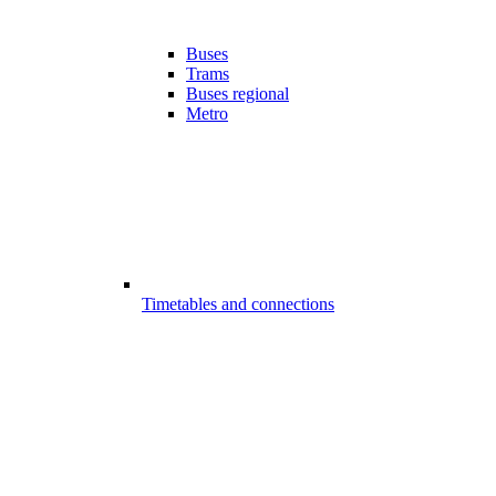
Buses
Trams
Buses regional
Metro
Timetables and connections