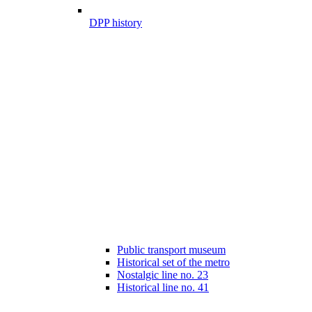
DPP history
Public transport museum
Historical set of the metro
Nostalgic line no. 23
Historical line no. 41