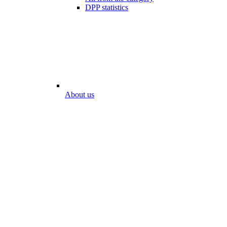
DPP statistics
About us