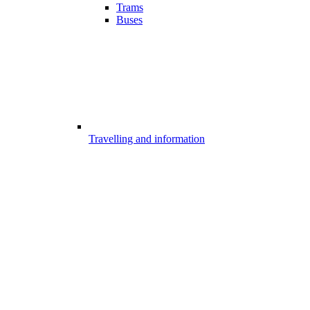
Trams
Buses
Travelling and information