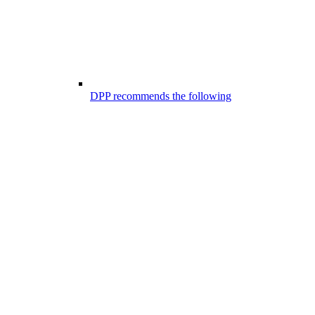
DPP recommends the following