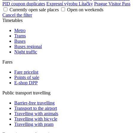
PID coupon duplicates
Expresní výrobu Lítačky
Prague Visitor Pass
Currently open sale places
Open on weekends
Cancel the filter
Timetables
Metro
Trams
Buses
Buses regional
Night traffic
Fares
Fare pricelist
Points of sale
E-shop DPP
Public transport travelling
Barrier-free travelling
Transport to the airport
Travelling with animals
Travelling with bicycle
Travelling with pram