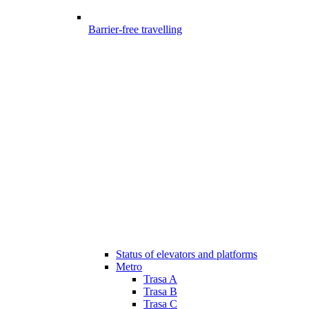
Barrier-free travelling
Status of elevators and platforms
Metro
Trasa A
Trasa B
Trasa C