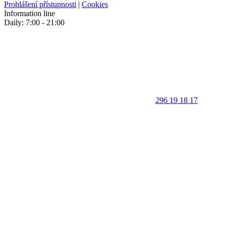
Prohlášení přístupnosti
|
Cookies
Information line
Daily: 7:00 - 21:00
296 19 18 17