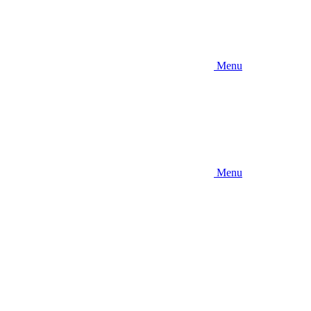
Menu
Menu