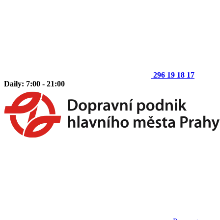
296 19 18 17
Daily: 7:00 - 21:00