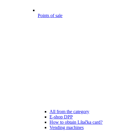
Points of sale
All from the category
E-shop DPP
How to obtain Lítačka card?
Vending machines