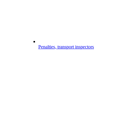
Penalties, transport inspectors