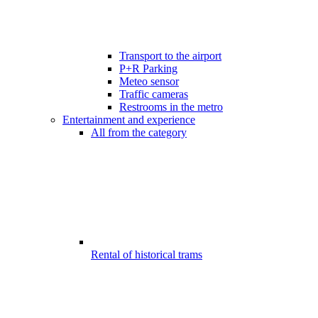
Transport to the airport
P+R Parking
Meteo sensor
Traffic cameras
Restrooms in the metro
Entertainment and experience
All from the category
Rental of historical trams