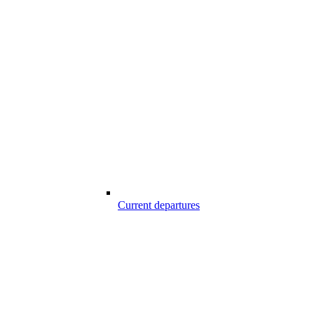
Current departures