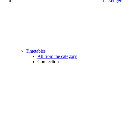
Passenger
Timetables
All from the category
Connection