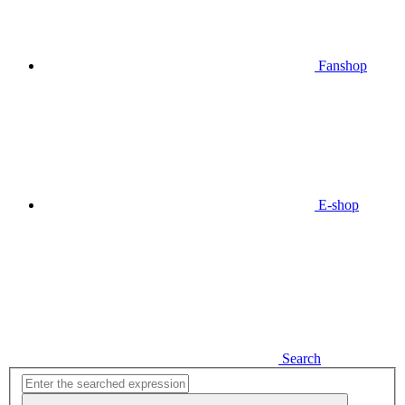
Fanshop
E-shop
Search