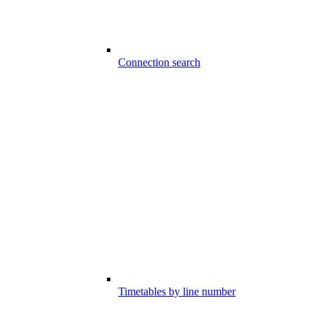
Connection search
Timetables by line number