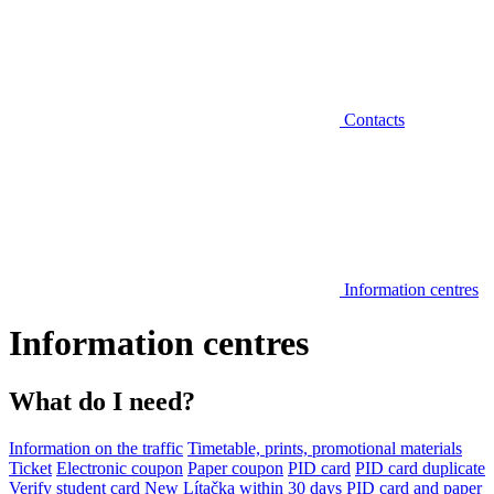
Contacts
Information centres
Information centres
What do I need?
Information on the traffic
Timetable, prints, promotional materials
Ticket
Electronic coupon
Paper coupon
PID card
PID card duplicate
Verify student card
New Lítačka within 30 days
PID card and paper