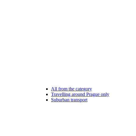
All from the category
Travelling around Prague only
Suburban transport