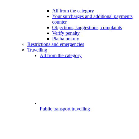
All from the category
Your surcharges and additional payments
counter
Objections, suggestions, complaints
Verify penalty
Platba pokuty
Restrictions and emergencies
Travelling
All from the category
Public transport travelling