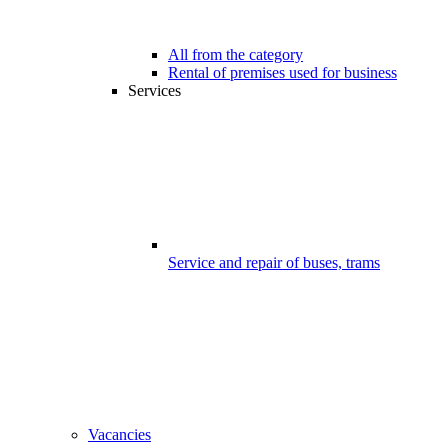
All from the category
Rental of premises used for business
Services
Service and repair of buses, trams
Vacancies