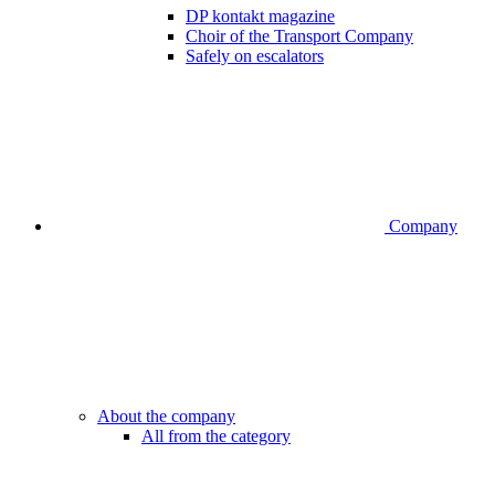
DP kontakt magazine
Choir of the Transport Company
Safely on escalators
Company
About the company
All from the category