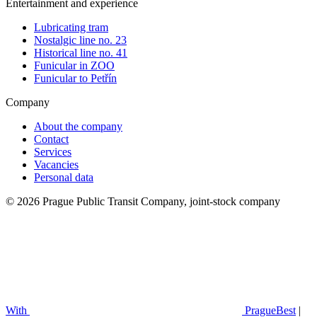
Entertainment and experience
Lubricating tram
Nostalgic line no. 23
Historical line no. 41
Funicular in ZOO
Funicular to Petřín
Company
About the company
Contact
Services
Vacancies
Personal data
© 2026 Prague Public Transit Company, joint-stock company
With
PragueBest
|