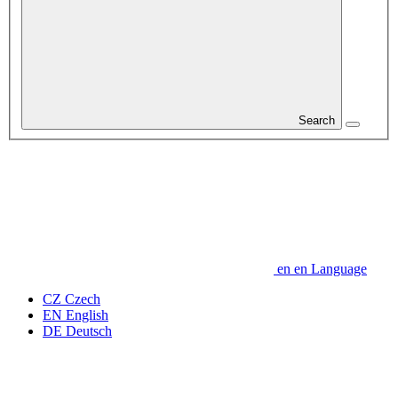
Search
en
en
Language
CZ
Czech
EN
English
DE
Deutsch