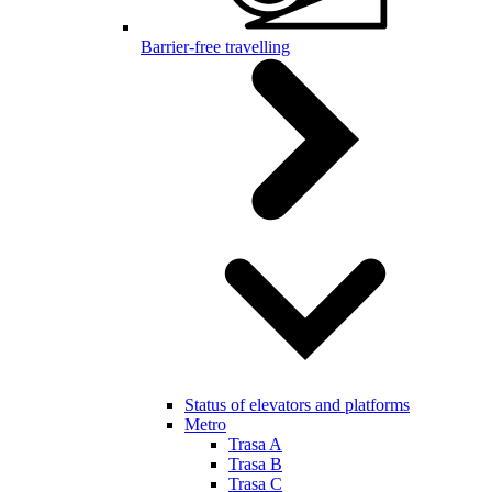
Barrier-free travelling
Status of elevators and platforms
Metro
Trasa A
Trasa B
Trasa C