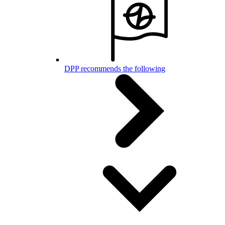
DPP recommends the following