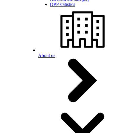
DPP statistics
About us