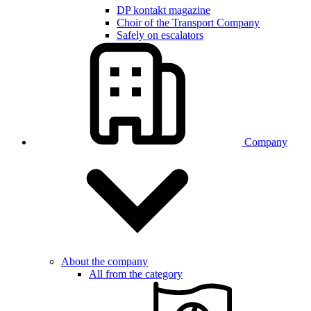
DP kontakt magazine
Choir of the Transport Company
Safely on escalators
Company
About the company
All from the category