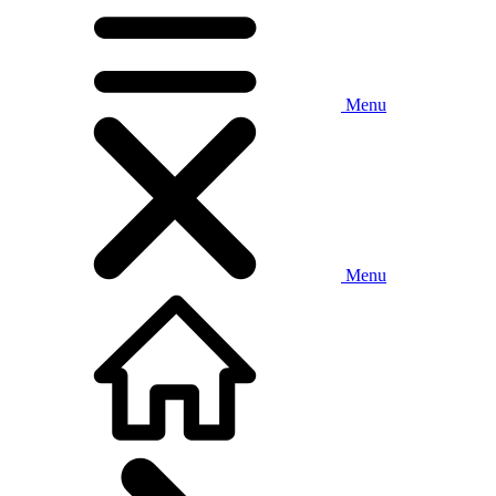
Menu
Menu