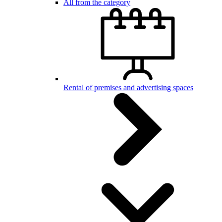
All from the category
Rental of premises and advertising spaces