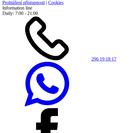
Prohlášení přístupnosti
|
Cookies
Information line
Daily: 7:00 - 21:00
296 19 18 17