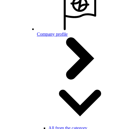
Company profile
All from the category