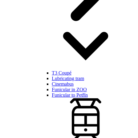
T3 Coupé
Lubricating tram
Cinemabus
Funicular in ZOO
Funicular to Petřín