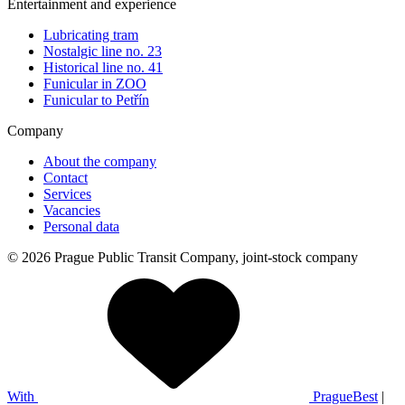
Entertainment and experience
Lubricating tram
Nostalgic line no. 23
Historical line no. 41
Funicular in ZOO
Funicular to Petřín
Company
About the company
Contact
Services
Vacancies
Personal data
© 2026 Prague Public Transit Company, joint-stock company
With
PragueBest
|