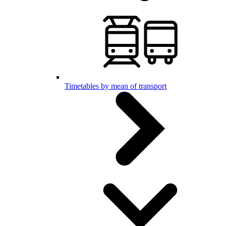
Timetables by mean of transport