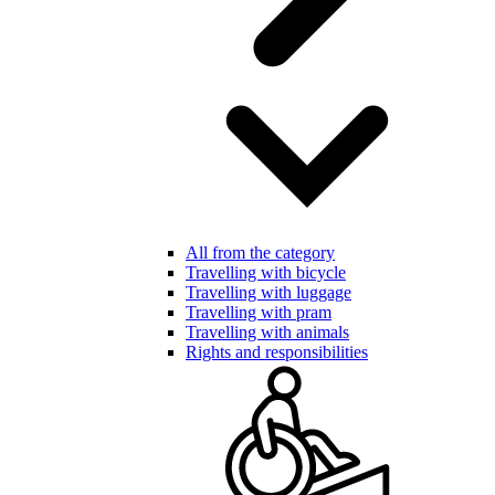
All from the category
Travelling with bicycle
Travelling with luggage
Travelling with pram
Travelling with animals
Rights and responsibilities