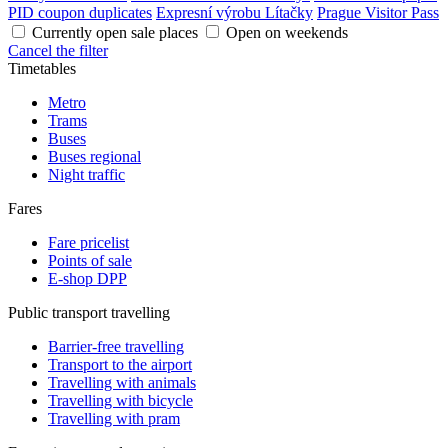
PID coupon duplicates
Expresní výrobu Lítačky
Prague Visitor Pass
Currently open sale places
Open on weekends
Cancel the filter
Timetables
Metro
Trams
Buses
Buses regional
Night traffic
Fares
Fare pricelist
Points of sale
E-shop DPP
Public transport travelling
Barrier-free travelling
Transport to the airport
Travelling with animals
Travelling with bicycle
Travelling with pram