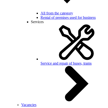
All from the category
Rental of premises used for business
Services
Service and repair of buses, trams
Vacancies