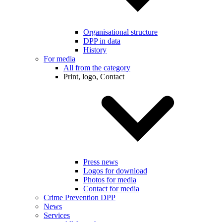
Organisational structure
DPP in data
History
For media
All from the category
Print, logo, Contact
Press news
Logos for download
Photos for media
Contact for media
Crime Prevention DPP
News
Services