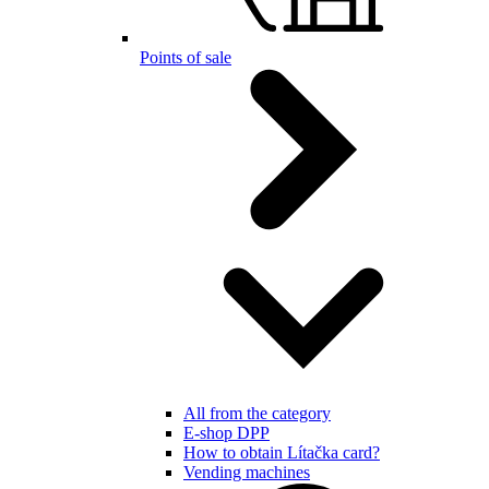
Points of sale
All from the category
E-shop DPP
How to obtain Lítačka card?
Vending machines