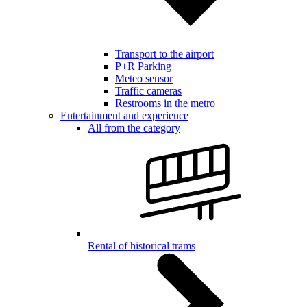
Transport to the airport
P+R Parking
Meteo sensor
Traffic cameras
Restrooms in the metro
Entertainment and experience
All from the category
Rental of historical trams