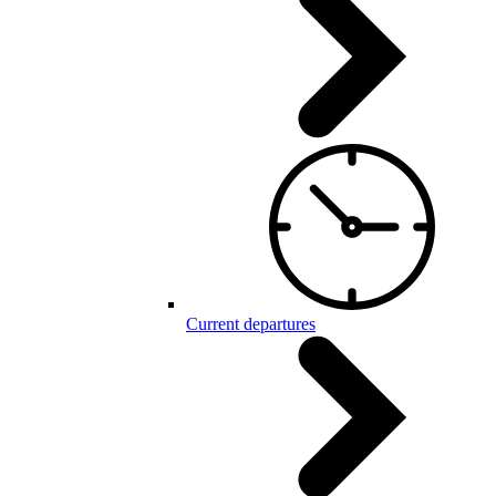
Current departures