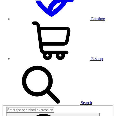
Fanshop
E-shop
Search