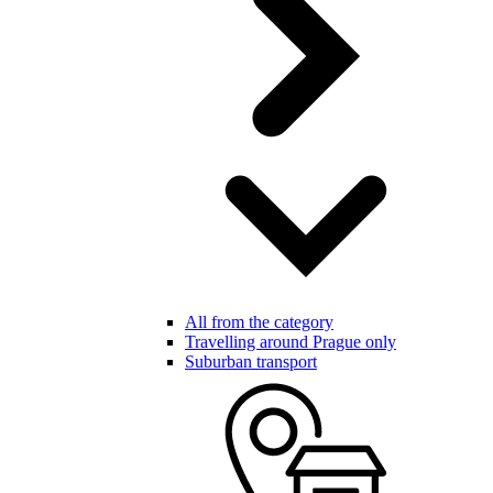
All from the category
Travelling around Prague only
Suburban transport