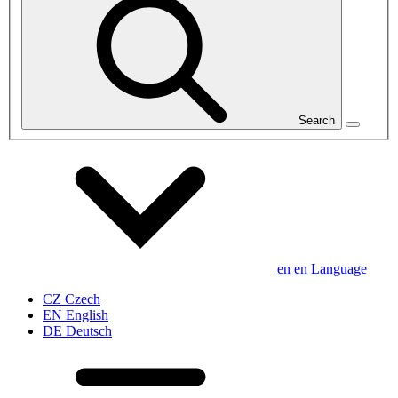
Search
en
en
Language
CZ
Czech
EN
English
DE
Deutsch