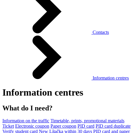
Contacts
Information centres
Information centres
What do I need?
Information on the traffic
Timetable, prints, promotional materials
Ticket
Electronic coupon
Paper coupon
PID card
PID card duplicate
Verify student card
New Lítačka within 30 days
PID card and paper