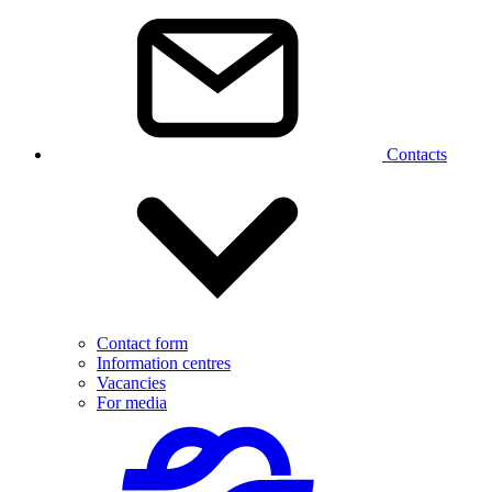
Contacts
Contact form
Information centres
Vacancies
For media