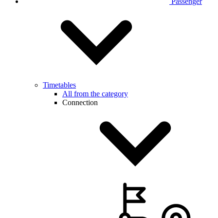
Passenger
Timetables
All from the category
Connection