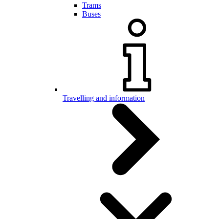
Trams
Buses
Travelling and information