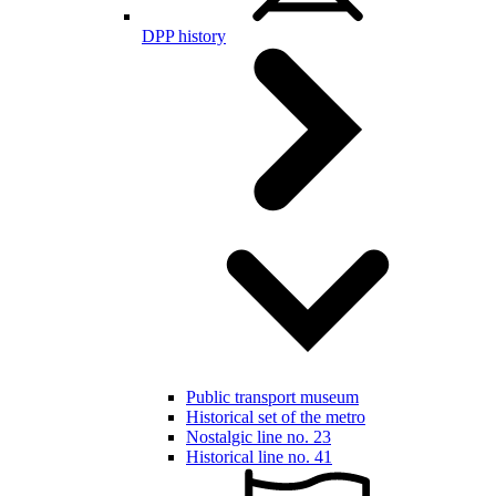
DPP history
Public transport museum
Historical set of the metro
Nostalgic line no. 23
Historical line no. 41