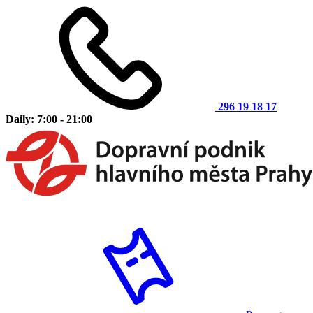
296 19 18 17
Daily: 7:00 - 21:00