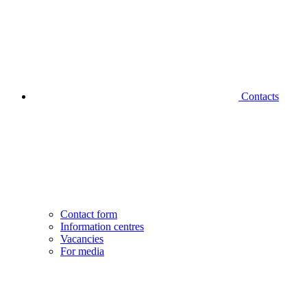
Contacts
Contact form
Information centres
Vacancies
For media