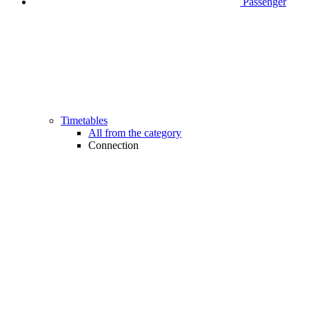
Passenger
Timetables
All from the category
Connection