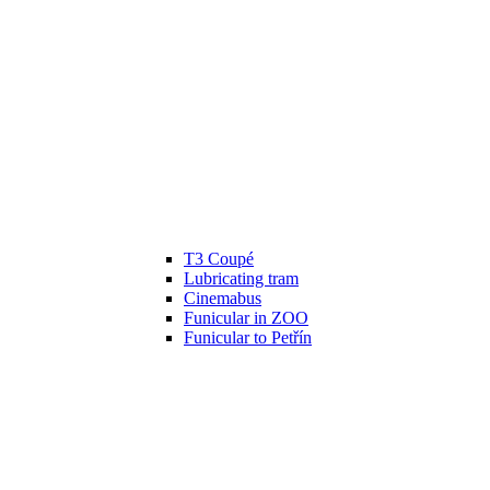
T3 Coupé
Lubricating tram
Cinemabus
Funicular in ZOO
Funicular to Petřín