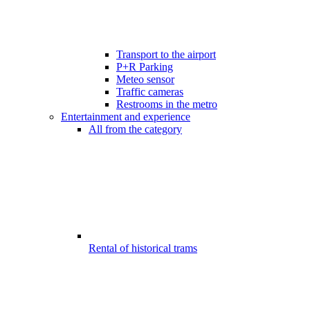
Transport to the airport
P+R Parking
Meteo sensor
Traffic cameras
Restrooms in the metro
Entertainment and experience
All from the category
Rental of historical trams