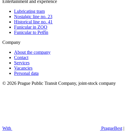
Entertainment and experience
Lubricating tram
Nostalgic line no. 23
Historical line no. 41
Funicular in ZOO
Funicular to Petřín
Company
About the company
Contact
Services
Vacancies
Personal data
© 2026 Prague Public Transit Company, joint-stock company
With
PragueBest
|