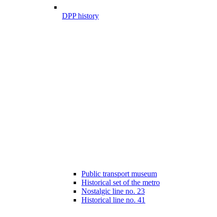
DPP history
Public transport museum
Historical set of the metro
Nostalgic line no. 23
Historical line no. 41