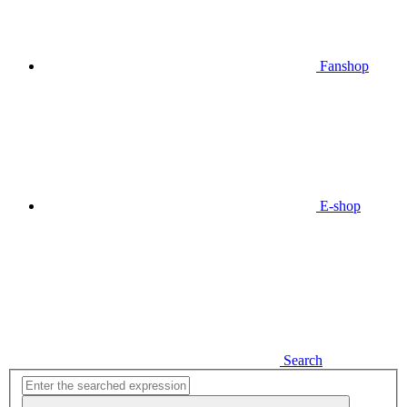
Fanshop
E-shop
Search