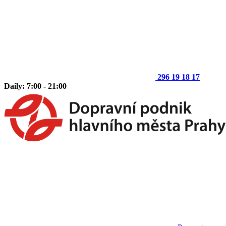
296 19 18 17
Daily: 7:00 - 21:00