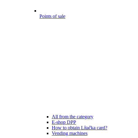
Points of sale
All from the category
E-shop DPP
How to obtain Lítačka card?
Vending machines