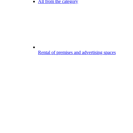
All from the category
Rental of premises and advertising spaces