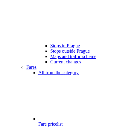
Stops in Prague
Stops outside Prague
Maps and traffic scheme
Current changes
Fares
All from the category
Fare pricelist