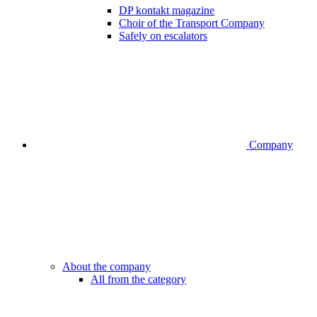
DP kontakt magazine
Choir of the Transport Company
Safely on escalators
Company
About the company
All from the category