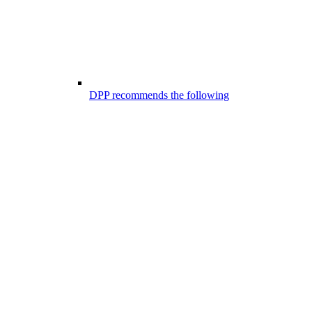
DPP recommends the following