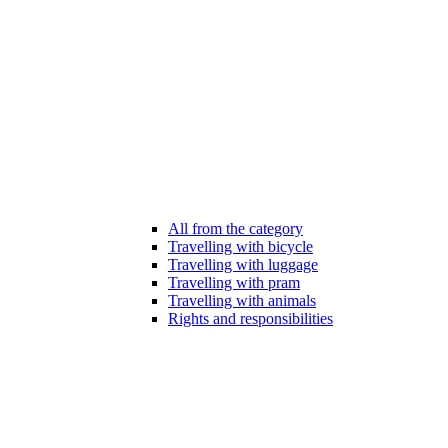
All from the category
Travelling with bicycle
Travelling with luggage
Travelling with pram
Travelling with animals
Rights and responsibilities