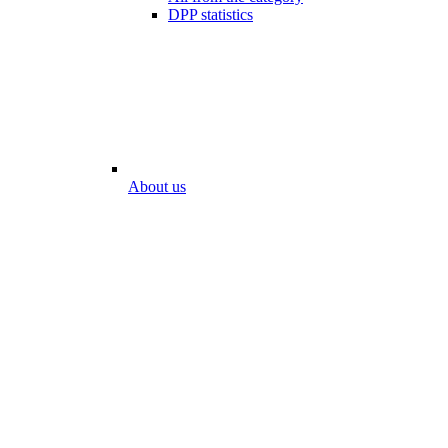
DPP statistics
About us