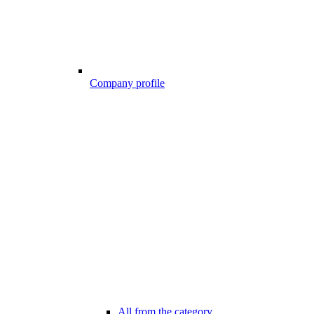
Company profile
All from the category