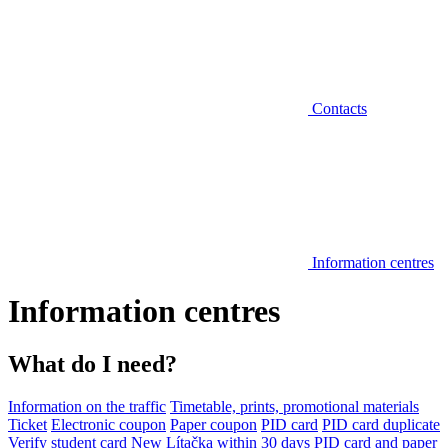
Contacts
Information centres
Information centres
What do I need?
Information on the traffic
Timetable, prints, promotional materials
Ticket
Electronic coupon
Paper coupon
PID card
PID card duplicate
Verify student card
New Lítačka within 30 days
PID card and paper