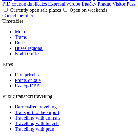
PID coupon duplicates
Expresní výrobu Lítačky
Prague Visitor Pass
Currently open sale places
Open on weekends
Cancel the filter
Timetables
Metro
Trams
Buses
Buses regional
Night traffic
Fares
Fare pricelist
Points of sale
E-shop DPP
Public transport travelling
Barrier-free travelling
Transport to the airport
Travelling with animals
Travelling with bicycle
Travelling with pram