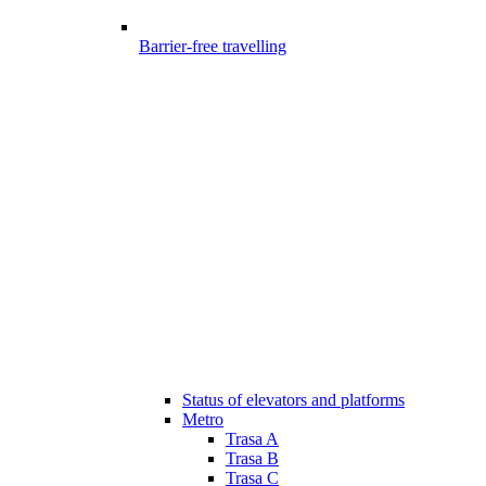
Barrier-free travelling
Status of elevators and platforms
Metro
Trasa A
Trasa B
Trasa C