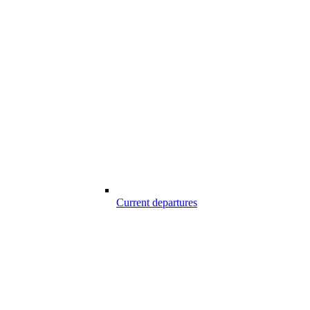
Current departures