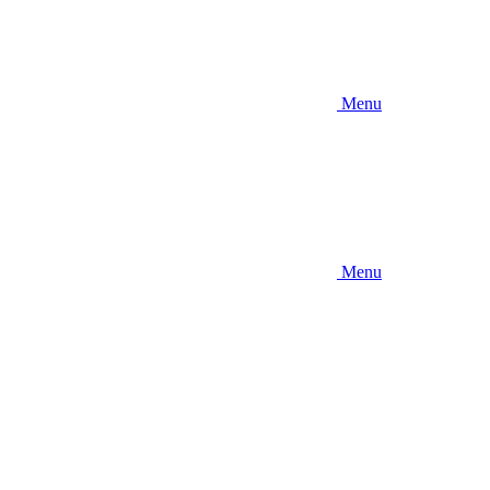
Menu
Menu