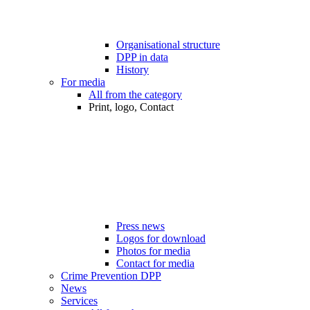
Organisational structure
DPP in data
History
For media
All from the category
Print, logo, Contact
Press news
Logos for download
Photos for media
Contact for media
Crime Prevention DPP
News
Services