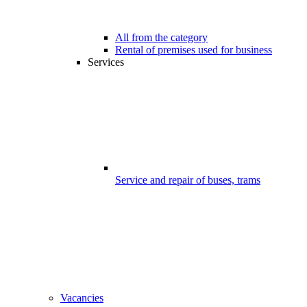
All from the category
Rental of premises used for business
Services
Service and repair of buses, trams
Vacancies