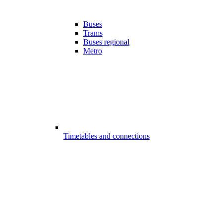
Buses
Trams
Buses regional
Metro
Timetables and connections