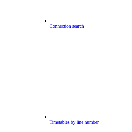
Connection search
Timetables by line number