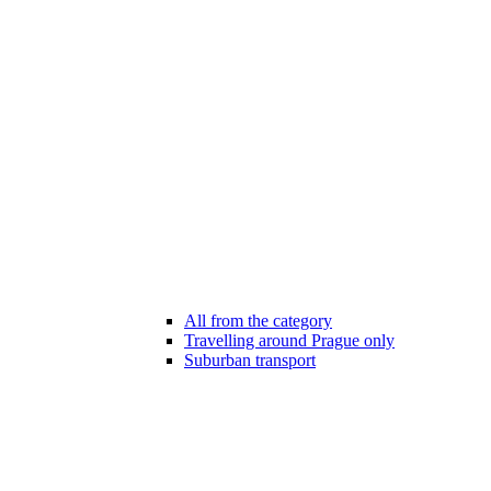
All from the category
Travelling around Prague only
Suburban transport