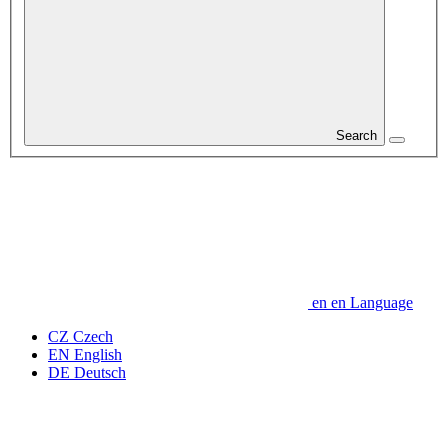
Search
en
en
Language
CZ
Czech
EN
English
DE
Deutsch