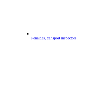
Penalties, transport inspectors