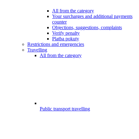
All from the category
Your surcharges and additional payments
counter
Objections, suggestions, complaints
Verify penalty
Platba pokuty
Restrictions and emergencies
Travelling
All from the category
Public transport travelling