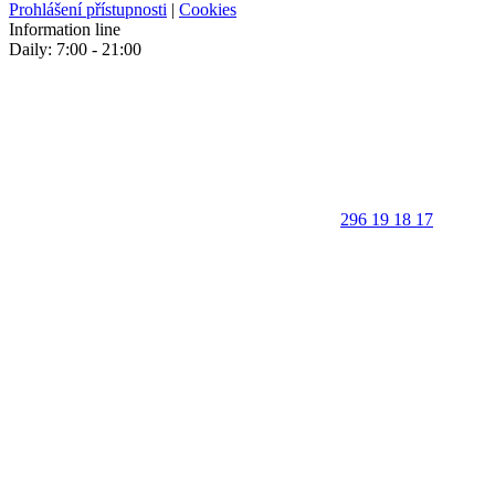
Prohlášení přístupnosti
|
Cookies
Information line
Daily: 7:00 - 21:00
296 19 18 17