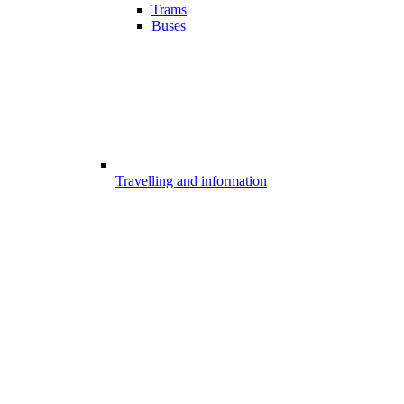
Trams
Buses
Travelling and information