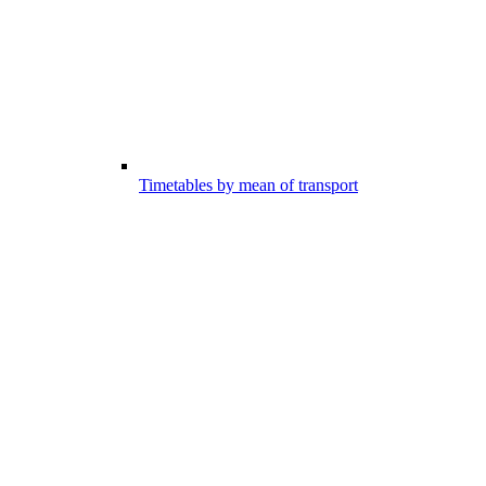
Timetables by mean of transport