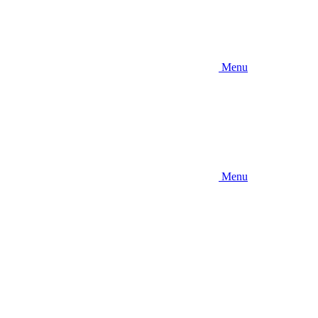
Menu
Menu