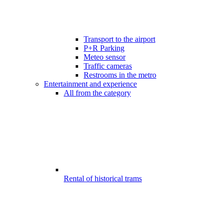
Transport to the airport
P+R Parking
Meteo sensor
Traffic cameras
Restrooms in the metro
Entertainment and experience
All from the category
Rental of historical trams