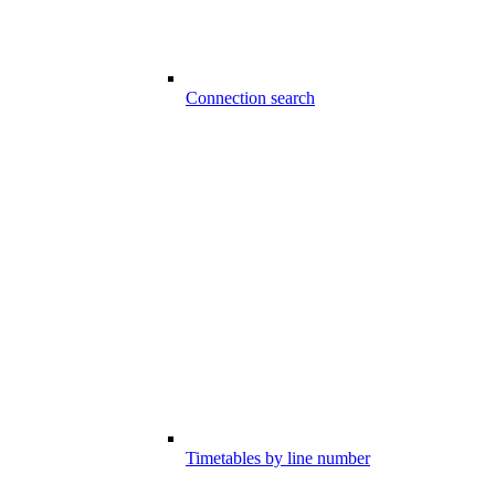
Connection search
Timetables by line number