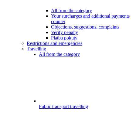
All from the category
Your surcharges and additional payments
counter
Objections, suggestions, complaints
Verify penalty
Platba pokuty
Restrictions and emergencies
Travelling
All from the category
Public transport travelling