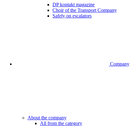
DP kontakt magazine
Choir of the Transport Company
Safely on escalators
Company
About the company
All from the category