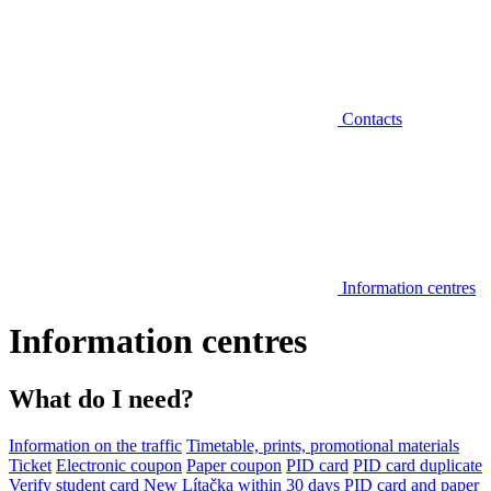
Contacts
Information centres
Information centres
What do I need?
Information on the traffic
Timetable, prints, promotional materials
Ticket
Electronic coupon
Paper coupon
PID card
PID card duplicate
Verify student card
New Lítačka within 30 days
PID card and paper