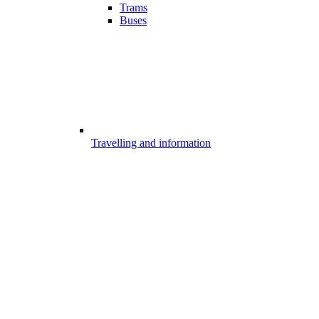
Trams
Buses
Travelling and information