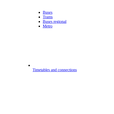
Buses
Trams
Buses regional
Metro
Timetables and connections