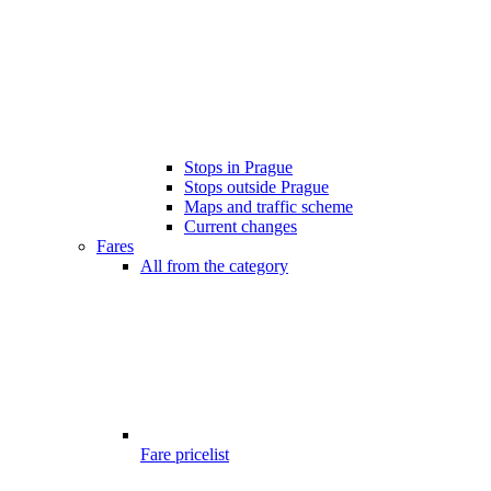
Stops in Prague
Stops outside Prague
Maps and traffic scheme
Current changes
Fares
All from the category
Fare pricelist