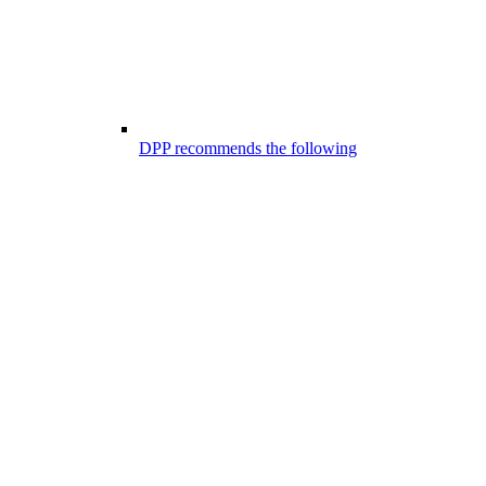
DPP recommends the following