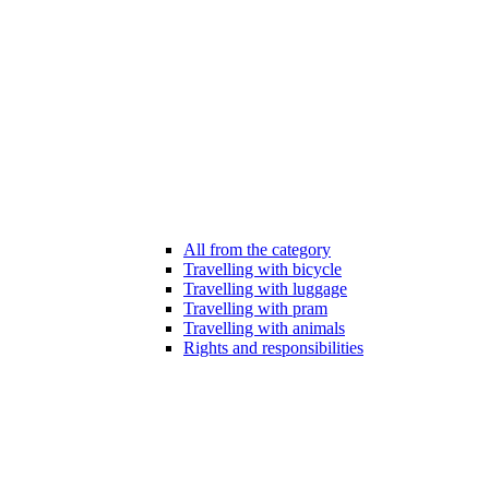
All from the category
Travelling with bicycle
Travelling with luggage
Travelling with pram
Travelling with animals
Rights and responsibilities