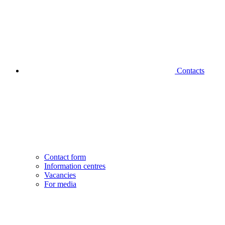
Contacts
Contact form
Information centres
Vacancies
For media