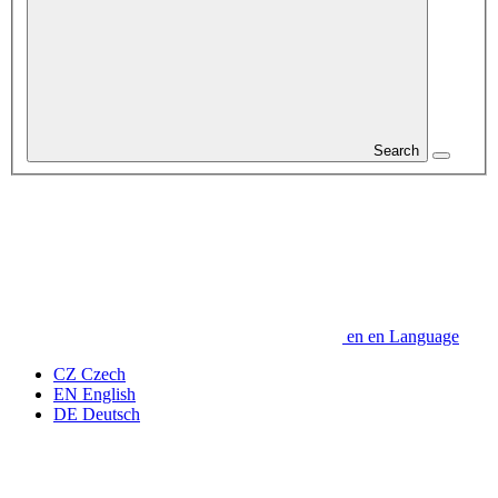
Search
en
en
Language
CZ
Czech
EN
English
DE
Deutsch