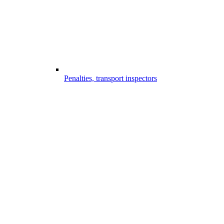
Penalties, transport inspectors