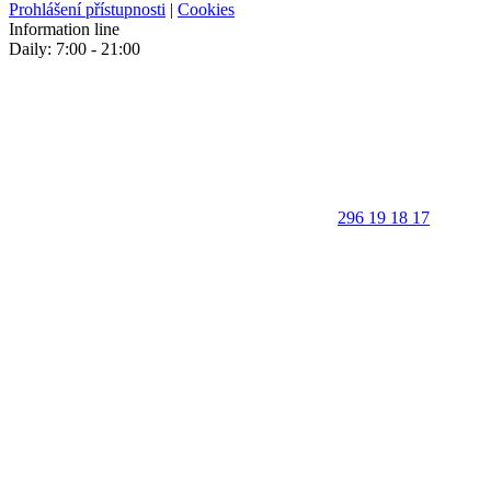
Prohlášení přístupnosti
|
Cookies
Information line
Daily: 7:00 - 21:00
296 19 18 17