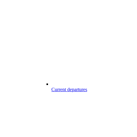
Current departures