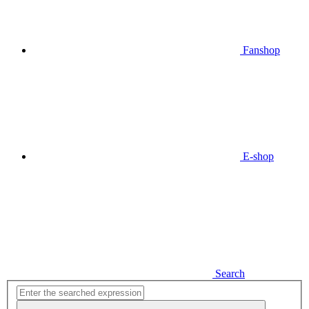
Fanshop
E-shop
Search