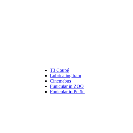
T3 Coupé
Lubricating tram
Cinemabus
Funicular in ZOO
Funicular to Petřín