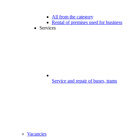
All from the category
Rental of premises used for business
Services
Service and repair of buses, trams
Vacancies