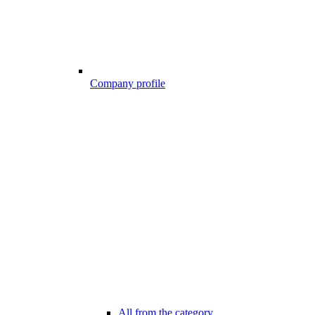
Company profile
All from the category