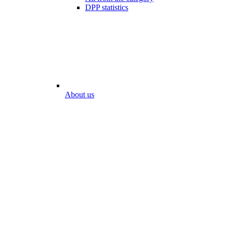
DPP statistics
About us