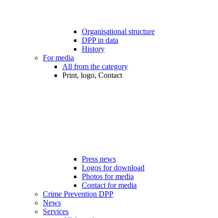
Organisational structure
DPP in data
History
For media
All from the category
Print, logo, Contact
Press news
Logos for download
Photos for media
Contact for media
Crime Prevention DPP
News
Services