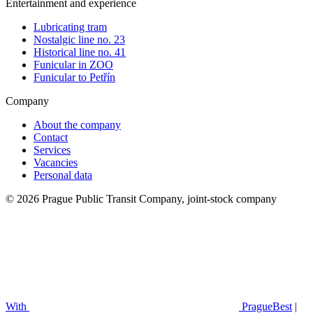
Entertainment and experience
Lubricating tram
Nostalgic line no. 23
Historical line no. 41
Funicular in ZOO
Funicular to Petřín
Company
About the company
Contact
Services
Vacancies
Personal data
© 2026 Prague Public Transit Company, joint-stock company
With
PragueBest
|