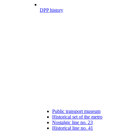
DPP history
Public transport museum
Historical set of the metro
Nostalgic line no. 23
Historical line no. 41