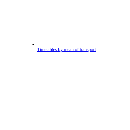
Timetables by mean of transport