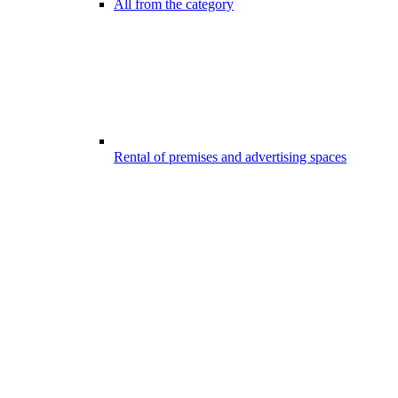
All from the category
Rental of premises and advertising spaces