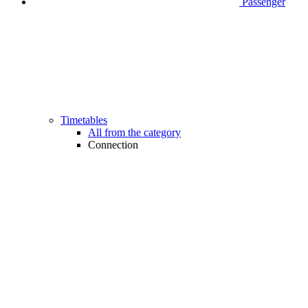
Passenger
Timetables
All from the category
Connection