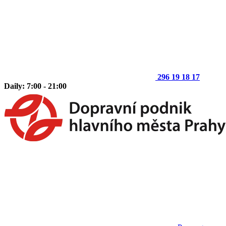
296 19 18 17
Daily: 7:00 - 21:00