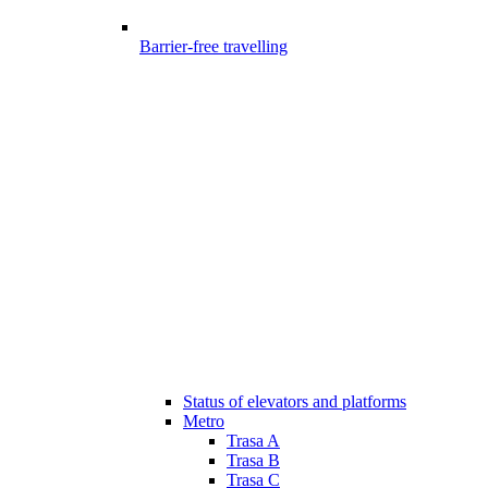
Barrier-free travelling
Status of elevators and platforms
Metro
Trasa A
Trasa B
Trasa C