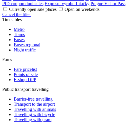
PID coupon duplicates
Expresní výrobu Lítačky
Prague Visitor Pass
Currently open sale places
Open on weekends
Cancel the filter
Timetables
Metro
Trams
Buses
Buses regional
Night traffic
Fares
Fare pricelist
Points of sale
E-shop DPP
Public transport travelling
Barrier-free travelling
Transport to the airport
Travelling with animals
Travelling with bicycle
Travelling with pram