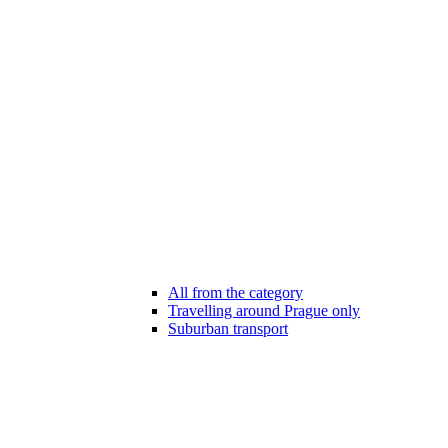
All from the category
Travelling around Prague only
Suburban transport