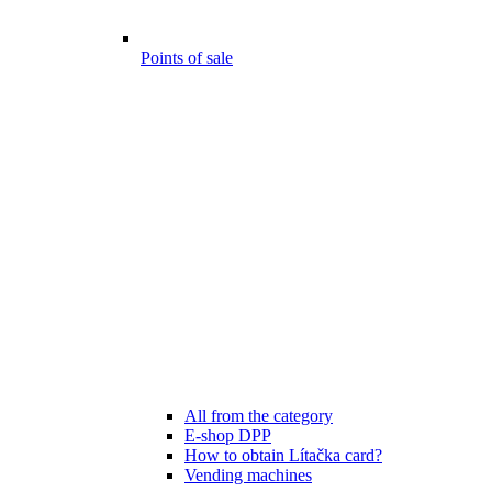
Points of sale
All from the category
E-shop DPP
How to obtain Lítačka card?
Vending machines