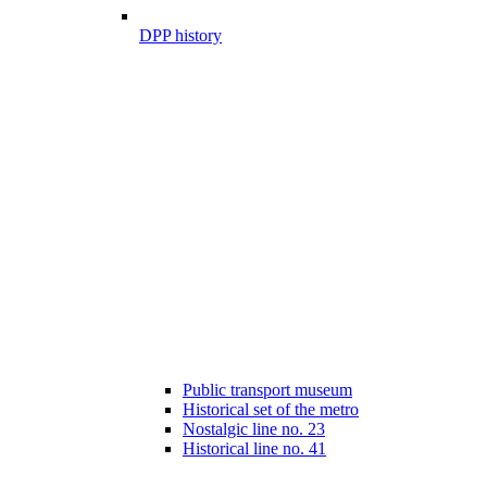
DPP history
Public transport museum
Historical set of the metro
Nostalgic line no. 23
Historical line no. 41