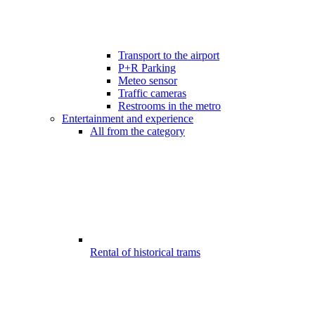
Transport to the airport
P+R Parking
Meteo sensor
Traffic cameras
Restrooms in the metro
Entertainment and experience
All from the category
Rental of historical trams