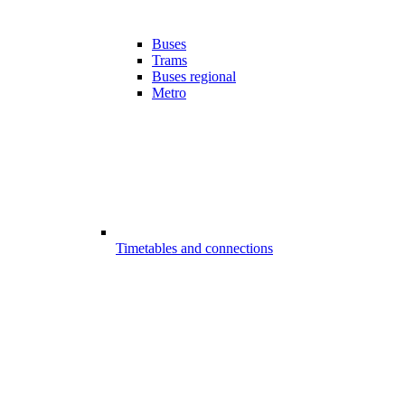
Buses
Trams
Buses regional
Metro
Timetables and connections