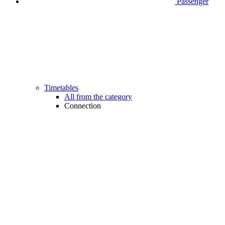
Passenger
Timetables
All from the category
Connection