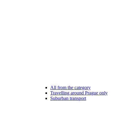
All from the category
Travelling around Prague only
Suburban transport