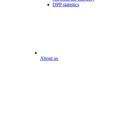
DPP statistics
About us