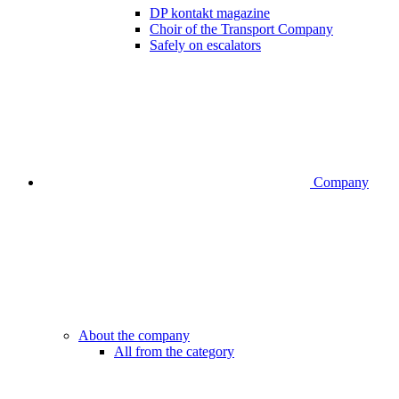
DP kontakt magazine
Choir of the Transport Company
Safely on escalators
Company
About the company
All from the category