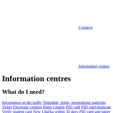
Contacts
Information centres
Information centres
What do I need?
Information on the traffic
Timetable, prints, promotional materials
Ticket
Electronic coupon
Paper coupon
PID card
PID card duplicate
Verify student card
New Lítačka within 30 days
PID card and paper