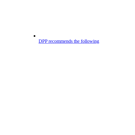
DPP recommends the following