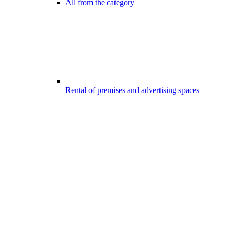
All from the category
Rental of premises and advertising spaces