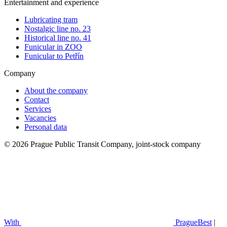
Entertainment and experience
Lubricating tram
Nostalgic line no. 23
Historical line no. 41
Funicular in ZOO
Funicular to Petřín
Company
About the company
Contact
Services
Vacancies
Personal data
© 2026 Prague Public Transit Company, joint-stock company
With
PragueBest
|