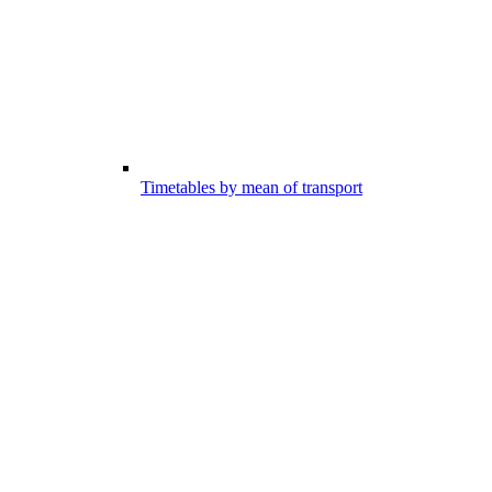
Timetables by mean of transport