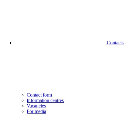
Contacts
Contact form
Information centres
Vacancies
For media