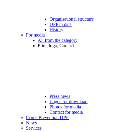
Organisational structure
DPP in data
History
For media
All from the category
Print, logo, Contact
Press news
Logos for download
Photos for media
Contact for media
Crime Prevention DPP
News
Services