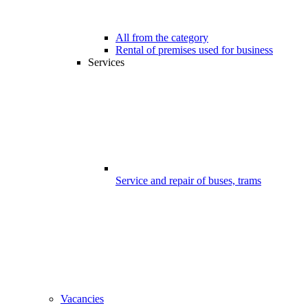
All from the category
Rental of premises used for business
Services
Service and repair of buses, trams
Vacancies