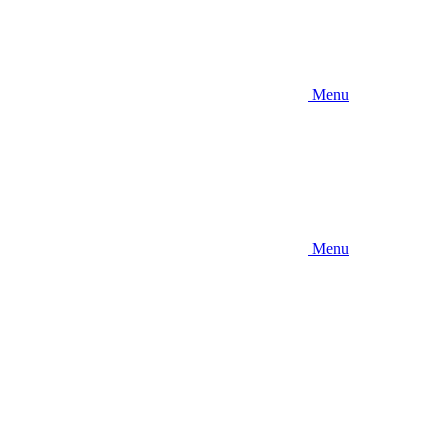
Menu
Menu