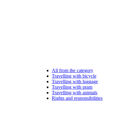
All from the category
Travelling with bicycle
Travelling with luggage
Travelling with pram
Travelling with animals
Rights and responsibilities