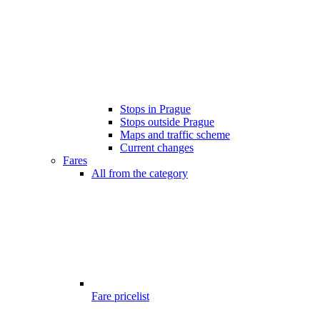
Stops in Prague
Stops outside Prague
Maps and traffic scheme
Current changes
Fares
All from the category
Fare pricelist