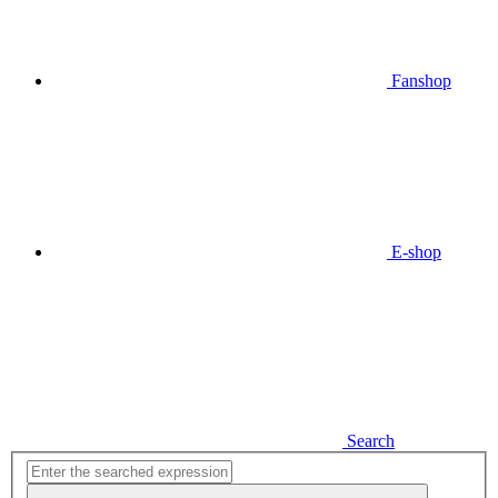
Fanshop
E-shop
Search