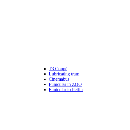
T3 Coupé
Lubricating tram
Cinemabus
Funicular in ZOO
Funicular to Petřín