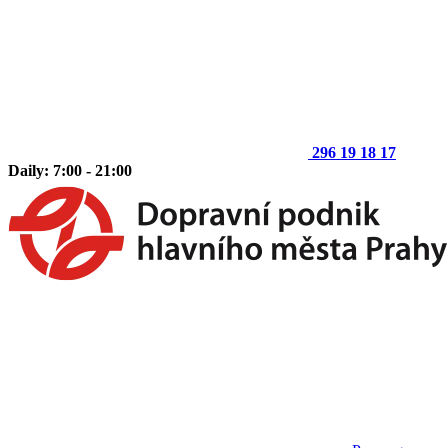
296 19 18 17
Daily: 7:00 - 21:00