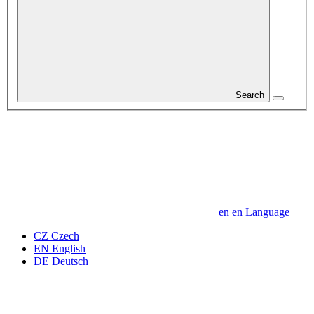
Search
en
en
Language
CZ
Czech
EN
English
DE
Deutsch