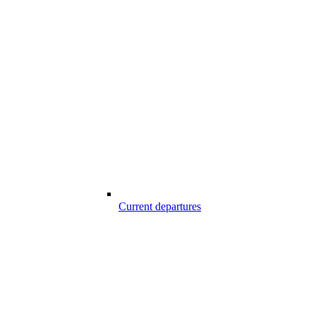
Current departures