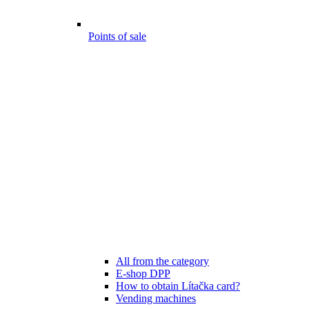
Points of sale
All from the category
E-shop DPP
How to obtain Lítačka card?
Vending machines