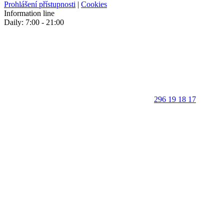
Prohlášení přístupnosti
|
Cookies
Information line
Daily: 7:00 - 21:00
296 19 18 17