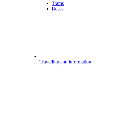
Trams
Buses
Travelling and information