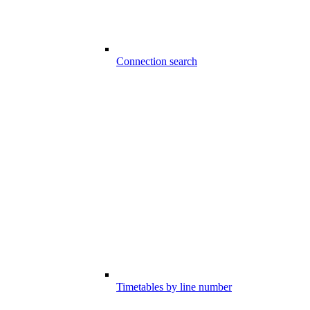
Connection search
Timetables by line number