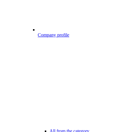
Company profile
All from the category