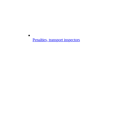
Penalties, transport inspectors