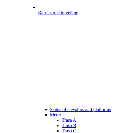
Barrier-free travelling
Status of elevators and platforms
Metro
Trasa A
Trasa B
Trasa C