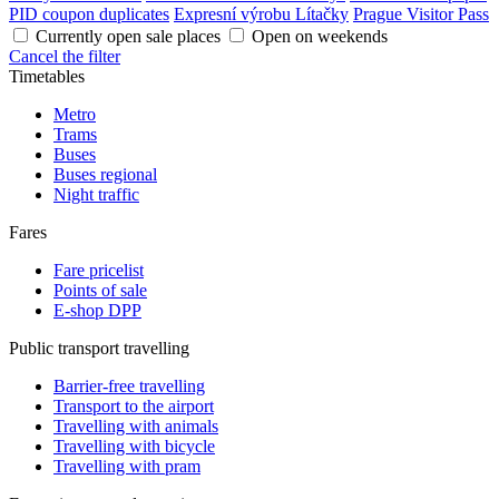
PID coupon duplicates
Expresní výrobu Lítačky
Prague Visitor Pass
Currently open sale places
Open on weekends
Cancel the filter
Timetables
Metro
Trams
Buses
Buses regional
Night traffic
Fares
Fare pricelist
Points of sale
E-shop DPP
Public transport travelling
Barrier-free travelling
Transport to the airport
Travelling with animals
Travelling with bicycle
Travelling with pram