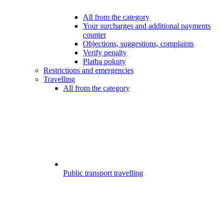
All from the category
Your surcharges and additional payments
counter
Objections, suggestions, complaints
Verify penalty
Platba pokuty
Restrictions and emergencies
Travelling
All from the category
Public transport travelling