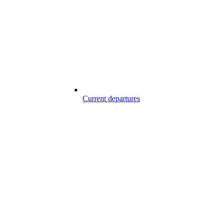
Current departures