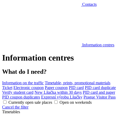
Contacts
Information centres
Information centres
What do I need?
Information on the traffic
Timetable, prints, promotional materials
Ticket
Electronic coupon
Paper coupon
PID card
PID card duplicate
Verify student card
New Lítačka within 30 days
PID card and paper
PID coupon duplicates
Expresní výrobu Lítačky
Prague Visitor Pass
Currently open sale places
Open on weekends
Cancel the filter
Timetables