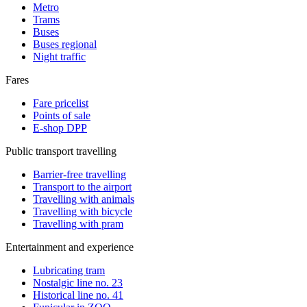
Metro
Trams
Buses
Buses regional
Night traffic
Fares
Fare pricelist
Points of sale
E-shop DPP
Public transport travelling
Barrier-free travelling
Transport to the airport
Travelling with animals
Travelling with bicycle
Travelling with pram
Entertainment and experience
Lubricating tram
Nostalgic line no. 23
Historical line no. 41