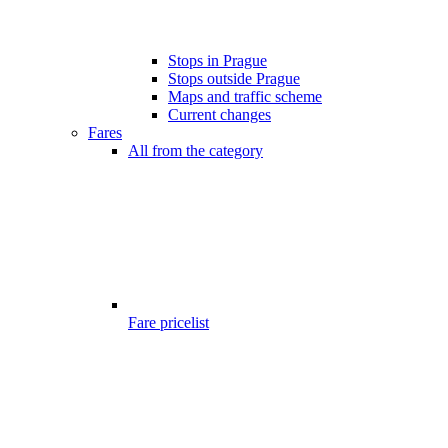
Stops in Prague
Stops outside Prague
Maps and traffic scheme
Current changes
Fares
All from the category
Fare pricelist