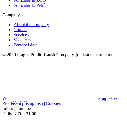
Funicular in ZOO
Funicular to Petřín
Company
About the company
Contact
Services
Vacancies
Personal data
© 2026 Prague Public Transit Company, joint-stock company
With
PragueBest
|
Prohlášení přístupnosti
|
Cookies
Information line
Daily: 7:00 - 21:00