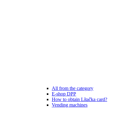
All from the category
E-shop DPP
How to obtain Lítačka card?
Vending machines