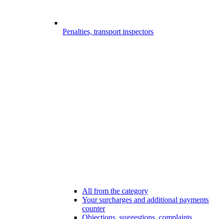
Penalties, transport inspectors
All from the category
Your surcharges and additional payments
counter
Objections, suggestions, complaints