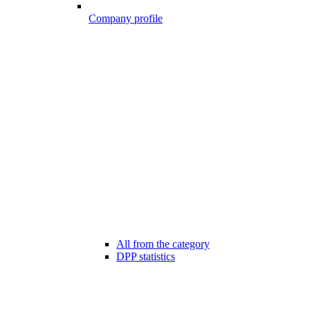
Company profile
All from the category
DPP statistics