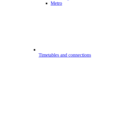
Metro
Timetables and connections