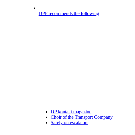
DPP recommends the following
DP kontakt magazine
Choir of the Transport Company
Safely on escalators