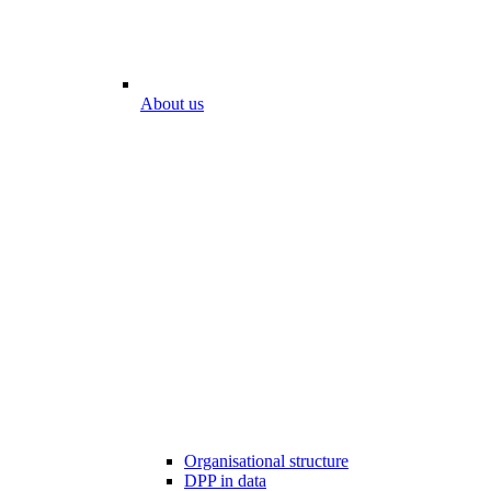
About us
Organisational structure
DPP in data