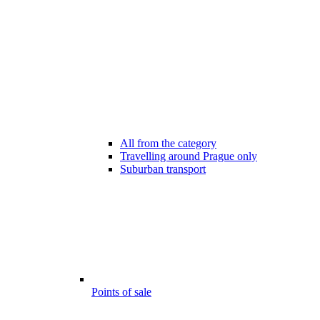
All from the category
Travelling around Prague only
Suburban transport
Points of sale