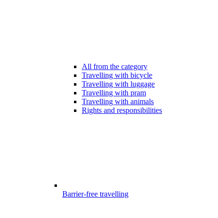
All from the category
Travelling with bicycle
Travelling with luggage
Travelling with pram
Travelling with animals
Rights and responsibilities
Barrier-free travelling