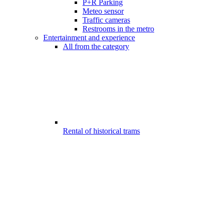
P+R Parking
Meteo sensor
Traffic cameras
Restrooms in the metro
Entertainment and experience
All from the category
Rental of historical trams