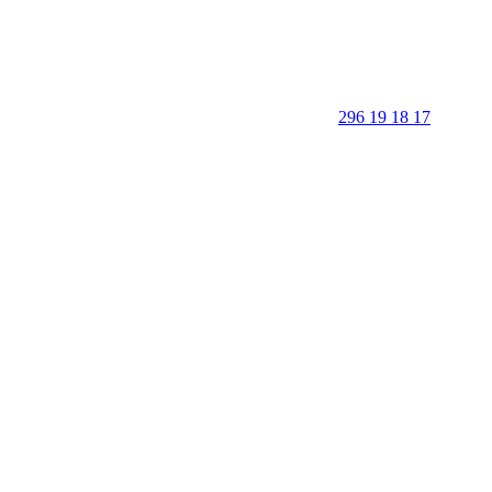
296 19 18 17