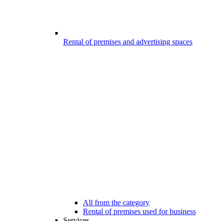
Rental of premises and advertising spaces
All from the category
Rental of premises used for business
Services