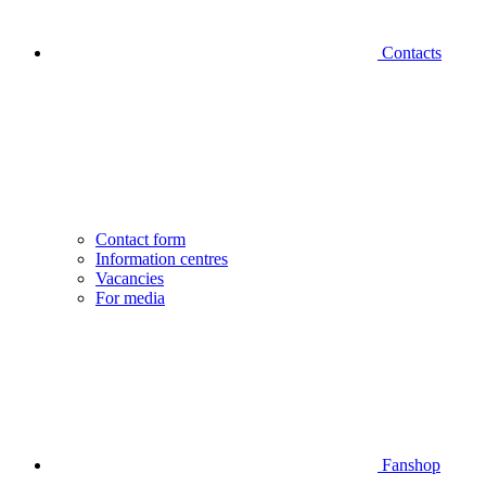
Contacts
Contact form
Information centres
Vacancies
For media
Fanshop