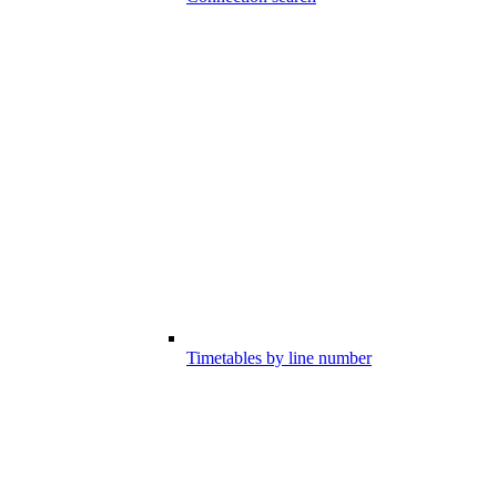
Timetables by line number