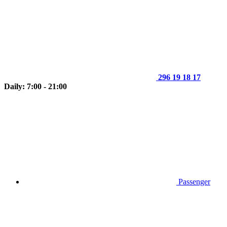
296 19 18 17
Daily: 7:00 - 21:00
Passenger