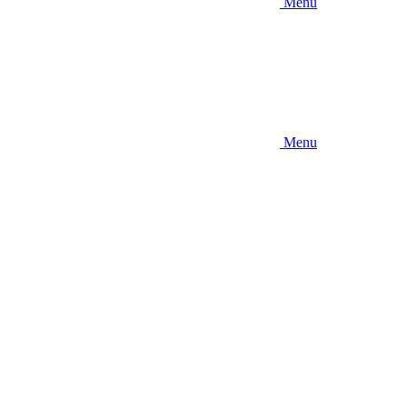
Menu
Menu