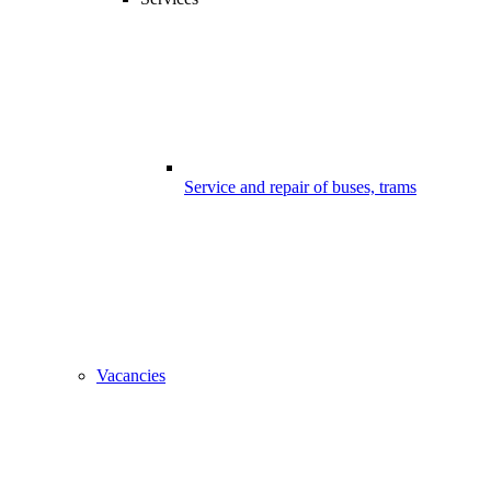
Service and repair of buses, trams
Vacancies