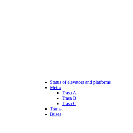
Status of elevators and platforms
Metro
Trasa A
Trasa B
Trasa C
Trams
Buses