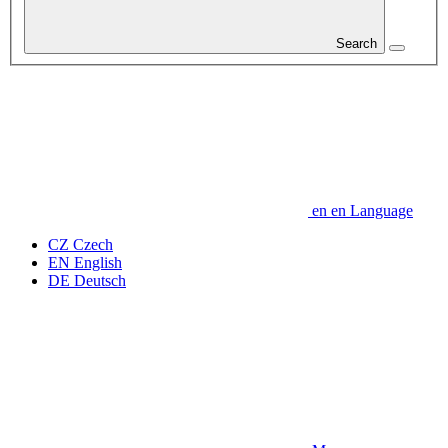
Search
en
en
Language
CZ
Czech
EN
English
DE
Deutsch