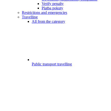
Verify penalty
Platba pokuty
Restrictions and emergencies
Travelling
All from the category
Public transport travelling