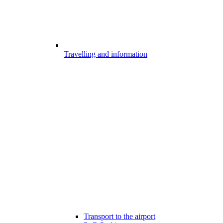
Travelling and information
Transport to the airport