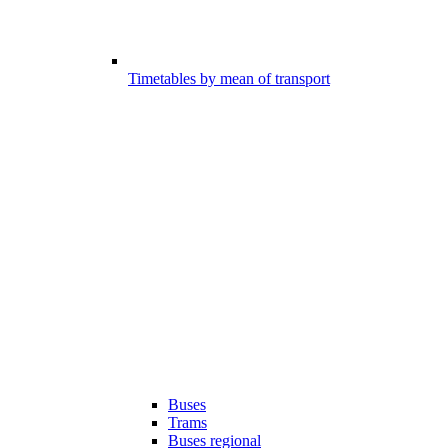
Timetables by mean of transport
Buses
Trams
Buses regional