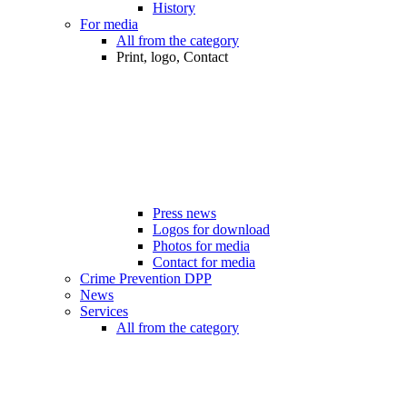
History
For media
All from the category
Print, logo, Contact
Press news
Logos for download
Photos for media
Contact for media
Crime Prevention DPP
News
Services
All from the category