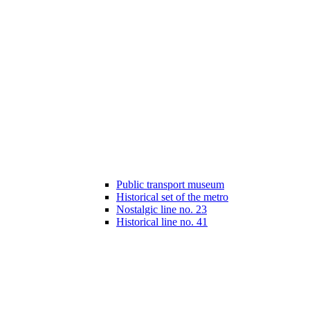
Public transport museum
Historical set of the metro
Nostalgic line no. 23
Historical line no. 41