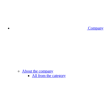
Company
About the company
All from the category