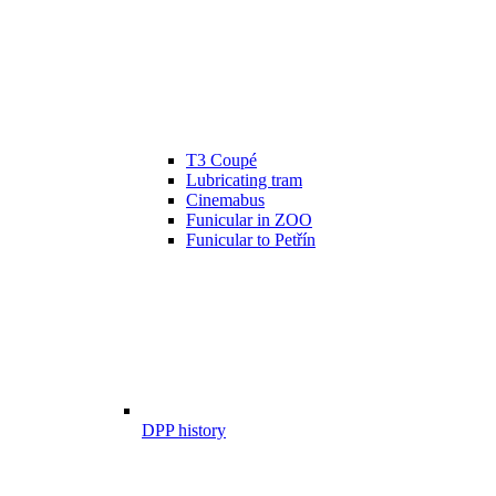
T3 Coupé
Lubricating tram
Cinemabus
Funicular in ZOO
Funicular to Petřín
DPP history