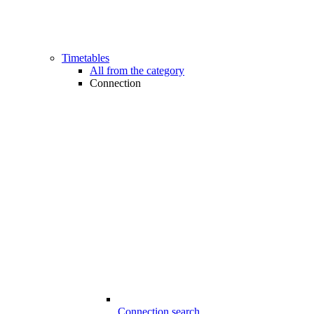
Timetables
All from the category
Connection
Connection search