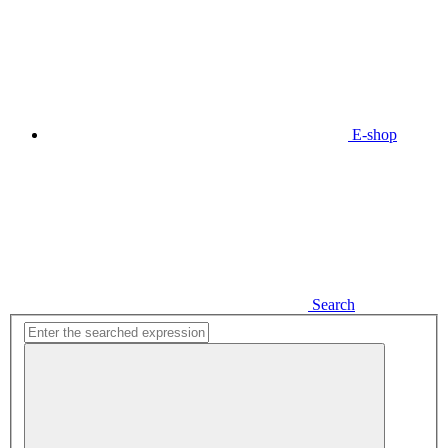
E-shop
Search