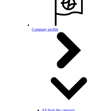
Company profile
All from the category