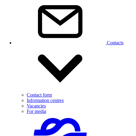
Contacts
Contact form
Information centres
Vacancies
For media