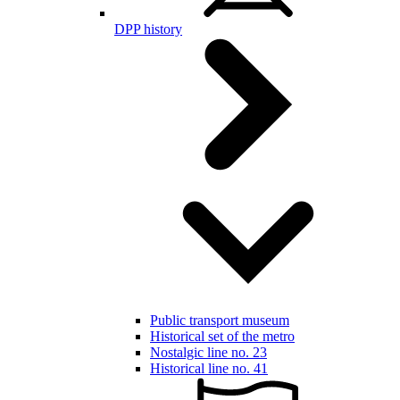
DPP history
Public transport museum
Historical set of the metro
Nostalgic line no. 23
Historical line no. 41