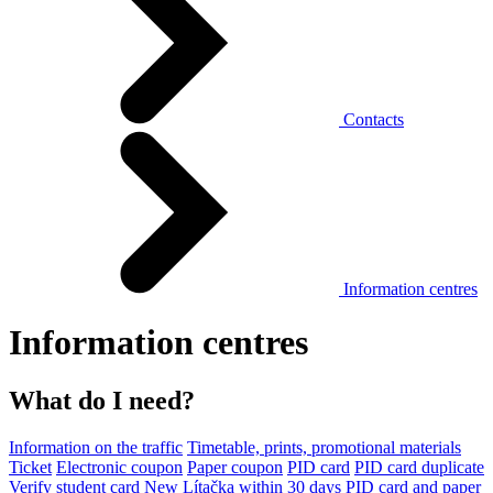
Contacts
Information centres
Information centres
What do I need?
Information on the traffic
Timetable, prints, promotional materials
Ticket
Electronic coupon
Paper coupon
PID card
PID card duplicate
Verify student card
New Lítačka within 30 days
PID card and paper