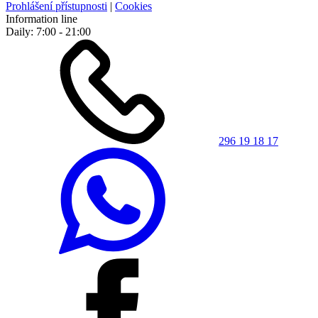
Prohlášení přístupnosti
|
Cookies
Information line
Daily: 7:00 - 21:00
296 19 18 17