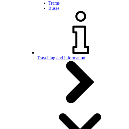
Trams
Buses
Travelling and information