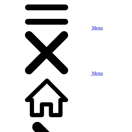
Menu
Menu