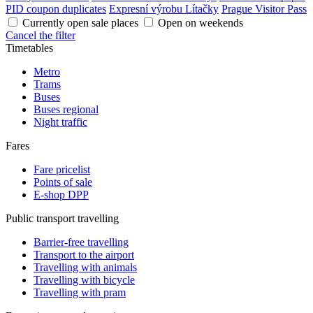
PID coupon duplicates
Expresní výrobu Lítačky
Prague Visitor Pass
Currently open sale places
Open on weekends
Cancel the filter
Timetables
Metro
Trams
Buses
Buses regional
Night traffic
Fares
Fare pricelist
Points of sale
E-shop DPP
Public transport travelling
Barrier-free travelling
Transport to the airport
Travelling with animals
Travelling with bicycle
Travelling with pram