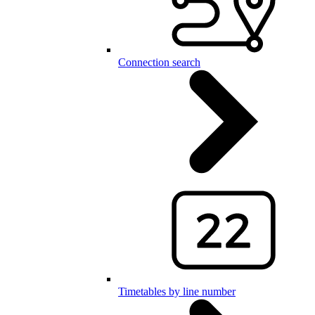
Connection search
Timetables by line number