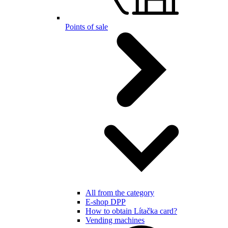
Points of sale
All from the category
E-shop DPP
How to obtain Lítačka card?
Vending machines