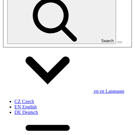
Search
en
en
Language
CZ
Czech
EN
English
DE
Deutsch