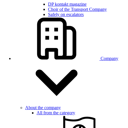
DP kontakt magazine
Choir of the Transport Company
Safely on escalators
Company
About the company
All from the category