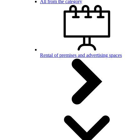
All from the category
Rental of premises and advertising spaces