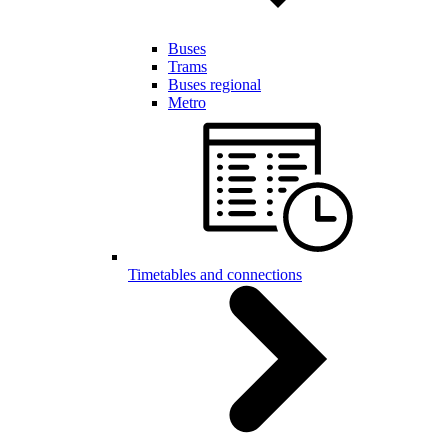
Buses
Trams
Buses regional
Metro
Timetables and connections