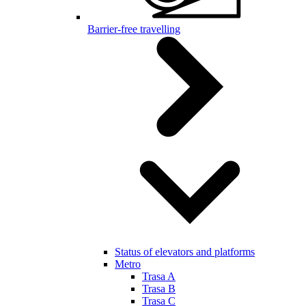
Barrier-free travelling
Status of elevators and platforms
Metro
Trasa A
Trasa B
Trasa C