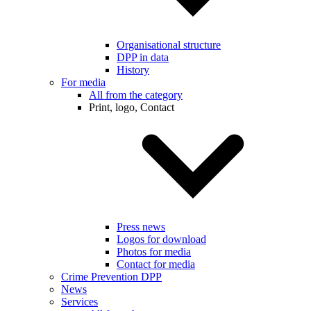
Organisational structure
DPP in data
History
For media
All from the category
Print, logo, Contact
Press news
Logos for download
Photos for media
Contact for media
Crime Prevention DPP
News
Services