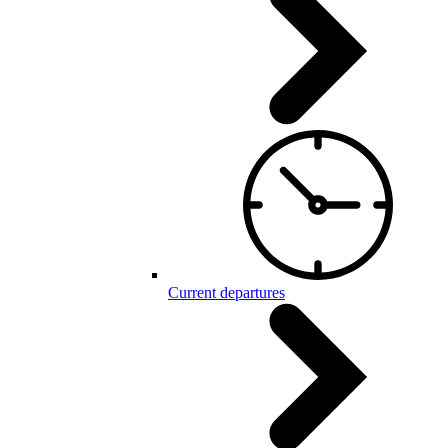
Current departures