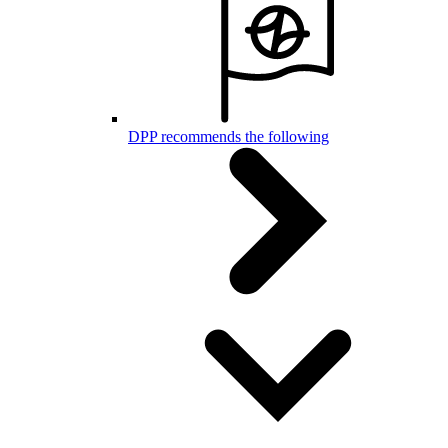
DPP recommends the following