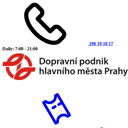
296 19 18 17
Daily: 7:00 - 21:00