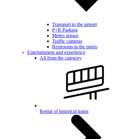
Transport to the airport
P+R Parking
Meteo sensor
Traffic cameras
Restrooms in the metro
Entertainment and experience
All from the category
Rental of historical trams