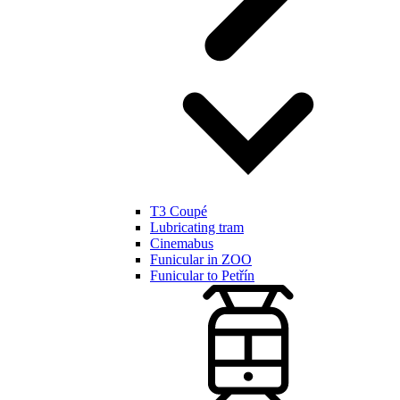
T3 Coupé
Lubricating tram
Cinemabus
Funicular in ZOO
Funicular to Petřín