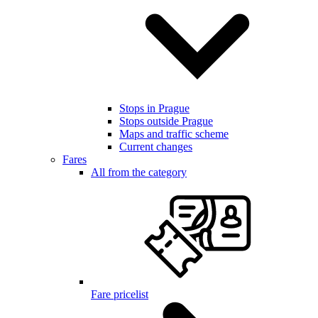
Stops in Prague
Stops outside Prague
Maps and traffic scheme
Current changes
Fares
All from the category
Fare pricelist