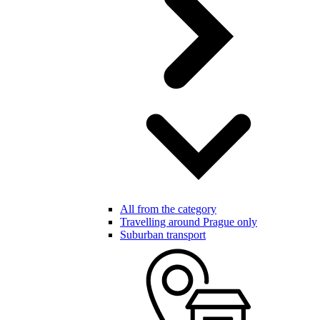
All from the category
Travelling around Prague only
Suburban transport