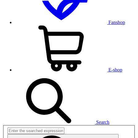
Fanshop
E-shop
Search