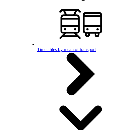
Timetables by mean of transport