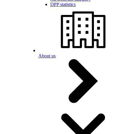
DPP statistics
About us