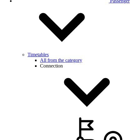
Passenger
Timetables
All from the category
Connection