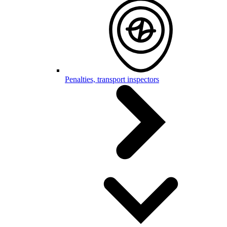
Penalties, transport inspectors