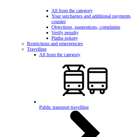
All from the category
Your surcharges and additional payments
counter
Objections, suggestions, complaints
Verify penalty
Platba pokuty
Restrictions and emergencies
Travelling
All from the category
Public transport travelling