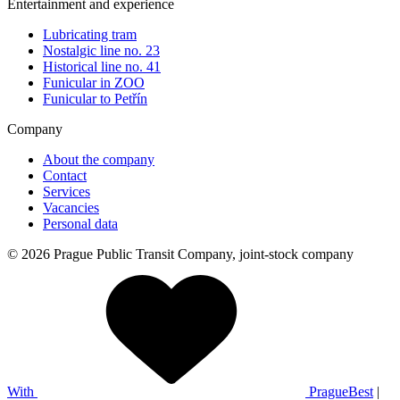
Entertainment and experience
Lubricating tram
Nostalgic line no. 23
Historical line no. 41
Funicular in ZOO
Funicular to Petřín
Company
About the company
Contact
Services
Vacancies
Personal data
© 2026 Prague Public Transit Company, joint-stock company
With
PragueBest
|