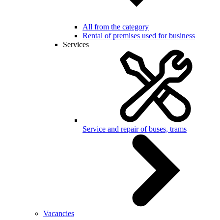
All from the category
Rental of premises used for business
Services
Service and repair of buses, trams
Vacancies