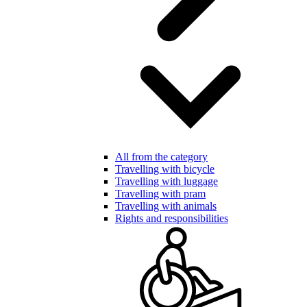
All from the category
Travelling with bicycle
Travelling with luggage
Travelling with pram
Travelling with animals
Rights and responsibilities