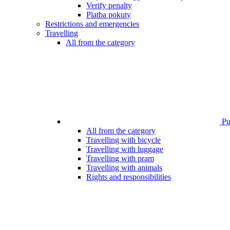
Verify penalty
Platba pokuty
Restrictions and emergencies
Travelling
All from the category
Pub
All from the category
Travelling with bicycle
Travelling with luggage
Travelling with pram
Travelling with animals
Rights and responsibilities