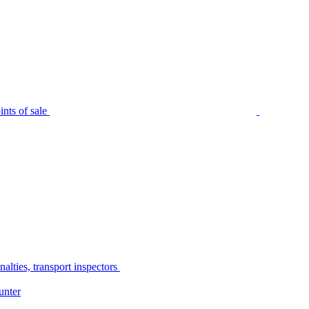
nts of sale
alties, transport inspectors
unter