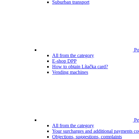
Suburban transport
Poi
All from the category
E-shop DPP
How to obtain Lítačka card?
Vending machines
Pen
All from the category
Your surcharges and additional payments co
Objections, suggestions, complaints