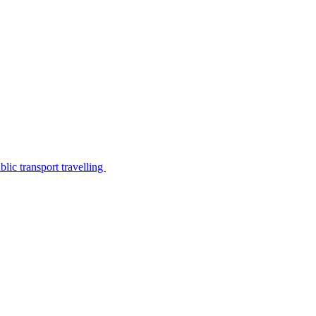
lic transport travelling