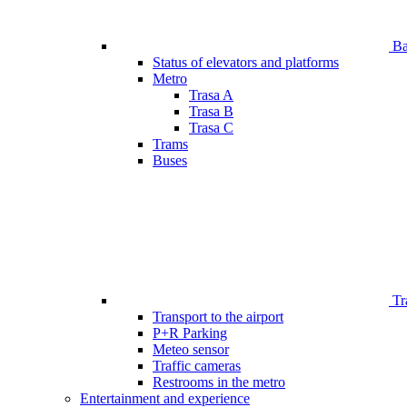
Bar
Status of elevators and platforms
Metro
Trasa A
Trasa B
Trasa C
Trams
Buses
Tr
Transport to the airport
P+R Parking
Meteo sensor
Traffic cameras
Restrooms in the metro
Entertainment and experience