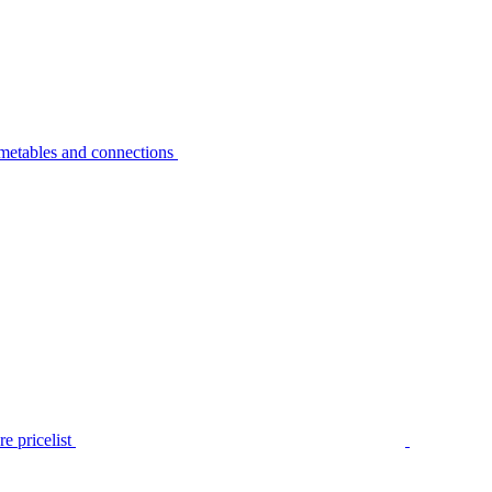
metables and connections
e pricelist