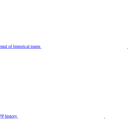
tal of historical trams
P history