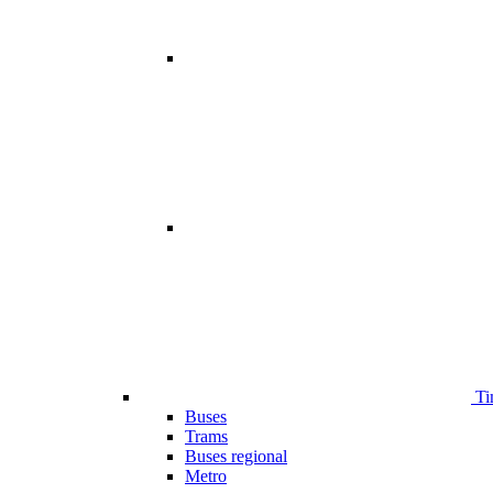
Ti
Buses
Trams
Buses regional
Metro