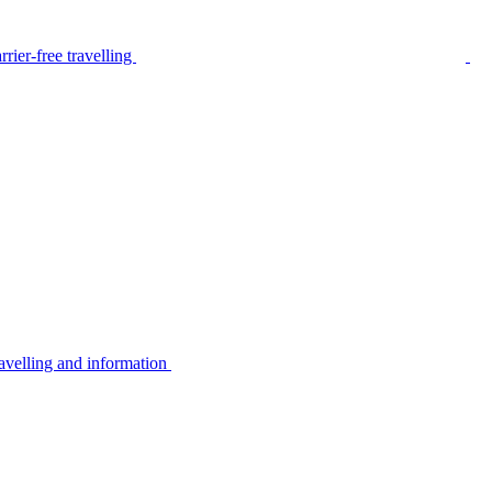
rier-free travelling
avelling and information