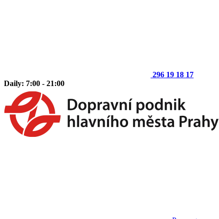
296 19 18 17
Daily: 7:00 - 21:00