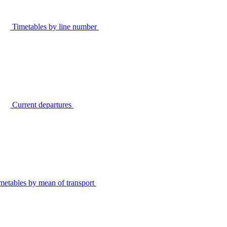
Timetables by line number
Current departures
metables by mean of transport