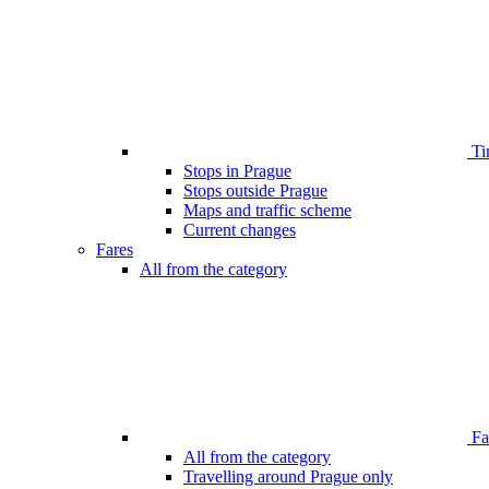
Ti
Stops in Prague
Stops outside Prague
Maps and traffic scheme
Current changes
Fares
All from the category
Far
All from the category
Travelling around Prague only