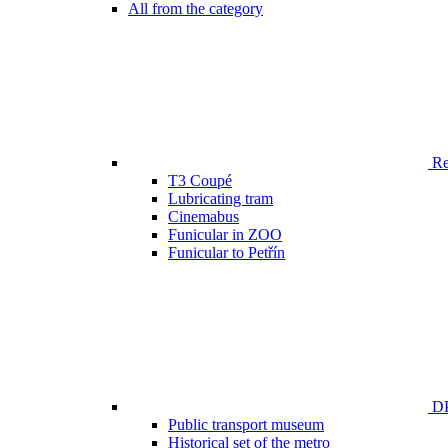
All from the category
Ren
T3 Coupé
Lubricating tram
Cinemabus
Funicular in ZOO
Funicular to Petřín
DP
Public transport museum
Historical set of the metro