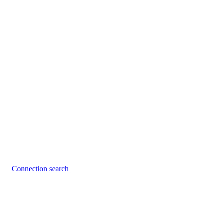
Connection search