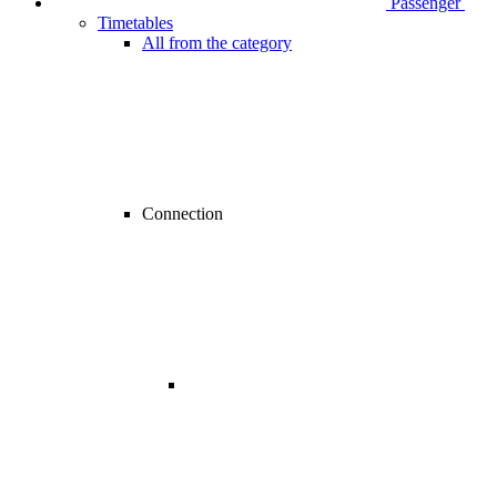
Passenger
Timetables
All from the category
Connection