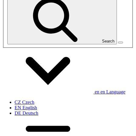
Search
en
en
Language
CZ
Czech
EN
English
DE
Deutsch