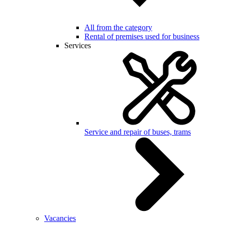
All from the category
Rental of premises used for business
Services
Service and repair of buses, trams
Vacancies