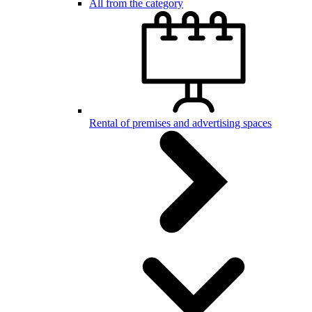
All from the category
Rental of premises and advertising spaces