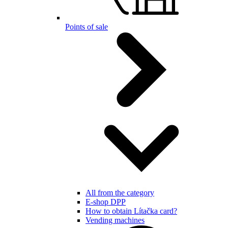
Points of sale
All from the category
E-shop DPP
How to obtain Lítačka card?
Vending machines