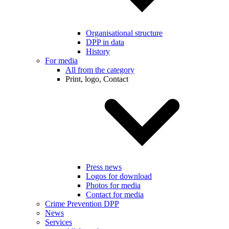
Organisational structure
DPP in data
History
For media
All from the category
Print, logo, Contact
Press news
Logos for download
Photos for media
Contact for media
Crime Prevention DPP
News
Services