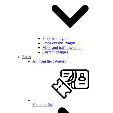
Stops in Prague
Stops outside Prague
Maps and traffic scheme
Current changes
Fares
All from the category
Fare pricelist