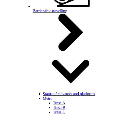
Barrier-free travelling
Status of elevators and platforms
Metro
Trasa A
Trasa B
Trasa C