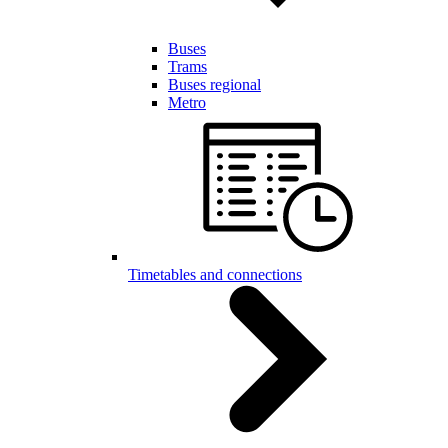
Buses
Trams
Buses regional
Metro
Timetables and connections