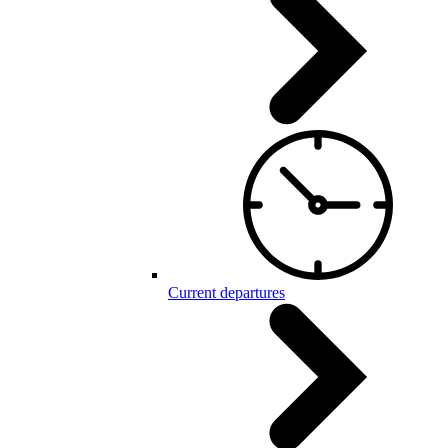
Current departures