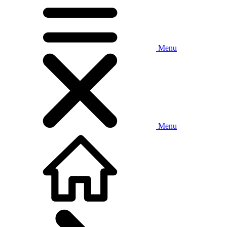
Menu
Menu