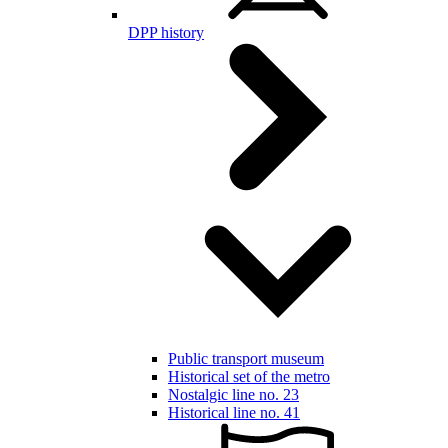
DPP history
Public transport museum
Historical set of the metro
Nostalgic line no. 23
Historical line no. 41