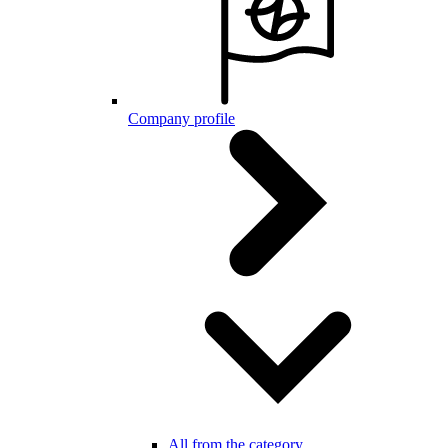
Company profile
All from the category