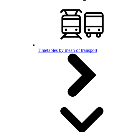
Timetables by mean of transport