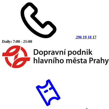
296 19 18 17
Daily: 7:00 - 21:00