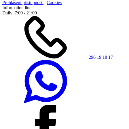
Prohlášení přístupnosti
|
Cookies
Information line
Daily: 7:00 - 21:00
296 19 18 17