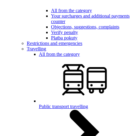
All from the category
Your surcharges and additional payments
counter
Objections, suggestions, complaints
Verify penalty
Platba pokuty
Restrictions and emergencies
Travelling
All from the category
Public transport travelling