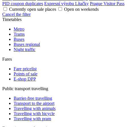
PID coupon duplicates
Expresní výrobu Lítačky
Prague Visitor Pass
Currently open sale places
Open on weekends
Cancel the filter
Timetables
Metro
Trams
Buses
Buses regional
Night traffic
Fares
Fare pricelist
Points of sale
E-shop DPP
Public transport travelling
Barrier-free travelling
Transport to the airport
Travelling with animals
Travelling with bicycle
Travelling with pram