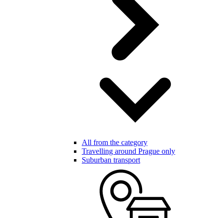
All from the category
Travelling around Prague only
Suburban transport