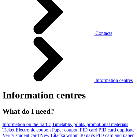
Contacts
Information centres
Information centres
What do I need?
Information on the traffic
Timetable, prints, promotional materials
Ticket
Electronic coupon
Paper coupon
PID card
PID card duplicate
Verify student card
New Lítačka within 30 days
PID card and paper