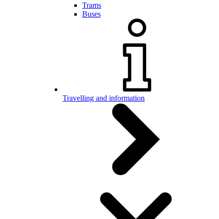
Trams
Buses
Travelling and information