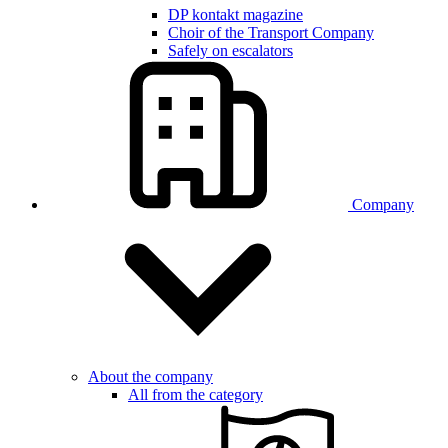
DP kontakt magazine
Choir of the Transport Company
Safely on escalators
Company
About the company
All from the category