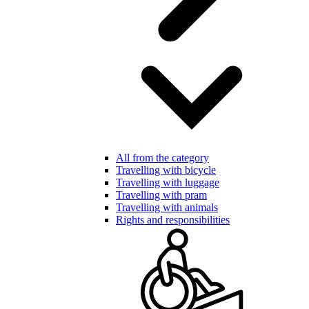
All from the category
Travelling with bicycle
Travelling with luggage
Travelling with pram
Travelling with animals
Rights and responsibilities