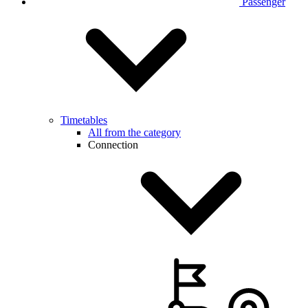
Passenger
Timetables
All from the category
Connection