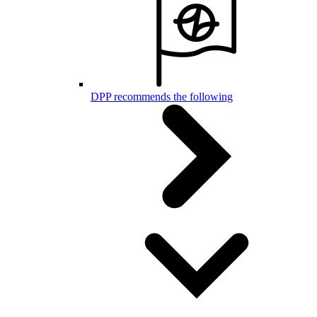
DPP recommends the following