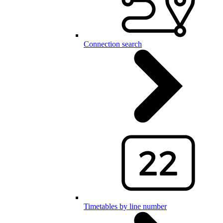
Connection search
Timetables by line number