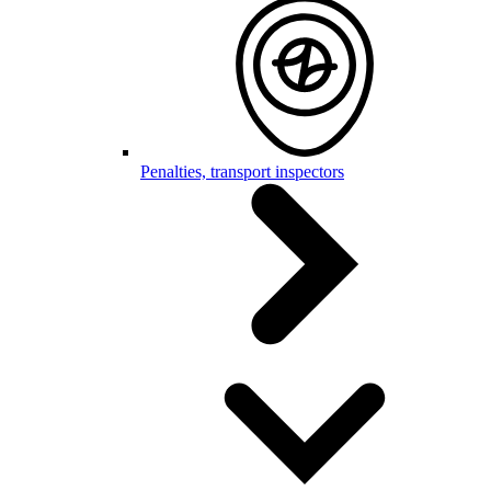
Penalties, transport inspectors