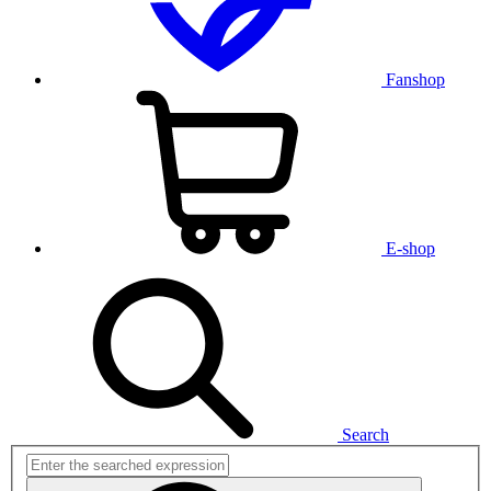
Fanshop
E-shop
Search