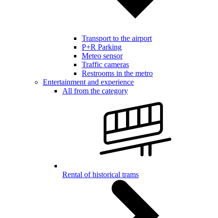
Transport to the airport
P+R Parking
Meteo sensor
Traffic cameras
Restrooms in the metro
Entertainment and experience
All from the category
Rental of historical trams