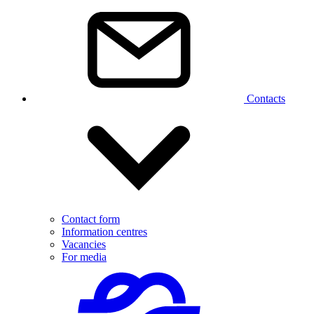
Contacts
Contact form
Information centres
Vacancies
For media