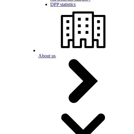
DPP statistics
About us