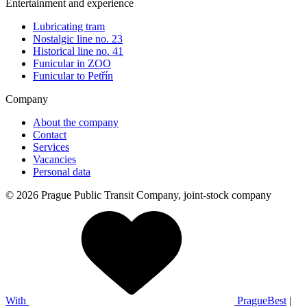
Entertainment and experience
Lubricating tram
Nostalgic line no. 23
Historical line no. 41
Funicular in ZOO
Funicular to Petřín
Company
About the company
Contact
Services
Vacancies
Personal data
© 2026 Prague Public Transit Company, joint-stock company
With
PragueBest
|