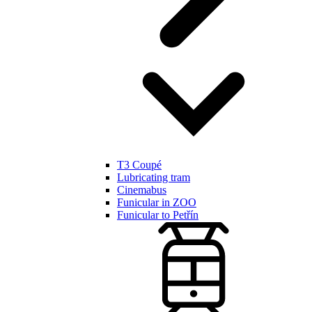
T3 Coupé
Lubricating tram
Cinemabus
Funicular in ZOO
Funicular to Petřín