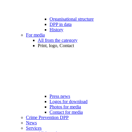
Organisational structure
DPP in data
History
For media
All from the category
Print, logo, Contact
Press news
Logos for download
Photos for media
Contact for media
Crime Prevention DPP
News
Services