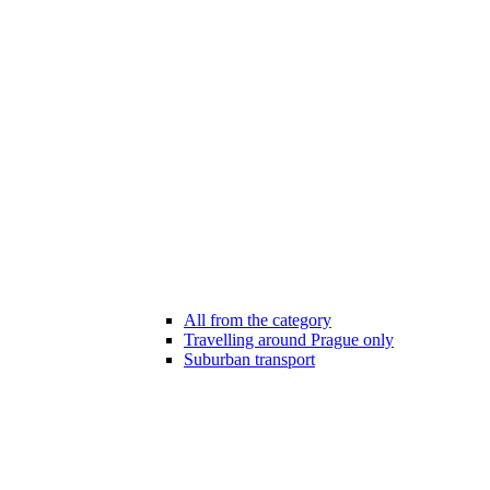
All from the category
Travelling around Prague only
Suburban transport