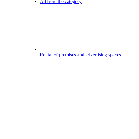
All from the category
Rental of premises and advertising spaces