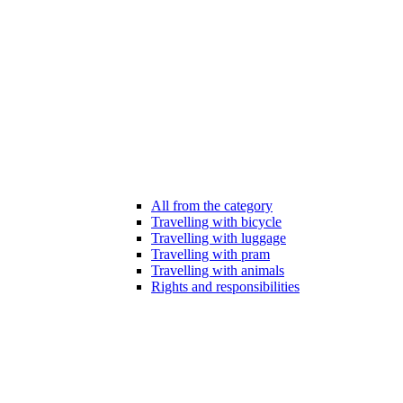
All from the category
Travelling with bicycle
Travelling with luggage
Travelling with pram
Travelling with animals
Rights and responsibilities