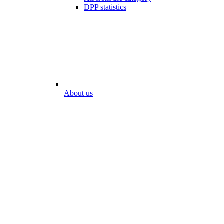
DPP statistics
About us