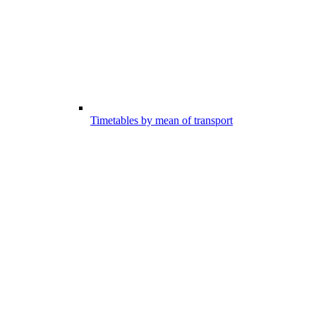
Timetables by mean of transport