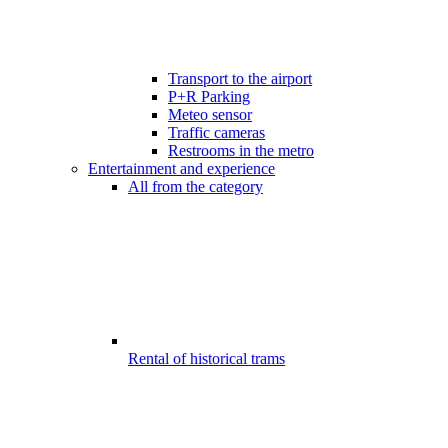
Transport to the airport
P+R Parking
Meteo sensor
Traffic cameras
Restrooms in the metro
Entertainment and experience
All from the category
Rental of historical trams