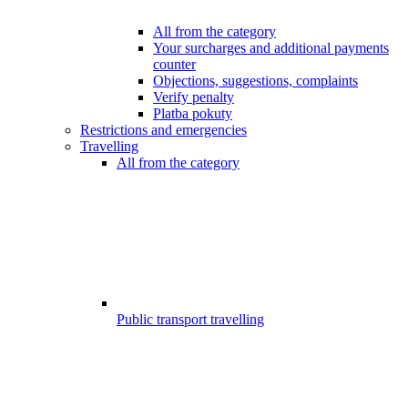
All from the category
Your surcharges and additional payments
counter
Objections, suggestions, complaints
Verify penalty
Platba pokuty
Restrictions and emergencies
Travelling
All from the category
Public transport travelling