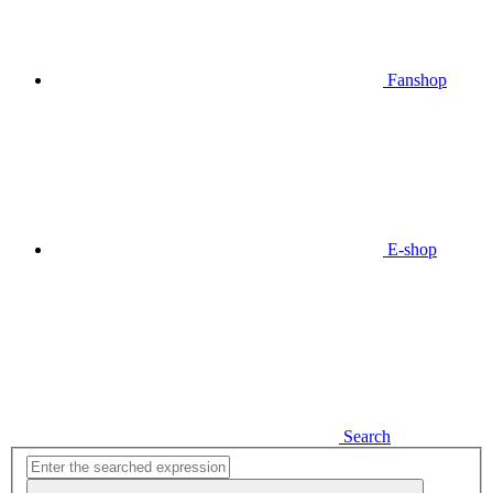
Fanshop
E-shop
Search