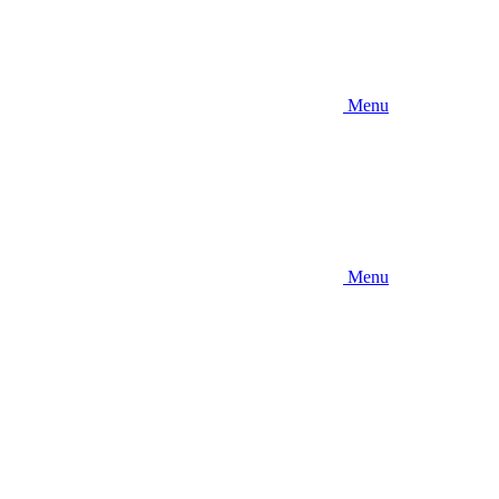
Menu
Menu