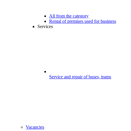
All from the category
Rental of premises used for business
Services
Service and repair of buses, trams
Vacancies