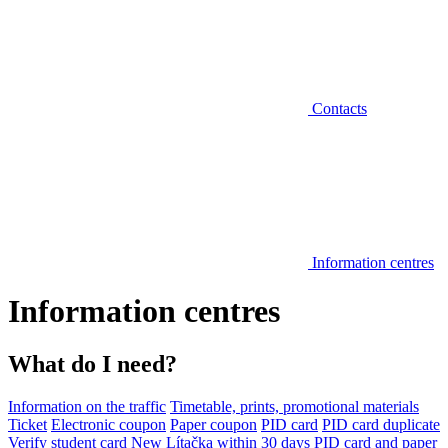
Contacts
Information centres
Information centres
What do I need?
Information on the traffic
Timetable, prints, promotional materials
Ticket
Electronic coupon
Paper coupon
PID card
PID card duplicate
Verify student card
New Lítačka within 30 days
PID card and paper