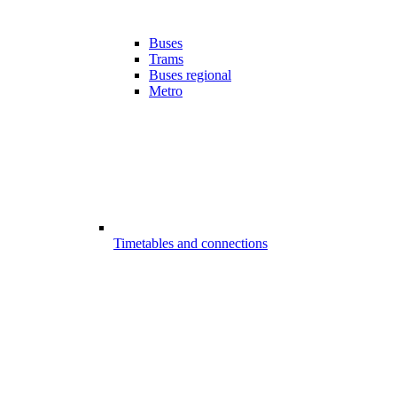
Buses
Trams
Buses regional
Metro
Timetables and connections