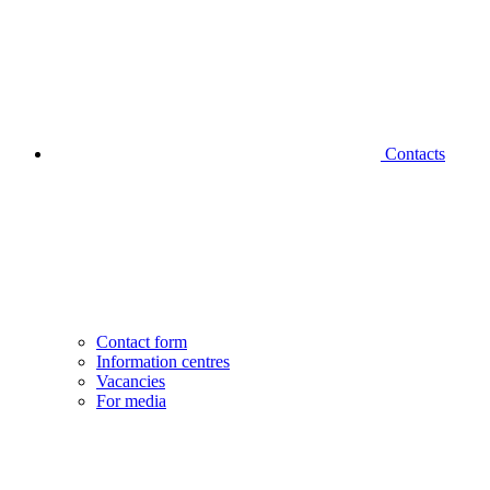
Contacts
Contact form
Information centres
Vacancies
For media