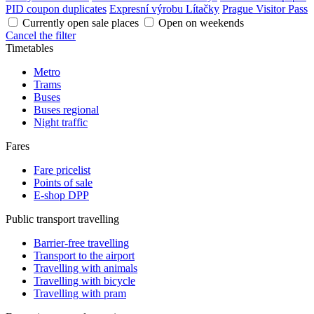
PID coupon duplicates
Expresní výrobu Lítačky
Prague Visitor Pass
Currently open sale places
Open on weekends
Cancel the filter
Timetables
Metro
Trams
Buses
Buses regional
Night traffic
Fares
Fare pricelist
Points of sale
E-shop DPP
Public transport travelling
Barrier-free travelling
Transport to the airport
Travelling with animals
Travelling with bicycle
Travelling with pram