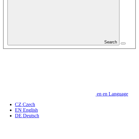
Search
en
en
Language
CZ
Czech
EN
English
DE
Deutsch