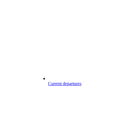
Current departures