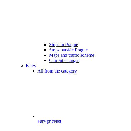
Stops in Prague
Stops outside Prague
Maps and traffic scheme
Current changes
Fares
All from the category
Fare pricelist