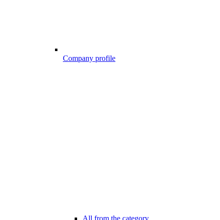
Company profile
All from the category