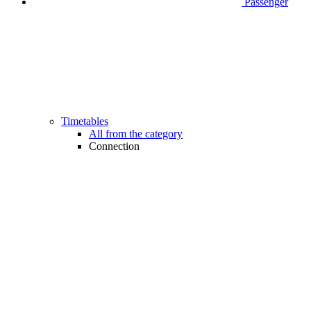
Passenger
Timetables
All from the category
Connection