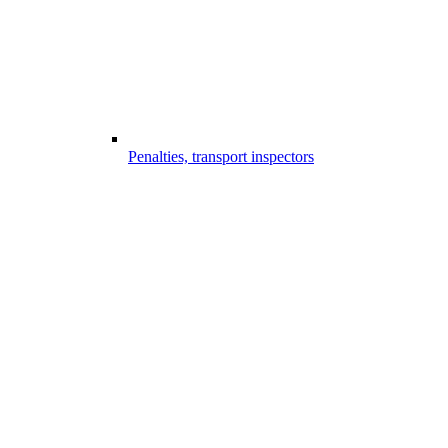
Penalties, transport inspectors