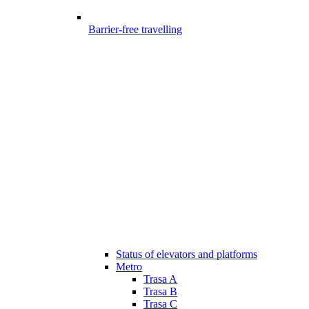
Barrier-free travelling
Status of elevators and platforms
Metro
Trasa A
Trasa B
Trasa C