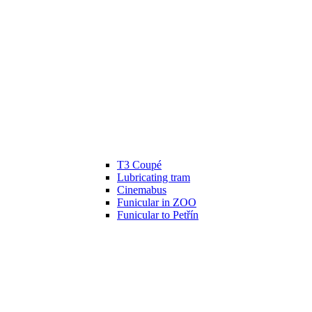
T3 Coupé
Lubricating tram
Cinemabus
Funicular in ZOO
Funicular to Petřín