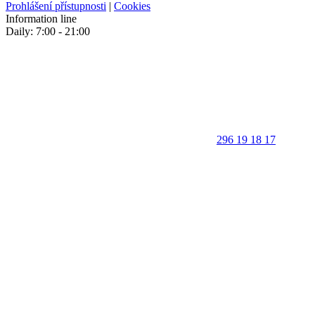
Prohlášení přístupnosti
|
Cookies
Information line
Daily: 7:00 - 21:00
296 19 18 17