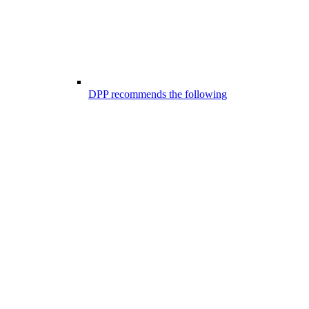
DPP recommends the following