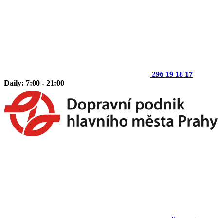
296 19 18 17
Daily: 7:00 - 21:00