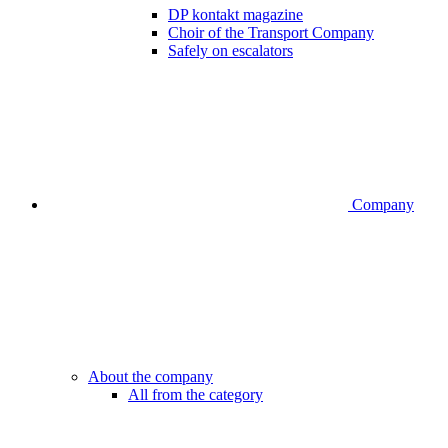
DP kontakt magazine
Choir of the Transport Company
Safely on escalators
Company
About the company
All from the category