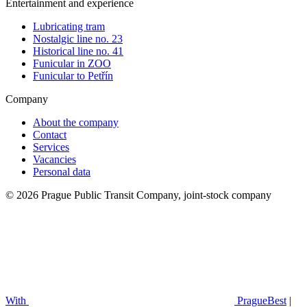
Entertainment and experience
Lubricating tram
Nostalgic line no. 23
Historical line no. 41
Funicular in ZOO
Funicular to Petřín
Company
About the company
Contact
Services
Vacancies
Personal data
© 2026 Prague Public Transit Company, joint-stock company
With
PragueBest
|