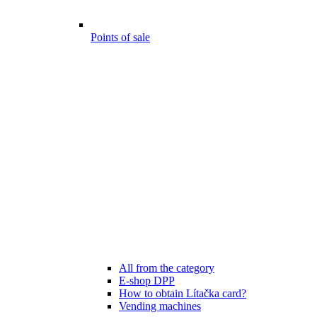
Points of sale
All from the category
E-shop DPP
How to obtain Lítačka card?
Vending machines