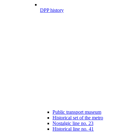
DPP history
Public transport museum
Historical set of the metro
Nostalgic line no. 23
Historical line no. 41