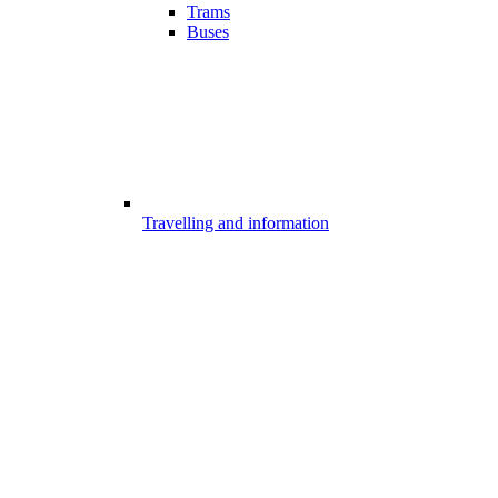
Trams
Buses
Travelling and information