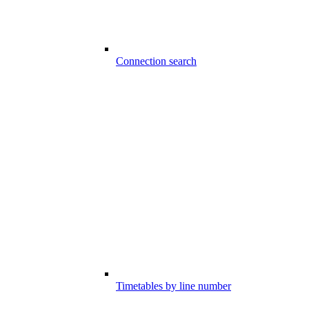
Connection search
Timetables by line number