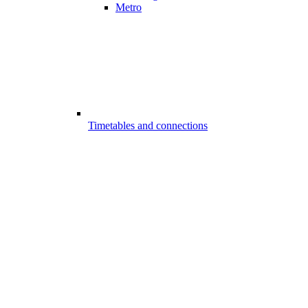
Metro
Timetables and connections