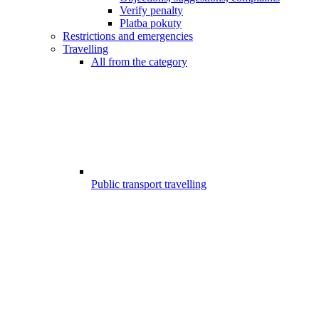
Verify penalty
Platba pokuty
Restrictions and emergencies
Travelling
All from the category
Public transport travelling