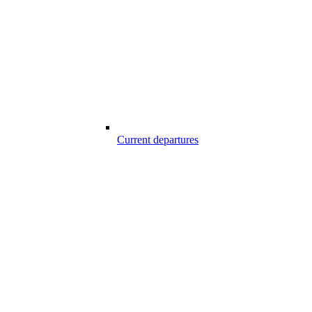
Current departures