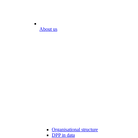
About us
Organisational structure
DPP in data