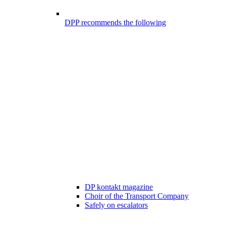
DPP recommends the following
DP kontakt magazine
Choir of the Transport Company
Safely on escalators