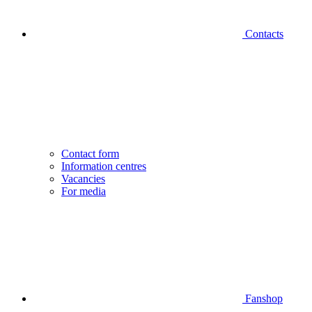
Contacts
Contact form
Information centres
Vacancies
For media
Fanshop