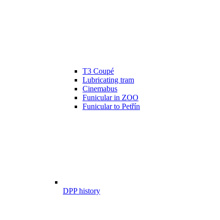
T3 Coupé
Lubricating tram
Cinemabus
Funicular in ZOO
Funicular to Petřín
DPP history