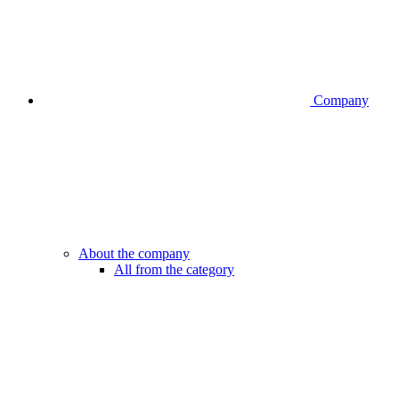
Company
About the company
All from the category