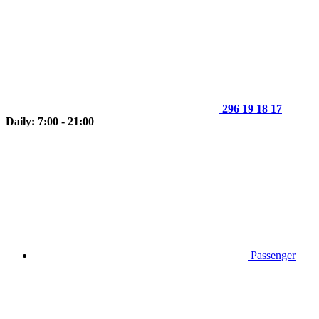
296 19 18 17
Daily: 7:00 - 21:00
Passenger