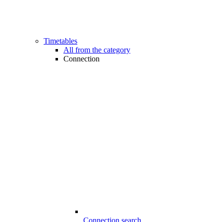
Timetables
All from the category
Connection
Connection search