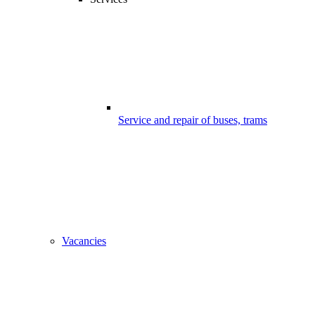
Service and repair of buses, trams
Vacancies