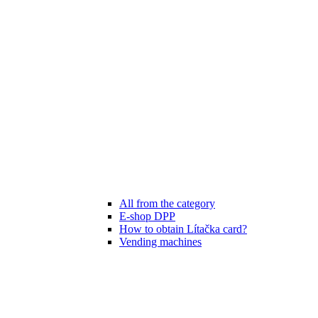
All from the category
E-shop DPP
How to obtain Lítačka card?
Vending machines