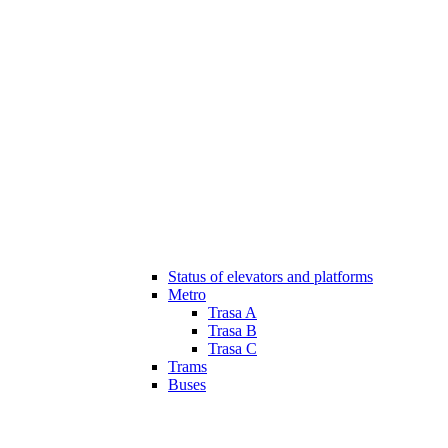
Status of elevators and platforms
Metro
Trasa A
Trasa B
Trasa C
Trams
Buses