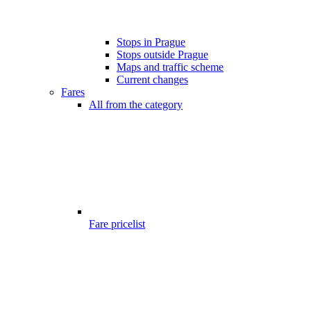
Stops in Prague
Stops outside Prague
Maps and traffic scheme
Current changes
Fares
All from the category
Fare pricelist