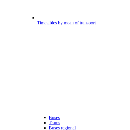
Timetables by mean of transport
Buses
Trams
Buses regional