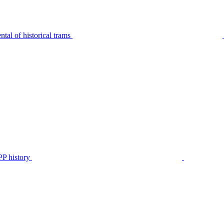
tal of historical trams
P history