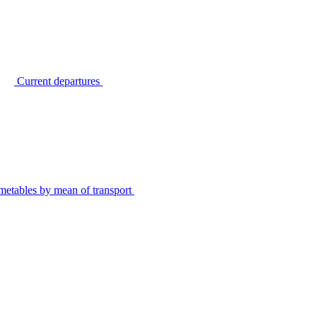
Current departures
metables by mean of transport