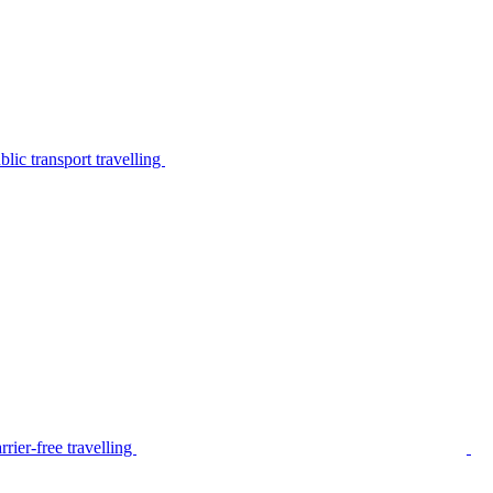
lic transport travelling
rier-free travelling