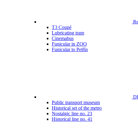
Ren
T3 Coupé
Lubricating tram
Cinemabus
Funicular in ZOO
Funicular to Petřín
DP
Public transport museum
Historical set of the metro
Nostalgic line no. 23
Historical line no. 41