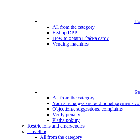
Poi
All from the category
E-shop DPP
How to obtain Lítačka card?
Vending machines
Pen
All from the category
Your surcharges and additional payments co
Objections, suggestions, complaints
Verify penalty
Platba pokuty
Restrictions and emergencies
Travelling
All from the category