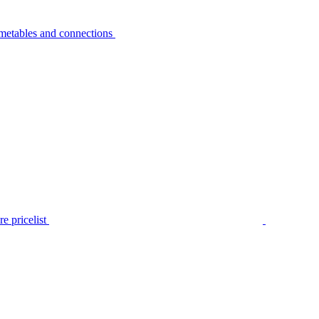
metables and connections
e pricelist