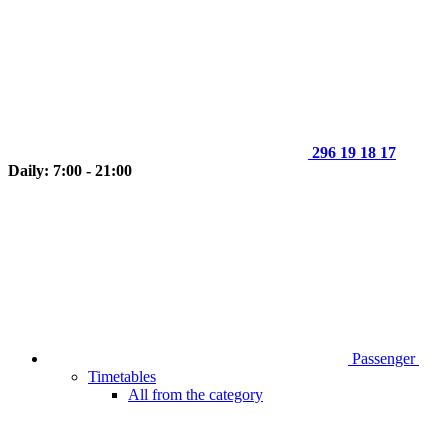
296 19 18 17
Daily: 7:00 - 21:00
Passenger
Timetables
All from the category