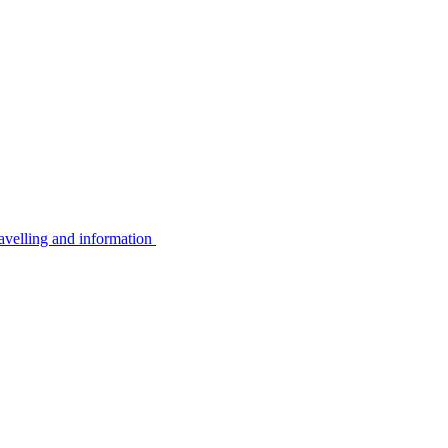
avelling and information