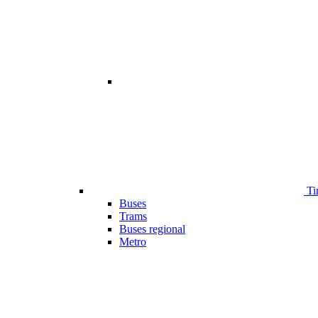
Ti
Buses
Trams
Buses regional
Metro