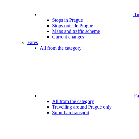
Ti
Stops in Prague
Stops outside Prague
Maps and traffic scheme
Current changes
Fares
All from the category
Far
All from the category
Travelling around Prague only
Suburban transport