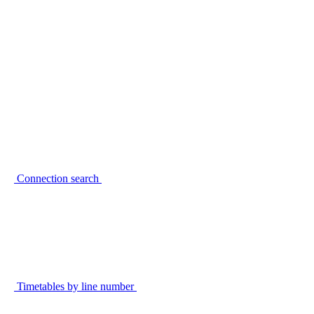
Connection search
Timetables by line number