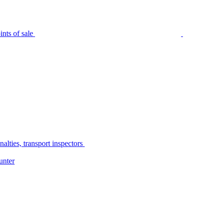
nts of sale
alties, transport inspectors
unter