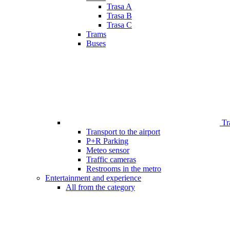
Trasa A
Trasa B
Trasa C
Trams
Buses
Tr
Transport to the airport
P+R Parking
Meteo sensor
Traffic cameras
Restrooms in the metro
Entertainment and experience
All from the category