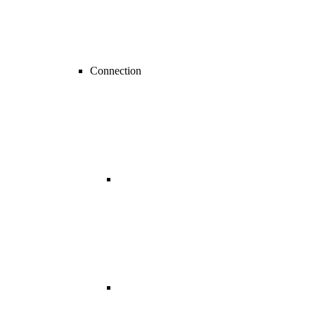
Connection