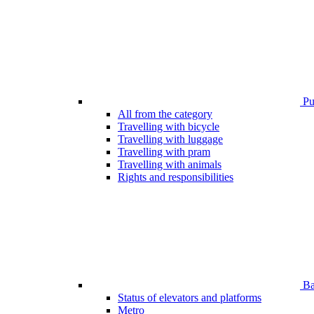
Pub
All from the category
Travelling with bicycle
Travelling with luggage
Travelling with pram
Travelling with animals
Rights and responsibilities
Bar
Status of elevators and platforms
Metro