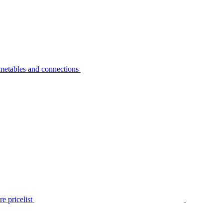
metables and connections
e pricelist