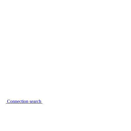
Connection search