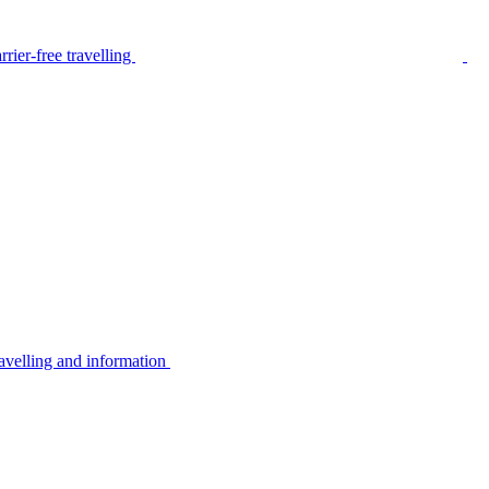
rier-free travelling
avelling and information