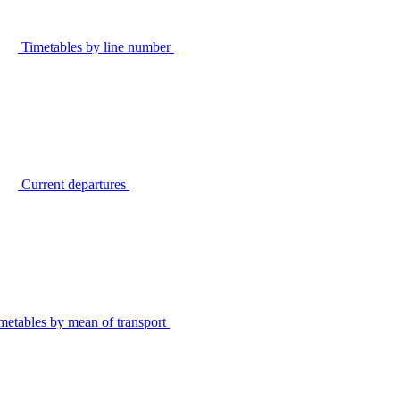
Timetables by line number
Current departures
metables by mean of transport