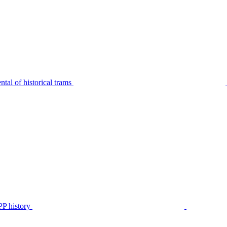
tal of historical trams
P history