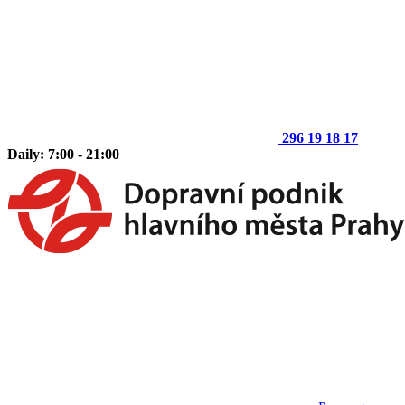
296 19 18 17
Daily: 7:00 - 21:00