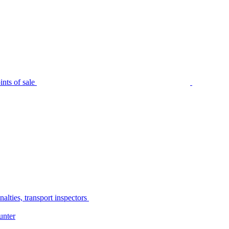
nts of sale
alties, transport inspectors
unter