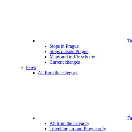
Ti
Stops in Prague
Stops outside Prague
Maps and traffic scheme
Current changes
Fares
All from the category
Far
All from the category
Travelling around Prague only