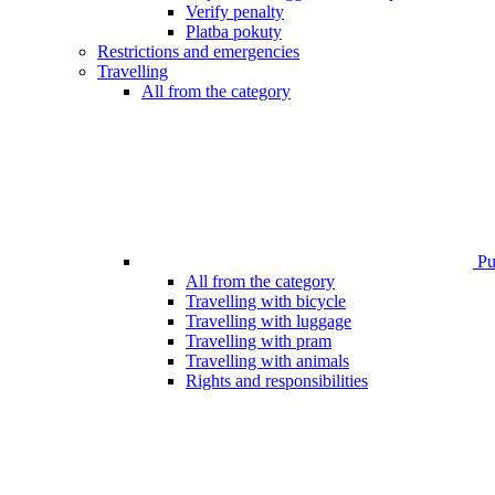
Verify penalty
Platba pokuty
Restrictions and emergencies
Travelling
All from the category
Pub
All from the category
Travelling with bicycle
Travelling with luggage
Travelling with pram
Travelling with animals
Rights and responsibilities