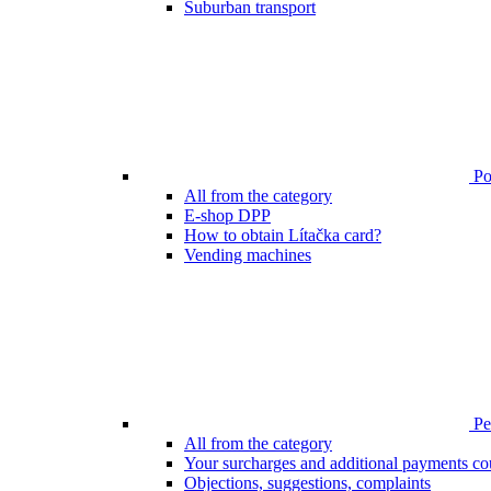
Suburban transport
Poi
All from the category
E-shop DPP
How to obtain Lítačka card?
Vending machines
Pen
All from the category
Your surcharges and additional payments co
Objections, suggestions, complaints