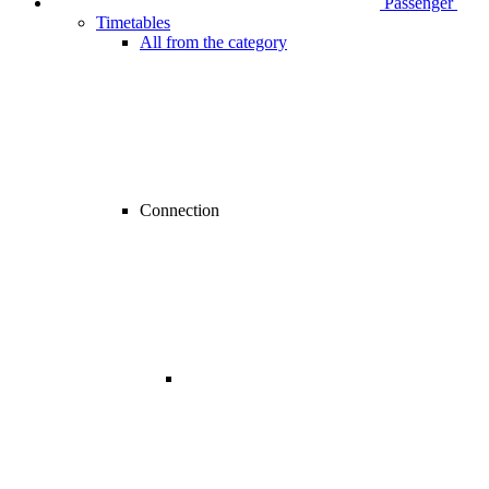
Passenger
Timetables
All from the category
Connection