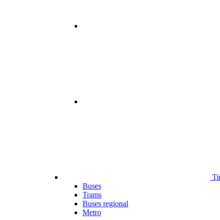
Ti
Buses
Trams
Buses regional
Metro