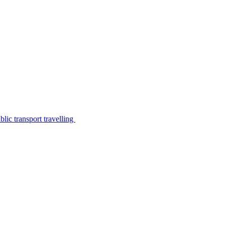
lic transport travelling