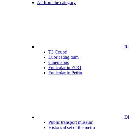
All from the category
Ren
T3 Coupé
Lubricating tram
Cinemabus
Funicular in ZOO
Funicular to Petřín
DP
Public transport museum
Historical set of the metro