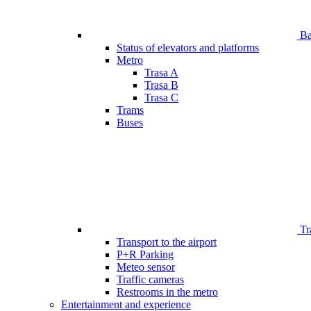
Bar
Status of elevators and platforms
Metro
Trasa A
Trasa B
Trasa C
Trams
Buses
Tr
Transport to the airport
P+R Parking
Meteo sensor
Traffic cameras
Restrooms in the metro
Entertainment and experience