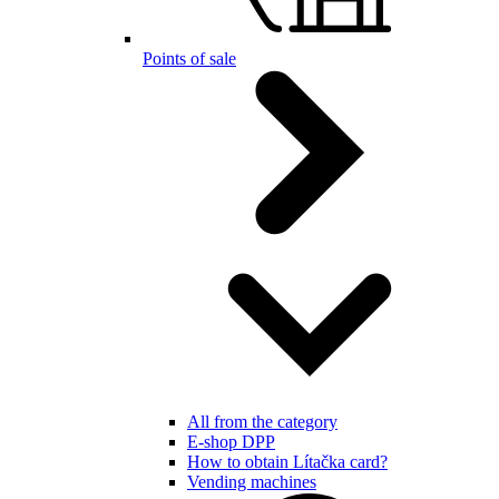
Points of sale
All from the category
E-shop DPP
How to obtain Lítačka card?
Vending machines