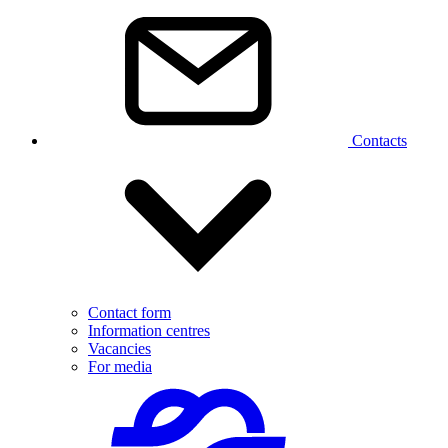
Contacts
Contact form
Information centres
Vacancies
For media