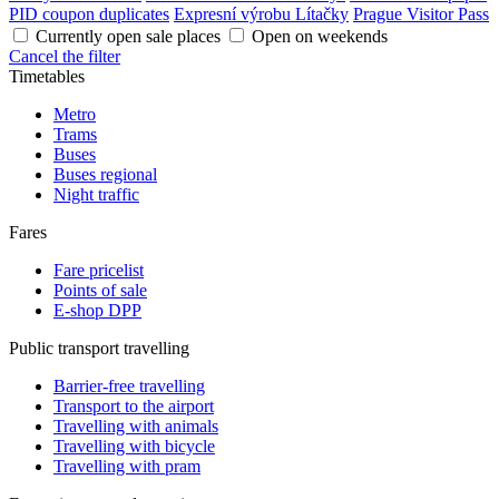
PID coupon duplicates
Expresní výrobu Lítačky
Prague Visitor Pass
Currently open sale places
Open on weekends
Cancel the filter
Timetables
Metro
Trams
Buses
Buses regional
Night traffic
Fares
Fare pricelist
Points of sale
E-shop DPP
Public transport travelling
Barrier-free travelling
Transport to the airport
Travelling with animals
Travelling with bicycle
Travelling with pram