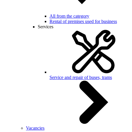
All from the category
Rental of premises used for business
Services
Service and repair of buses, trams
Vacancies