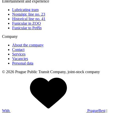
Entertainment and experience
Lubricating tram
Nostalgic line no. 23
Historical line no. 41
Funicular in ZOO
Funicular to Petřín
Company
About the company
Contact
Services
Vacancies
Personal data
© 2026 Prague Public Transit Company, joint-stock company
With
PragueBest
|