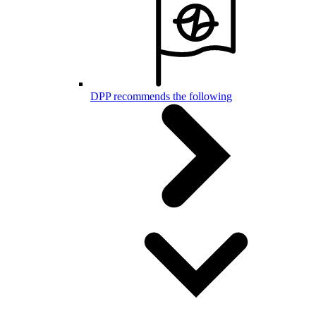
DPP recommends the following