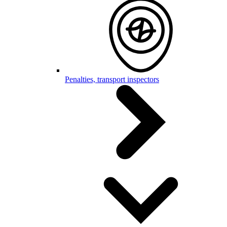
Penalties, transport inspectors