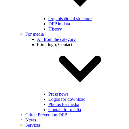
Organisational structure
DPP in data
History
For media
All from the category
Print, logo, Contact
Press news
Logos for download
Photos for media
Contact for media
Crime Prevention DPP
News
Services