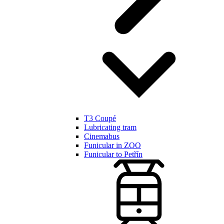
T3 Coupé
Lubricating tram
Cinemabus
Funicular in ZOO
Funicular to Petřín