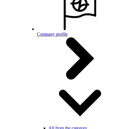
Company profile
All from the category