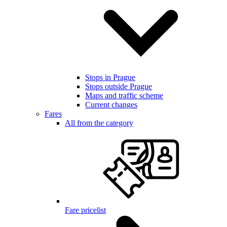
Stops in Prague
Stops outside Prague
Maps and traffic scheme
Current changes
Fares
All from the category
Fare pricelist