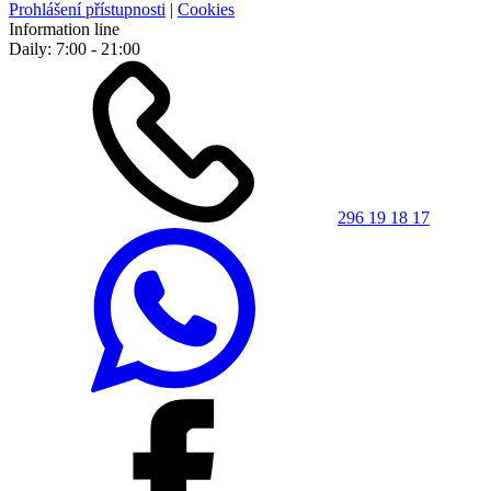
Prohlášení přístupnosti
|
Cookies
Information line
Daily: 7:00 - 21:00
296 19 18 17