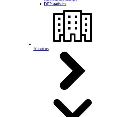
DPP statistics
About us