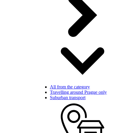
All from the category
Travelling around Prague only
Suburban transport