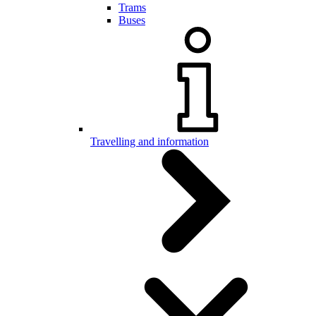
Trams
Buses
Travelling and information