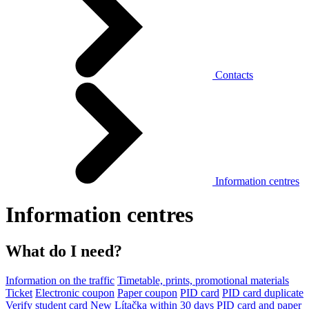
Contacts
Information centres
Information centres
What do I need?
Information on the traffic
Timetable, prints, promotional materials
Ticket
Electronic coupon
Paper coupon
PID card
PID card duplicate
Verify student card
New Lítačka within 30 days
PID card and paper