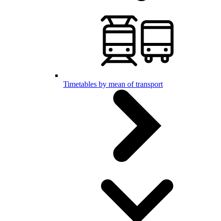
Timetables by mean of transport