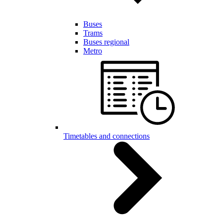
Buses
Trams
Buses regional
Metro
Timetables and connections