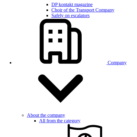
DP kontakt magazine
Choir of the Transport Company
Safely on escalators
Company
About the company
All from the category