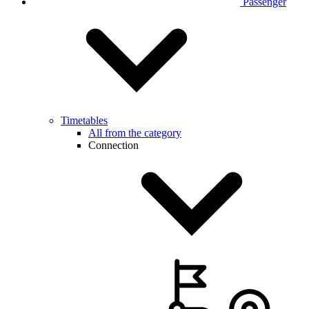
Passenger
Timetables
All from the category
Connection