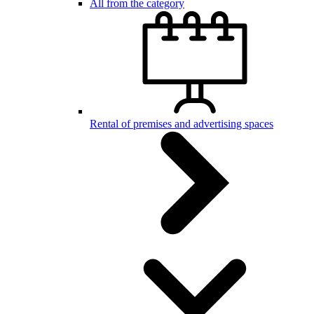
All from the category
Rental of premises and advertising spaces