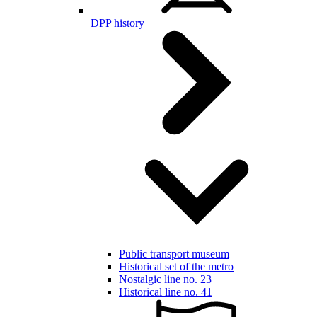
DPP history
Public transport museum
Historical set of the metro
Nostalgic line no. 23
Historical line no. 41