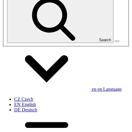
Search
en
en
Language
CZ
Czech
EN
English
DE
Deutsch