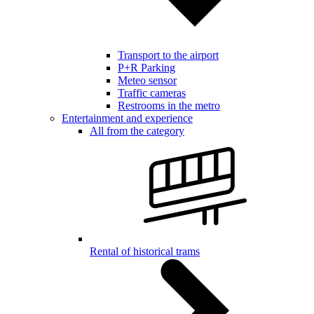
Transport to the airport
P+R Parking
Meteo sensor
Traffic cameras
Restrooms in the metro
Entertainment and experience
All from the category
Rental of historical trams