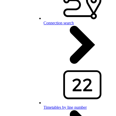
Connection search
Timetables by line number