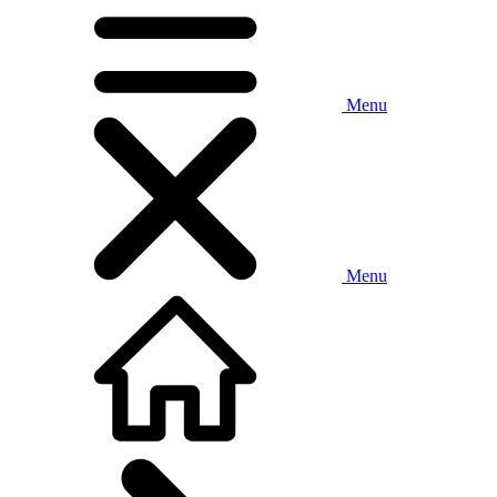
Menu
Menu