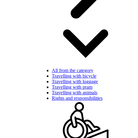
All from the category
Travelling with bicycle
Travelling with luggage
Travelling with pram
Travelling with animals
Rights and responsibilities