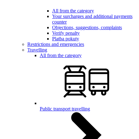
All from the category
Your surcharges and additional payments
counter
Objections, suggestions, complaints
Verify penalty
Platba pokuty
Restrictions and emergencies
Travelling
All from the category
Public transport travelling