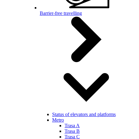
Barrier-free travelling
Status of elevators and platforms
Metro
Trasa A
Trasa B
Trasa C