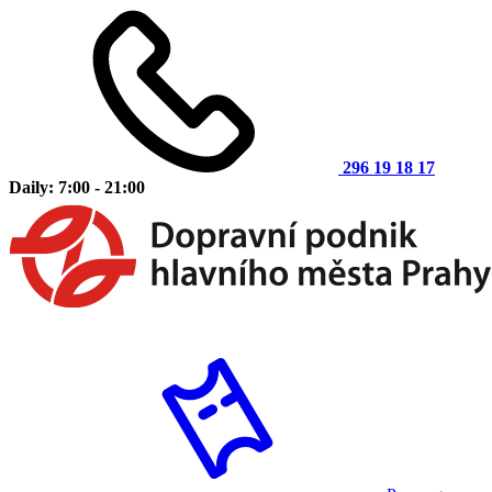
296 19 18 17
Daily: 7:00 - 21:00