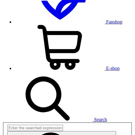
Fanshop
E-shop
Search