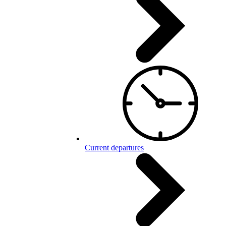
Current departures