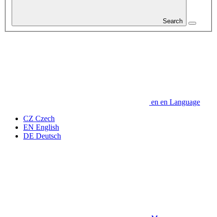
Search
en
en
Language
CZ
Czech
EN
English
DE
Deutsch