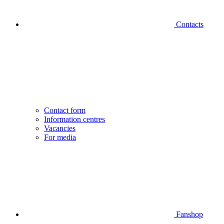
Contacts
Contact form
Information centres
Vacancies
For media
Fanshop