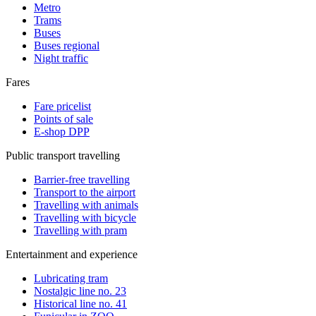
Metro
Trams
Buses
Buses regional
Night traffic
Fares
Fare pricelist
Points of sale
E-shop DPP
Public transport travelling
Barrier-free travelling
Transport to the airport
Travelling with animals
Travelling with bicycle
Travelling with pram
Entertainment and experience
Lubricating tram
Nostalgic line no. 23
Historical line no. 41