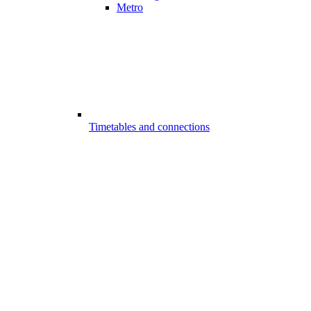
Metro
Timetables and connections