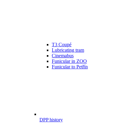
T3 Coupé
Lubricating tram
Cinemabus
Funicular in ZOO
Funicular to Petřín
DPP history