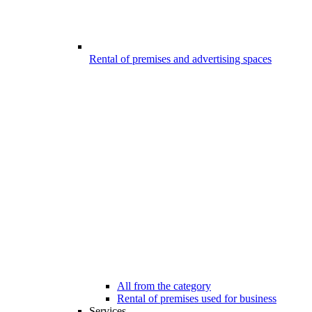
Rental of premises and advertising spaces
All from the category
Rental of premises used for business
Services