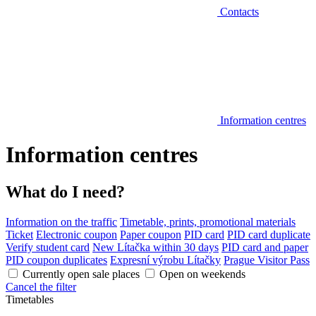
Contacts
Information centres
Information centres
What do I need?
Information on the traffic
Timetable, prints, promotional materials
Ticket
Electronic coupon
Paper coupon
PID card
PID card duplicate
Verify student card
New Lítačka within 30 days
PID card and paper
PID coupon duplicates
Expresní výrobu Lítačky
Prague Visitor Pass
Currently open sale places
Open on weekends
Cancel the filter
Timetables