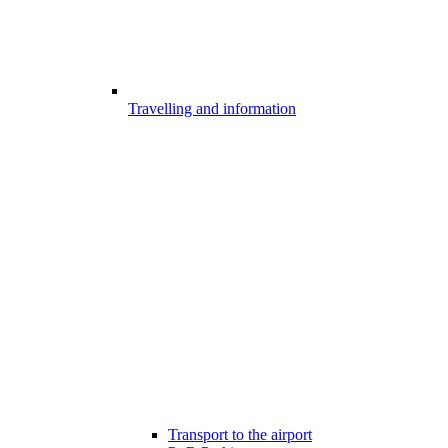
Travelling and information
Transport to the airport