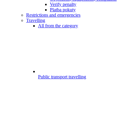
Verify penalty
Platba pokuty
Restrictions and emergencies
Travelling
All from the category
Public transport travelling