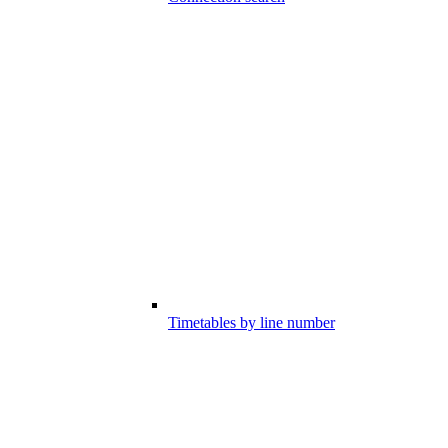
Timetables by line number