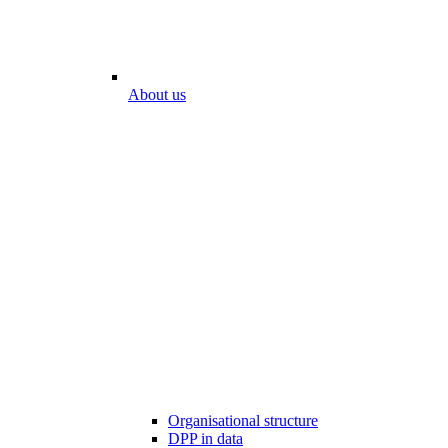
About us
Organisational structure
DPP in data