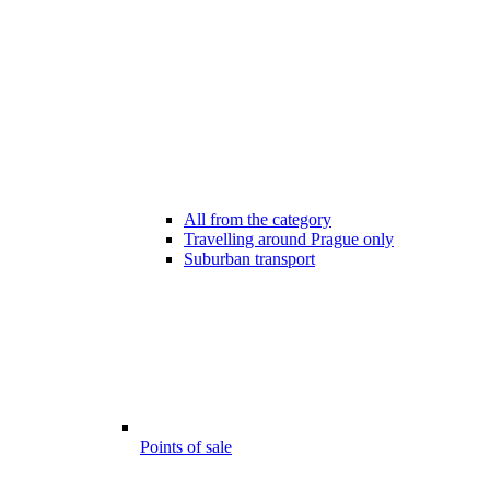
All from the category
Travelling around Prague only
Suburban transport
Points of sale