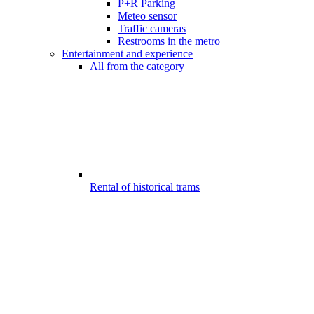
P+R Parking
Meteo sensor
Traffic cameras
Restrooms in the metro
Entertainment and experience
All from the category
Rental of historical trams