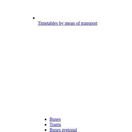
Timetables by mean of transport
Buses
Trams
Buses regional