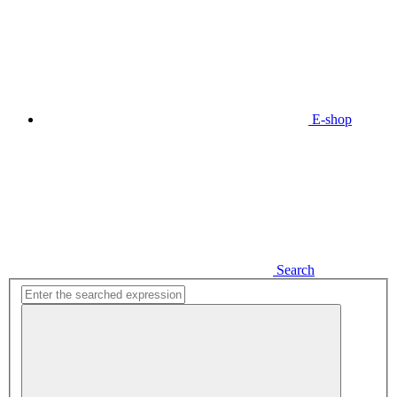
E-shop
Search