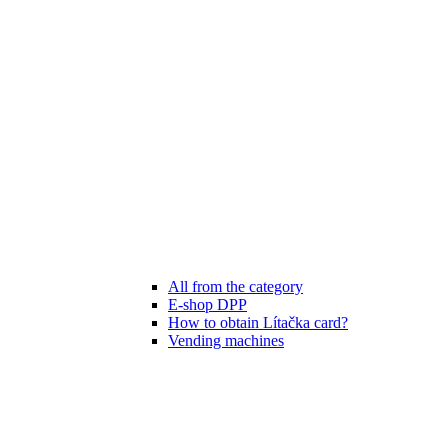
All from the category
E-shop DPP
How to obtain Lítačka card?
Vending machines