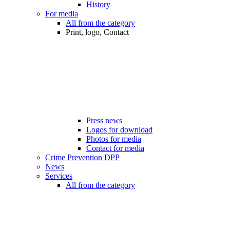
History
For media
All from the category
Print, logo, Contact
Press news
Logos for download
Photos for media
Contact for media
Crime Prevention DPP
News
Services
All from the category