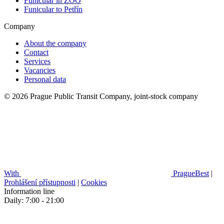
Funicular in ZOO
Funicular to Petřín
Company
About the company
Contact
Services
Vacancies
Personal data
© 2026 Prague Public Transit Company, joint-stock company
With
PragueBest
|
Prohlášení přístupnosti
|
Cookies
Information line
Daily: 7:00 - 21:00