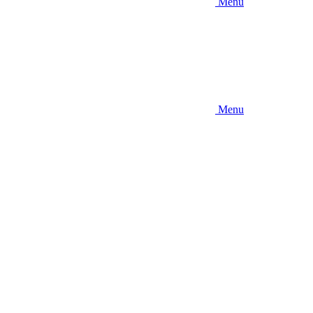
Menu
Menu