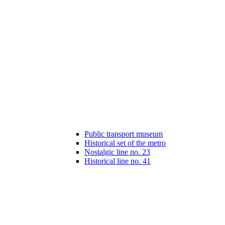
Public transport museum
Historical set of the metro
Nostalgic line no. 23
Historical line no. 41