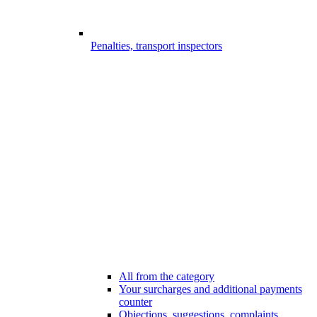
Penalties, transport inspectors
All from the category
Your surcharges and additional payments
counter
Objections, suggestions, complaints