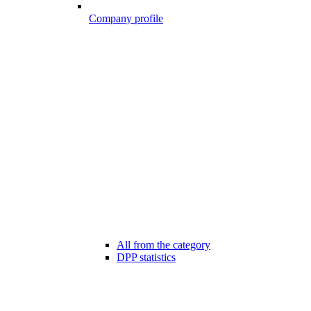
Company profile
All from the category
DPP statistics