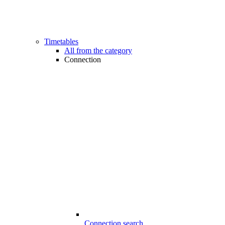
Timetables
All from the category
Connection
Connection search