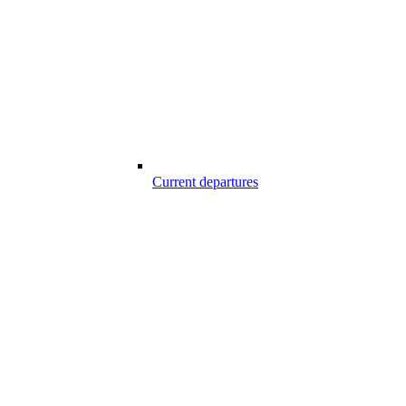
Current departures