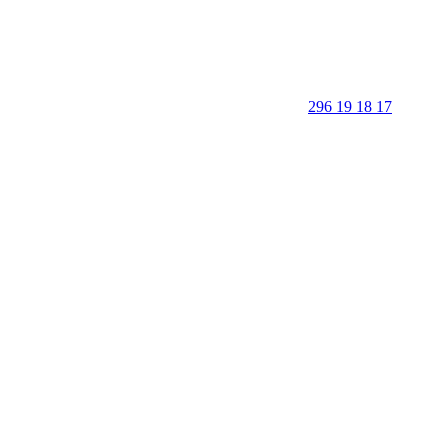
296 19 18 17