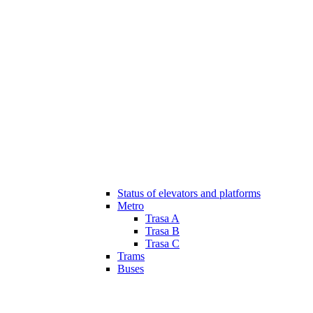
Status of elevators and platforms
Metro
Trasa A
Trasa B
Trasa C
Trams
Buses