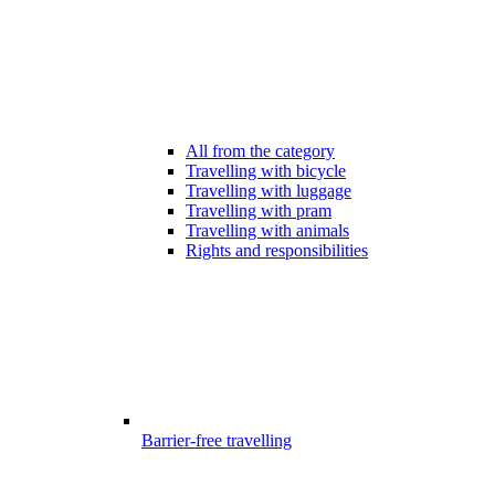
All from the category
Travelling with bicycle
Travelling with luggage
Travelling with pram
Travelling with animals
Rights and responsibilities
Barrier-free travelling