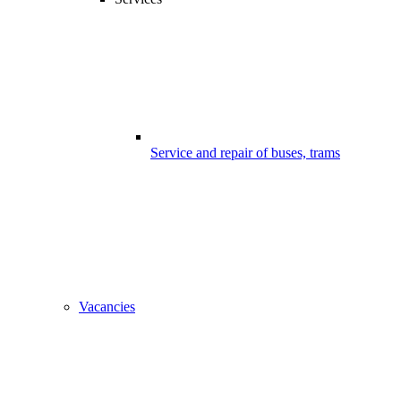
Service and repair of buses, trams
Vacancies