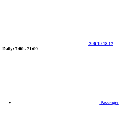
296 19 18 17
Daily: 7:00 - 21:00
Passenger