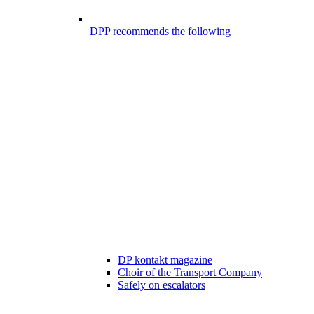
DPP recommends the following
DP kontakt magazine
Choir of the Transport Company
Safely on escalators