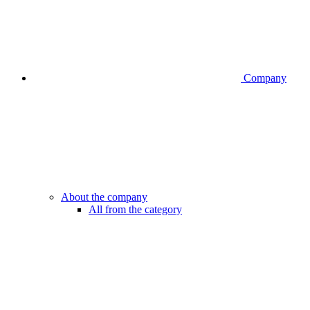
Company
About the company
All from the category