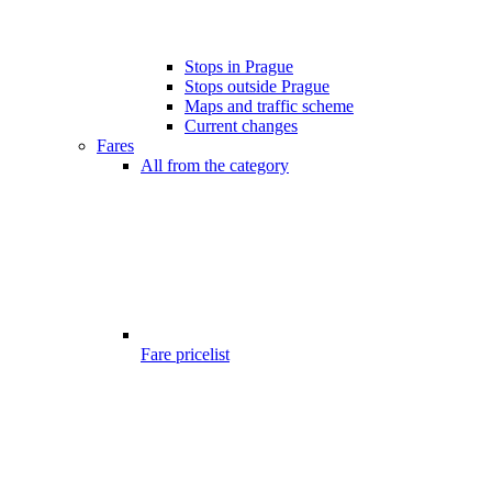
Stops in Prague
Stops outside Prague
Maps and traffic scheme
Current changes
Fares
All from the category
Fare pricelist