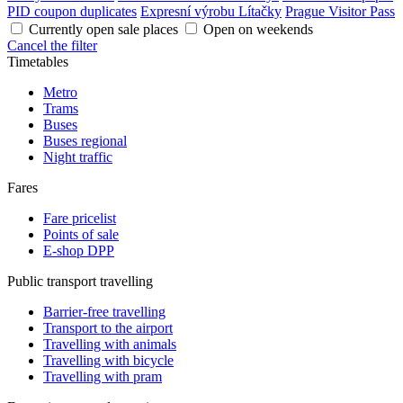
PID coupon duplicates
Expresní výrobu Lítačky
Prague Visitor Pass
Currently open sale places
Open on weekends
Cancel the filter
Timetables
Metro
Trams
Buses
Buses regional
Night traffic
Fares
Fare pricelist
Points of sale
E-shop DPP
Public transport travelling
Barrier-free travelling
Transport to the airport
Travelling with animals
Travelling with bicycle
Travelling with pram