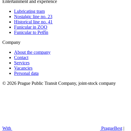
Entertainment and experience
Lubricating tram
Nostalgic line no. 23
Historical line no. 41
Funicular in ZOO
Funicular to Petřín
Company
About the company
Contact
Services
Vacancies
Personal data
© 2026 Prague Public Transit Company, joint-stock company
With
PragueBest
|