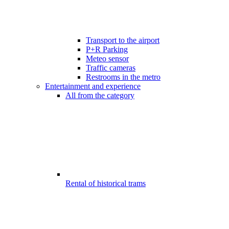
Transport to the airport
P+R Parking
Meteo sensor
Traffic cameras
Restrooms in the metro
Entertainment and experience
All from the category
Rental of historical trams