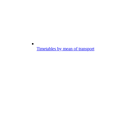
Timetables by mean of transport