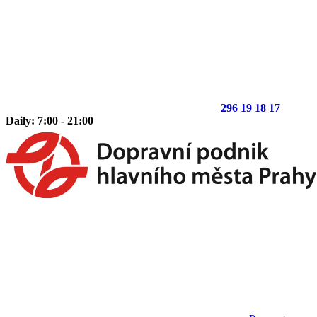
296 19 18 17
Daily: 7:00 - 21:00