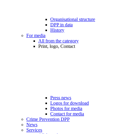
Organisational structure
DPP in data
History
For media
All from the category
Print, logo, Contact
Press news
Logos for download
Photos for media
Contact for media
Crime Prevention DPP
News
Services