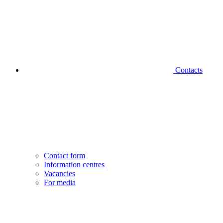
Contacts
Contact form
Information centres
Vacancies
For media