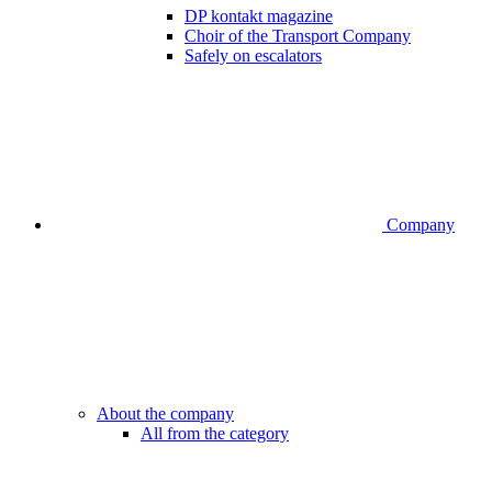
DP kontakt magazine
Choir of the Transport Company
Safely on escalators
Company
About the company
All from the category