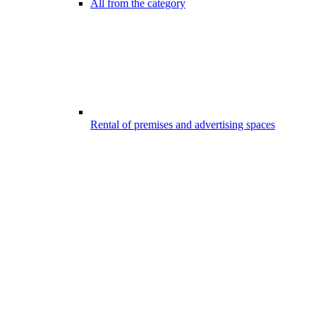
All from the category
Rental of premises and advertising spaces