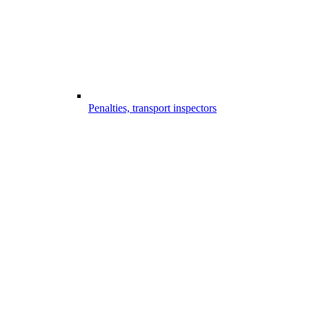
Penalties, transport inspectors