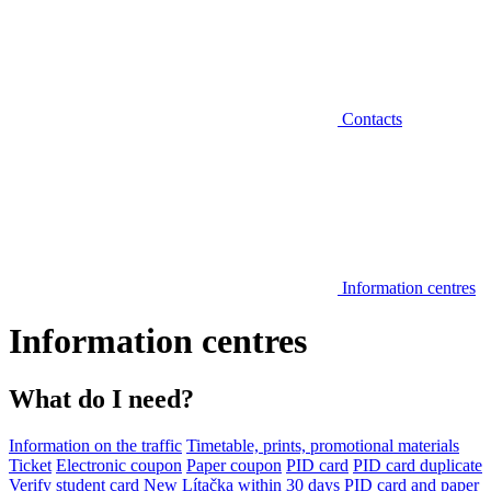
Contacts
Information centres
Information centres
What do I need?
Information on the traffic
Timetable, prints, promotional materials
Ticket
Electronic coupon
Paper coupon
PID card
PID card duplicate
Verify student card
New Lítačka within 30 days
PID card and paper