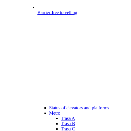
Barrier-free travelling
Status of elevators and platforms
Metro
Trasa A
Trasa B
Trasa C