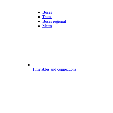
Buses
Trams
Buses regional
Metro
Timetables and connections