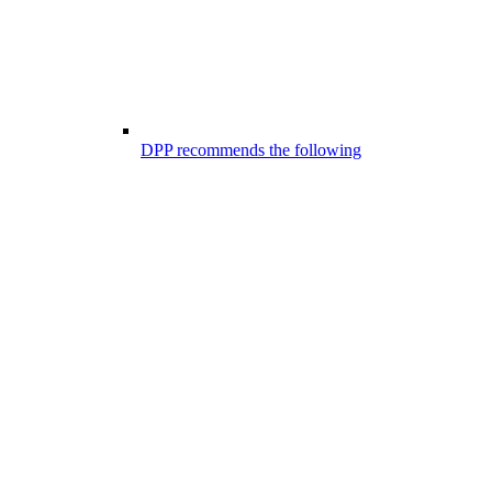
DPP recommends the following