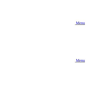
Menu
Menu