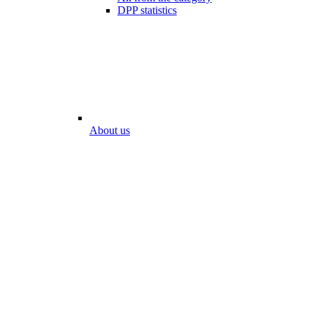
DPP statistics
About us