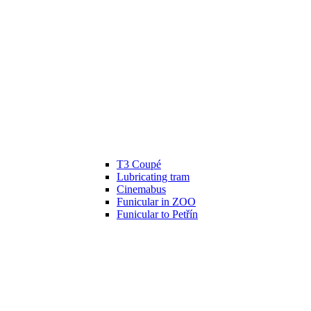
T3 Coupé
Lubricating tram
Cinemabus
Funicular in ZOO
Funicular to Petřín