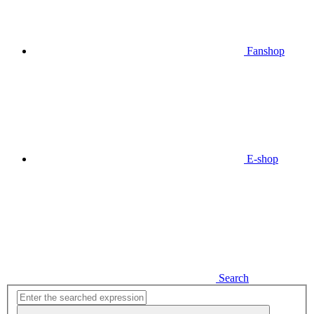
Fanshop
E-shop
Search