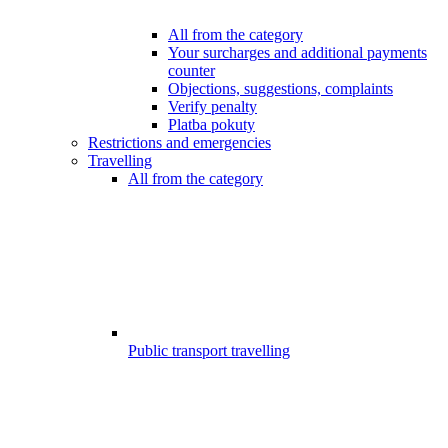
All from the category
Your surcharges and additional payments
counter
Objections, suggestions, complaints
Verify penalty
Platba pokuty
Restrictions and emergencies
Travelling
All from the category
Public transport travelling