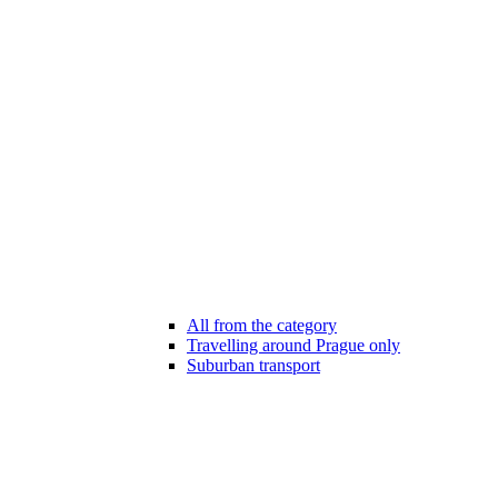
All from the category
Travelling around Prague only
Suburban transport