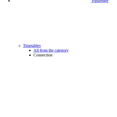
Passenger
Timetables
All from the category
Connection