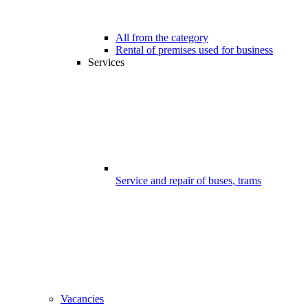
All from the category
Rental of premises used for business
Services
Service and repair of buses, trams
Vacancies