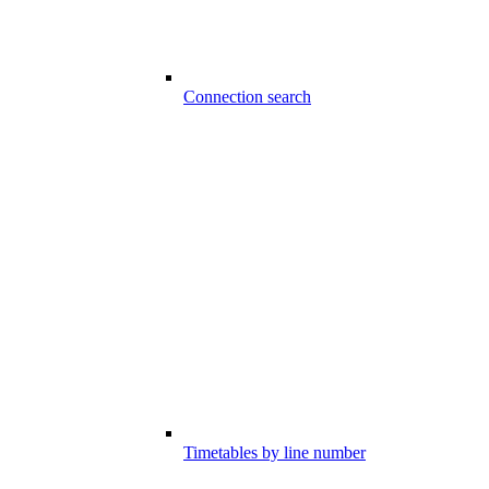
Connection search
Timetables by line number