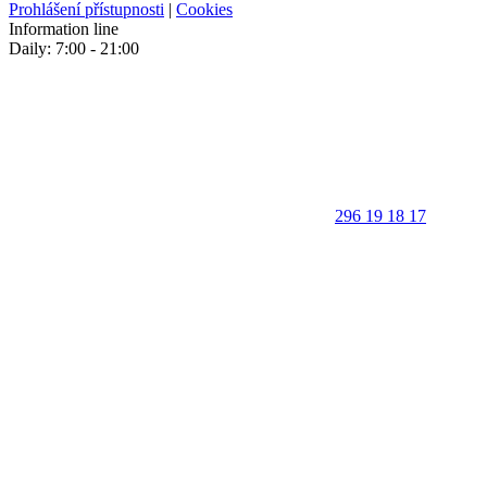
Prohlášení přístupnosti
|
Cookies
Information line
Daily: 7:00 - 21:00
296 19 18 17