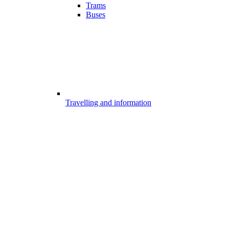
Trams
Buses
Travelling and information