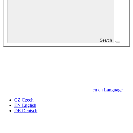
Search
en
en
Language
CZ
Czech
EN
English
DE
Deutsch