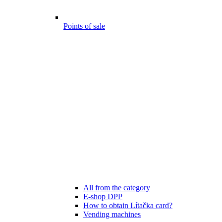
Points of sale
All from the category
E-shop DPP
How to obtain Lítačka card?
Vending machines