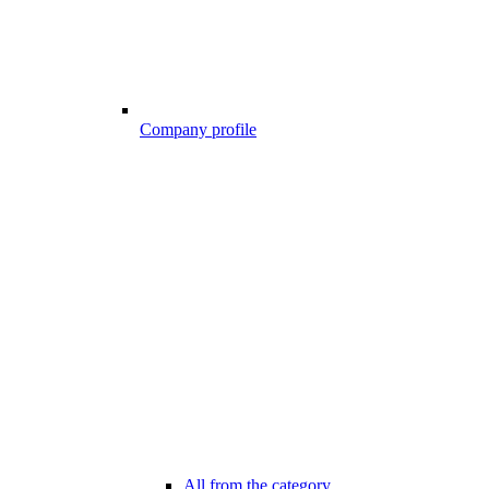
Company profile
All from the category