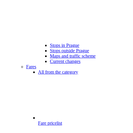
Stops in Prague
Stops outside Prague
Maps and traffic scheme
Current changes
Fares
All from the category
Fare pricelist