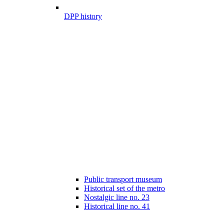
DPP history
Public transport museum
Historical set of the metro
Nostalgic line no. 23
Historical line no. 41