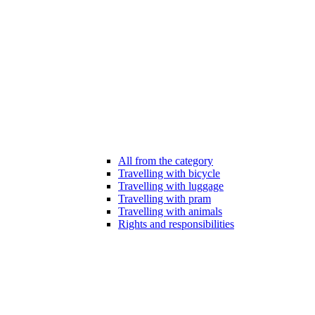
All from the category
Travelling with bicycle
Travelling with luggage
Travelling with pram
Travelling with animals
Rights and responsibilities