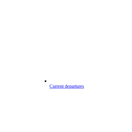
Current departures