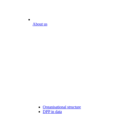
About us
Organisational structure
DPP in data