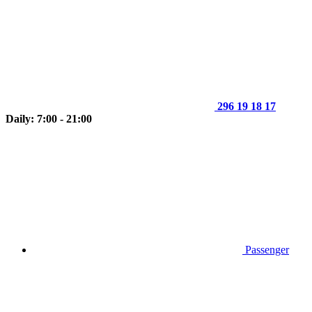
296 19 18 17
Daily: 7:00 - 21:00
Passenger