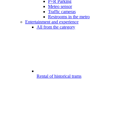
P+R Parking
Meteo sensor
Traffic cameras
Restrooms in the metro
Entertainment and experience
All from the category
Rental of historical trams