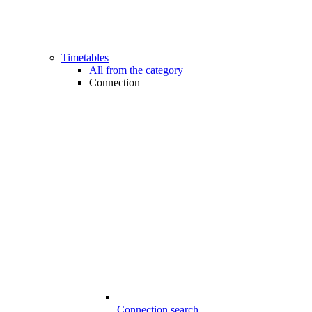
Timetables
All from the category
Connection
Connection search