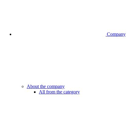
Company
About the company
All from the category