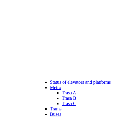
Status of elevators and platforms
Metro
Trasa A
Trasa B
Trasa C
Trams
Buses