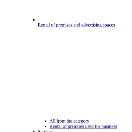
Rental of premises and advertising spaces
All from the category
Rental of premises used for business
Services