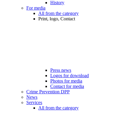
History
For media
All from the category
Print, logo, Contact
Press news
Logos for download
Photos for media
Contact for media
Crime Prevention DPP
News
Services
All from the category