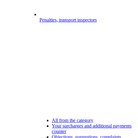
Penalties, transport inspectors
All from the category
Your surcharges and additional payments
counter
Objections, suggestions, complaints