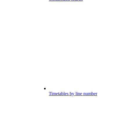
Timetables by line number