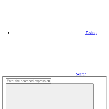
E-shop
Search