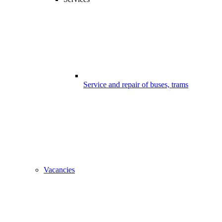
Service and repair of buses, trams
Vacancies