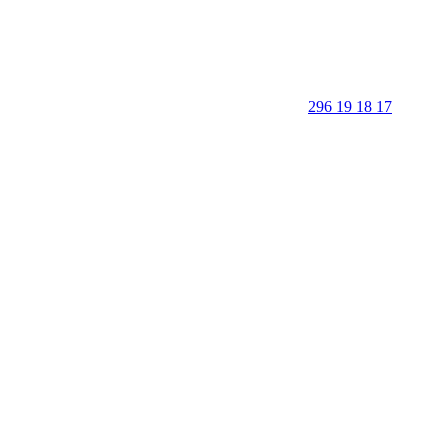
296 19 18 17