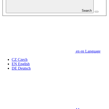
Search
en
en
Language
CZ
Czech
EN
English
DE
Deutsch