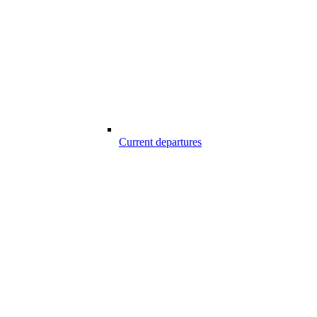
Current departures