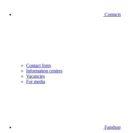
Contacts
Contact form
Information centres
Vacancies
For media
Fanshop