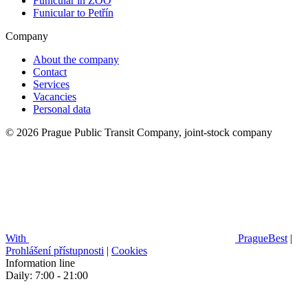
Funicular in ZOO
Funicular to Petřín
Company
About the company
Contact
Services
Vacancies
Personal data
© 2026 Prague Public Transit Company, joint-stock company
With
PragueBest
|
Prohlášení přístupnosti
|
Cookies
Information line
Daily: 7:00 - 21:00