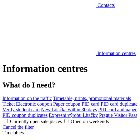
Contacts
Information centres
Information centres
What do I need?
Information on the traffic
Timetable, prints, promotional materials
Ticket
Electronic coupon
Paper coupon
PID card
PID card duplicate
Verify student card
New Lítačka within 30 days
PID card and paper
PID coupon duplicates
Expresní výrobu Lítačky
Prague Visitor Pass
Currently open sale places
Open on weekends
Cancel the filter
Timetables