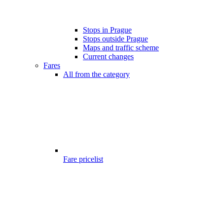
Stops in Prague
Stops outside Prague
Maps and traffic scheme
Current changes
Fares
All from the category
Fare pricelist