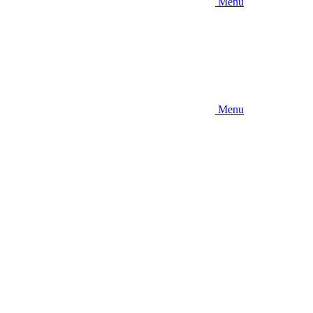
Menu
Menu