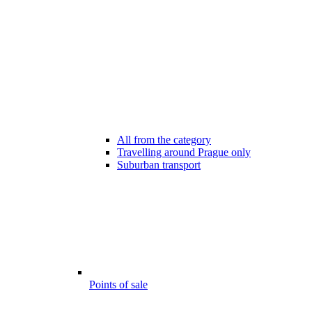
All from the category
Travelling around Prague only
Suburban transport
Points of sale