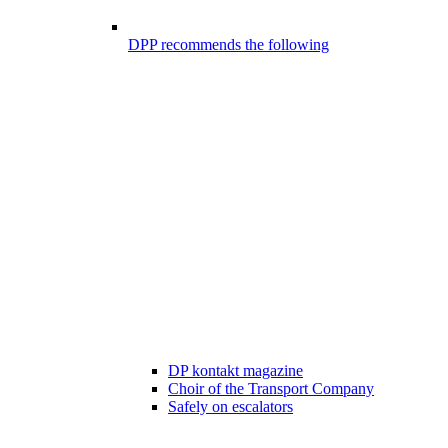
DPP recommends the following
DP kontakt magazine
Choir of the Transport Company
Safely on escalators