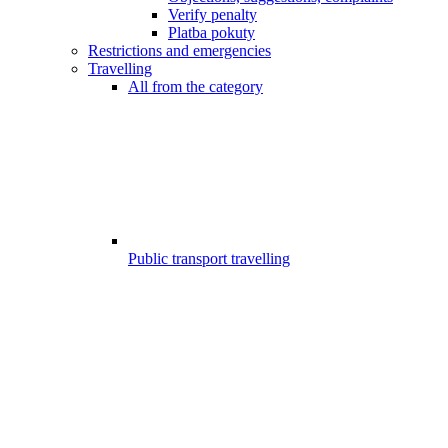
Verify penalty
Platba pokuty
Restrictions and emergencies
Travelling
All from the category
Public transport travelling