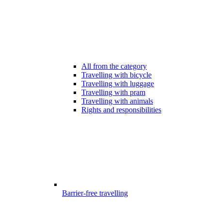
All from the category
Travelling with bicycle
Travelling with luggage
Travelling with pram
Travelling with animals
Rights and responsibilities
Barrier-free travelling