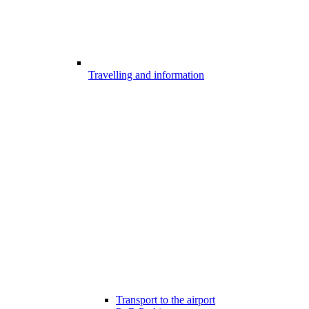
Travelling and information
Transport to the airport