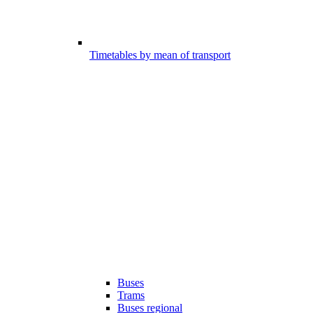
Timetables by mean of transport
Buses
Trams
Buses regional