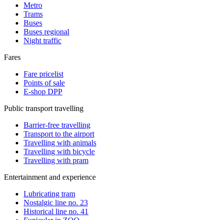
Metro
Trams
Buses
Buses regional
Night traffic
Fares
Fare pricelist
Points of sale
E-shop DPP
Public transport travelling
Barrier-free travelling
Transport to the airport
Travelling with animals
Travelling with bicycle
Travelling with pram
Entertainment and experience
Lubricating tram
Nostalgic line no. 23
Historical line no. 41