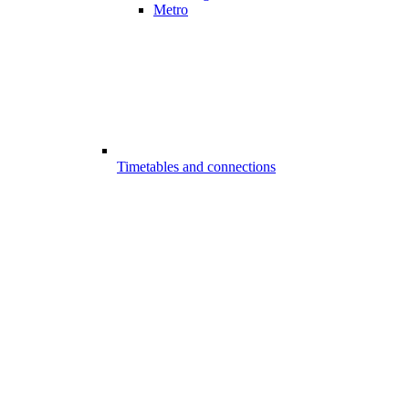
Metro
Timetables and connections