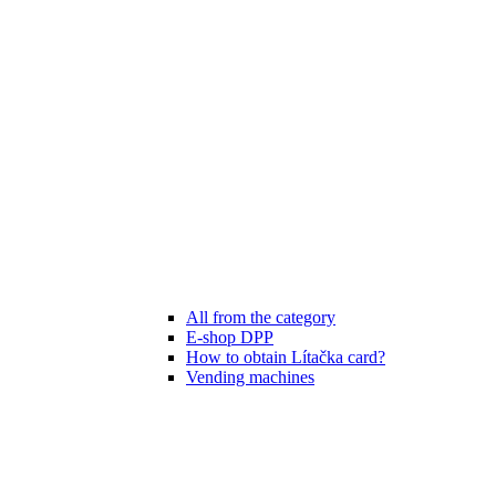
All from the category
E-shop DPP
How to obtain Lítačka card?
Vending machines