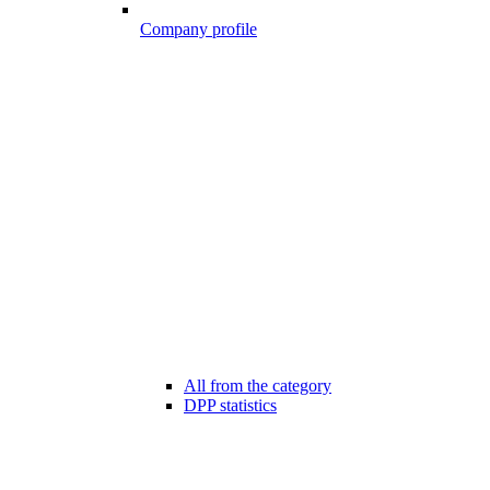
Company profile
All from the category
DPP statistics