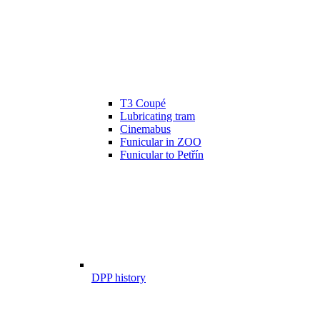
T3 Coupé
Lubricating tram
Cinemabus
Funicular in ZOO
Funicular to Petřín
DPP history