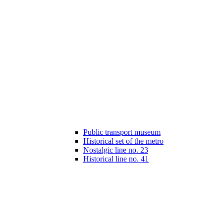
Public transport museum
Historical set of the metro
Nostalgic line no. 23
Historical line no. 41